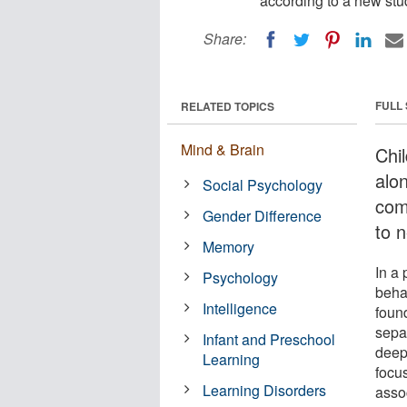
according to a new stu
Share:
FULL
RELATED TOPICS
Mind & Brain
Chi
alo
Social Psychology
com
Gender Difference
to 
Memory
In a
Psychology
beha
Intelligence
found
sepa
Infant and Preschool
deep
Learning
focu
Learning Disorders
asso