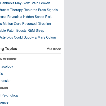
Cannabis May Slow Brain Growth
utism Therapy Restores Brain Signals
ctica Reveals a Hidden Space Risk
’s Molten Core Reversed Direction
able Patch Boosts REM Sleep
steroids Could Supply a Mars Colony
ng Topics
this week
& MEDICINE
macology
tis
tension
BRAIN
l Psychology
ligence