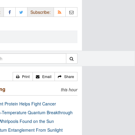
:
Subscribe:
Print
Email
Share
ing
this hour
nt Protein Helps Fight Cancer
-Temperature Quantum Breakthrough
Whirlpools Found on the Sun
tum Entanglement From Sunlight