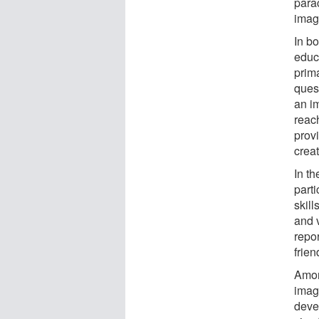
parac
imagi
In bo
educ
prim
ques
an im
reac
prov
crea
In th
parti
skill
and 
repo
frien
Amon
imagi
deve