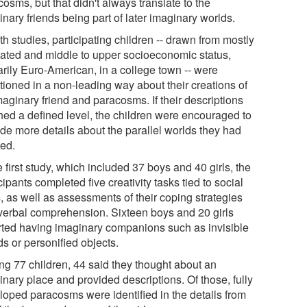
osms, but that didn't always translate to the
nary friends being part of later imaginary worlds.
th studies, participating children -- drawn from mostly
ated and middle to upper socioeconomic status,
arily Euro-American, in a college town -- were
tioned in a non-leading way about their creations of
aginary friend and paracosms. If their descriptions
hed a defined level, the children were encouraged to
ide more details about the parallel worlds they had
ted.
e first study, which included 37 boys and 40 girls, the
cipants completed five creativity tasks tied to social
s, as well as assessments of their coping strategies
verbal comprehension. Sixteen boys and 20 girls
rted having imaginary companions such as invisible
ds or personified objects.
g 77 children, 44 said they thought about an
nary place and provided descriptions. Of those, fully
loped paracosms were identified in the details from