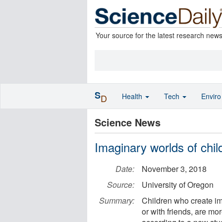
Your source for the latest research new
S
Health
Tech
Envir
D
Science News
Imaginary worlds of child
Date:
November 3, 2018
Source:
University of Oregon
Summary:
Children who create i
or with friends, are m