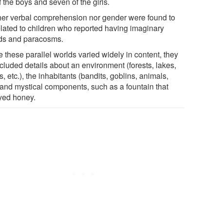
f the boys and seven of the girls.
her verbal comprehension nor gender were found to
elated to children who reported having imaginary
nds and paracosms.
 these parallel worlds varied widely in content, they
ncluded details about an environment (forests, lakes,
, etc.), the inhabitants (bandits, goblins, animals,
) and mystical components, such as a fountain that
yed honey.