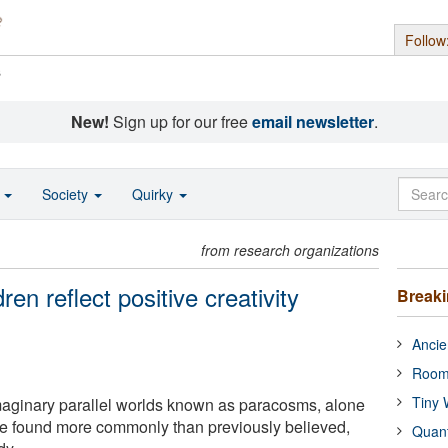
Follow
s
New!
Sign up for our free
email newsletter
.
o
Society
Quirky
from research organizations
ren reflect positive creativity
Break
Ancie
Room
Tiny 
maginary parallel worlds known as paracosms, alone
ore found more commonly than previously believed,
Quan