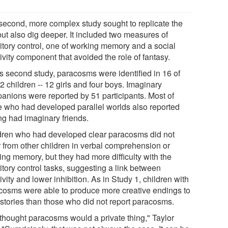
second, more complex study sought to replicate the
 but also dig deeper. It included two measures of
bitory control, one of working memory and a social
ivity component that avoided the role of fantasy.
is second study, paracosms were identified in 16 of
2 children -- 12 girls and four boys. Imaginary
anions were reported by 51 participants. Most of
e who had developed parallel worlds also reported
ng had imaginary friends.
dren who had developed clear paracosms did not
r from other children in verbal comprehension or
ing memory, but they had more difficulty with the
itory control tasks, suggesting a link between
ivity and lower inhibition. As in Study 1, children with
cosms were able to produce more creative endings to
r stories than those who did not report paracosms.
thought paracosms would a private thing," Taylor