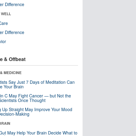
r Difference
& WELL
Care
r Difference
ior
e & Offbeat
& MEDICINE
tists Say Just 7 Days of Meditation Can
e Your Brain
in C May Fight Cancer — but Not the
cientists Once Thought
ng Up Straight May Improve Your Mood
ecision-Making
BRAIN
Gut May Help Your Brain Decide What to