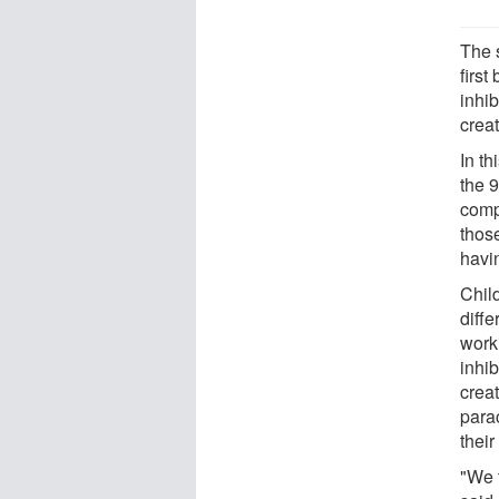
The 
first
inhi
creat
In th
the 9
comp
thos
havi
Chil
diffe
work
inhib
creat
para
thei
"We 