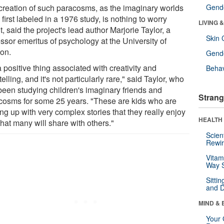
creation of such paracosms, as the imaginary worlds
Gende
first labeled in a 1976 study, is nothing to worry
LIVING 
, said the project's lead author Marjorie Taylor, a
Skin 
ssor emeritus of psychology at the University of
on.
Gende
 a positive thing associated with creativity and
Behav
telling, and it's not particularly rare," said Taylor, who
been studying children's imaginary friends and
Strang
cosms for some 25 years. "These are kids who are
ng up with very complex stories that they really enjoy
HEALTH 
hat many will share with others."
Scien
Rewir
Vitam
Way S
Sitti
and D
MIND & 
Your 