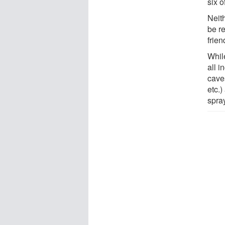
six o
Neit
be r
frie
While
all i
caves
etc.
spra