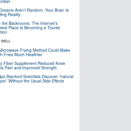
mber
Dreams Aren’t Random. Your Brain Is
ting Reality
e the Backrooms: The Internet’s
iest Place Is Becoming a Tourist
ction
& WELL
Microwave Frying Method Could Make
h Fries Much Healthier
ly Fiber Supplement Reduced Knee
itis Pain and Improved Strength
lps Stanford Scientists Discover “natural
ic” Without the Usual Side Effects