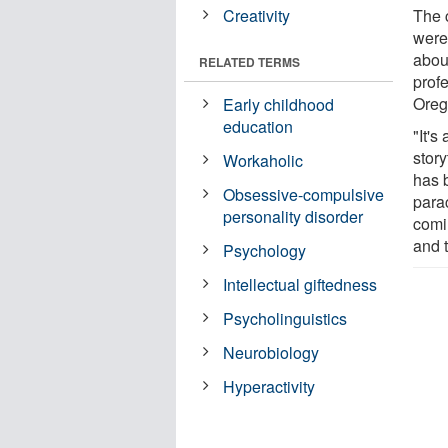
Creativity
The 
were 
about
RELATED TERMS
profe
Oreg
Early childhood
education
"It's
story
Workaholic
has 
Obsessive-compulsive
para
personality disorder
comi
and t
Psychology
Intellectual giftedness
Psycholinguistics
Neurobiology
Hyperactivity