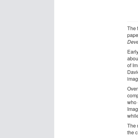
The 
pape
Deve
Earl
abou
of I
Davi
imag
Over
comp
who 
Imag
whil
The 
the 