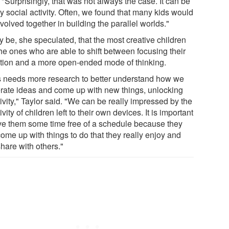
 "Surprisingly, that was not always the case. It can be
y social activity. Often, we found that many kids would
volved together in building the parallel worlds."
y be, she speculated, that the most creative children
the ones who are able to shift between focusing their
ntion and a more open-ended mode of thinking.
s needs more research to better understand how we
rate ideas and come up with new things, unlocking
ivity," Taylor said. "We can be really impressed by the
ivity of children left to their own devices. It is important
ive them some time free of a schedule because they
come up with things to do that they really enjoy and
share with others."