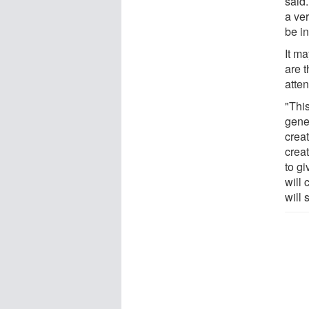
said.
a ver
be in
It ma
are 
atte
"Thi
gene
creat
creat
to g
will 
will 