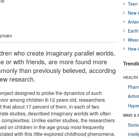
dy.
Teen 
New A
Antar
Earth
 STORY
Wear
How A
ldren who create imaginary parallel worlds,
ne or with friends, are more found more
Trendi
monly than previously believed, according
new research.
HEALTH 
Phar
 project designed to probe the dynamics of such
Arthri
vior among children 8-12 years old, researchers
Hyper
 that about 17 percent of them, in each of two
rate studies, described imaginary worlds with often
MIND & 
 complexities. Unlike earlier studies, the researchers
Socia
sed on children in the age group most-frequently
ciated with this little-explored childhood phenomena.
Intel