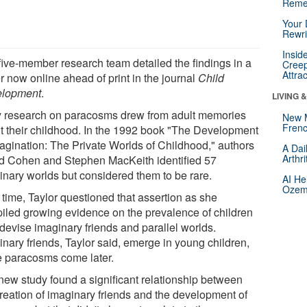
Reme
Your 
Rewri
Insid
five-member research team detailed the findings in a
Creep
Attra
r now online ahead of print in the journal
Child
lopment
.
LIVING 
y research on paracosms drew from adult memories
New 
Frenc
t their childhood. In the 1992 book "The Development
magination: The Private Worlds of Childhood," authors
A Dai
Arthr
d Cohen and Stephen MacKeith identified 57
inary worlds but considered them to be rare.
AI He
Ozemp
 time, Taylor questioned that assertion as she
iled growing evidence on the prevalence of children
devise imaginary friends and parallel worlds.
inary friends, Taylor said, emerge in young children,
e paracosms come later.
new study found a significant relationship between
creation of imaginary friends and the development of