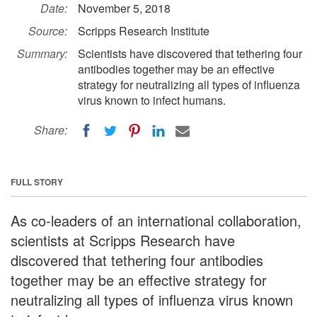
Date:
November 5, 2018
Source:
Scripps Research Institute
Summary:
Scientists have discovered that tethering four
antibodies together may be an effective
strategy for neutralizing all types of influenza
virus known to infect humans.
Share:
FULL STORY
As co-leaders of an international collaboration,
scientists at Scripps Research have
discovered that tethering four antibodies
together may be an effective strategy for
neutralizing all types of influenza virus known