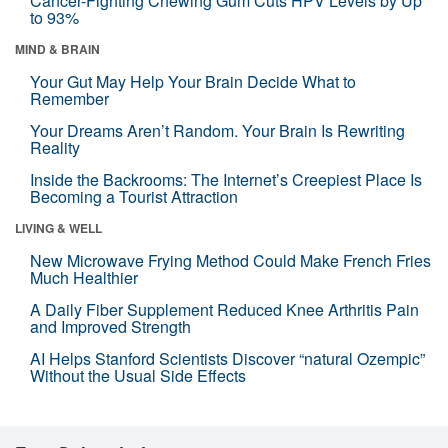
Cancer-Fighting Chewing Gum Cuts HPV Levels by Up
to 93%
MIND & BRAIN
Your Gut May Help Your Brain Decide What to
Remember
Your Dreams Aren’t Random. Your Brain Is Rewriting
Reality
Inside the Backrooms: The Internet’s Creepiest Place Is
Becoming a Tourist Attraction
LIVING & WELL
New Microwave Frying Method Could Make French Fries
Much Healthier
A Daily Fiber Supplement Reduced Knee Arthritis Pain
and Improved Strength
AI Helps Stanford Scientists Discover “natural Ozempic”
Without the Usual Side Effects