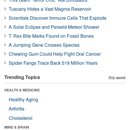
Tuscany Hides a Vast Magma Reservoir
Scientists Discover Immune Cells That Explode
A Solar Eclipse and Perseid Meteor Shower
T. Rex Bite Marks Found on Fossil Bones
A Jumping Gene Crosses Species
Chewing Gum Could Help Fight Oral Cancer
Spider Fangs Trace Back 518 Million Years
Trending Topics
this week
HEALTH & MEDICINE
Healthy Aging
Arthritis
Cholesterol
MIND & BRAIN