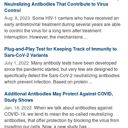
Neutralizing Antibodies That Contribute to Virus
Control
Aug. 8, 2023 
Some HIV-1 carriers who have received an
early antiretroviral treatment during several years are able
to control the virus for a long term after treatment
interruption. However, the mechanisms ...
Plug-and-Play Test for Keeping Track of Immunity to
Sars-CoV-2 Variants
July 1, 2022 
Many antibody tests have been developed
since the pandemic started, but very few are designed to
specifically detect the Sars-CoV-2 neutralizing antibodies
which prevent infection. Based on protein ...
Additional Antibodies May Protect Against COVID,
Study Shows
Jan. 18, 2022 
When we talk about antibodies against
COVID-19, we tend to mean the so-called neutralizing
antibodies, that offer protection by blocking the virus from
invading our cells. Now, a new study has ...