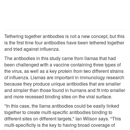
Tethering together antibodies is not a new concept, but this
is the first time four antibodies have been tethered together
and tried against influenza.
The antibodies in this study came from llamas that had
been challenged with a vaccine containing three types of
the virus, as well as a key protein from two different strains
of influenza. Llamas are important in immunology research
because they produce unique antibodies that are smaller
and simpler than those found in humans and fit into smaller
and more recessed binding sites on the viral surface.
"In this case, the llama antibodies could be easily linked
together to create multi-specific antibodies binding to
different sites on different targets," Ian Wilson says. "This
multi-specificity is the key to having broad coverage of