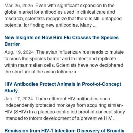
Mar. 25, 2025 
Even with significant expansion in the
global market for antibodies used in clinical care and
research, scientists recognize that there is still untapped
potential for finding new antibodies. Many ...
New Insights on How Bird Flu Crosses the Species
Barrier
Aug. 19, 2024 
The avian influenza virus needs to mutate
to cross the species barrier and to infect and replicate
within mammalian cells. Scientists have now deciphered
the structure of the avian influenza ...
HIV Antibodies Protect Animals in Proof-of-Concept
Study
Jan. 17, 2024 
Three different HIV antibodies each
independently protected monkeys from acquiring simian-
HIV (SHIV) in a placebo-controlled proof-of-concept study
intended to inform development of a preventive HIV ...
Remission from HIV-1 Infection: Discovery of Broadly