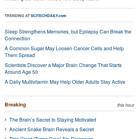
TRENDING AT
SCITECHDAILY.com
Sleep Strengthens Memories, but Epilepsy Can Break the
Connection
A Common Sugar May Loosen Cancer Cells and Help
Them Spread
Scientists Discover a Major Brain Change That Starts
Around Age 50
A Daily Multivitamin May Help Older Adults Stay Active
Breaking
this hour
The Brain’s Secret to Staying Motivated
Ancient Snake Brain Reveals a Secret
This Giant “Terror Croc” Ate Dinosaurs