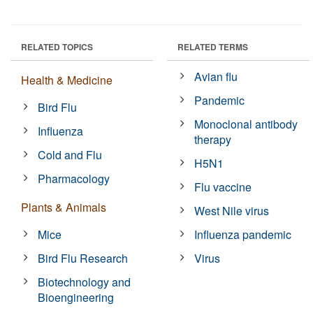
RELATED TOPICS
RELATED TERMS
Avian flu
Health & Medicine
Pandemic
Bird Flu
Monoclonal antibody
Influenza
therapy
Cold and Flu
H5N1
Pharmacology
Flu vaccine
Plants & Animals
West Nile virus
Mice
Influenza pandemic
Bird Flu Research
Virus
Biotechnology and
Bioengineering