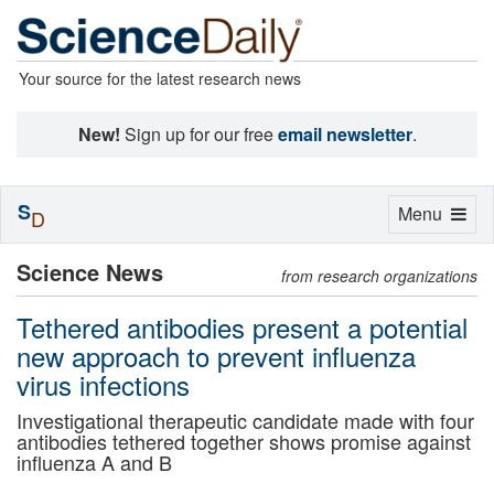
Your source for the latest research news
New!
Sign up for our free
email newsletter
.
S
Toggle
Menu
D
navigation
Science News
from research organizations
Tethered antibodies present a potential
new approach to prevent influenza
virus infections
Investigational therapeutic candidate made with four
antibodies tethered together shows promise against
influenza A and B