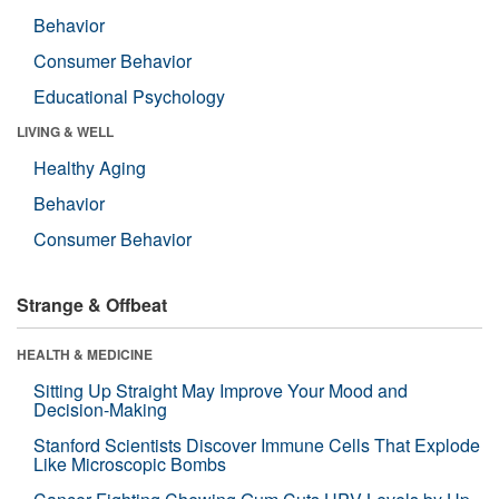
Behavior
Consumer Behavior
Educational Psychology
LIVING & WELL
Healthy Aging
Behavior
Consumer Behavior
Strange & Offbeat
HEALTH & MEDICINE
Sitting Up Straight May Improve Your Mood and
Decision-Making
Stanford Scientists Discover Immune Cells That Explode
Like Microscopic Bombs