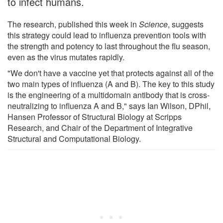
to infect humans.
The research, published this week in
Science
, suggests
this strategy could lead to influenza prevention tools with
the strength and potency to last throughout the flu season,
even as the virus mutates rapidly.
"We don't have a vaccine yet that protects against all of the
two main types of influenza (A and B). The key to this study
is the engineering of a multidomain antibody that is cross-
neutralizing to influenza A and B," says Ian Wilson, DPhil,
Hansen Professor of Structural Biology at Scripps
Research, and Chair of the Department of Integrative
Structural and Computational Biology.