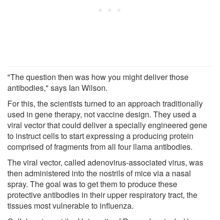
"The question then was how you might deliver those
antibodies," says Ian Wilson.
For this, the scientists turned to an approach traditionally
used in gene therapy, not vaccine design. They used a
viral vector that could deliver a specially engineered gene
to instruct cells to start expressing a producing protein
comprised of fragments from all four llama antibodies.
The viral vector, called adenovirus-associated virus, was
then administered into the nostrils of mice via a nasal
spray. The goal was to get them to produce these
protective antibodies in their upper respiratory tract, the
tissues most vulnerable to influenza.