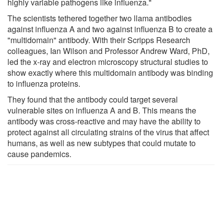
highly variable pathogens like influenza."
The scientists tethered together two llama antibodies
against influenza A and two against influenza B to create a
"multidomain" antibody. With their Scripps Research
colleagues, Ian Wilson and Professor Andrew Ward, PhD,
led the x-ray and electron microscopy structural studies to
show exactly where this multidomain antibody was binding
to influenza proteins.
They found that the antibody could target several
vulnerable sites on influenza A and B. This means the
antibody was cross-reactive and may have the ability to
protect against all circulating strains of the virus that affect
humans, as well as new subtypes that could mutate to
cause pandemics.