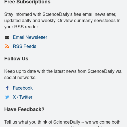
Free Subscriptions
Stay informed with ScienceDaily's free email newsletter,
updated daily and weekly. Or view our many newsfeeds in
your RSS reader:
Email Newsletter
RSS Feeds
Follow Us
Keep up to date with the latest news from ScienceDaily via
social networks:
Facebook
X / Twitter
Have Feedback?
Tell us what you think of ScienceDaily -- we welcome both