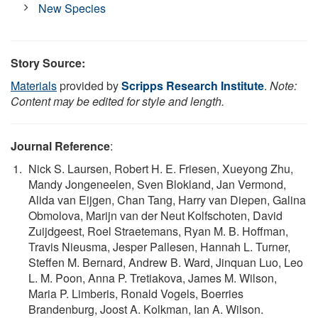
New Species
Story Source:
Materials
provided by
Scripps Research Institute
.
Note:
Content may be edited for style and length.
Journal Reference
:
Nick S. Laursen, Robert H. E. Friesen, Xueyong Zhu,
Mandy Jongeneelen, Sven Blokland, Jan Vermond,
Alida van Eijgen, Chan Tang, Harry van Diepen, Galina
Obmolova, Marijn van der Neut Kolfschoten, David
Zuijdgeest, Roel Straetemans, Ryan M. B. Hoffman,
Travis Nieusma, Jesper Pallesen, Hannah L. Turner,
Steffen M. Bernard, Andrew B. Ward, Jinquan Luo, Leo
L. M. Poon, Anna P. Tretiakova, James M. Wilson,
Maria P. Limberis, Ronald Vogels, Boerries
Brandenburg, Joost A. Kolkman, Ian A. Wilson.