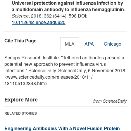
Universal protection against influenza infection by
a multidomain antibody to influenza hemagglutinin
.
Science
, 2018; 362 (6414): 598 DOI:
10.1126/science.aaq0620
Cite This Page
:
MLA
APA
Chicago
Scripps Research Institute. "Tethered antibodies present a
potential new approach to prevent influenza virus
infections." ScienceDaily. ScienceDaily, 5 November 2018.
<www.sciencedaily.com
/
releases
/
2018
/
11
/
181105132848.htm>.
Explore More
from ScienceDaily
RELATED STORIES
Engineering Antibodies With a Novel Fusion Protein