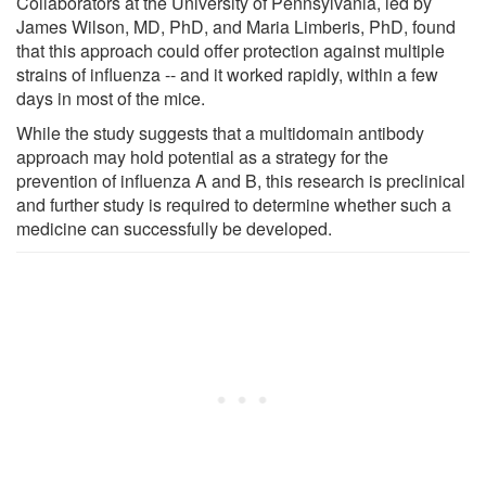
Collaborators at the University of Pennsylvania, led by
James Wilson, MD, PhD, and Maria Limberis, PhD, found
that this approach could offer protection against multiple
strains of influenza -- and it worked rapidly, within a few
days in most of the mice.
While the study suggests that a multidomain antibody
approach may hold potential as a strategy for the
prevention of influenza A and B, this research is preclinical
and further study is required to determine whether such a
medicine can successfully be developed.