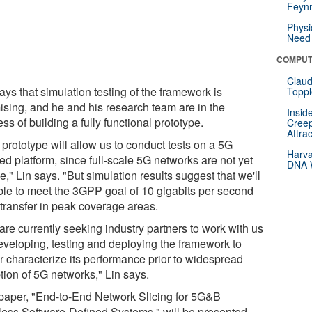
Feynm
Physi
Need 
COMPUT
Claud
ays that simulation testing of the framework is
Toppl
ising, and he and his research team are in the
Insid
ss of building a fully functional prototype.
Creep
Attra
prototype will allow us to conduct tests on a 5G
Harva
ed platform, since full-scale 5G networks are not yet
DNA W
e," Lin says. "But simulation results suggest that we'll
ble to meet the 3GPP goal of 10 gigabits per second
 transfer in peak coverage areas.
are currently seeking industry partners to work with us
eveloping, testing and deploying the framework to
er characterize its performance prior to widespread
tion of 5G networks," Lin says.
paper, "End-to-End Network Slicing for 5G&B
less Software-Defined Systems," will be presented