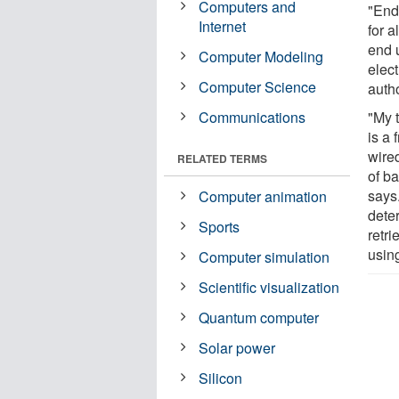
Computers and
"End
Internet
for 
end 
Computer Modeling
elec
Computer Science
auth
Communications
"My 
is a 
wire
RELATED TERMS
of ba
says.
Computer animation
dete
Sports
retri
usin
Computer simulation
Scientific visualization
Quantum computer
Solar power
Silicon