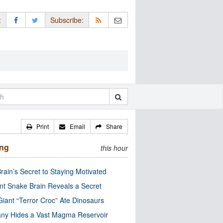
:
Subscribe:
Print
Email
Share
ing
this hour
rain’s Secret to Staying Motivated
nt Snake Brain Reveals a Secret
Giant “Terror Croc” Ate Dinosaurs
ny Hides a Vast Magma Reservoir