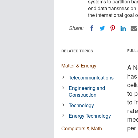
systems to partition ba
end data transmission r
the international goal 
Share:
FULL
RELATED TOPICS
Matter & Energy
A N
has
Telecommunications
cel
Engineering and
to p
Construction
to 
Technology
rate
Energy Technology
meet
per
Computers & Math