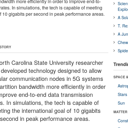
ndwidth more efficiently in order to improve end-to-
Scien
ates. In simulations, the tech is capable of meeting
Expl
of 10 gigabits per second in peak performance areas.
A Sol
T. Re
A Ju
Chewi
 STORY
Spide
orth Carolina State University researcher
Trendi
 developed technology designed to allow
lular communication nodes in 5G systems
SPACE &
artition bandwidth more efficiently in order
Astro
improve end-to-end data transmission
Stars
s. In simulations, the tech is capable of
Sun
ing the international goal of 10 gigabits
MATTER
 second in peak performance areas.
Const