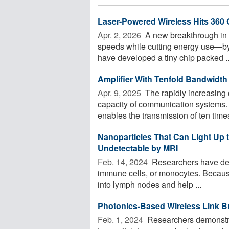
Laser-Powered Wireless Hits 360 
Apr. 2, 2026 
A new breakthrough in w
speeds while cutting energy use—by 
have developed a tiny chip packed ..
Amplifier With Tenfold Bandwidth
Apr. 9, 2025 
The rapidly increasing d
capacity of communication systems. 
enables the transmission of ten times
Nanoparticles That Can Light Up
Undetectable by MRI
Feb. 14, 2024 
Researchers have deve
immune cells, or monocytes. Because o
into lymph nodes and help ...
Photonics-Based Wireless Link B
Feb. 1, 2024 
Researchers demonstra