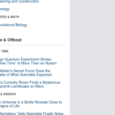
eering and Construction
nology
ERS & MATH
tational Biology
e & Offbeat
 TIME
nge Quantum Experiment Shows
tive Time” Is More Than an Illusion
Matter’s Secret Force Does the
ite of What Scientists Expected
s Curiosity Rover Finds a Mysterious
ycomb Landscape on Mars
 & ENERGY
y Universe in a Bottle Reveals Clues to
igins of Life
 Sprinklers” Help Scientists Finally Solve