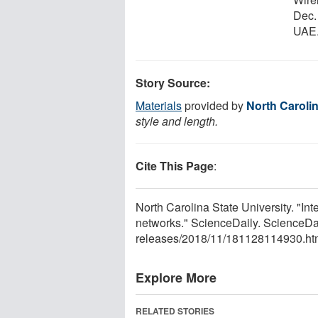
Dec.
UAE
Story Source:
Materials
provided by
North Carolin
style and length.
Cite This Page
:
North Carolina State University. "Int
networks." ScienceDaily. ScienceD
releases
/
2018
/
11
/
181128114930.ht
Explore More
RELATED STORIES