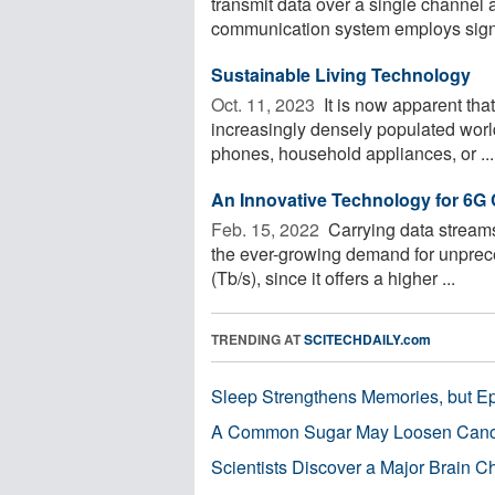
transmit data over a single channel 
communication system employs signa
Sustainable Living Technology
Oct. 11, 2023 
It is now apparent tha
increasingly densely populated world
phones, household appliances, or ...
An Innovative Technology for 6
Feb. 15, 2022 
Carrying data streams
the ever-growing demand for unpreced
(Tb/s), since it offers a higher ...
TRENDING AT
SCITECHDAILY.com
Sleep Strengthens Memories, but E
A Common Sugar May Loosen Cance
Scientists Discover a Major Brain 