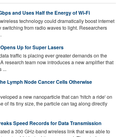
Gbps and Uses Half the Energy of Wi-Fi
ireless technology could dramatically boost internet
switching from radio waves to light. Researchers
.
 Opens Up for Super Lasers
ata traffic is placing ever greater demands on the
A research team now introduces a new amplifier that
 ...
 the Lymph Node Cancer Cells Otherwise
loped a new nanoparticle that can 'hitch a ride' on
f its tiny size, the particle can tag along directly
reaks Speed Records for Data Transmission
ted a 300 GHz-band wireless link that was able to