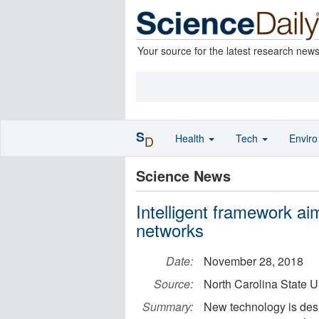
Your source for the latest research new
S
Health
Tech
Envir
D
Science News
Intelligent framework ai
networks
Date:
November 28, 2018
Source:
North Carolina State U
Summary:
New technology is des