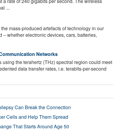
at a rate of 240 gigabits per second. The wireless
l ...
t the mass-produced artefacts of technology in our
 – whether electronic devices, cars, batteries,
G Communication Networks
 using the terahertz (THz) spectral region could meet
ented data transfer rates, i.e. terabits-per-second
pilepsy Can Break the Connection
r Cells and Help Them Spread
Change That Starts Around Age 50