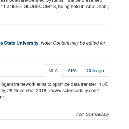
 11 at IEEE GLOBECOM'18, being held in Abu Dhabi,
.
a State University
.
Note: Content may be edited for
MLA
APA
Chicago
elligent framework aims to optimize data transfer in 5G
aily, 28 November 2018. <www.sciencedaily.com
/
m>.
from ScienceDaily