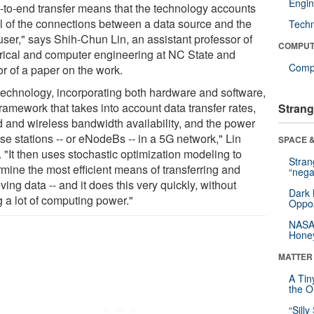
Engin
-to-end transfer means that the technology accounts
all of the connections between a data source and the
Tech
user," says Shih-Chun Lin, an assistant professor of
COMPUT
trical and computer engineering at NC State and
Compu
or of a paper on the work.
technology, incorporating both hardware and software,
framework that takes into account data transfer rates,
Strang
d and wireless bandwidth availability, and the power
se stations -- or eNodeBs -- in a 5G network," Lin
SPACE &
 "It then uses stochastic optimization modeling to
Stra
rmine the most efficient means of transferring and
“nega
eving data -- and it does this very quickly, without
Dark 
g a lot of computing power."
Oppos
NASA’
Hone
MATTER
A Tin
the Or
“Silly