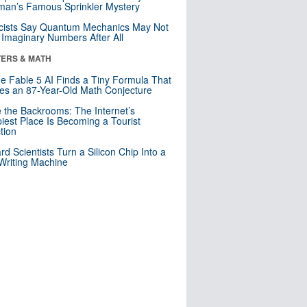
an’s Famous Sprinkler Mystery
cists Say Quantum Mechanics May Not
Imaginary Numbers After All
ERS & MATH
e Fable 5 AI Finds a Tiny Formula That
es an 87-Year-Old Math Conjecture
e the Backrooms: The Internet’s
iest Place Is Becoming a Tourist
ction
rd Scientists Turn a Silicon Chip Into a
riting Machine