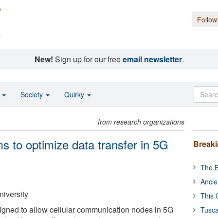
Follow
s
New!
Sign up for our free
email newsletter
.
o
Society
Quirky
from research organizations
ms to optimize data transfer in 5G
Break
The B
Ancie
niversity
This 
igned to allow cellular communication nodes in 5G
Tusca