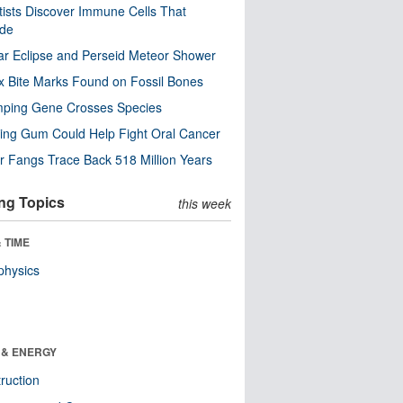
tists Discover Immune Cells That
ode
ar Eclipse and Perseid Meteor Shower
x Bite Marks Found on Fossil Bones
mping Gene Crosses Species
ng Gum Could Help Fight Oral Cancer
r Fangs Trace Back 518 Million Years
ng Topics
this week
 TIME
physics
 & ENERGY
ruction