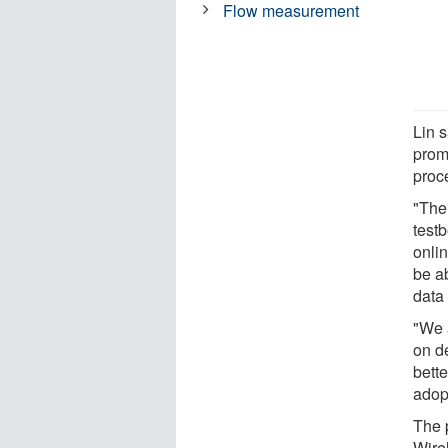
Flow measurement
Lin s
prom
proce
"The 
testb
onlin
be a
data
"We 
on d
bett
adop
The 
Wire