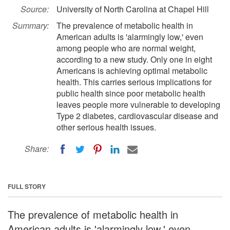
Source:
University of North Carolina at Chapel Hill
Summary:
The prevalence of metabolic health in
American adults is 'alarmingly low,' even
among people who are normal weight,
according to a new study. Only one in eight
Americans is achieving optimal metabolic
health. This carries serious implications for
public health since poor metabolic health
leaves people more vulnerable to developing
Type 2 diabetes, cardiovascular disease and
other serious health issues.
Share:
FULL STORY
The prevalence of metabolic health in
American adults is 'alarmingly low,' even