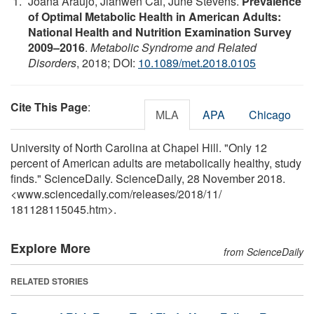
Joana Araújo, Jianwen Cai, June Stevens.
Prevalence
of Optimal Metabolic Health in American Adults:
National Health and Nutrition Examination Survey
2009–2016
.
Metabolic Syndrome and Related
Disorders
, 2018; DOI:
10.1089/met.2018.0105
Cite This Page
:
MLA
APA
Chicago
University of North Carolina at Chapel Hill. "Only 12
percent of American adults are metabolically healthy, study
finds." ScienceDaily. ScienceDaily, 28 November 2018.
<www.sciencedaily.com
/
releases
/
2018
/
11
/
181128115045.htm>.
Explore More
from ScienceDaily
RELATED STORIES