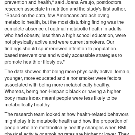
prevention and health," said Joana Araujo, postdoctoral
research associate in nutrition and the study's first author.
"Based on the data, few Americans are achieving
metabolic health, but the most disturbing finding was the
complete absence of optimal metabolic health in adults
who had obesity, less than a high school education, were
not physically active and were current smokers. Our
findings should spur renewed attention to population-
based interventions and widely accessible strategies to
promote healthier lifestyles."
The data showed that being more physically active, female,
younger, more educated and a nonsmoker were factors
associated with being more metabolically healthy.
Whereas, being non-Hispanic black or having a higher
body mass index meant people were less likely to be
metabolically healthy.
The research team looked at how health-related behaviors
might play into metabolic health and how the proportion of
people who are metabolically healthy changes when BMI,
physical activity or smoking rates are higher or lower. They