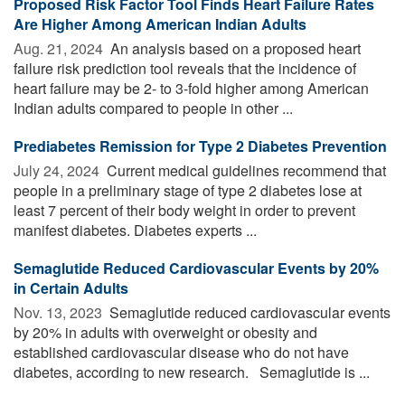
Proposed Risk Factor Tool Finds Heart Failure Rates
Are Higher Among American Indian Adults
Aug. 21, 2024 
An analysis based on a proposed heart
failure risk prediction tool reveals that the incidence of
heart failure may be 2- to 3-fold higher among American
Indian adults compared to people in other ...
Prediabetes Remission for Type 2 Diabetes Prevention
July 24, 2024 
Current medical guidelines recommend that
people in a preliminary stage of type 2 diabetes lose at
least 7 percent of their body weight in order to prevent
manifest diabetes. Diabetes experts ...
Semaglutide Reduced Cardiovascular Events by 20%
in Certain Adults
Nov. 13, 2023 
Semaglutide reduced cardiovascular events
by 20% in adults with overweight or obesity and
established cardiovascular disease who do not have
diabetes, according to new research. Semaglutide is ...