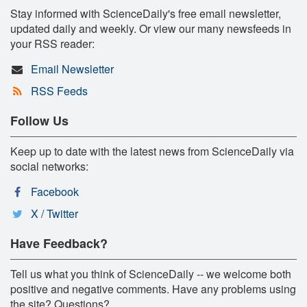
Stay informed with ScienceDaily's free email newsletter,
updated daily and weekly. Or view our many newsfeeds in
your RSS reader:
Email Newsletter
RSS Feeds
Follow Us
Keep up to date with the latest news from ScienceDaily via
social networks:
Facebook
X / Twitter
Have Feedback?
Tell us what you think of ScienceDaily -- we welcome both
positive and negative comments. Have any problems using
the site? Questions?