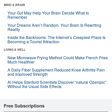
MIND & BRAIN
Your Gut May Help Your Brain Decide What to
Remember
Your Dreams Aren’t Random. Your Brain Is Rewriting
Reality
Inside the Backrooms: The Internet’s Creepiest Place Is
Becoming a Tourist Attraction
LIVING & WELL
New Microwave Frying Method Could Make French Fries
Much Healthier
A Daily Fiber Supplement Reduced Knee Arthritis Pain
and Improved Strength
AI Helps Stanford Scientists Discover “natural Ozempic”
Without the Usual Side Effects
Free Subscriptions