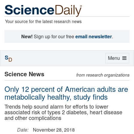
Your source for the latest research news
New!
Sign up for our free
email newsletter
.
S
Toggle
Menu
D
navigation
Science News
from research organizations
Only 12 percent of American adults are
metabolically healthy, study finds
Trends help sound alarm for efforts to lower
associated risk of types 2 diabetes, heart disease
and other complications
Date:
November 28, 2018