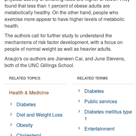
found that less than 1 percent of obese adults are
metabolically healthy. On the other hand, people who
exercise more appear to have higher levels of metabolic
health.
The authors call for further study to understand the
mechanisms of risk factor development, with a focus on
people of normal weight as well as heavier adults.
Araujo's co-authors are Jianwen Cai, and June Stevens,
both of the UNC Gillings School.
RELATED TOPICS
RELATED TERMS
Diabetes
Health & Medicine
Public services
Diabetes
Diabetes mellitus type
Diet and Weight Loss
1
Obesity
Entertainment
Cholesterol