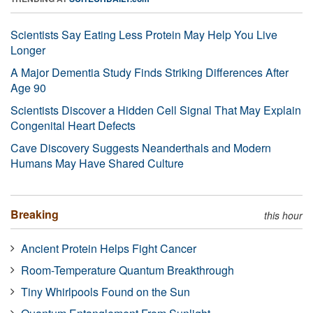
Scientists Say Eating Less Protein May Help You Live
Longer
A Major Dementia Study Finds Striking Differences After
Age 90
Scientists Discover a Hidden Cell Signal That May Explain
Congenital Heart Defects
Cave Discovery Suggests Neanderthals and Modern
Humans May Have Shared Culture
Breaking
this hour
Ancient Protein Helps Fight Cancer
Room-Temperature Quantum Breakthrough
Tiny Whirlpools Found on the Sun