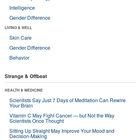
Intelligence
Gender Difference
LIVING & WELL
Skin Care
Gender Difference
Behavior
Strange & Offbeat
HEALTH & MEDICINE
Scientists Say Just 7 Days of Meditation Can Rewire
Your Brain
Vitamin C May Fight Cancer — but Not the Way
Scientists Once Thought
Sitting Up Straight May Improve Your Mood and
Decision-Making