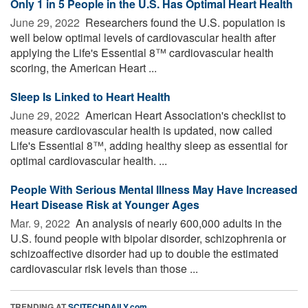
Only 1 in 5 People in the U.S. Has Optimal Heart Health
June 29, 2022 
Researchers found the U.S. population is
well below optimal levels of cardiovascular health after
applying the Life's Essential 8™ cardiovascular health
scoring, the American Heart ...
Sleep Is Linked to Heart Health
June 29, 2022 
American Heart Association's checklist to
measure cardiovascular health is updated, now called
Life's Essential 8™, adding healthy sleep as essential for
optimal cardiovascular health. ...
People With Serious Mental Illness May Have Increased
Heart Disease Risk at Younger Ages
Mar. 9, 2022 
An analysis of nearly 600,000 adults in the
U.S. found people with bipolar disorder, schizophrenia or
schizoaffective disorder had up to double the estimated
cardiovascular risk levels than those ...
TRENDING AT
SCITECHDAILY.com