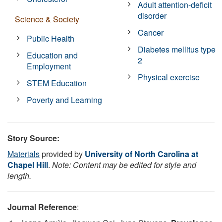
Adult attention-deficit
disorder
Science & Society
Cancer
Public Health
Diabetes mellitus type
Education and
2
Employment
Physical exercise
STEM Education
Poverty and Learning
Story Source:
Materials
provided by
University of North Carolina at
Chapel Hill
.
Note: Content may be edited for style and
length.
Journal Reference
: