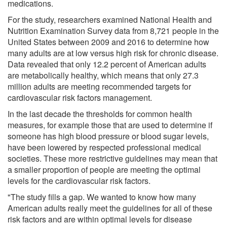
medications.
For the study, researchers examined National Health and
Nutrition Examination Survey data from 8,721 people in the
United States between 2009 and 2016 to determine how
many adults are at low versus high risk for chronic disease.
Data revealed that only 12.2 percent of American adults
are metabolically healthy, which means that only 27.3
million adults are meeting recommended targets for
cardiovascular risk factors management.
In the last decade the thresholds for common health
measures, for example those that are used to determine if
someone has high blood pressure or blood sugar levels,
have been lowered by respected professional medical
societies. These more restrictive guidelines may mean that
a smaller proportion of people are meeting the optimal
levels for the cardiovascular risk factors.
"The study fills a gap. We wanted to know how many
American adults really meet the guidelines for all of these
risk factors and are within optimal levels for disease