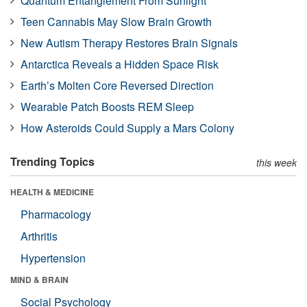
Quantum Entanglement From Sunlight
Teen Cannabis May Slow Brain Growth
New Autism Therapy Restores Brain Signals
Antarctica Reveals a Hidden Space Risk
Earth’s Molten Core Reversed Direction
Wearable Patch Boosts REM Sleep
How Asteroids Could Supply a Mars Colony
Trending Topics
this week
HEALTH & MEDICINE
Pharmacology
Arthritis
Hypertension
MIND & BRAIN
Social Psychology