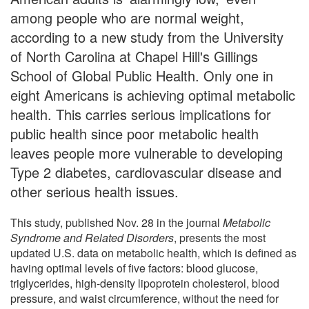
among people who are normal weight,
according to a new study from the University
of North Carolina at Chapel Hill's Gillings
School of Global Public Health. Only one in
eight Americans is achieving optimal metabolic
health. This carries serious implications for
public health since poor metabolic health
leaves people more vulnerable to developing
Type 2 diabetes, cardiovascular disease and
other serious health issues.
This study, published Nov. 28 in the journal
Metabolic
Syndrome and Related Disorders
, presents the most
updated U.S. data on metabolic health, which is defined as
having optimal levels of five factors: blood glucose,
triglycerides, high-density lipoprotein cholesterol, blood
pressure, and waist circumference, without the need for