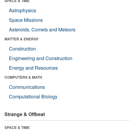
SPACE & TIME
Astrophysics
Space Missions
Asteroids, Comets and Meteors
MATTER & ENERGY
Construction
Engineering and Construction
Energy and Resources
COMPUTERS & MATH
Communications
Computational Biology
Strange & Offbeat
SPACE & TIME