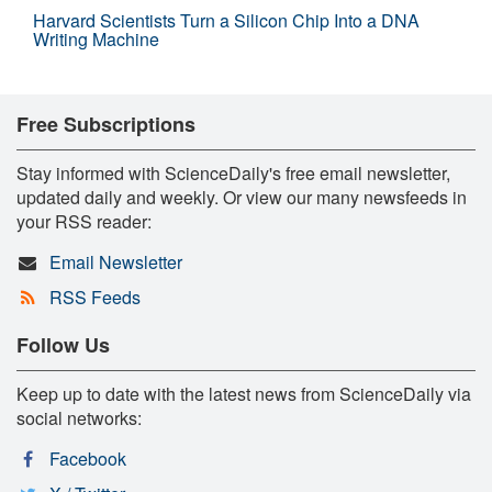
Harvard Scientists Turn a Silicon Chip Into a DNA
Writing Machine
Free Subscriptions
Stay informed with ScienceDaily's free email newsletter,
updated daily and weekly. Or view our many newsfeeds in
your RSS reader:
Email Newsletter
RSS Feeds
Follow Us
Keep up to date with the latest news from ScienceDaily via
social networks:
Facebook