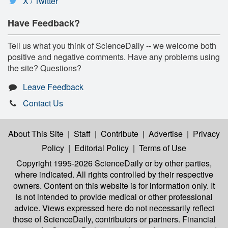
X / Twitter
Have Feedback?
Tell us what you think of ScienceDaily -- we welcome both
positive and negative comments. Have any problems using
the site? Questions?
Leave Feedback
Contact Us
About This Site
|
Staff
|
Contribute
|
Advertise
|
Privacy
Policy
|
Editorial Policy
|
Terms of Use
Copyright 1995-2026 ScienceDaily
or by other parties,
where indicated. All rights controlled by their respective
owners. Content on this website is for information only. It
is not intended to provide medical or other professional
advice. Views expressed here do not necessarily reflect
those of ScienceDaily, contributors or partners. Financial