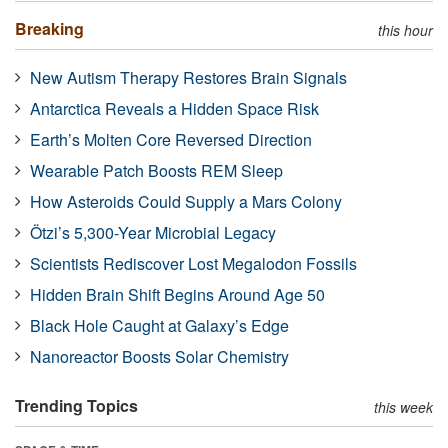
Breaking
this hour
New Autism Therapy Restores Brain Signals
Antarctica Reveals a Hidden Space Risk
Earth’s Molten Core Reversed Direction
Wearable Patch Boosts REM Sleep
How Asteroids Could Supply a Mars Colony
Ötzi’s 5,300-Year Microbial Legacy
Scientists Rediscover Lost Megalodon Fossils
Hidden Brain Shift Begins Around Age 50
Black Hole Caught at Galaxy’s Edge
Nanoreactor Boosts Solar Chemistry
Trending Topics
this week