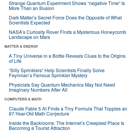
Strange Quantum Experiment Shows “negative Time” Is
More Than an Illusion
Dark Matter’s Secret Force Does the Opposite of What
Scientists Expected
NASA’s Curiosity Rover Finds a Mysterious Honeycomb
Landscape on Mars
MATTER & ENERGY
A Tiny Universe in a Bottle Reveals Clues to the Origins
of Life
“Silly Sprinklers” Help Scientists Finally Solve
Feynman’s Famous Sprinkler Mystery
Physicists Say Quantum Mechanics May Not Need
Imaginary Numbers After All
COMPUTERS & MATH
Claude Fable 5 AI Finds a Tiny Formula That Topples an
87-Year-Old Math Conjecture
Inside the Backrooms: The Internet’s Creepiest Place Is
Becoming a Tourist Attraction