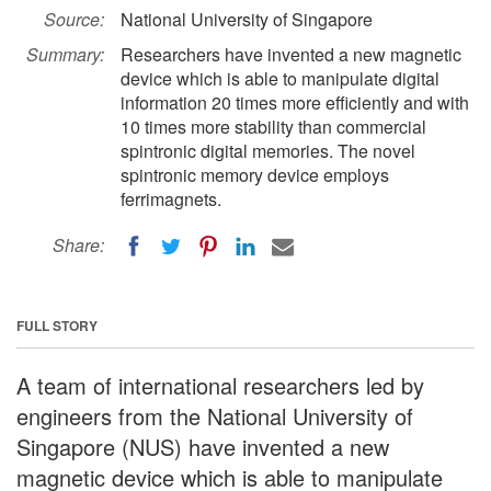
Source:
National University of Singapore
Summary:
Researchers have invented a new magnetic
device which is able to manipulate digital
information 20 times more efficiently and with
10 times more stability than commercial
spintronic digital memories. The novel
spintronic memory device employs
ferrimagnets.
Share:
FULL STORY
A team of international researchers led by
engineers from the National University of
Singapore (NUS) have invented a new
magnetic device which is able to manipulate