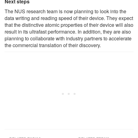
Next steps
The NUS research team is now planning to look into the
data writing and reading speed of their device. They expect
that the distinctive atomic properties of their device will also
result in its ultrafast performance. In addition, they are also
planning to collaborate with industry partners to accelerate
the commercial translation of their discovery.