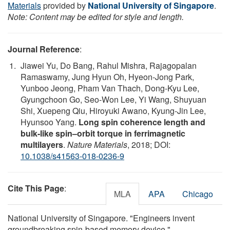
Materials
provided by
National University of Singapore
.
Note: Content may be edited for style and length.
Journal Reference
:
Jiawei Yu, Do Bang, Rahul Mishra, Rajagopalan
Ramaswamy, Jung Hyun Oh, Hyeon-Jong Park,
Yunboo Jeong, Pham Van Thach, Dong-Kyu Lee,
Gyungchoon Go, Seo-Won Lee, Yi Wang, Shuyuan
Shi, Xuepeng Qiu, Hiroyuki Awano, Kyung-Jin Lee,
Hyunsoo Yang.
Long spin coherence length and
bulk-like spin–orbit torque in ferrimagnetic
multilayers
.
Nature Materials
, 2018; DOI:
10.1038/s41563-018-0236-9
Cite This Page
:
MLA
APA
Chicago
National University of Singapore. "Engineers invent
groundbreaking spin-based memory device."