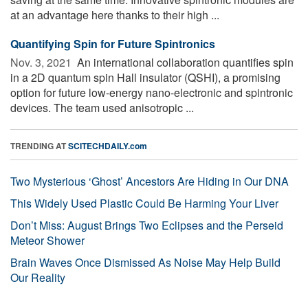
at an advantage here thanks to their high ...
Quantifying Spin for Future Spintronics
Nov. 3, 2021 
An international collaboration quantifies spin
in a 2D quantum spin Hall insulator (QSHI), a promising
option for future low-energy nano-electronic and spintronic
devices. The team used anisotropic ...
TRENDING AT
SCITECHDAILY.com
Two Mysterious ‘Ghost’ Ancestors Are Hiding in Our DNA
This Widely Used Plastic Could Be Harming Your Liver
Don’t Miss: August Brings Two Eclipses and the Perseid
Meteor Shower
Brain Waves Once Dismissed As Noise May Help Build
Our Reality