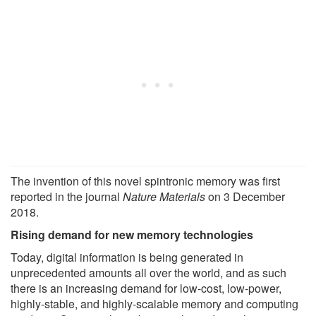
The invention of this novel spintronic memory was first
reported in the journal
Nature Materials
on 3 December
2018.
Rising demand for new memory technologies
Today, digital information is being generated in
unprecedented amounts all over the world, and as such
there is an increasing demand for low-cost, low-power,
highly-stable, and highly-scalable memory and computing