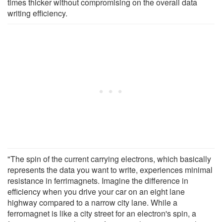
times thicker without compromising on the overall data
writing efficiency.
"The spin of the current carrying electrons, which basically
represents the data you want to write, experiences minimal
resistance in ferrimagnets. Imagine the difference in
efficiency when you drive your car on an eight lane
highway compared to a narrow city lane. While a
ferromagnet is like a city street for an electron's spin, a