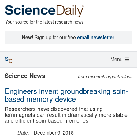
Your source for the latest research news
New!
Sign up for our free
email newsletter
.
S
Toggle
Menu
D
navigation
Science News
from research organizations
Engineers invent groundbreaking spin-
based memory device
Researchers have discovered that using
ferrimagnets can result in dramatically more stable
and efficient spin-based memories
Date:
December 9, 2018