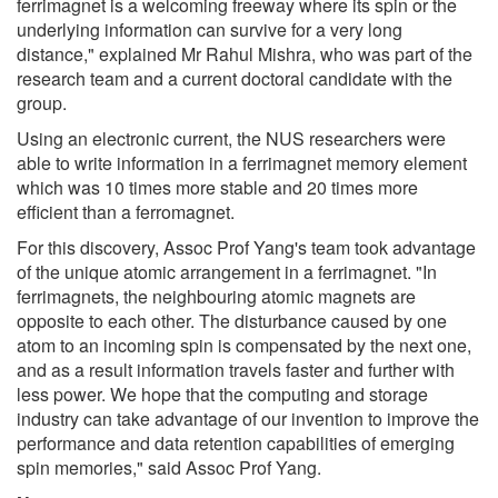
ferrimagnet is a welcoming freeway where its spin or the
underlying information can survive for a very long
distance," explained Mr Rahul Mishra, who was part of the
research team and a current doctoral candidate with the
group.
Using an electronic current, the NUS researchers were
able to write information in a ferrimagnet memory element
which was 10 times more stable and 20 times more
efficient than a ferromagnet.
For this discovery, Assoc Prof Yang's team took advantage
of the unique atomic arrangement in a ferrimagnet. "In
ferrimagnets, the neighbouring atomic magnets are
opposite to each other. The disturbance caused by one
atom to an incoming spin is compensated by the next one,
and as a result information travels faster and further with
less power. We hope that the computing and storage
industry can take advantage of our invention to improve the
performance and data retention capabilities of emerging
spin memories," said Assoc Prof Yang.