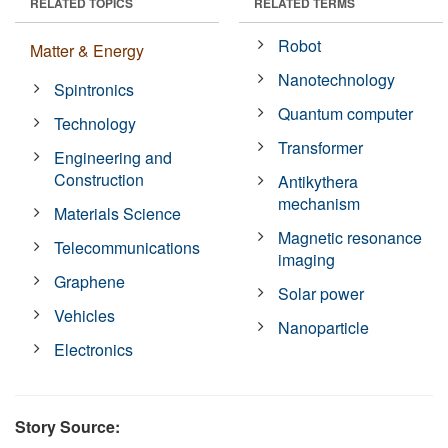
RELATED TOPICS
RELATED TERMS
Robot
Matter & Energy
Nanotechnology
Spintronics
Quantum computer
Technology
Transformer
Engineering and
Construction
Antikythera
mechanism
Materials Science
Magnetic resonance
Telecommunications
imaging
Graphene
Solar power
Vehicles
Nanoparticle
Electronics
Story Source: