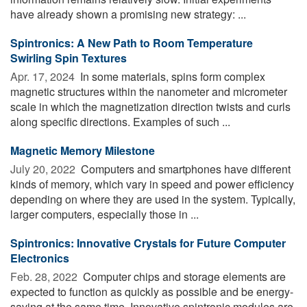
have already shown a promising new strategy: ...
Spintronics: A New Path to Room Temperature
Swirling Spin Textures
Apr. 17, 2024 
In some materials, spins form complex
magnetic structures within the nanometer and micrometer
scale in which the magnetization direction twists and curls
along specific directions. Examples of such ...
Magnetic Memory Milestone
July 20, 2022 
Computers and smartphones have different
kinds of memory, which vary in speed and power efficiency
depending on where they are used in the system. Typically,
larger computers, especially those in ...
Spintronics: Innovative Crystals for Future Computer
Electronics
Feb. 28, 2022 
Computer chips and storage elements are
expected to function as quickly as possible and be energy-
saving at the same time. Innovative spintronic modules are