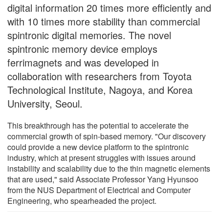
digital information 20 times more efficiently and
with 10 times more stability than commercial
spintronic digital memories. The novel
spintronic memory device employs
ferrimagnets and was developed in
collaboration with researchers from Toyota
Technological Institute, Nagoya, and Korea
University, Seoul.
This breakthrough has the potential to accelerate the
commercial growth of spin-based memory. "Our discovery
could provide a new device platform to the spintronic
industry, which at present struggles with issues around
instability and scalability due to the thin magnetic elements
that are used," said Associate Professor Yang Hyunsoo
from the NUS Department of Electrical and Computer
Engineering, who spearheaded the project.