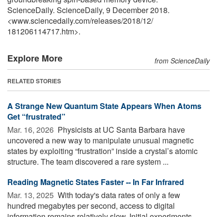
ScienceDaily. ScienceDaily, 9 December 2018.
<www.sciencedaily.com
/
releases
/
2018
/
12
/
181206114717.htm>.
Explore More
from ScienceDaily
RELATED STORIES
A Strange New Quantum State Appears When Atoms
Get “frustrated”
Mar. 16, 2026 
Physicists at UC Santa Barbara have
uncovered a new way to manipulate unusual magnetic
states by exploiting “frustration” inside a crystal’s atomic
structure. The team discovered a rare system ...
Reading Magnetic States Faster -- In Far Infrared
Mar. 13, 2025 
With today's data rates of only a few
hundred megabytes per second, access to digital
information remains relatively slow. Initial experiments