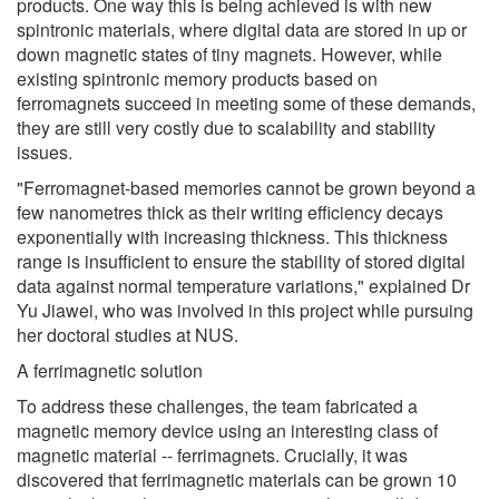
products. One way this is being achieved is with new
spintronic materials, where digital data are stored in up or
down magnetic states of tiny magnets. However, while
existing spintronic memory products based on
ferromagnets succeed in meeting some of these demands,
they are still very costly due to scalability and stability
issues.
"Ferromagnet-based memories cannot be grown beyond a
few nanometres thick as their writing efficiency decays
exponentially with increasing thickness. This thickness
range is insufficient to ensure the stability of stored digital
data against normal temperature variations," explained Dr
Yu Jiawei, who was involved in this project while pursuing
her doctoral studies at NUS.
A ferrimagnetic solution
To address these challenges, the team fabricated a
magnetic memory device using an interesting class of
magnetic material -- ferrimagnets. Crucially, it was
discovered that ferrimagnetic materials can be grown 10