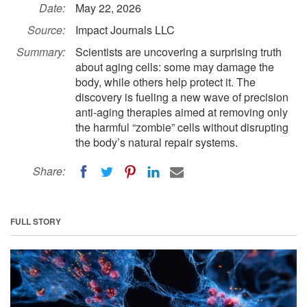
Date:
May 22, 2026
Source:
Impact Journals LLC
Summary:
Scientists are uncovering a surprising truth
about aging cells: some may damage the
body, while others help protect it. The
discovery is fueling a new wave of precision
anti-aging therapies aimed at removing only
the harmful “zombie” cells without disrupting
the body’s natural repair systems.
Share:
FULL STORY