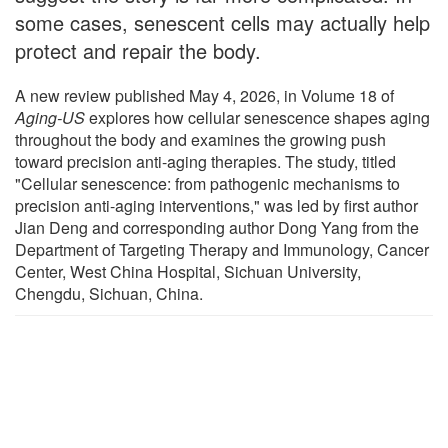
some cases, senescent cells may actually help
protect and repair the body.
A new review published May 4, 2026, in Volume 18 of
Aging-US
explores how cellular senescence shapes aging
throughout the body and examines the growing push
toward precision anti-aging therapies. The study, titled
"Cellular senescence: from pathogenic mechanisms to
precision anti-aging interventions," was led by first author
Jian Deng and corresponding author Dong Yang from the
Department of Targeting Therapy and Immunology, Cancer
Center, West China Hospital, Sichuan University,
Chengdu, Sichuan, China.