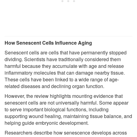
How Senescent Cells Influence Aging
Senescent cells are cells that have permanently stopped
dividing. Scientists have traditionally considered them
harmful because they accumulate with age and release
inflammatory molecules that can damage nearby tissue.
These cells have been linked to a wide range of age-
related diseases and declining organ function.
However, the review highlights mounting evidence that
senescent cells are not universally harmful. Some appear
to serve important biological functions, including
supporting wound healing, maintaining tissue balance, and
helping guide embryonic development.
Researchers describe how senescence develops across