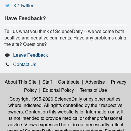
X / Twitter
Have Feedback?
Tell us what you think of ScienceDaily -- we welcome both
positive and negative comments. Have any problems using
the site? Questions?
Leave Feedback
Contact Us
About This Site
|
Staff
|
Contribute
|
Advertise
|
Privacy
Policy
|
Editorial Policy
|
Terms of Use
Copyright 1995-2026 ScienceDaily
or by other parties,
where indicated. All rights controlled by their respective
owners. Content on this website is for information only. It
is not intended to provide medical or other professional
advice. Views expressed here do not necessarily reflect
those of ScienceDaily, contributors or partners. Financial