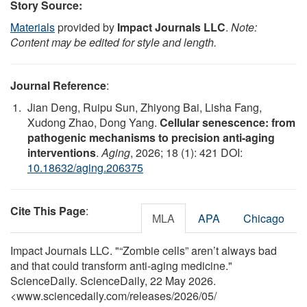
Story Source:
Materials
provided by
Impact Journals LLC
.
Note:
Content may be edited for style and length.
Journal Reference
:
Jian Deng, Ruipu Sun, Zhiyong Bai, Lisha Fang,
Xudong Zhao, Dong Yang.
Cellular senescence: from
pathogenic mechanisms to precision anti-aging
interventions
.
Aging
, 2026; 18 (1): 421 DOI:
10.18632/aging.206375
Cite This Page
:
MLA
APA
Chicago
Impact Journals LLC. "“Zombie cells” aren’t always bad
and that could transform anti-aging medicine."
ScienceDaily. ScienceDaily, 22 May 2026.
<www.sciencedaily.com
/
releases
/
2026
/
05
/