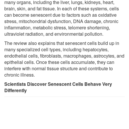
many organs, including the liver, lungs, kidneys, heart,
brain, skin, and fat tissue. In each of these systems, cells
can become senescent due to factors such as oxidative
stress, mitochondrial dysfunction, DNA damage, chronic
inflammation, metabolic stress, telomere shortening,
ultraviolet radiation, and environmental pollution.
The review also explains that senescent cells build up in
many specialized cell types, including hepatocytes,
endothelial cells, fibroblasts, macrophages, astrocytes, and
epithelial cells. Once these cells accumulate, they can
interfere with normal tissue structure and contribute to
chronic illness.
Scientists Discover Senescent Cells Behave Very
Differently