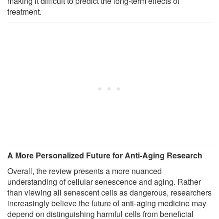
making it difficult to predict the long-term effects of
treatment.
A More Personalized Future for Anti-Aging Research
Overall, the review presents a more nuanced
understanding of cellular senescence and aging. Rather
than viewing all senescent cells as dangerous, researchers
increasingly believe the future of anti-aging medicine may
depend on distinguishing harmful cells from beneficial