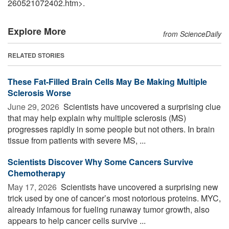
260521072402.htm>.
Explore More
from ScienceDaily
RELATED STORIES
These Fat-Filled Brain Cells May Be Making Multiple
Sclerosis Worse
June 29, 2026 
Scientists have uncovered a surprising clue
that may help explain why multiple sclerosis (MS)
progresses rapidly in some people but not others. In brain
tissue from patients with severe MS, ...
Scientists Discover Why Some Cancers Survive
Chemotherapy
May 17, 2026 
Scientists have uncovered a surprising new
trick used by one of cancer’s most notorious proteins. MYC,
already infamous for fueling runaway tumor growth, also
appears to help cancer cells survive ...