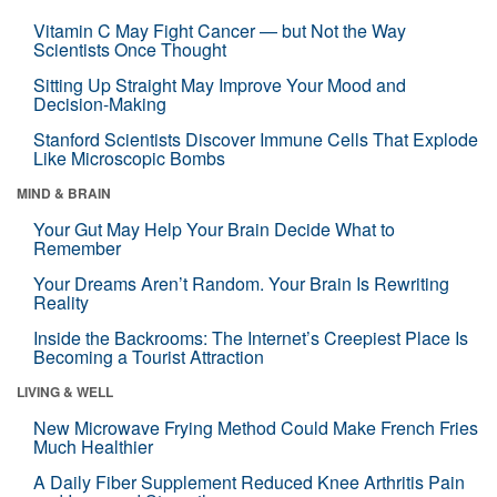
Vitamin C May Fight Cancer — but Not the Way
Scientists Once Thought
Sitting Up Straight May Improve Your Mood and
Decision-Making
Stanford Scientists Discover Immune Cells That Explode
Like Microscopic Bombs
MIND & BRAIN
Your Gut May Help Your Brain Decide What to
Remember
Your Dreams Aren’t Random. Your Brain Is Rewriting
Reality
Inside the Backrooms: The Internet’s Creepiest Place Is
Becoming a Tourist Attraction
LIVING & WELL
New Microwave Frying Method Could Make French Fries
Much Healthier
A Daily Fiber Supplement Reduced Knee Arthritis Pain