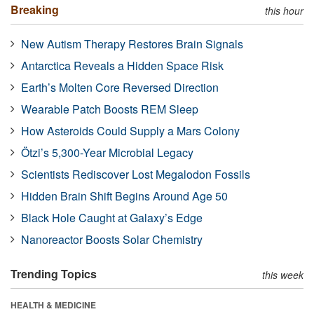
Breaking
this hour
New Autism Therapy Restores Brain Signals
Antarctica Reveals a Hidden Space Risk
Earth’s Molten Core Reversed Direction
Wearable Patch Boosts REM Sleep
How Asteroids Could Supply a Mars Colony
Ötzi’s 5,300-Year Microbial Legacy
Scientists Rediscover Lost Megalodon Fossils
Hidden Brain Shift Begins Around Age 50
Black Hole Caught at Galaxy’s Edge
Nanoreactor Boosts Solar Chemistry
Trending Topics
this week
HEALTH & MEDICINE