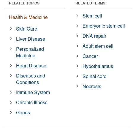
RELATED TOPICS
RELATED TERMS
Stem cell
Health & Medicine
Embryonic stem cell
Skin Care
DNA repair
Liver Disease
Adult stem cell
Personalized
Medicine
Cancer
Heart Disease
Hypothalamus
Diseases and
Spinal cord
Conditions
Necrosis
Immune System
Chronic Illness
Genes