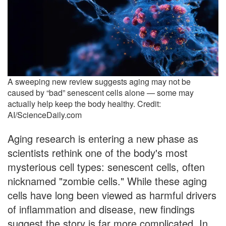
A sweeping new review suggests aging may not be
caused by “bad” senescent cells alone — some may
actually help keep the body healthy. Credit:
AI/ScienceDaily.com
Aging research is entering a new phase as
scientists rethink one of the body's most
mysterious cell types: senescent cells, often
nicknamed "zombie cells." While these aging
cells have long been viewed as harmful drivers
of inflammation and disease, new findings
suggest the story is far more complicated. In