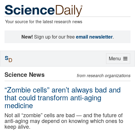
Your source for the latest research news
New!
Sign up for our free
email newsletter
.
S
Toggle
Menu
D
navigation
Science News
from research organizations
“Zombie cells” aren’t always bad and
that could transform anti-aging
medicine
Not all “zombie” cells are bad — and the future of
anti-aging may depend on knowing which ones to
keep alive.