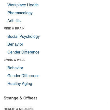
Workplace Health
Pharmacology
Arthritis
MIND & BRAIN
Social Psychology
Behavior
Gender Difference
LIVING & WELL
Behavior
Gender Difference
Healthy Aging
Strange & Offbeat
HEALTH & MEDICINE