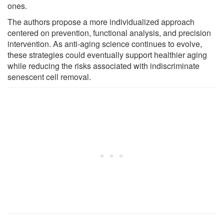
ones.
The authors propose a more individualized approach
centered on prevention, functional analysis, and precision
intervention. As anti-aging science continues to evolve,
these strategies could eventually support healthier aging
while reducing the risks associated with indiscriminate
senescent cell removal.