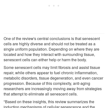
One of the review's central conclusions is that senescent
cells are highly diverse and should not be treated as a
single uniform population. Depending on where they are
located and how they interact with surrounding tissue,
senescent cells can either help or harm the body.
Some senescent cells may limit fibrosis and assist tissue
repair, while others appear to fuel chronic inflammation,
metabolic disorders, tissue degeneration, and even cancer
progression. Because of this complexity, anti-aging
researchers are increasingly moving away from strategies
that attempt to eliminate all senescent cells.
"Based on these insights, this review summarizes the
induction mechanisms of cellular senescence and the