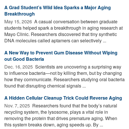
A Grad Student’s Wild Idea Sparks a Major Aging
Breakthrough
May 15, 2026 
A casual conversation between graduate
students helped spark a breakthrough in aging research at
Mayo Clinic. Researchers discovered that tiny synthetic
DNA molecules called aptamers can selectively ...
A New Way to Prevent Gum Disease Without Wiping
out Good Bacteria
Dec. 16, 2025 
Scientists are uncovering a surprising way
to influence bacteria—not by killing them, but by changing
how they communicate. Researchers studying oral bacteria
found that disrupting chemical signals ...
A Hidden Cellular Cleanup Trick Could Reverse Aging
Nov. 7, 2025 
Researchers found that the body’s natural
recycling system, the lysosome, plays a vital role in
removing the protein that drives premature aging. When
this system breaks down, aging speeds up. By ...