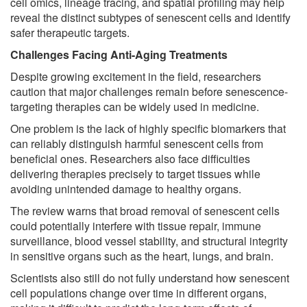
cell omics, lineage tracing, and spatial profiling may help
reveal the distinct subtypes of senescent cells and identify
safer therapeutic targets.
Challenges Facing Anti-Aging Treatments
Despite growing excitement in the field, researchers
caution that major challenges remain before senescence-
targeting therapies can be widely used in medicine.
One problem is the lack of highly specific biomarkers that
can reliably distinguish harmful senescent cells from
beneficial ones. Researchers also face difficulties
delivering therapies precisely to target tissues while
avoiding unintended damage to healthy organs.
The review warns that broad removal of senescent cells
could potentially interfere with tissue repair, immune
surveillance, blood vessel stability, and structural integrity
in sensitive organs such as the heart, lungs, and brain.
Scientists also still do not fully understand how senescent
cell populations change over time in different organs,