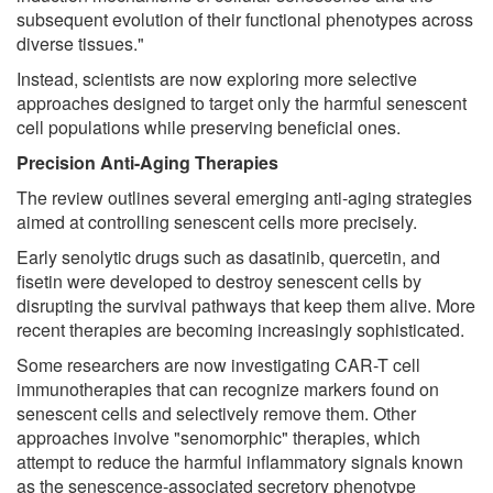
subsequent evolution of their functional phenotypes across
diverse tissues."
Instead, scientists are now exploring more selective
approaches designed to target only the harmful senescent
cell populations while preserving beneficial ones.
Precision Anti-Aging Therapies
The review outlines several emerging anti-aging strategies
aimed at controlling senescent cells more precisely.
Early senolytic drugs such as dasatinib, quercetin, and
fisetin were developed to destroy senescent cells by
disrupting the survival pathways that keep them alive. More
recent therapies are becoming increasingly sophisticated.
Some researchers are now investigating CAR-T cell
immunotherapies that can recognize markers found on
senescent cells and selectively remove them. Other
approaches involve "senomorphic" therapies, which
attempt to reduce the harmful inflammatory signals known
as the senescence-associated secretory phenotype