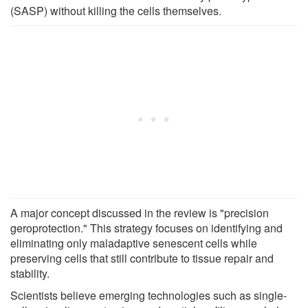
(SASP) without killing the cells themselves.
A major concept discussed in the review is "precision
geroprotection." This strategy focuses on identifying and
eliminating only maladaptive senescent cells while
preserving cells that still contribute to tissue repair and
stability.
Scientists believe emerging technologies such as single-