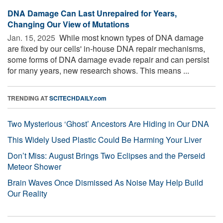
DNA Damage Can Last Unrepaired for Years,
Changing Our View of Mutations
Jan. 15, 2025 
While most known types of DNA damage
are fixed by our cells' in-house DNA repair mechanisms,
some forms of DNA damage evade repair and can persist
for many years, new research shows. This means ...
TRENDING AT
SCITECHDAILY.com
Two Mysterious ‘Ghost’ Ancestors Are Hiding in Our DNA
This Widely Used Plastic Could Be Harming Your Liver
Don’t Miss: August Brings Two Eclipses and the Perseid
Meteor Shower
Brain Waves Once Dismissed As Noise May Help Build
Our Reality