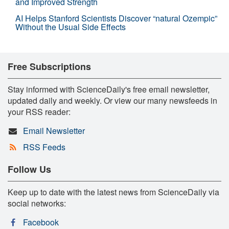
and Improved Strength
AI Helps Stanford Scientists Discover “natural Ozempic”
Without the Usual Side Effects
Free Subscriptions
Stay informed with ScienceDaily's free email newsletter,
updated daily and weekly. Or view our many newsfeeds in
your RSS reader:
Email Newsletter
RSS Feeds
Follow Us
Keep up to date with the latest news from ScienceDaily via
social networks:
Facebook