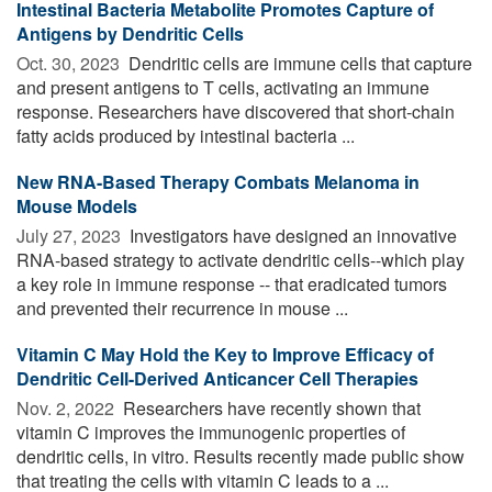
Intestinal Bacteria Metabolite Promotes Capture of
Antigens by Dendritic Cells
Oct. 30, 2023 
Dendritic cells are immune cells that capture
and present antigens to T cells, activating an immune
response. Researchers have discovered that short-chain
fatty acids produced by intestinal bacteria ...
New RNA-Based Therapy Combats Melanoma in
Mouse Models
July 27, 2023 
Investigators have designed an innovative
RNA-based strategy to activate dendritic cells--which play
a key role in immune response -- that eradicated tumors
and prevented their recurrence in mouse ...
Vitamin C May Hold the Key to Improve Efficacy of
Dendritic Cell-Derived Anticancer Cell Therapies
Nov. 2, 2022 
Researchers have recently shown that
vitamin C improves the immunogenic properties of
dendritic cells, in vitro. Results recently made public show
that treating the cells with vitamin C leads to a ...