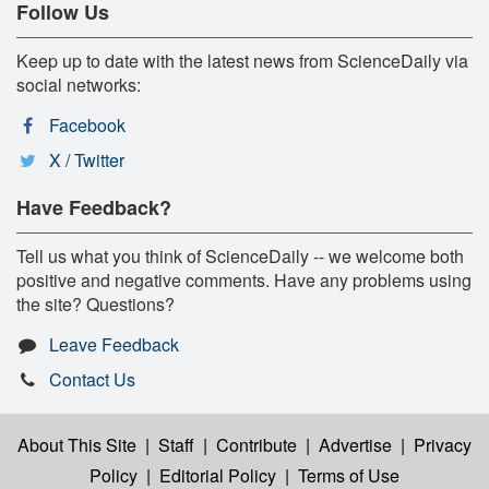
Follow Us
Keep up to date with the latest news from ScienceDaily via
social networks:
Facebook
X / Twitter
Have Feedback?
Tell us what you think of ScienceDaily -- we welcome both
positive and negative comments. Have any problems using
the site? Questions?
Leave Feedback
Contact Us
About This Site
|
Staff
|
Contribute
|
Advertise
|
Privacy
Policy
|
Editorial Policy
|
Terms of Use