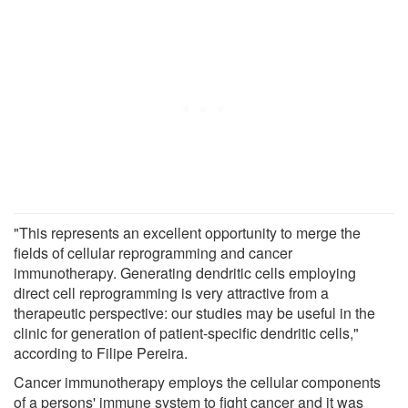
"This represents an excellent opportunity to merge the
fields of cellular reprogramming and cancer
immunotherapy. Generating dendritic cells employing
direct cell reprogramming is very attractive from a
therapeutic perspective: our studies may be useful in the
clinic for generation of patient-specific dendritic cells,"
according to Filipe Pereira.
Cancer immunotherapy employs the cellular components
of a persons' immune system to fight cancer and it was