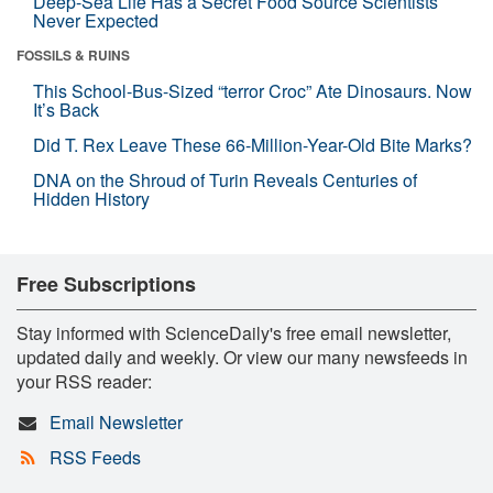
Deep-Sea Life Has a Secret Food Source Scientists
Never Expected
FOSSILS & RUINS
This School-Bus-Sized “terror Croc” Ate Dinosaurs. Now
It’s Back
Did T. Rex Leave These 66-Million-Year-Old Bite Marks?
DNA on the Shroud of Turin Reveals Centuries of
Hidden History
Free Subscriptions
Stay informed with ScienceDaily's free email newsletter,
updated daily and weekly. Or view our many newsfeeds in
your RSS reader:
Email Newsletter
RSS Feeds