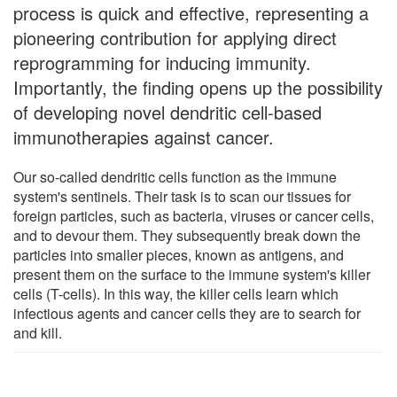
process is quick and effective, representing a
pioneering contribution for applying direct
reprogramming for inducing immunity.
Importantly, the finding opens up the possibility
of developing novel dendritic cell-based
immunotherapies against cancer.
Our so-called dendritic cells function as the immune
system's sentinels. Their task is to scan our tissues for
foreign particles, such as bacteria, viruses or cancer cells,
and to devour them. They subsequently break down the
particles into smaller pieces, known as antigens, and
present them on the surface to the immune system's killer
cells (T-cells). In this way, the killer cells learn which
infectious agents and cancer cells they are to search for
and kill.