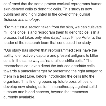
confirmed that the same protein cocktail reprograms human
skin-derived cells to dendritic cells. This study is now
published and highlighted in the cover of the journal
Science Immunology
.
"From a tissue section taken from the skin, we can cultivate
millions of cells and reprogram them to dendritic cells in a
process that takes only nine days," says Filipe Pereira, the
leader of the research team that conducted the study.
"Our study has shown that reprogrammed cells have the
ability to effectively capture and present antigens to killer
cells in the same way as 'natural' dendritic cells." The
researchers can even direct the induced dendritic cells
towards a particular target by presenting the right antigen to
them in a test tube, before introducing the cells into the
organism. This finding opens up future possibilities to
develop new strategies for immunotherapy against solid
tumours and blood cancers, beyond the treatments
currently available.