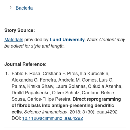
Bacteria
Story Source:
Materials
provided by
Lund University
.
Note: Content may
be edited for style and length.
Journal Reference
:
Fábio F. Rosa, Cristiana F. Pires, Ilia Kurochkin,
Alexandra G. Ferreira, Andreia M. Gomes, Luís G.
Palma, Kritika Shaiv, Laura Solanas, Cláudia Azenha,
Dmitri Papatsenko, Oliver Schulz, Caetano Reis e
Sousa, Carlos-Filipe Pereira.
Direct reprogramming
of fibroblasts into antigen-presenting dendritic
cells
.
Science Immunology
, 2018; 3 (30): eaau4292
DOI:
10.1126/sciimmunol.aau4292