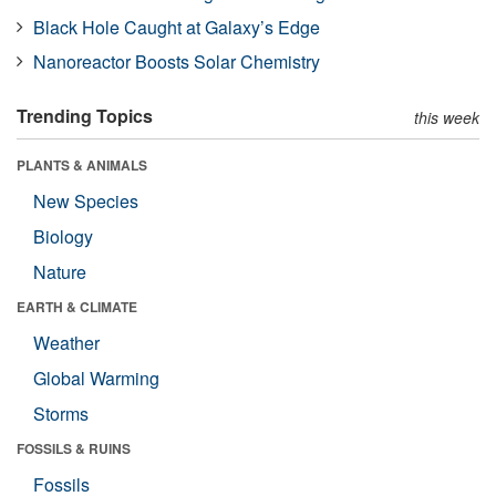
Black Hole Caught at Galaxy’s Edge
Nanoreactor Boosts Solar Chemistry
Trending Topics
this week
PLANTS & ANIMALS
New Species
Biology
Nature
EARTH & CLIMATE
Weather
Global Warming
Storms
FOSSILS & RUINS
Fossils