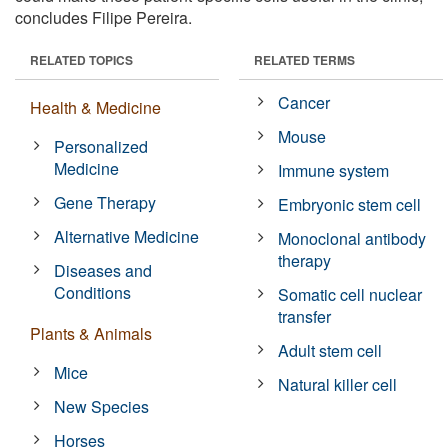
concludes Filipe Pereira.
RELATED TOPICS
RELATED TERMS
Cancer
Health & Medicine
Mouse
Personalized
Medicine
Immune system
Gene Therapy
Embryonic stem cell
Alternative Medicine
Monoclonal antibody
therapy
Diseases and
Conditions
Somatic cell nuclear
transfer
Plants & Animals
Adult stem cell
Mice
Natural killer cell
New Species
Horses