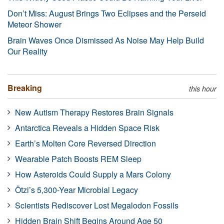
Don’t Miss: August Brings Two Eclipses and the Perseid
Meteor Shower
Brain Waves Once Dismissed As Noise May Help Build
Our Reality
Breaking
this hour
New Autism Therapy Restores Brain Signals
Antarctica Reveals a Hidden Space Risk
Earth’s Molten Core Reversed Direction
Wearable Patch Boosts REM Sleep
How Asteroids Could Supply a Mars Colony
Ötzi’s 5,300-Year Microbial Legacy
Scientists Rediscover Lost Megalodon Fossils
Hidden Brain Shift Begins Around Age 50