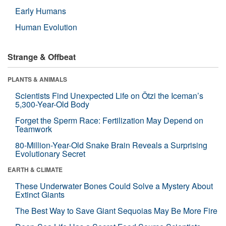
Early Humans
Human Evolution
Strange & Offbeat
PLANTS & ANIMALS
Scientists Find Unexpected Life on Ötzi the Iceman’s
5,300-Year-Old Body
Forget the Sperm Race: Fertilization May Depend on
Teamwork
80-Million-Year-Old Snake Brain Reveals a Surprising
Evolutionary Secret
EARTH & CLIMATE
These Underwater Bones Could Solve a Mystery About
Extinct Giants
The Best Way to Save Giant Sequoias May Be More Fire