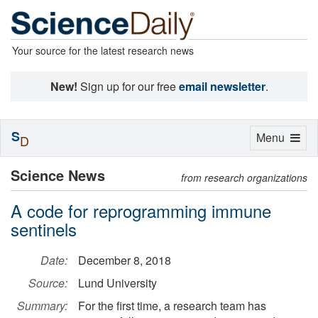
Your source for the latest research news
New!
Sign up for our free
email newsletter
.
S
Toggle
Menu
D
navigation
Science News
from research organizations
A code for reprogramming immune
sentinels
Date:
December 8, 2018
Source:
Lund University
Summary:
For the first time, a research team has