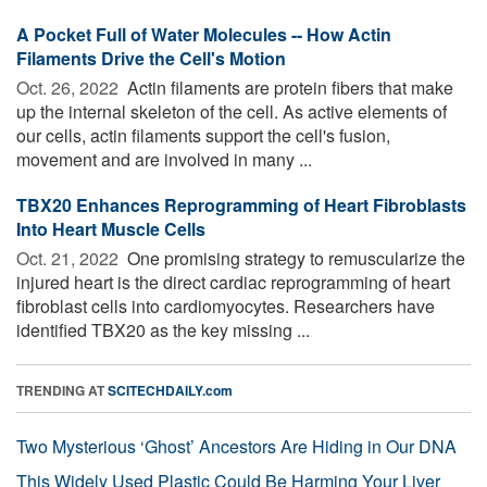
A Pocket Full of Water Molecules -- How Actin
Filaments Drive the Cell's Motion
Oct. 26, 2022 
Actin filaments are protein fibers that make
up the internal skeleton of the cell. As active elements of
our cells, actin filaments support the cell's fusion,
movement and are involved in many ...
TBX20 Enhances Reprogramming of Heart Fibroblasts
Into Heart Muscle Cells
Oct. 21, 2022 
One promising strategy to remuscularize the
injured heart is the direct cardiac reprogramming of heart
fibroblast cells into cardiomyocytes. Researchers have
identified TBX20 as the key missing ...
TRENDING AT
SCITECHDAILY.com
Two Mysterious ‘Ghost’ Ancestors Are Hiding in Our DNA
This Widely Used Plastic Could Be Harming Your Liver