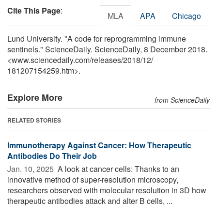
Cite This Page
:
MLA
APA
Chicago
Lund University. "A code for reprogramming immune
sentinels." ScienceDaily. ScienceDaily, 8 December 2018.
<www.sciencedaily.com
/
releases
/
2018
/
12
/
181207154259.htm>.
Explore More
from ScienceDaily
RELATED STORIES
Immunotherapy Against Cancer: How Therapeutic
Antibodies Do Their Job
Jan. 10, 2025 
A look at cancer cells: Thanks to an
innovative method of super-resolution microscopy,
researchers observed with molecular resolution in 3D how
therapeutic antibodies attack and alter B cells, ...