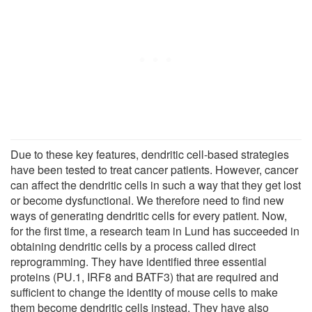
Due to these key features, dendritic cell-based strategies
have been tested to treat cancer patients. However, cancer
can affect the dendritic cells in such a way that they get lost
or become dysfunctional. We therefore need to find new
ways of generating dendritic cells for every patient. Now,
for the first time, a research team in Lund has succeeded in
obtaining dendritic cells by a process called direct
reprogramming. They have identified three essential
proteins (PU.1, IRF8 and BATF3) that are required and
sufficient to change the identity of mouse cells to make
them become dendritic cells instead. They have also