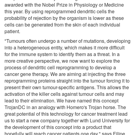
awarded with the Nobel Prize in Physiology or Medicine
this year. By using reprogrammed dendritic cells the
probability of rejection by the organism is lower as these
cells can be generated from the skin of each individual
patient.
"Tumours often undergo a number of mutations, developing
into a heterogeneous entity, which makes it more difficult
for the immune system to identify them as a threat. In a
more creative perspective, we now want to explore the
process of dendritic cell reprogramming to develop a
cancer gene therapy. We are aiming at injecting the three
reprogramming proteins straight into the tumour forcing it to
present their own tumour-specific antigens. This allows the
activation of the killer cells against tumour cells and may
lead to their elimination. We have named this concept
TrojanDC in an analogy with Homero's Trojan horse. The
great potential of this technology for cancer treatment lead
us to start a new company together with Lund University for
the development of this concept into a product that
hopefully will reach cancer patients one day," says Filipe