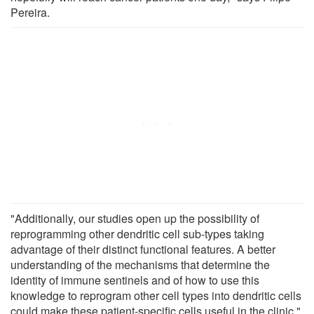
Pereira.
"Additionally, our studies open up the possibility of
reprogramming other dendritic cell sub-types taking
advantage of their distinct functional features. A better
understanding of the mechanisms that determine the
identity of immune sentinels and of how to use this
knowledge to reprogram other cell types into dendritic cells
could make these patient-specific cells useful in the clinic,"