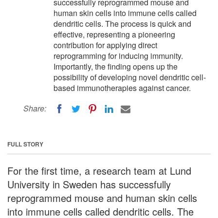
successfully reprogrammed mouse and
human skin cells into immune cells called
dendritic cells. The process is quick and
effective, representing a pioneering
contribution for applying direct
reprogramming for inducing immunity.
Importantly, the finding opens up the
possibility of developing novel dendritic cell-
based immunotherapies against cancer.
Share:
FULL STORY
For the first time, a research team at Lund
University in Sweden has successfully
reprogrammed mouse and human skin cells
into immune cells called dendritic cells. The