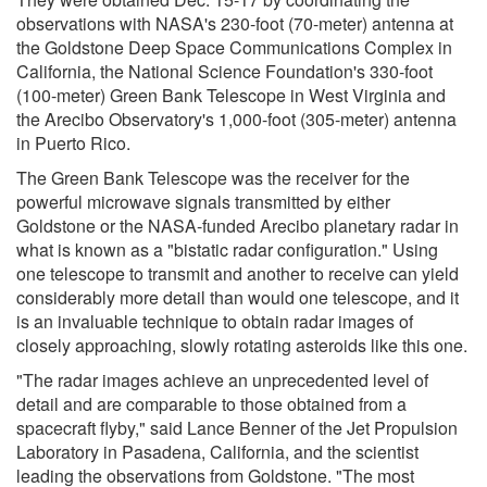
observations with NASA's 230-foot (70-meter) antenna at
the Goldstone Deep Space Communications Complex in
California, the National Science Foundation's 330-foot
(100-meter) Green Bank Telescope in West Virginia and
the Arecibo Observatory's 1,000-foot (305-meter) antenna
in Puerto Rico.
The Green Bank Telescope was the receiver for the
powerful microwave signals transmitted by either
Goldstone or the NASA-funded Arecibo planetary radar in
what is known as a "bistatic radar configuration." Using
one telescope to transmit and another to receive can yield
considerably more detail than would one telescope, and it
is an invaluable technique to obtain radar images of
closely approaching, slowly rotating asteroids like this one.
"The radar images achieve an unprecedented level of
detail and are comparable to those obtained from a
spacecraft flyby," said Lance Benner of the Jet Propulsion
Laboratory in Pasadena, California, and the scientist
leading the observations from Goldstone. "The most