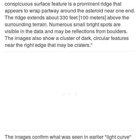
conspicuous surface feature is a prominent ridge that
appears to wrap partway around the asteroid near one end.
The ridge extends about 330 feet [100 meters] above the
surrounding terrain. Numerous small bright spots are
visible in the data and may be reflections from boulders.
The images also show a cluster of dark, circular features
near the right edge that may be craters."
The images confirm what was seen in earlier "light curve"