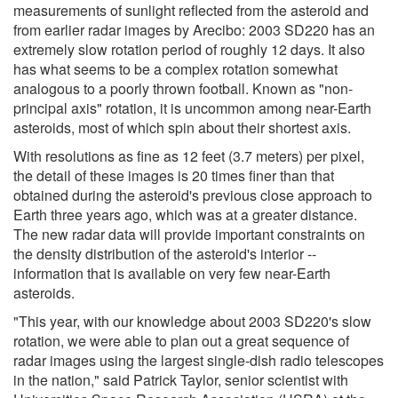
measurements of sunlight reflected from the asteroid and
from earlier radar images by Arecibo: 2003 SD220 has an
extremely slow rotation period of roughly 12 days. It also
has what seems to be a complex rotation somewhat
analogous to a poorly thrown football. Known as "non-
principal axis" rotation, it is uncommon among near-Earth
asteroids, most of which spin about their shortest axis.
With resolutions as fine as 12 feet (3.7 meters) per pixel,
the detail of these images is 20 times finer than that
obtained during the asteroid's previous close approach to
Earth three years ago, which was at a greater distance.
The new radar data will provide important constraints on
the density distribution of the asteroid's interior --
information that is available on very few near-Earth
asteroids.
"This year, with our knowledge about 2003 SD220's slow
rotation, we were able to plan out a great sequence of
radar images using the largest single-dish radio telescopes
in the nation," said Patrick Taylor, senior scientist with