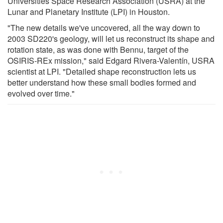
Universities Space Research Association (USRA) at the
Lunar and Planetary Institute (LPI) in Houston.
"The new details we've uncovered, all the way down to
2003 SD220's geology, will let us reconstruct its shape and
rotation state, as was done with Bennu, target of the
OSIRIS-REx mission," said Edgard Rivera-Valentín, USRA
scientist at LPI. "Detailed shape reconstruction lets us
better understand how these small bodies formed and
evolved over time."