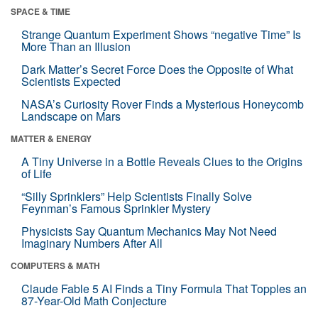
SPACE & TIME
Strange Quantum Experiment Shows “negative Time” Is
More Than an Illusion
Dark Matter’s Secret Force Does the Opposite of What
Scientists Expected
NASA’s Curiosity Rover Finds a Mysterious Honeycomb
Landscape on Mars
MATTER & ENERGY
A Tiny Universe in a Bottle Reveals Clues to the Origins
of Life
“Silly Sprinklers” Help Scientists Finally Solve
Feynman’s Famous Sprinkler Mystery
Physicists Say Quantum Mechanics May Not Need
Imaginary Numbers After All
COMPUTERS & MATH
Claude Fable 5 AI Finds a Tiny Formula That Topples an
87-Year-Old Math Conjecture