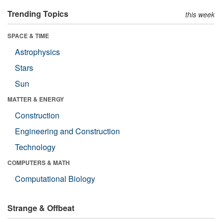
Trending Topics
this week
SPACE & TIME
Astrophysics
Stars
Sun
MATTER & ENERGY
Construction
Engineering and Construction
Technology
COMPUTERS & MATH
Computational Biology
Strange & Offbeat