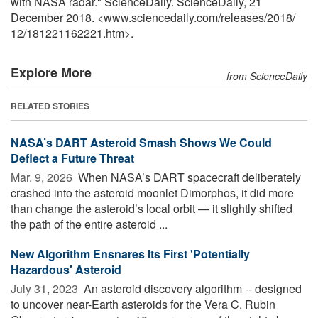
with NASA radar." ScienceDaily. ScienceDaily, 21
December 2018. <www.sciencedaily.com
/
releases
/
2018
/
12
/
181221162221.htm>.
Explore More
from ScienceDaily
RELATED STORIES
NASA’s DART Asteroid Smash Shows We Could
Deflect a Future Threat
Mar. 9, 2026 
When NASA’s DART spacecraft deliberately
crashed into the asteroid moonlet Dimorphos, it did more
than change the asteroid’s local orbit — it slightly shifted
the path of the entire asteroid ...
New Algorithm Ensnares Its First 'Potentially
Hazardous' Asteroid
July 31, 2023 
An asteroid discovery algorithm -- designed
to uncover near-Earth asteroids for the Vera C. Rubin