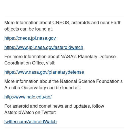
More information about CNEOS, asteroids and near-Earth
objects can be found at:
https://cneos.jpl.nasa.gov
https://www.jpl.nasa.gov/asteroidwatch
For more information about NASA's Planetary Defense
Coordination Office, visit:
https://www.nasa.gov/planetarydefense
More information about the National Science Foundation's
Arecibo Observatory can be found at:
http://www.naic.edu/ao/
For asteroid and comet news and updates, follow
AsteroidWatch on Twitter:
twitter.com/AsteroidWatch