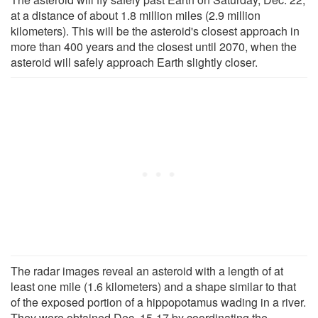
at a distance of about 1.8 million miles (2.9 million
kilometers). This will be the asteroid's closest approach in
more than 400 years and the closest until 2070, when the
asteroid will safely approach Earth slightly closer.
The radar images reveal an asteroid with a length of at
least one mile (1.6 kilometers) and a shape similar to that
of the exposed portion of a hippopotamus wading in a river.
They were obtained Dec. 15-17 by coordinating the