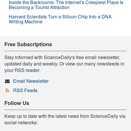
Inside the Backrooms: The Internet’s Creepiest Place Is
Becoming a Tourist Attraction
Harvard Scientists Turn a Silicon Chip Into a DNA
Writing Machine
Free Subscriptions
Stay informed with ScienceDaily's free email newsletter,
updated daily and weekly. Or view our many newsfeeds in
your RSS reader:
Email Newsletter
RSS Feeds
Follow Us
Keep up to date with the latest news from ScienceDaily via
social networks: