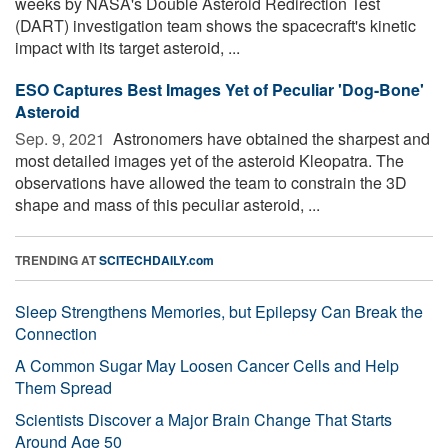
weeks by NASA's Double Asteroid Redirection Test
(DART) investigation team shows the spacecraft's kinetic
impact with its target asteroid, ...
ESO Captures Best Images Yet of Peculiar 'Dog-Bone'
Asteroid
Sep. 9, 2021 
Astronomers have obtained the sharpest and
most detailed images yet of the asteroid Kleopatra. The
observations have allowed the team to constrain the 3D
shape and mass of this peculiar asteroid, ...
TRENDING AT
SCITECHDAILY.com
Sleep Strengthens Memories, but Epilepsy Can Break the
Connection
A Common Sugar May Loosen Cancer Cells and Help
Them Spread
Scientists Discover a Major Brain Change That Starts
Around Age 50