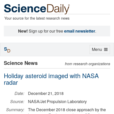
Your source for the latest research news
New!
Sign up for our free
email newsletter
.
S
Toggle
Menu
D
navigation
Science News
from research organizations
Holiday asteroid imaged with NASA
radar
Date:
December 21, 2018
Source:
NASA/Jet Propulsion Laboratory
Summary:
The December 2018 close approach by the