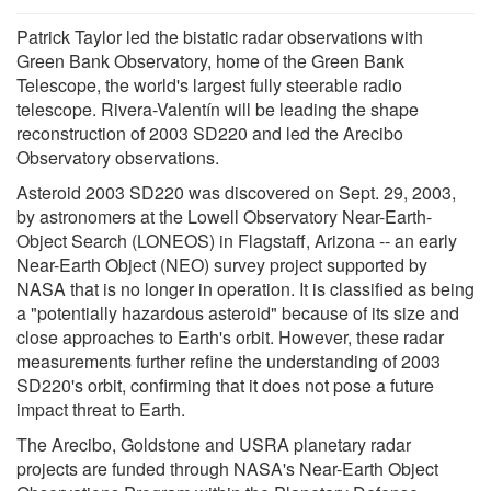
Patrick Taylor led the bistatic radar observations with
Green Bank Observatory, home of the Green Bank
Telescope, the world's largest fully steerable radio
telescope. Rivera-Valentín will be leading the shape
reconstruction of 2003 SD220 and led the Arecibo
Observatory observations.
Asteroid 2003 SD220 was discovered on Sept. 29, 2003,
by astronomers at the Lowell Observatory Near-Earth-
Object Search (LONEOS) in Flagstaff, Arizona -- an early
Near-Earth Object (NEO) survey project supported by
NASA that is no longer in operation. It is classified as being
a "potentially hazardous asteroid" because of its size and
close approaches to Earth's orbit. However, these radar
measurements further refine the understanding of 2003
SD220's orbit, confirming that it does not pose a future
impact threat to Earth.
The Arecibo, Goldstone and USRA planetary radar
projects are funded through NASA's Near-Earth Object