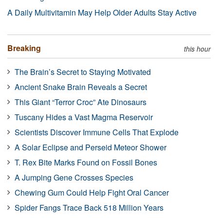
A Daily Multivitamin May Help Older Adults Stay Active
Breaking
this hour
The Brain’s Secret to Staying Motivated
Ancient Snake Brain Reveals a Secret
This Giant “Terror Croc” Ate Dinosaurs
Tuscany Hides a Vast Magma Reservoir
Scientists Discover Immune Cells That Explode
A Solar Eclipse and Perseid Meteor Shower
T. Rex Bite Marks Found on Fossil Bones
A Jumping Gene Crosses Species
Chewing Gum Could Help Fight Oral Cancer
Spider Fangs Trace Back 518 Million Years