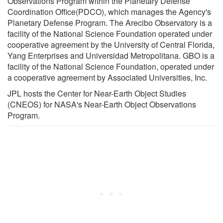
Observations Program within the Planetary Defense
Coordination Office(PDCO), which manages the Agency's
Planetary Defense Program. The Arecibo Observatory is a
facility of the National Science Foundation operated under
cooperative agreement by the University of Central Florida,
Yang Enterprises and Universidad Metropolitana. GBO is a
facility of the National Science Foundation, operated under
a cooperative agreement by Associated Universities, Inc.
JPL hosts the Center for Near-Earth Object Studies
(CNEOS) for NASA's Near-Earth Object Observations
Program.