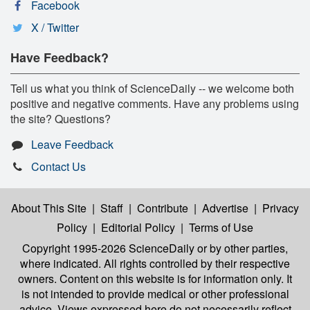
Facebook
X / Twitter
Have Feedback?
Tell us what you think of ScienceDaily -- we welcome both
positive and negative comments. Have any problems using
the site? Questions?
Leave Feedback
Contact Us
About This Site
|
Staff
|
Contribute
|
Advertise
|
Privacy
Policy
|
Editorial Policy
|
Terms of Use
Copyright 1995-2026 ScienceDaily
or by other parties,
where indicated. All rights controlled by their respective
owners. Content on this website is for information only. It
is not intended to provide medical or other professional
advice. Views expressed here do not necessarily reflect