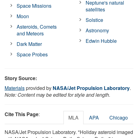
Neptune's natural
Space Missions
satellites
Moon
Solstice
Asteroids, Comets
Astronomy
and Meteors
Edwin Hubble
Dark Matter
Space Probes
Story Source:
Materials
provided by
NASA/Jet Propulsion Laboratory
.
Note: Content may be edited for style and length.
Cite This Page
:
MLA
APA
Chicago
NASA/Jet Propulsion Laboratory. "Holiday asteroid imaged