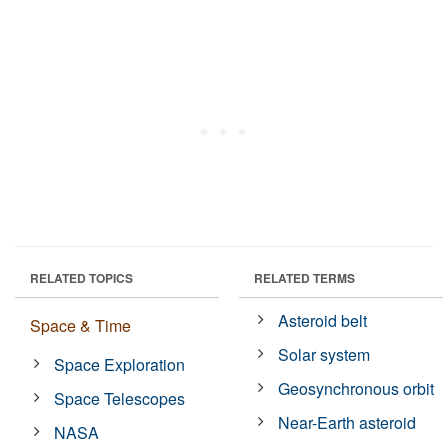
RELATED TOPICS
RELATED TERMS
Asteroid belt
Space & Time
Solar system
Space Exploration
Geosynchronous orbit
Space Telescopes
Near-Earth asteroid
NASA