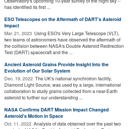
Observatory's upcoming 10-year survey of the night sky --
has identified its first ...
ESO Telescopes on the Aftermath of DART's Asteroid
Impact
Mar. 21, 2023 
Using ESO's Very Large Telescope (VLT),
two teams of astronomers have observed the aftermath of
the collision between NASA's Double Asteroid Redirection
Test (DART) spacecraft and the ...
Ancient Asteroid Grains Provide Insight Into the
Evolution of Our Solar System
Dec. 19, 2022 
The UK's national synchrotron facility,
Diamond Light Source, was used by a large, international
collaboration to study grains collected from a near-Earth
asteroid to further our understanding ...
NASA Confirms DART Mission Impact Changed
Asteroid's Motion in Space
Oct. 11, 2022 
Analysis of data obtained over the past two