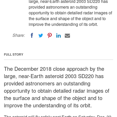
large, near-Earth asteroid 2003 SD220 has
provided astronomers an outstanding
opportunity to obtain detailed radar images of
the surface and shape of the object and to
improve the understanding of its orbit.
Share:
FULL STORY
The December 2018 close approach by the
large, near-Earth asteroid 2003 SD220 has
provided astronomers an outstanding
opportunity to obtain detailed radar images of
the surface and shape of the object and to
improve the understanding of its orbit.
The asteroid will fly safely past Earth on Saturday, Dec. 22,