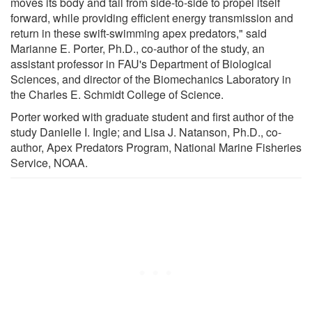
moves its body and tail from side-to-side to propel itself
forward, while providing efficient energy transmission and
return in these swift-swimming apex predators," said
Marianne E. Porter, Ph.D., co-author of the study, an
assistant professor in FAU's Department of Biological
Sciences, and director of the Biomechanics Laboratory in
the Charles E. Schmidt College of Science.
Porter worked with graduate student and first author of the
study Danielle I. Ingle; and Lisa J. Natanson, Ph.D., co-
author, Apex Predators Program, National Marine Fisheries
Service, NOAA.