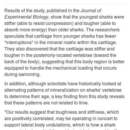
Results of the study, published in the
Journal of
Experimental Biology
, show that the youngest sharks were
stiffer (able to resist compression) and tougher (able to
absorb more energy) than older sharks. The researchers
speculate that cartilage from younger sharks has fewer
"interruptions" in the mineral matrix within the cartilage.
They also discovered that the cartilage was stiffer and
tougher in the posteriorly-located vertebrae (toward the
back of the body), suggesting that this body region is better
equipped to handle the mechanical loading that occurs
during swimming.
In addition, although scientists have historically looked at
alternating patterns of mineralization on sharks' vertebrae
to determine their age, a key finding from this study reveals
that these patterns are not related to time.
"Our results suggest that toughness and stiffness, which
are positively correlated, may be operating in concert to
support lateral body undulations, which is how a shark