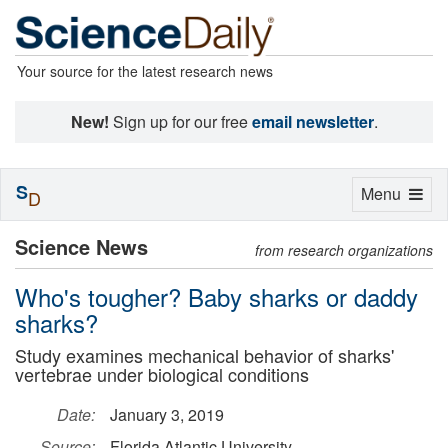
Your source for the latest research news
New!
Sign up for our free
email newsletter
.
S
Toggle
Menu
D
navigation
Science News
from research organizations
Who's tougher? Baby sharks or daddy
sharks?
Study examines mechanical behavior of sharks'
vertebrae under biological conditions
Date:
January 3, 2019
Source:
Florida Atlantic University