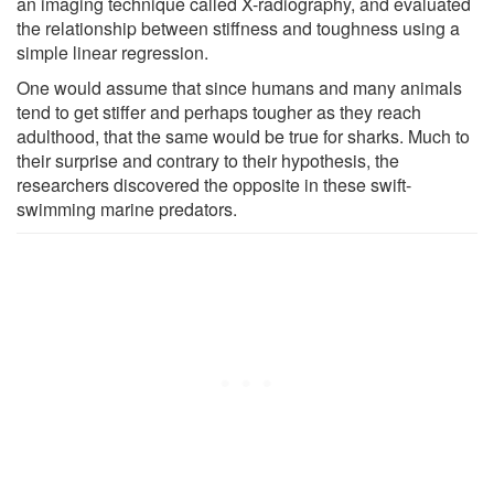
an imaging technique called X-radiography, and evaluated
the relationship between stiffness and toughness using a
simple linear regression.
One would assume that since humans and many animals
tend to get stiffer and perhaps tougher as they reach
adulthood, that the same would be true for sharks. Much to
their surprise and contrary to their hypothesis, the
researchers discovered the opposite in these swift-
swimming marine predators.