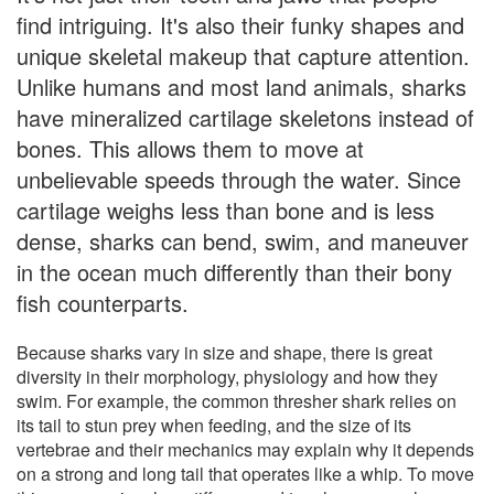
find intriguing. It's also their funky shapes and
unique skeletal makeup that capture attention.
Unlike humans and most land animals, sharks
have mineralized cartilage skeletons instead of
bones. This allows them to move at
unbelievable speeds through the water. Since
cartilage weighs less than bone and is less
dense, sharks can bend, swim, and maneuver
in the ocean much differently than their bony
fish counterparts.
Because sharks vary in size and shape, there is great
diversity in their morphology, physiology and how they
swim. For example, the common thresher shark relies on
its tail to stun prey when feeding, and the size of its
vertebrae and their mechanics may explain why it depends
on a strong and long tail that operates like a whip. To move