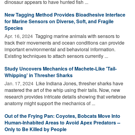
dinosaur appears to have hunted fish ...
New Tagging Method Provides Bioadhesive Interface
for Marine Sensors on Diverse, Soft, and Fragile
Species
Apr. 16, 2024 
Tagging marine animals with sensors to
track their movements and ocean conditions can provide
important environmental and behavioral information.
Existing techniques to attach sensors currently ...
Study Uncovers Mechanics of Machete-Like 'Tail-
Whipping' in Thresher Sharks
Jan. 17, 2024 
Like Indiana Jones, thresher sharks have
mastered the art of the whip using their tails. Now, new
research provides intricate details showing that vertebrae
anatomy might support the mechanics of ...
Out of the Frying Pan: Coyotes, Bobcats Move Into
Human-Inhabited Areas to Avoid Apex Predators --
Only to Be Killed by People