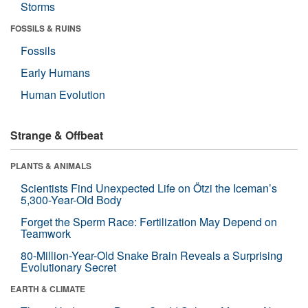
Storms
FOSSILS & RUINS
Fossils
Early Humans
Human Evolution
Strange & Offbeat
PLANTS & ANIMALS
Scientists Find Unexpected Life on Ötzi the Iceman’s
5,300-Year-Old Body
Forget the Sperm Race: Fertilization May Depend on
Teamwork
80-Million-Year-Old Snake Brain Reveals a Surprising
Evolutionary Secret
EARTH & CLIMATE