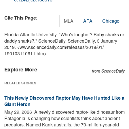
Cite This Page
:
MLA
APA
Chicago
Florida Atlantic University. "Who's tougher? Baby sharks or
daddy sharks?." ScienceDaily. ScienceDaily, 3 January
2019. <www.sciencedaily.com
/
releases
/
2019
/
01
/
190103110611.htm>.
Explore More
from ScienceDaily
RELATED STORIES
This Newly Discovered Raptor May Have Hunted Like a
Giant Heron
May 29, 2026 
A newly discovered raptor-like dinosaur from
Patagonia is changing how scientists think about ancient
predators. Named Kank australis, the 70-million-year-old