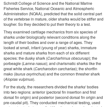
Schmidt College of Science and the National Marine
Fisheries Service, National Oceanic and Atmospheric
Administration (NOAA), predicted that the solid central part
of the vertebrae in mature, older sharks would be stiffer and
tougher. So they decided to put their theory to a test.
They examined cartilage mechanics from six species of
sharks under biologically relevant conditions along the
length of their bodies and over a range of ages. They
looked at small, infant (young of year) sharks, immature
sharks and mature sharks from each of six different
species: the dusky shark (
Carcharhinus obscurusp
); the
porbeagle (
Lamna nasus
); and charismatic sharks like the
great white shark (
Carcharodon carcharias
); the shortfin
mako (
Isurus oxyrinchus
) and the common thresher shark
(
Alopias vulpinus
).
For the study, the researchers divided the sharks' bodies
into two regions: anterior (pectoral fin insertion and first
dorsal fin origin) and posterior (second dorsal fin origin and
pre-caudal pit). They conducted mechanical testing, used