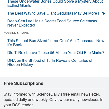
These Underwater Bones Could Solve a Mystery About
Extinct Giants
The Best Way to Save Giant Sequoias May Be More Fire
Deep-Sea Life Has a Secret Food Source Scientists
Never Expected
FOSSILS & RUINS
This School-Bus-Sized “terror Croc” Ate Dinosaurs. Now
It’s Back
Did T. Rex Leave These 66-Million-Year-Old Bite Marks?
DNA on the Shroud of Turin Reveals Centuries of
Hidden History
Free Subscriptions
Stay informed with ScienceDaily's free email newsletter,
updated daily and weekly. Or view our many newsfeeds in
your RSS reader: