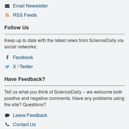
Email Newsletter
RSS Feeds
Follow Us
Keep up to date with the latest news from ScienceDaily via
social networks:
Facebook
X / Twitter
Have Feedback?
Tell us what you think of ScienceDaily -- we welcome both
positive and negative comments. Have any problems using
the site? Questions?
Leave Feedback
Contact Us