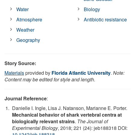
Water
Biology
Atmosphere
Antibiotic resistance
Weather
Geography
Story Source:
Materials
provided by
Florida Atlantic University
.
Note:
Content may be edited for style and length.
Journal Reference
:
Danielle I. Ingle, Lisa J. Natanson, Marianne E. Porter.
Mechanical behavior of shark vertebral centra at
biologically relevant strains
.
The Journal of
Experimental Biology
, 2018; 221 (24): jeb188318 DOI:
10.1242/jeb.188318