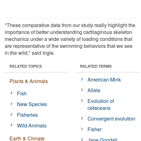
"These comparative data from our study really highlight the
importance of better understanding cartilaginous skeleton
mechanics under a wide variety of loading conditions that
are representative of the swimming behaviors that we see
in the wild," said Ingle.
RELATED TOPICS
RELATED TERMS
American Mink
Plants & Animals
Allele
Fish
Evolution of
New Species
cetaceans
Fisheries
Convergent evolution
Wild Animals
Fisher
Earth & Climate
Jane Goodall