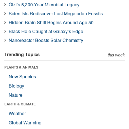
Ötzi’s 5,300-Year Microbial Legacy
Scientists Rediscover Lost Megalodon Fossils
Hidden Brain Shift Begins Around Age 50
Black Hole Caught at Galaxy’s Edge
Nanoreactor Boosts Solar Chemistry
Trending Topics
this week
PLANTS & ANIMALS
New Species
Biology
Nature
EARTH & CLIMATE
Weather
Global Warming