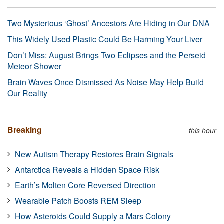
Two Mysterious ‘Ghost’ Ancestors Are Hiding in Our DNA
This Widely Used Plastic Could Be Harming Your Liver
Don’t Miss: August Brings Two Eclipses and the Perseid
Meteor Shower
Brain Waves Once Dismissed As Noise May Help Build
Our Reality
Breaking
this hour
New Autism Therapy Restores Brain Signals
Antarctica Reveals a Hidden Space Risk
Earth’s Molten Core Reversed Direction
Wearable Patch Boosts REM Sleep
How Asteroids Could Supply a Mars Colony