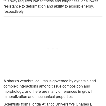
this way requires low stiffness and toughness, or a lower
resistance to deformation and ability to absorb energy,
respectively.
A shark's vertebral column is governed by dynamic and
complex interactions among tissue composition and
morphology, and there are many differences in growth,
mineralization and mechanical properties.
Scientists from Florida Atlantic University's Charles E.