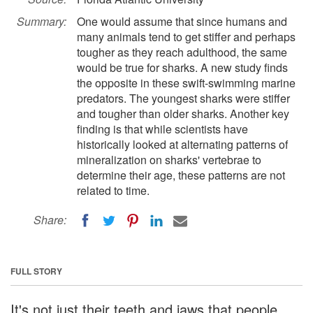
Summary:
One would assume that since humans and
many animals tend to get stiffer and perhaps
tougher as they reach adulthood, the same
would be true for sharks. A new study finds
the opposite in these swift-swimming marine
predators. The youngest sharks were stiffer
and tougher than older sharks. Another key
finding is that while scientists have
historically looked at alternating patterns of
mineralization on sharks' vertebrae to
determine their age, these patterns are not
related to time.
Share:
FULL STORY
It's not just their teeth and jaws that people