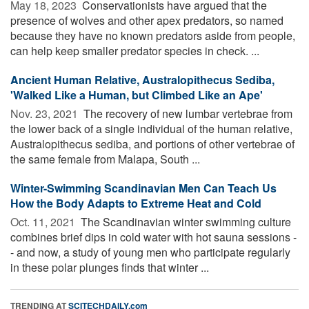
May 18, 2023 
Conservationists have argued that the
presence of wolves and other apex predators, so named
because they have no known predators aside from people,
can help keep smaller predator species in check. ...
Ancient Human Relative, Australopithecus Sediba,
'Walked Like a Human, but Climbed Like an Ape'
Nov. 23, 2021 
The recovery of new lumbar vertebrae from
the lower back of a single individual of the human relative,
Australopithecus sediba, and portions of other vertebrae of
the same female from Malapa, South ...
Winter-Swimming Scandinavian Men Can Teach Us
How the Body Adapts to Extreme Heat and Cold
Oct. 11, 2021 
The Scandinavian winter swimming culture
combines brief dips in cold water with hot sauna sessions -
- and now, a study of young men who participate regularly
in these polar plunges finds that winter ...
TRENDING AT
SCITECHDAILY.com