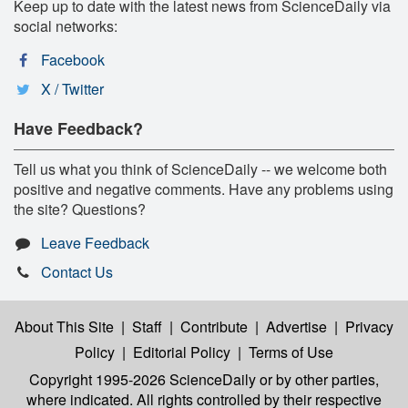
Keep up to date with the latest news from ScienceDaily via
social networks:
Facebook
X / Twitter
Have Feedback?
Tell us what you think of ScienceDaily -- we welcome both
positive and negative comments. Have any problems using
the site? Questions?
Leave Feedback
Contact Us
About This Site
|
Staff
|
Contribute
|
Advertise
|
Privacy
Policy
|
Editorial Policy
|
Terms of Use
Copyright 1995-2026 ScienceDaily
or by other parties,
where indicated. All rights controlled by their respective