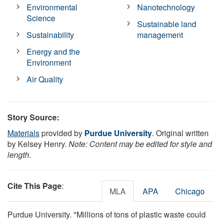
Environmental
Nanotechnology
Science
Sustainable land
Sustainability
management
Energy and the
Environment
Air Quality
Story Source:
Materials
provided by
Purdue University
. Original written
by Kelsey Henry.
Note: Content may be edited for style and
length.
Cite This Page
:
MLA
APA
Chicago
Purdue University. "Millions of tons of plastic waste could