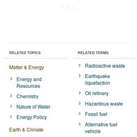
RELATED TOPICS
RELATED TERMS
Radioactive waste
Matter & Energy
Earthquake
Energy and
liquefaction
Resources
Oil refinery
Chemistry
Hazardous waste
Nature of Water
Fossil fuel
Energy Policy
Alternative fuel
Earth & Climate
vehicle