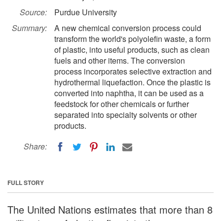
Source:
Purdue University
Summary:
A new chemical conversion process could
transform the world's polyolefin waste, a form
of plastic, into useful products, such as clean
fuels and other items. The conversion
process incorporates selective extraction and
hydrothermal liquefaction. Once the plastic is
converted into naphtha, it can be used as a
feedstock for other chemicals or further
separated into specialty solvents or other
products.
Share:
FULL STORY
The United Nations estimates that more than 8