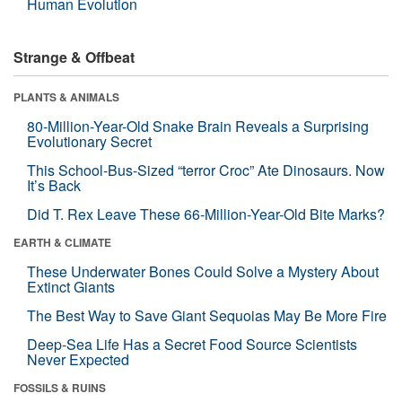
Human Evolution
Strange & Offbeat
PLANTS & ANIMALS
80-Million-Year-Old Snake Brain Reveals a Surprising
Evolutionary Secret
This School-Bus-Sized “terror Croc” Ate Dinosaurs. Now
It’s Back
Did T. Rex Leave These 66-Million-Year-Old Bite Marks?
EARTH & CLIMATE
These Underwater Bones Could Solve a Mystery About
Extinct Giants
The Best Way to Save Giant Sequoias May Be More Fire
Deep-Sea Life Has a Secret Food Source Scientists
Never Expected
FOSSILS & RUINS