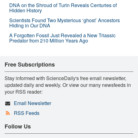
DNA on the Shroud of Turin Reveals Centuries of
Hidden History
Scientists Found Two Mysterious ‘ghost’ Ancestors
Hiding in Our DNA
A Forgotten Fossil Just Revealed a New Triassic
Predator from 210 Million Years Ago
Free Subscriptions
Stay informed with ScienceDaily's free email newsletter,
updated daily and weekly. Or view our many newsfeeds in
your RSS reader:
Email Newsletter
RSS Feeds
Follow Us