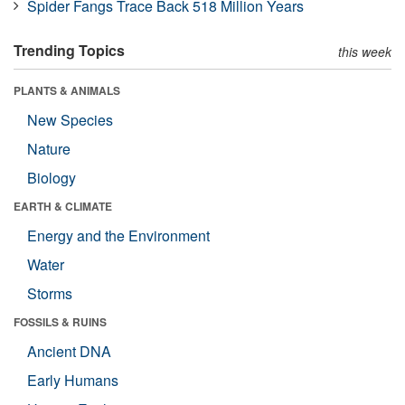
Spider Fangs Trace Back 518 Million Years
Trending Topics
this week
PLANTS & ANIMALS
New Species
Nature
Biology
EARTH & CLIMATE
Energy and the Environment
Water
Storms
FOSSILS & RUINS
Ancient DNA
Early Humans