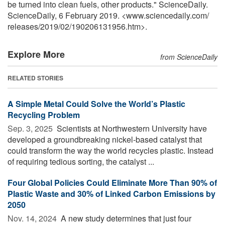
be turned into clean fuels, other products." ScienceDaily.
ScienceDaily, 6 February 2019. <www.sciencedaily.com
/
releases
/
2019
/
02
/
190206131956.htm>.
Explore More
from ScienceDaily
RELATED STORIES
A Simple Metal Could Solve the World’s Plastic
Recycling Problem
Sep. 3, 2025 
Scientists at Northwestern University have
developed a groundbreaking nickel-based catalyst that
could transform the way the world recycles plastic. Instead
of requiring tedious sorting, the catalyst ...
Four Global Policies Could Eliminate More Than 90% of
Plastic Waste and 30% of Linked Carbon Emissions by
2050
Nov. 14, 2024 
A new study determines that just four