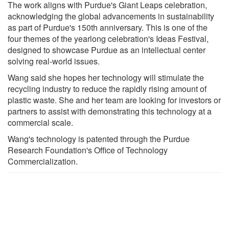
The work aligns with Purdue's Giant Leaps celebration,
acknowledging the global advancements in sustainability
as part of Purdue's 150th anniversary. This is one of the
four themes of the yearlong celebration's Ideas Festival,
designed to showcase Purdue as an intellectual center
solving real-world issues.
Wang said she hopes her technology will stimulate the
recycling industry to reduce the rapidly rising amount of
plastic waste. She and her team are looking for investors or
partners to assist with demonstrating this technology at a
commercial scale.
Wang's technology is patented through the Purdue
Research Foundation's Office of Technology
Commercialization.