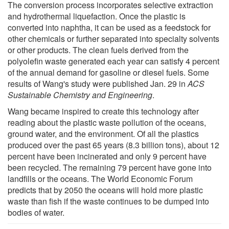
The conversion process incorporates selective extraction
and hydrothermal liquefaction. Once the plastic is
converted into naphtha, it can be used as a feedstock for
other chemicals or further separated into specialty solvents
or other products. The clean fuels derived from the
polyolefin waste generated each year can satisfy 4 percent
of the annual demand for gasoline or diesel fuels. Some
results of Wang's study were published Jan. 29 in
ACS
Sustainable Chemistry and Engineering
.
Wang became inspired to create this technology after
reading about the plastic waste pollution of the oceans,
ground water, and the environment. Of all the plastics
produced over the past 65 years (8.3 billion tons), about 12
percent have been incinerated and only 9 percent have
been recycled. The remaining 79 percent have gone into
landfills or the oceans. The World Economic Forum
predicts that by 2050 the oceans will hold more plastic
waste than fish if the waste continues to be dumped into
bodies of water.