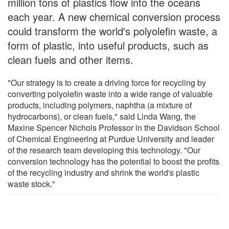
million tons of plastics flow into the oceans
each year. A new chemical conversion process
could transform the world's polyolefin waste, a
form of plastic, into useful products, such as
clean fuels and other items.
"Our strategy is to create a driving force for recycling by
converting polyolefin waste into a wide range of valuable
products, including polymers, naphtha (a mixture of
hydrocarbons), or clean fuels," said Linda Wang, the
Maxine Spencer Nichols Professor in the Davidson School
of Chemical Engineering at Purdue University and leader
of the research team developing this technology. "Our
conversion technology has the potential to boost the profits
of the recycling industry and shrink the world's plastic
waste stock."