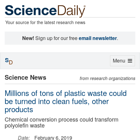
Your source for the latest research news
New!
Sign up for our free
email newsletter
.
S
Toggle
Menu
D
navigation
Science News
from research organizations
Millions of tons of plastic waste could
be turned into clean fuels, other
products
Chemical conversion process could transform
polyolefin waste
Date:
February 6, 2019