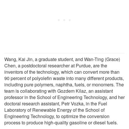
Wang, Kai Jin, a graduate student, and Wan-Ting (Grace)
Chen, a postdoctoral researcher at Purdue, are the
inventors of the technology, which can convert more than
90 percent of polyolefin waste into many different products,
including pure polymers, naphtha, fuels, or monomers. The
team is collaborating with Gozdem Kilaz, an assistant
professor in the School of Engineering Technology, and her
doctoral research assistant, Petr Vozka, in the Fuel
Laboratory of Renewable Energy of the School of
Engineering Technology, to optimize the conversion
process to produce high-quality gasoline or diesel fuels.