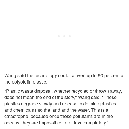
Wang said the technology could convert up to 90 percent of
the polyolefin plastic.
"Plastic waste disposal, whether recycled or thrown away,
does not mean the end of the story," Wang said. "These
plastics degrade slowly and release toxic microplastics
and chemicals into the land and the water. This is a
catastrophe, because once these pollutants are in the
oceans, they are impossible to retrieve completely."