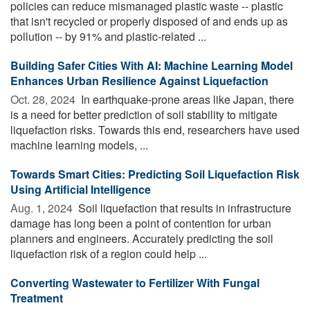
policies can reduce mismanaged plastic waste -- plastic
that isn't recycled or properly disposed of and ends up as
pollution -- by 91% and plastic-related ...
Building Safer Cities With AI: Machine Learning Model
Enhances Urban Resilience Against Liquefaction
Oct. 28, 2024 
In earthquake-prone areas like Japan, there
is a need for better prediction of soil stability to mitigate
liquefaction risks. Towards this end, researchers have used
machine learning models, ...
Towards Smart Cities: Predicting Soil Liquefaction Risk
Using Artificial Intelligence
Aug. 1, 2024 
Soil liquefaction that results in infrastructure
damage has long been a point of contention for urban
planners and engineers. Accurately predicting the soil
liquefaction risk of a region could help ...
Converting Wastewater to Fertilizer With Fungal
Treatment