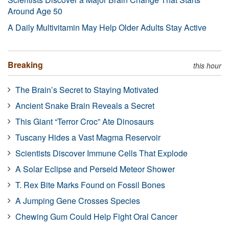
Around Age 50
A Daily Multivitamin May Help Older Adults Stay Active
Breaking
this hour
The Brain’s Secret to Staying Motivated
Ancient Snake Brain Reveals a Secret
This Giant “Terror Croc” Ate Dinosaurs
Tuscany Hides a Vast Magma Reservoir
Scientists Discover Immune Cells That Explode
A Solar Eclipse and Perseid Meteor Shower
T. Rex Bite Marks Found on Fossil Bones
A Jumping Gene Crosses Species
Chewing Gum Could Help Fight Oral Cancer