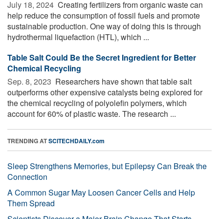
July 18, 2024 
Creating fertilizers from organic waste can
help reduce the consumption of fossil fuels and promote
sustainable production. One way of doing this is through
hydrothermal liquefaction (HTL), which ...
Table Salt Could Be the Secret Ingredient for Better
Chemical Recycling
Sep. 8, 2023 
Researchers have shown that table salt
outperforms other expensive catalysts being explored for
the chemical recycling of polyolefin polymers, which
account for 60% of plastic waste. The research ...
TRENDING AT
SCITECHDAILY.com
Sleep Strengthens Memories, but Epilepsy Can Break the
Connection
A Common Sugar May Loosen Cancer Cells and Help
Them Spread
Scientists Discover a Major Brain Change That Starts