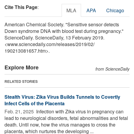
Cite This Page
:
MLA
APA
Chicago
American Chemical Society. "Sensitive sensor detects
Down syndrome DNA with blood test during pregnancy."
ScienceDaily. ScienceDaily, 13 February 2019.
<www.sciencedaily.com
/
releases
/
2019
/
02
/
190213081657.htm>.
Explore More
from ScienceDaily
RELATED STORIES
Stealth Virus: Zika Virus Builds Tunnels to Covertly
Infect Cells of the Placenta
Feb. 21, 2025 
Infection with Zika virus in pregnancy can
lead to neurological disorders, fetal abnormalities and fetal
death. Until now, how the virus manages to cross the
placenta, which nurtures the developing ...