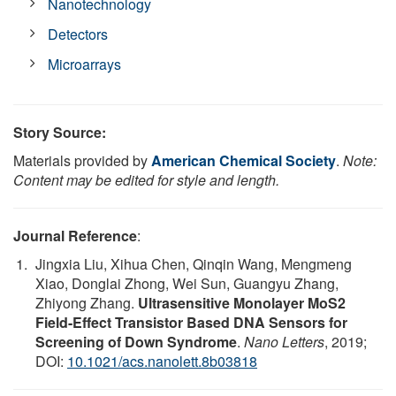
Nanotechnology
Detectors
Microarrays
Story Source:
Materials provided by
American Chemical Society
.
Note:
Content may be edited for style and length.
Journal Reference
:
Jingxia Liu, Xihua Chen, Qinqin Wang, Mengmeng
Xiao, Donglai Zhong, Wei Sun, Guangyu Zhang,
Zhiyong Zhang.
Ultrasensitive Monolayer MoS2
Field-Effect Transistor Based DNA Sensors for
Screening of Down Syndrome
.
Nano Letters
, 2019;
DOI:
10.1021/acs.nanolett.8b03818