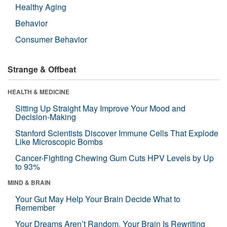
Healthy Aging
Behavior
Consumer Behavior
Strange & Offbeat
HEALTH & MEDICINE
Sitting Up Straight May Improve Your Mood and
Decision-Making
Stanford Scientists Discover Immune Cells That Explode
Like Microscopic Bombs
Cancer-Fighting Chewing Gum Cuts HPV Levels by Up
to 93%
MIND & BRAIN
Your Gut May Help Your Brain Decide What to
Remember
Your Dreams Aren’t Random. Your Brain Is Rewriting