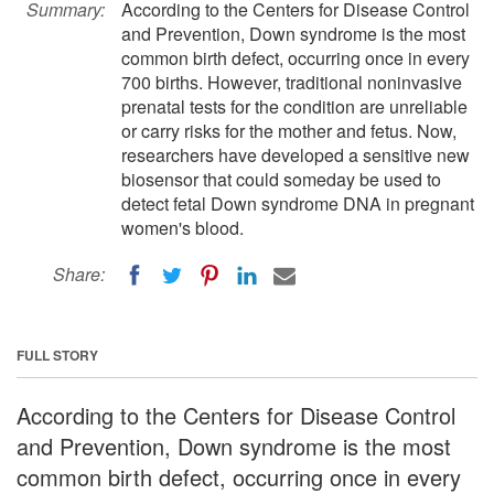
Summary:
According to the Centers for Disease Control
and Prevention, Down syndrome is the most
common birth defect, occurring once in every
700 births. However, traditional noninvasive
prenatal tests for the condition are unreliable
or carry risks for the mother and fetus. Now,
researchers have developed a sensitive new
biosensor that could someday be used to
detect fetal Down syndrome DNA in pregnant
women's blood.
Share:
FULL STORY
According to the Centers for Disease Control
and Prevention, Down syndrome is the most
common birth defect, occurring once in every