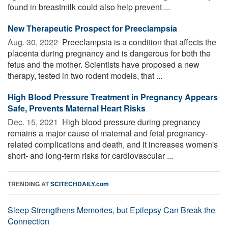
found in breastmilk could also help prevent ...
New Therapeutic Prospect for Preeclampsia
Aug. 30, 2022 
Preeclampsia is a condition that affects the
placenta during pregnancy and is dangerous for both the
fetus and the mother. Scientists have proposed a new
therapy, tested in two rodent models, that ...
High Blood Pressure Treatment in Pregnancy Appears
Safe, Prevents Maternal Heart Risks
Dec. 15, 2021 
High blood pressure during pregnancy
remains a major cause of maternal and fetal pregnancy-
related complications and death, and it increases women's
short- and long-term risks for cardiovascular ...
TRENDING AT
SCITECHDAILY.com
Sleep Strengthens Memories, but Epilepsy Can Break the
Connection