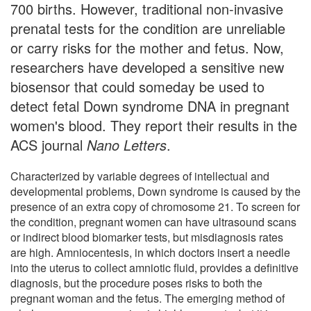
700 births. However, traditional non-invasive
prenatal tests for the condition are unreliable
or carry risks for the mother and fetus. Now,
researchers have developed a sensitive new
biosensor that could someday be used to
detect fetal Down syndrome DNA in pregnant
women's blood. They report their results in the
ACS journal
Nano Letters
.
Characterized by variable degrees of intellectual and
developmental problems, Down syndrome is caused by the
presence of an extra copy of chromosome 21. To screen for
the condition, pregnant women can have ultrasound scans
or indirect blood biomarker tests, but misdiagnosis rates
are high. Amniocentesis, in which doctors insert a needle
into the uterus to collect amniotic fluid, provides a definitive
diagnosis, but the procedure poses risks to both the
pregnant woman and the fetus. The emerging method of