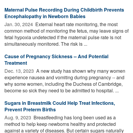
Maternal Pulse Recording During Childbirth Prevents
Encephalopathy in Newborn Babies
Jan. 30, 2024 
External heart rate monitoring, the most
common method of monitoring the fetus, may leave signs of
fetal hypoxia undetected if the maternal pulse rate is not
simultaneously monitored. The risk is ...
Cause of Pregnancy Sickness -- And Potential
Treatment
Dec. 13, 2023 
A new study has shown why many women
experience nausea and vomiting during pregnancy -- and
why some women, including the Duchess of Cambridge,
become so sick they need to be admitted to hospital. ...
Sugars in Breastmilk Could Help Treat Infections,
Prevent Preterm Births
Aug. 9, 2023 
Breastfeeding has long been used as a
method to help keep newborns healthy and protected
against a variety of diseases. But certain sugars naturally