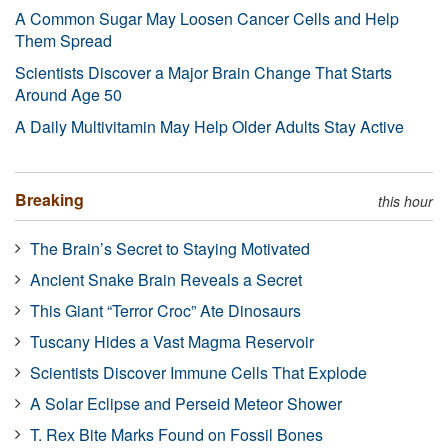
A Common Sugar May Loosen Cancer Cells and Help
Them Spread
Scientists Discover a Major Brain Change That Starts
Around Age 50
A Daily Multivitamin May Help Older Adults Stay Active
Breaking
this hour
The Brain’s Secret to Staying Motivated
Ancient Snake Brain Reveals a Secret
This Giant “Terror Croc” Ate Dinosaurs
Tuscany Hides a Vast Magma Reservoir
Scientists Discover Immune Cells That Explode
A Solar Eclipse and Perseid Meteor Shower
T. Rex Bite Marks Found on Fossil Bones