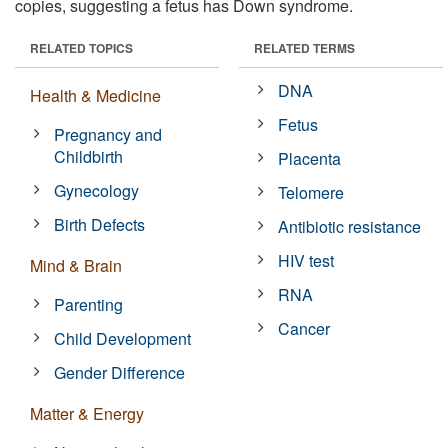
copies, suggesting a fetus has Down syndrome.
RELATED TOPICS
RELATED TERMS
DNA
Health & Medicine
Fetus
Pregnancy and
Childbirth
Placenta
Gynecology
Telomere
Birth Defects
Antibiotic resistance
HIV test
Mind & Brain
RNA
Parenting
Cancer
Child Development
Gender Difference
Matter & Energy