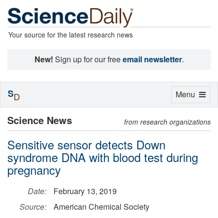
Your source for the latest research news
New!
Sign up for our free
email newsletter
.
S
Toggle
Menu
D
navigation
Science News
from research organizations
Sensitive sensor detects Down
syndrome DNA with blood test during
pregnancy
Date:
February 13, 2019
Source:
American Chemical Society