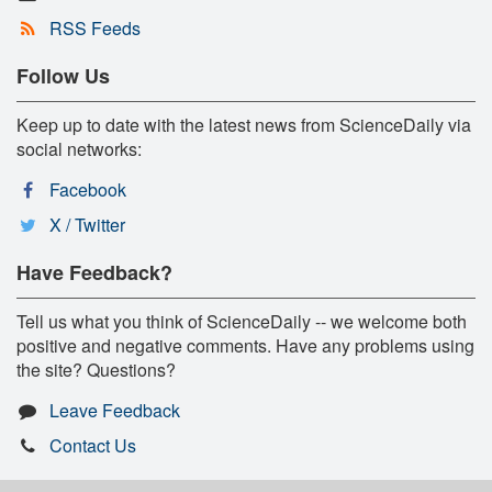
RSS Feeds
Follow Us
Keep up to date with the latest news from ScienceDaily via
social networks:
Facebook
X / Twitter
Have Feedback?
Tell us what you think of ScienceDaily -- we welcome both
positive and negative comments. Have any problems using
the site? Questions?
Leave Feedback
Contact Us