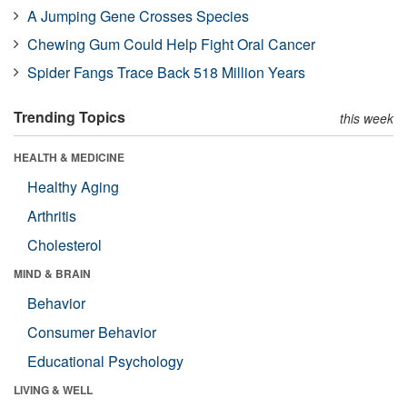
A Jumping Gene Crosses Species
Chewing Gum Could Help Fight Oral Cancer
Spider Fangs Trace Back 518 Million Years
Trending Topics
this week
HEALTH & MEDICINE
Healthy Aging
Arthritis
Cholesterol
MIND & BRAIN
Behavior
Consumer Behavior
Educational Psychology
LIVING & WELL