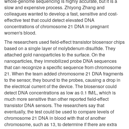
whole-genome sequencing is highly accurate, but it is a
slow and expensive process. Zhiyong Zhang and
colleagues wanted to develop a fast, sensitive and cost-
effective test that could detect elevated DNA
concentrations of chromosome 21 DNA in pregnant
women's blood.
The researchers used field-effect transistor biosensor chips
based on a single layer of molybdenum disulfide. They
attached gold nanoparticles to the surface. On the
nanoparticles, they immobilized probe DNA sequences
that can recognize a specific sequence from chromosome
21. When the team added chromosome 21 DNA fragments
to the sensor, they bound to the probes, causing a drop in
the electrical current of the device. The biosensor could
detect DNA concentrations as low as 0.1 fM/L, which is
much more sensitive than other reported field-effect
transistor DNA sensors. The researchers say that
eventually, the test could be used to compare levels of
chromosome 21 DNA in blood with that of another
chromosome, such as 13, to determine if there are extra