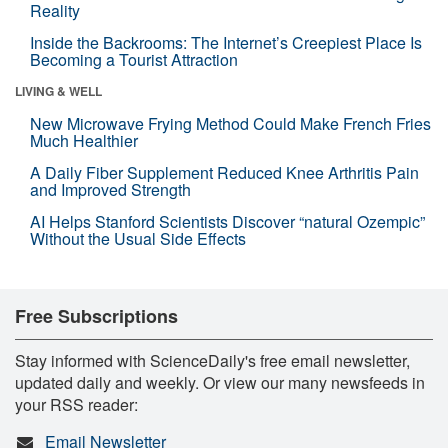
Reality
Inside the Backrooms: The Internet’s Creepiest Place Is
Becoming a Tourist Attraction
LIVING & WELL
New Microwave Frying Method Could Make French Fries
Much Healthier
A Daily Fiber Supplement Reduced Knee Arthritis Pain
and Improved Strength
AI Helps Stanford Scientists Discover “natural Ozempic”
Without the Usual Side Effects
Free Subscriptions
Stay informed with ScienceDaily's free email newsletter,
updated daily and weekly. Or view our many newsfeeds in
your RSS reader:
Email Newsletter