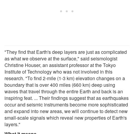
"They find that Earth's deep layers are just as complicated
as what we observe at the surface," said seismologist
Christine Houser, an assistant professor at the Tokyo
Institute of Technology who was not involved in this
research. "To find 2-mile (1-3 km) elevation changes on a
boundary that is over 400 miles (660 km) deep using
waves that travel through the entire Earth and back is an
inspiring feat. ... Their findings suggest that as earthquakes
occur and seismic instruments become more sophisticated
and expand into new areas, we will continue to detect new
small-scale signals which reveal new properties of Earth's
layers."
What it means