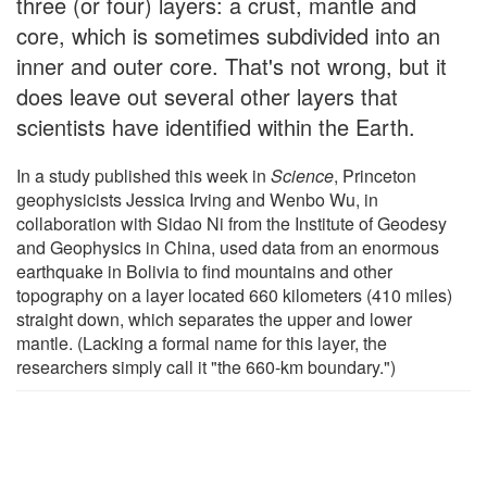
three (or four) layers: a crust, mantle and
core, which is sometimes subdivided into an
inner and outer core. That's not wrong, but it
does leave out several other layers that
scientists have identified within the Earth.
In a study published this week in
Science
, Princeton
geophysicists Jessica Irving and Wenbo Wu, in
collaboration with Sidao Ni from the Institute of Geodesy
and Geophysics in China, used data from an enormous
earthquake in Bolivia to find mountains and other
topography on a layer located 660 kilometers (410 miles)
straight down, which separates the upper and lower
mantle. (Lacking a formal name for this layer, the
researchers simply call it "the 660-km boundary.")