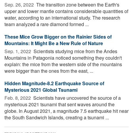
Sep. 26, 2022 
The transition zone between the Earth's
upper and lower mantle contains considerable quantities of
water, according to an international study. The research
team analyzed a rare diamond formed ...
These Mice Grow Bigger on the Rainier Sides of
Mountains: It Might Be a New Rule of Nature
Sep. 1, 2022 
Scientists studying mice from the Andes
Mountains in Patagonia noticed something they couldn't
explain: the mice from the western side of the mountains
were bigger than the ones from the east, ...
Hidden Magnitude-8.2 Earthquake Source of
Mysterious 2021 Global Tsunami
Feb. 8, 2022 
Scientists have uncovered the source of a
mysterious 2021 tsunami that sent waves around the
globe. In August 2021, a magnitude 7.5 earthquake hit near
the South Sandwich Islands, creating a tsunami ...