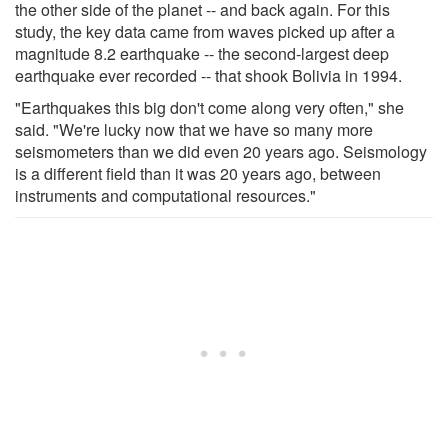
the other side of the planet -- and back again. For this
study, the key data came from waves picked up after a
magnitude 8.2 earthquake -- the second-largest deep
earthquake ever recorded -- that shook Bolivia in 1994.
"Earthquakes this big don't come along very often," she
said. "We're lucky now that we have so many more
seismometers than we did even 20 years ago. Seismology
is a different field than it was 20 years ago, between
instruments and computational resources."