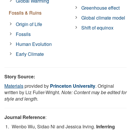
Global Warming
Greenhouse effect
Fossils & Ruins
Global climate model
Origin of Life
Shift of equinox
Fossils
Human Evolution
Early Climate
Story Source:
Materials
provided by
Princeton University
. Original
written by Liz Fuller-Wright.
Note: Content may be edited for
style and length.
Journal Reference
:
Wenbo Wu, Sidao Ni and Jessica Irving.
Inferring