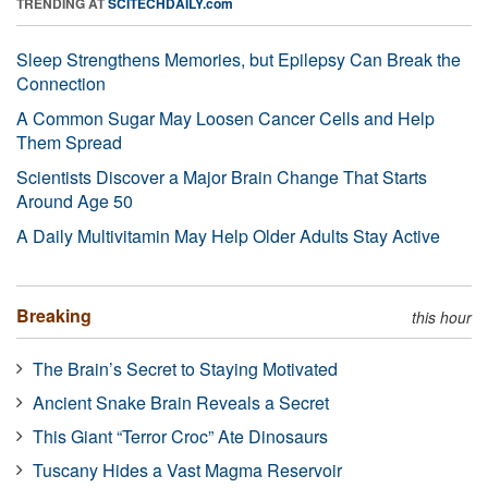
TRENDING AT
SCITECHDAILY.com
Sleep Strengthens Memories, but Epilepsy Can Break the
Connection
A Common Sugar May Loosen Cancer Cells and Help
Them Spread
Scientists Discover a Major Brain Change That Starts
Around Age 50
A Daily Multivitamin May Help Older Adults Stay Active
Breaking
this hour
The Brain’s Secret to Staying Motivated
Ancient Snake Brain Reveals a Secret
This Giant “Terror Croc” Ate Dinosaurs
Tuscany Hides a Vast Magma Reservoir