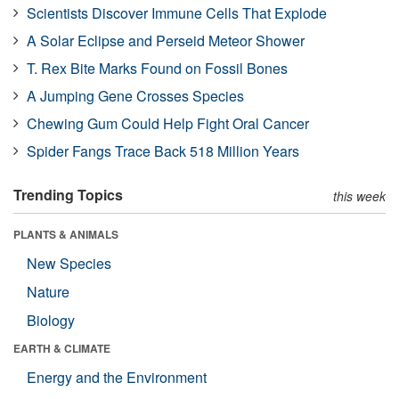
Scientists Discover Immune Cells That Explode
A Solar Eclipse and Perseid Meteor Shower
T. Rex Bite Marks Found on Fossil Bones
A Jumping Gene Crosses Species
Chewing Gum Could Help Fight Oral Cancer
Spider Fangs Trace Back 518 Million Years
Trending Topics
this week
PLANTS & ANIMALS
New Species
Nature
Biology
EARTH & CLIMATE
Energy and the Environment