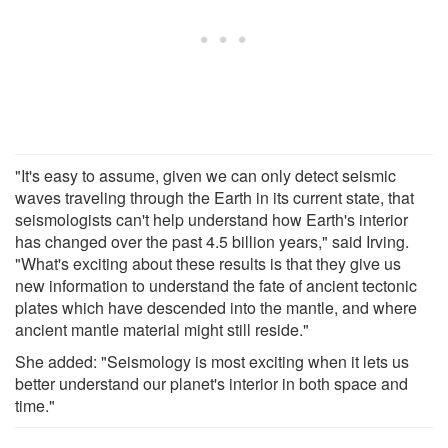
"It's easy to assume, given we can only detect seismic
waves traveling through the Earth in its current state, that
seismologists can't help understand how Earth's interior
has changed over the past 4.5 billion years," said Irving.
"What's exciting about these results is that they give us
new information to understand the fate of ancient tectonic
plates which have descended into the mantle, and where
ancient mantle material might still reside."
She added: "Seismology is most exciting when it lets us
better understand our planet's interior in both space and
time."