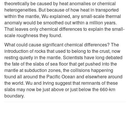
theoretically be caused by heat anomalies or chemical
heterogeneities. But because of how heat in transported
within the mantle, Wu explained, any small-scale thermal
anomaly would be smoothed out within a million years.
That leaves only chemical differences to explain the small-
scale roughness they found.
What could cause significant chemical differences? The
introduction of rocks that used to belong to the crust, now
resting quietly in the mantle. Scientists have long debated
the fate of the slabs of sea floor that get pushed into the
mantle at subduction zones, the collisions happening
found all around the Pacific Ocean and elsewhere around
the world. Wu and Irving suggest that remnants of these
slabs may now be just above or just below the 660-km
boundary.