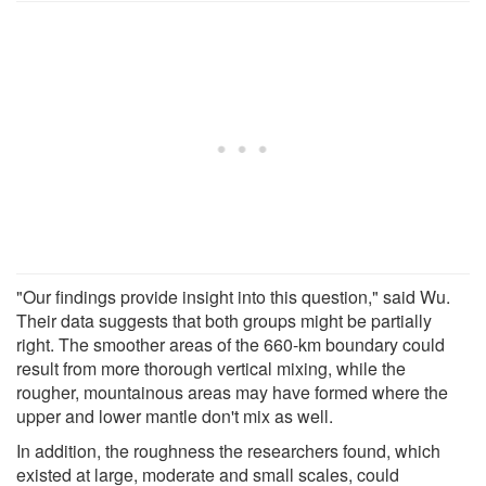
"Our findings provide insight into this question," said Wu.
Their data suggests that both groups might be partially
right. The smoother areas of the 660-km boundary could
result from more thorough vertical mixing, while the
rougher, mountainous areas may have formed where the
upper and lower mantle don't mix as well.
In addition, the roughness the researchers found, which
existed at large, moderate and small scales, could