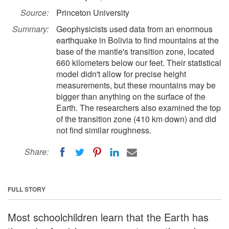
Source:
Princeton University
Summary:
Geophysicists used data from an enormous
earthquake in Bolivia to find mountains at the
base of the mantle's transition zone, located
660 kilometers below our feet. Their statistical
model didn't allow for precise height
measurements, but these mountains may be
bigger than anything on the surface of the
Earth. The researchers also examined the top
of the transition zone (410 km down) and did
not find similar roughness.
Share:
FULL STORY
Most schoolchildren learn that the Earth has