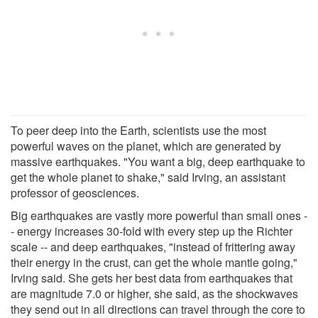
To peer deep into the Earth, scientists use the most
powerful waves on the planet, which are generated by
massive earthquakes. "You want a big, deep earthquake to
get the whole planet to shake," said Irving, an assistant
professor of geosciences.
Big earthquakes are vastly more powerful than small ones -
- energy increases 30-fold with every step up the Richter
scale -- and deep earthquakes, "instead of frittering away
their energy in the crust, can get the whole mantle going,"
Irving said. She gets her best data from earthquakes that
are magnitude 7.0 or higher, she said, as the shockwaves
they send out in all directions can travel through the core to