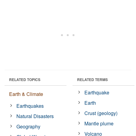
RELATED TOPICS
RELATED TERMS
Earthquake
Earth & Climate
Earth
Earthquakes
Crust (geology)
Natural Disasters
Mantle plume
Geography
Volcano