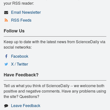
your RSS reader:
Email Newsletter
RSS Feeds
Follow Us
Keep up to date with the latest news from ScienceDaily via
social networks:
Facebook
X / Twitter
Have Feedback?
Tell us what you think of ScienceDaily -- we welcome both
positive and negative comments. Have any problems using
the site? Questions?
Leave Feedback