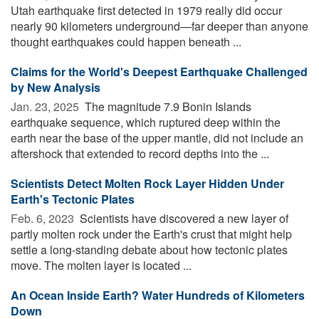
Utah earthquake first detected in 1979 really did occur
nearly 90 kilometers underground—far deeper than anyone
thought earthquakes could happen beneath ...
Claims for the World's Deepest Earthquake Challenged
by New Analysis
Jan. 23, 2025 
The magnitude 7.9 Bonin Islands
earthquake sequence, which ruptured deep within the
earth near the base of the upper mantle, did not include an
aftershock that extended to record depths into the ...
Scientists Detect Molten Rock Layer Hidden Under
Earth's Tectonic Plates
Feb. 6, 2023 
Scientists have discovered a new layer of
partly molten rock under the Earth's crust that might help
settle a long-standing debate about how tectonic plates
move. The molten layer is located ...
An Ocean Inside Earth? Water Hundreds of Kilometers
Down