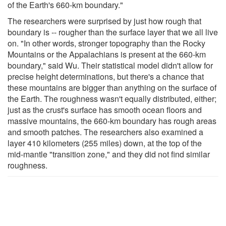
of the Earth's 660-km boundary."
The researchers were surprised by just how rough that
boundary is -- rougher than the surface layer that we all live
on. "In other words, stronger topography than the Rocky
Mountains or the Appalachians is present at the 660-km
boundary," said Wu. Their statistical model didn't allow for
precise height determinations, but there's a chance that
these mountains are bigger than anything on the surface of
the Earth. The roughness wasn't equally distributed, either;
just as the crust's surface has smooth ocean floors and
massive mountains, the 660-km boundary has rough areas
and smooth patches. The researchers also examined a
layer 410 kilometers (255 miles) down, at the top of the
mid-mantle "transition zone," and they did not find similar
roughness.