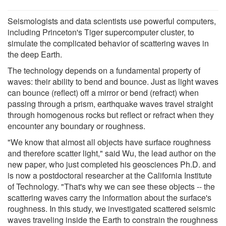
Seismologists and data scientists use powerful computers,
including Princeton's Tiger supercomputer cluster, to
simulate the complicated behavior of scattering waves in
the deep Earth.
The technology depends on a fundamental property of
waves: their ability to bend and bounce. Just as light waves
can bounce (reflect) off a mirror or bend (refract) when
passing through a prism, earthquake waves travel straight
through homogenous rocks but reflect or refract when they
encounter any boundary or roughness.
"We know that almost all objects have surface roughness
and therefore scatter light," said Wu, the lead author on the
new paper, who just completed his geosciences Ph.D. and
is now a postdoctoral researcher at the California Institute
of Technology. "That's why we can see these objects -- the
scattering waves carry the information about the surface's
roughness. In this study, we investigated scattered seismic
waves traveling inside the Earth to constrain the roughness