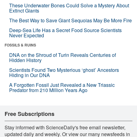
These Underwater Bones Could Solve a Mystery About
Extinct Giants
The Best Way to Save Giant Sequoias May Be More Fire
Deep-Sea Life Has a Secret Food Source Scientists
Never Expected
FOSSILS & RUINS
DNA on the Shroud of Turin Reveals Centuries of
Hidden History
Scientists Found Two Mysterious ‘ghost’ Ancestors
Hiding in Our DNA
A Forgotten Fossil Just Revealed a New Triassic
Predator from 210 Million Years Ago
Free Subscriptions
Stay informed with ScienceDaily's free email newsletter,
updated daily and weekly. Or view our many newsfeeds in