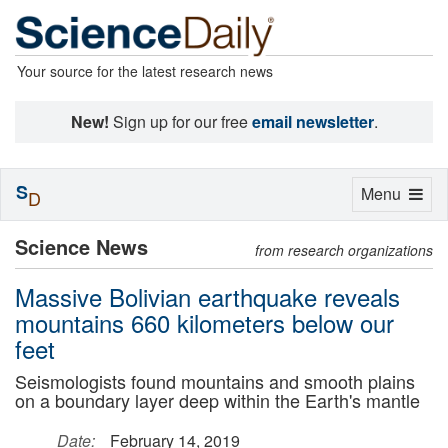
Your source for the latest research news
New!
Sign up for our free
email newsletter
.
S
Toggle
Menu
D
navigation
Science News
from research organizations
Massive Bolivian earthquake reveals
mountains 660 kilometers below our
feet
Seismologists found mountains and smooth plains
on a boundary layer deep within the Earth's mantle
Date:
February 14, 2019