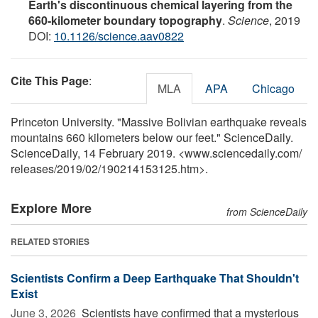
Earth's discontinuous chemical layering from the
660-kilometer boundary topography
.
Science
, 2019
DOI:
10.1126/science.aav0822
Cite This Page
:
MLA
APA
Chicago
Princeton University. "Massive Bolivian earthquake reveals
mountains 660 kilometers below our feet." ScienceDaily.
ScienceDaily, 14 February 2019. <www.sciencedaily.com
/
releases
/
2019
/
02
/
190214153125.htm>.
Explore More
from ScienceDaily
RELATED STORIES
Scientists Confirm a Deep Earthquake That Shouldn't
Exist
June 3, 2026 
Scientists have confirmed that a mysterious