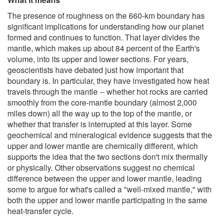
The presence of roughness on the 660-km boundary has
significant implications for understanding how our planet
formed and continues to function. That layer divides the
mantle, which makes up about 84 percent of the Earth's
volume, into its upper and lower sections. For years,
geoscientists have debated just how important that
boundary is. In particular, they have investigated how heat
travels through the mantle -- whether hot rocks are carried
smoothly from the core-mantle boundary (almost 2,000
miles down) all the way up to the top of the mantle, or
whether that transfer is interrupted at this layer. Some
geochemical and mineralogical evidence suggests that the
upper and lower mantle are chemically different, which
supports the idea that the two sections don't mix thermally
or physically. Other observations suggest no chemical
difference between the upper and lower mantle, leading
some to argue for what's called a "well-mixed mantle," with
both the upper and lower mantle participating in the same
heat-transfer cycle.