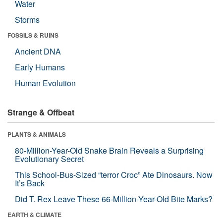
Water
Storms
FOSSILS & RUINS
Ancient DNA
Early Humans
Human Evolution
Strange & Offbeat
PLANTS & ANIMALS
80-Million-Year-Old Snake Brain Reveals a Surprising
Evolutionary Secret
This School-Bus-Sized “terror Croc” Ate Dinosaurs. Now
It’s Back
Did T. Rex Leave These 66-Million-Year-Old Bite Marks?
EARTH & CLIMATE