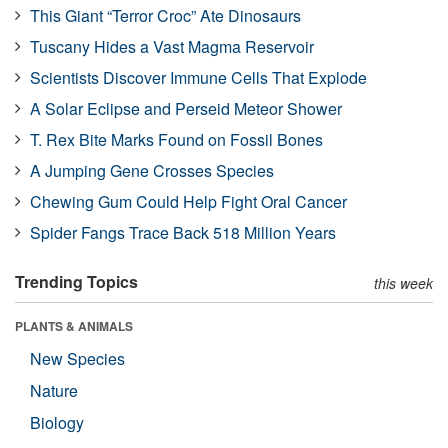
This Giant “Terror Croc” Ate Dinosaurs
Tuscany Hides a Vast Magma Reservoir
Scientists Discover Immune Cells That Explode
A Solar Eclipse and Perseid Meteor Shower
T. Rex Bite Marks Found on Fossil Bones
A Jumping Gene Crosses Species
Chewing Gum Could Help Fight Oral Cancer
Spider Fangs Trace Back 518 Million Years
Trending Topics
this week
PLANTS & ANIMALS
New Species
Nature
Biology