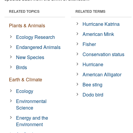
RELATED TOPICS
RELATED TERMS
Hurricane Katrina
Plants & Animals
American Mink
Ecology Research
Fisher
Endangered Animals
Conservation status
New Species
Hurricane
Birds
American Alligator
Earth & Climate
Bee sting
Ecology
Dodo bird
Environmental
Science
Energy and the
Environment