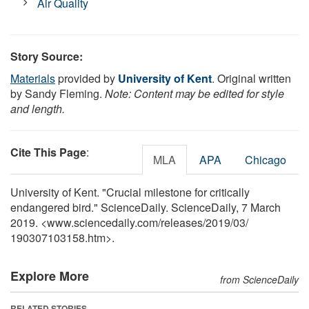
Air Quality
Story Source:
Materials
provided by
University of Kent
. Original written
by Sandy Fleming.
Note: Content may be edited for style
and length.
Cite This Page
:
MLA
APA
Chicago
University of Kent. "Crucial milestone for critically
endangered bird." ScienceDaily. ScienceDaily, 7 March
2019. <www.sciencedaily.com
/
releases
/
2019
/
03
/
190307103158.htm>.
Explore More
from ScienceDaily
RELATED STORIES