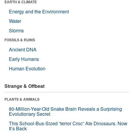
EARTH & CLIMATE
Energy and the Environment
Water
Storms
FOSSILS & RUINS
Ancient DNA
Early Humans
Human Evolution
Strange & Offbeat
PLANTS & ANIMALS
80-Million-Year-Old Snake Brain Reveals a Surprising
Evolutionary Secret
This School-Bus-Sized “terror Croc” Ate Dinosaurs. Now
It’s Back