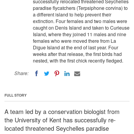
successfully relocated threatened Seychelles
paradise flycatchers (Terpsiphone corvina) to
a different island to help prevent their
extinction. Four females and two males were
caught on Denis Island and taken to Curieuse
Island, where they joined 11 males and nine
females who were moved there from La
Digue Island at the end of last year. Four
weeks after that release, the first birds had
nested, with the first chick recently fledged.
Share:
FULL STORY
A team led by a conservation biologist from
the University of Kent has successfully re-
located threatened Seychelles paradise