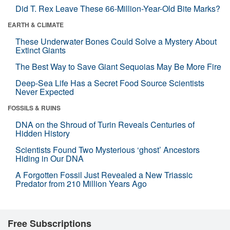
Did T. Rex Leave These 66-Million-Year-Old Bite Marks?
EARTH & CLIMATE
These Underwater Bones Could Solve a Mystery About
Extinct Giants
The Best Way to Save Giant Sequoias May Be More Fire
Deep-Sea Life Has a Secret Food Source Scientists
Never Expected
FOSSILS & RUINS
DNA on the Shroud of Turin Reveals Centuries of
Hidden History
Scientists Found Two Mysterious ‘ghost’ Ancestors
Hiding in Our DNA
A Forgotten Fossil Just Revealed a New Triassic
Predator from 210 Million Years Ago
Free Subscriptions