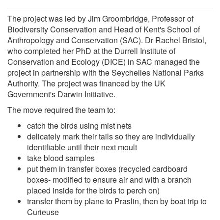
The project was led by Jim Groombridge, Professor of
Biodiversity Conservation and Head of Kent's School of
Anthropology and Conservation (SAC). Dr Rachel Bristol,
who completed her PhD at the Durrell Institute of
Conservation and Ecology (DICE) in SAC managed the
project in partnership with the Seychelles National Parks
Authority. The project was financed by the UK
Government's Darwin Initiative.
The move required the team to:
catch the birds using mist nets
delicately mark their tails so they are individually
identifiable until their next moult
take blood samples
put them in transfer boxes (recycled cardboard
boxes- modified to ensure air and with a branch
placed inside for the birds to perch on)
transfer them by plane to Praslin, then by boat trip to
Curieuse