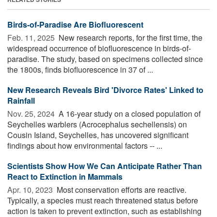
Birds-of-Paradise Are Biofluorescent
Feb. 11, 2025 
New research reports, for the first time, the
widespread occurrence of biofluorescence in birds-of-
paradise. The study, based on specimens collected since
the 1800s, finds biofluorescence in 37 of ...
New Research Reveals Bird 'Divorce Rates' Linked to
Rainfall
Nov. 25, 2024 
A 16-year study on a closed population of
Seychelles warblers (Acrocephalus sechellensis) on
Cousin Island, Seychelles, has uncovered significant
findings about how environmental factors -- ...
Scientists Show How We Can Anticipate Rather Than
React to Extinction in Mammals
Apr. 10, 2023 
Most conservation efforts are reactive.
Typically, a species must reach threatened status before
action is taken to prevent extinction, such as establishing