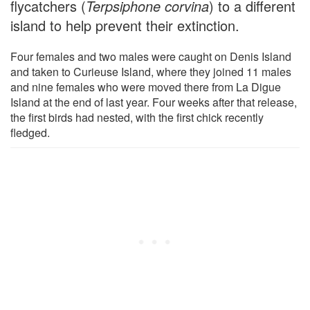
flycatchers (
Terpsiphone corvina
) to a different
island to help prevent their extinction.
Four females and two males were caught on Denis Island
and taken to Curieuse Island, where they joined 11 males
and nine females who were moved there from La Digue
Island at the end of last year. Four weeks after that release,
the first birds had nested, with the first chick recently
fledged.