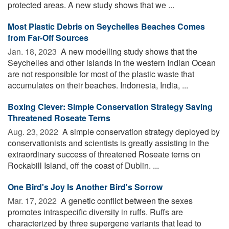
protected areas. A new study shows that we ...
Most Plastic Debris on Seychelles Beaches Comes
from Far-Off Sources
Jan. 18, 2023 
A new modelling study shows that the
Seychelles and other islands in the western Indian Ocean
are not responsible for most of the plastic waste that
accumulates on their beaches. Indonesia, India, ...
Boxing Clever: Simple Conservation Strategy Saving
Threatened Roseate Terns
Aug. 23, 2022 
A simple conservation strategy deployed by
conservationists and scientists is greatly assisting in the
extraordinary success of threatened Roseate terns on
Rockabill Island, off the coast of Dublin. ...
One Bird's Joy Is Another Bird's Sorrow
Mar. 17, 2022 
A genetic conflict between the sexes
promotes intraspecific diversity in ruffs. Ruffs are
characterized by three supergene variants that lead to