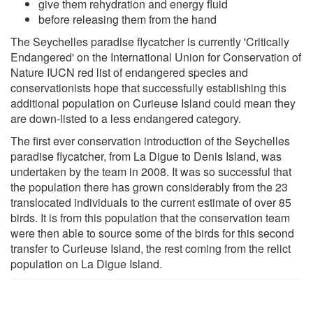
give them rehydration and energy fluid
before releasing them from the hand
The Seychelles paradise flycatcher is currently 'Critically
Endangered' on the International Union for Conservation of
Nature IUCN red list of endangered species and
conservationists hope that successfully establishing this
additional population on Curieuse Island could mean they
are down-listed to a less endangered category.
The first ever conservation introduction of the Seychelles
paradise flycatcher, from La Digue to Denis Island, was
undertaken by the team in 2008. It was so successful that
the population there has grown considerably from the 23
translocated individuals to the current estimate of over 85
birds. It is from this population that the conservation team
were then able to source some of the birds for this second
transfer to Curieuse Island, the rest coming from the relict
population on La Digue Island.