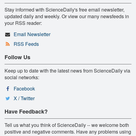
Stay informed with ScienceDaily's free email newsletter,
updated daily and weekly. Or view our many newsfeeds in
your RSS reader:
Email Newsletter
RSS Feeds
Follow Us
Keep up to date with the latest news from ScienceDaily via
social networks:
Facebook
X / Twitter
Have Feedback?
Tell us what you think of ScienceDaily -- we welcome both
positive and negative comments. Have any problems using