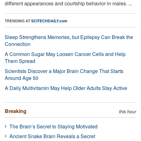
different appearances and courtship behavior in males. ...
TRENDING AT
SCITECHDAILY.com
Sleep Strengthens Memories, but Epilepsy Can Break the
Connection
A Common Sugar May Loosen Cancer Cells and Help
Them Spread
Scientists Discover a Major Brain Change That Starts
Around Age 50
A Daily Multivitamin May Help Older Adults Stay Active
Breaking
this hour
The Brain’s Secret to Staying Motivated
Ancient Snake Brain Reveals a Secret