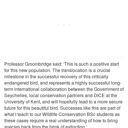
Professor Groombridge said: 'This is such a positive start
for this new population. The translocation is a crucial
milestone in the successful recovery of this critically
endangered bird, and represents a highly successful long-
term international collaboration between the Government of
Seychelles, local conservation partners and DICE at the
University of Kent, and will hopefully lead to a more secure
future for this beautiful bird. Successes like this are part of
what I teach to our Wildlife Conservation BSc students as
these cases require a real understanding of how to bring
species back from the brink of extinction.'