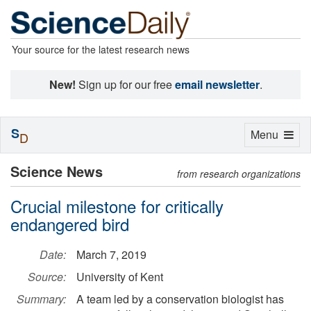
Your source for the latest research news
New!
Sign up for our free
email newsletter
.
S
Toggle
Menu
D
navigation
Science News
from research organizations
Crucial milestone for critically
endangered bird
Date:
March 7, 2019
Source:
University of Kent
Summary:
A team led by a conservation biologist has