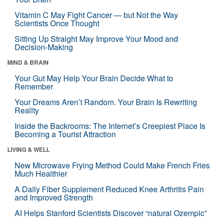
Vitamin C May Fight Cancer — but Not the Way
Scientists Once Thought
Sitting Up Straight May Improve Your Mood and
Decision-Making
MIND & BRAIN
Your Gut May Help Your Brain Decide What to
Remember
Your Dreams Aren’t Random. Your Brain Is Rewriting
Reality
Inside the Backrooms: The Internet’s Creepiest Place Is
Becoming a Tourist Attraction
LIVING & WELL
New Microwave Frying Method Could Make French Fries
Much Healthier
A Daily Fiber Supplement Reduced Knee Arthritis Pain
and Improved Strength
AI Helps Stanford Scientists Discover “natural Ozempic”