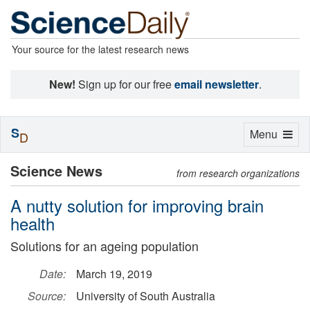
Your source for the latest research news
New!
Sign up for our free
email newsletter
.
S
Toggle
Menu
D
navigation
Science News
from research organizations
A nutty solution for improving brain
health
Solutions for an ageing population
Date:
March 19, 2019
Source:
University of South Australia