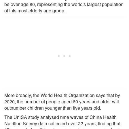
be over age 80, representing the world's largest population
of this most elderly age group.
More broadly, the World Health Organization says that by
2020, the number of people aged 60 years and older will
outnumber children younger than five years old.
The UniSA study analysed nine waves of China Health
Nutrition Survey data collected over 22 years, finding that