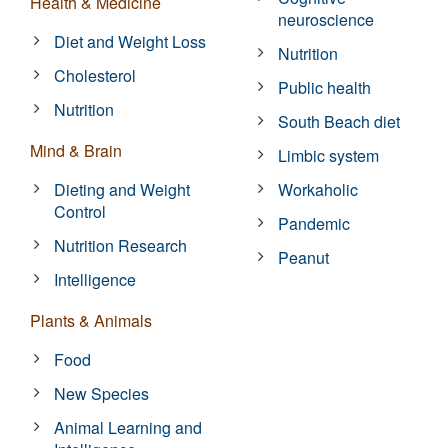
Health & Medicine
neuroscience
Diet and Weight Loss
Nutrition
Cholesterol
Public health
Nutrition
South Beach diet
Mind & Brain
Limbic system
Dieting and Weight
Workaholic
Control
Pandemic
Nutrition Research
Peanut
Intelligence
Plants & Animals
Food
New Species
Animal Learning and