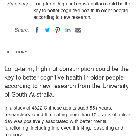
Summary:
Long-term, high nut consumption could be the
key to better cognitive health in older people
according to new research.
Share:
FULL STORY
Long-term, high nut consumption could be the
key to better cognitive health in older people
according to new research from the University
of South Australia.
In a study of 4822 Chinese adults aged 55+ years,
researchers found that eating more than 10 grams of nuts a
day was positively associated with better mental
functioning, including improved thinking, reasoning and
memory.