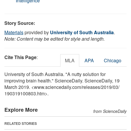
Intelligence
Story Source:
Materials
provided by
University of South Australia
.
Note: Content may be edited for style and length.
Cite This Page
:
MLA
APA
Chicago
University of South Australia. "A nutty solution for
improving brain health." ScienceDaily. ScienceDaily, 19
March 2019. <www.sciencedaily.com
/
releases
/
2019
/
03
/
190319100803.htm>.
Explore More
from ScienceDaily
RELATED STORIES