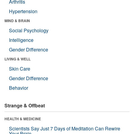
Arthritis
Hypertension
MIND & BRAIN
Social Psychology
Intelligence
Gender Difference
LIVING & WELL
Skin Care
Gender Difference
Behavior
Strange & Offbeat
HEALTH & MEDICINE
Scientists Say Just 7 Days of Meditation Can Rewire
Your Brain