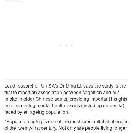
Lead researcher, UniSA's Dr Ming Li, says the study is the
first to report an association between cognition and nut
intake in older Chinese adults, providing important insights
into increasing mental health issues (including dementia)
faced by an ageing population.
"Population aging is one of the most substantial challenges
of the twenty-first century. Not only are people living longer,