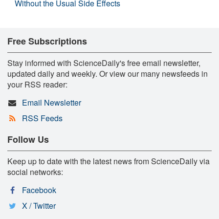
Without the Usual Side Effects
Free Subscriptions
Stay informed with ScienceDaily's free email newsletter,
updated daily and weekly. Or view our many newsfeeds in
your RSS reader:
Email Newsletter
RSS Feeds
Follow Us
Keep up to date with the latest news from ScienceDaily via
social networks:
Facebook
X / Twitter