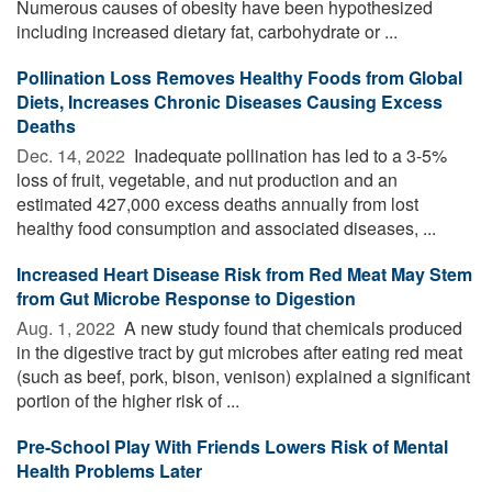
Numerous causes of obesity have been hypothesized
including increased dietary fat, carbohydrate or ...
Pollination Loss Removes Healthy Foods from Global
Diets, Increases Chronic Diseases Causing Excess
Deaths
Dec. 14, 2022 
Inadequate pollination has led to a 3-5%
loss of fruit, vegetable, and nut production and an
estimated 427,000 excess deaths annually from lost
healthy food consumption and associated diseases, ...
Increased Heart Disease Risk from Red Meat May Stem
from Gut Microbe Response to Digestion
Aug. 1, 2022 
A new study found that chemicals produced
in the digestive tract by gut microbes after eating red meat
(such as beef, pork, bison, venison) explained a significant
portion of the higher risk of ...
Pre-School Play With Friends Lowers Risk of Mental
Health Problems Later