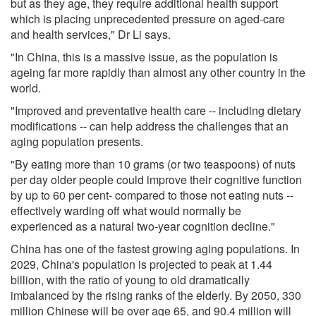
but as they age, they require additional health support
which is placing unprecedented pressure on aged-care
and health services," Dr Li says.
"In China, this is a massive issue, as the population is
ageing far more rapidly than almost any other country in the
world.
"Improved and preventative health care -- including dietary
modifications -- can help address the challenges that an
aging population presents.
"By eating more than 10 grams (or two teaspoons) of nuts
per day older people could improve their cognitive function
by up to 60 per cent- compared to those not eating nuts --
effectively warding off what would normally be
experienced as a natural two-year cognition decline."
China has one of the fastest growing aging populations. In
2029, China's population is projected to peak at 1.44
billion, with the ratio of young to old dramatically
imbalanced by the rising ranks of the elderly. By 2050, 330
million Chinese will be over age 65, and 90.4 million will