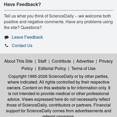
Have Feedback?
Tell us what you think of ScienceDaily -- we welcome both
positive and negative comments. Have any problems using
the site? Questions?
Leave Feedback
Contact Us
About This Site
|
Staff
|
Contribute
|
Advertise
|
Privacy
Policy
|
Editorial Policy
|
Terms of Use
Copyright 1995-2026 ScienceDaily
or by other parties,
where indicated. All rights controlled by their respective
owners. Content on this website is for information only. It
is not intended to provide medical or other professional
advice. Views expressed here do not necessarily reflect
those of ScienceDaily, contributors or partners. Financial
support for ScienceDaily comes from advertisements and
referral programs.