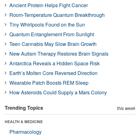
Ancient Protein Helps Fight Cancer
Room-Temperature Quantum Breakthrough
Tiny Whirlpools Found on the Sun
Quantum Entanglement From Sunlight
Teen Cannabis May Slow Brain Growth
New Autism Therapy Restores Brain Signals
Antarctica Reveals a Hidden Space Risk
Earth’s Molten Core Reversed Direction
Wearable Patch Boosts REM Sleep
How Asteroids Could Supply a Mars Colony
Trending Topics
this week
HEALTH & MEDICINE
Pharmacology