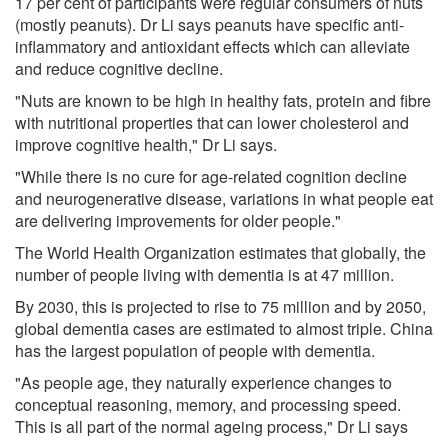
17 per cent of participants were regular consumers of nuts
(mostly peanuts). Dr Li says peanuts have specific anti-
inflammatory and antioxidant effects which can alleviate
and reduce cognitive decline.
"Nuts are known to be high in healthy fats, protein and fibre
with nutritional properties that can lower cholesterol and
improve cognitive health," Dr Li says.
"While there is no cure for age-related cognition decline
and neurogenerative disease, variations in what people eat
are delivering improvements for older people."
The World Health Organization estimates that globally, the
number of people living with dementia is at 47 million.
By 2030, this is projected to rise to 75 million and by 2050,
global dementia cases are estimated to almost triple. China
has the largest population of people with dementia.
"As people age, they naturally experience changes to
conceptual reasoning, memory, and processing speed.
This is all part of the normal ageing process," Dr Li says