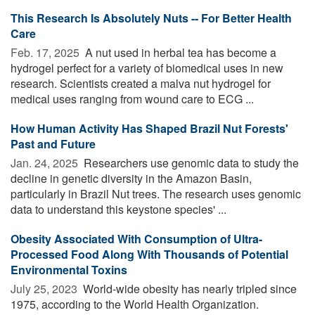
This Research Is Absolutely Nuts -- For Better Health
Care
Feb. 17, 2025 
A nut used in herbal tea has become a
hydrogel perfect for a variety of biomedical uses in new
research. Scientists created a malva nut hydrogel for
medical uses ranging from wound care to ECG ...
How Human Activity Has Shaped Brazil Nut Forests'
Past and Future
Jan. 24, 2025 
Researchers use genomic data to study the
decline in genetic diversity in the Amazon Basin,
particularly in Brazil Nut trees. The research uses genomic
data to understand this keystone species' ...
Obesity Associated With Consumption of Ultra-
Processed Food Along With Thousands of Potential
Environmental Toxins
July 25, 2023 
World-wide obesity has nearly tripled since
1975, according to the World Health Organization.