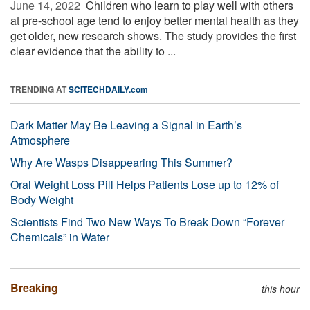
June 14, 2022 
Children who learn to play well with others
at pre-school age tend to enjoy better mental health as they
get older, new research shows. The study provides the first
clear evidence that the ability to ...
TRENDING AT
SCITECHDAILY.com
Dark Matter May Be Leaving a Signal in Earth’s
Atmosphere
Why Are Wasps Disappearing This Summer?
Oral Weight Loss Pill Helps Patients Lose up to 12% of
Body Weight
Scientists Find Two New Ways To Break Down “Forever
Chemicals” in Water
Breaking
this hour