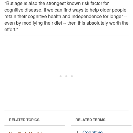
"But age is also the strongest known risk factor for
cognitive disease. If we can find ways to help older people
retain their cognitive health and independence for longer --
even by modifying their diet -- then this absolutely worth the
effort."
RELATED TOPICS
RELATED TERMS
Cognitive