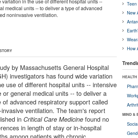
ariation in the use of different hospital units --
Teen 
al medical units -- to deliver a type of advanced
New A
led noninvasive ventilation.
Antar
Earth
Wear
How A
 STORY
Trendi
tudy by Massachusetts General Hospital
H) investigators has found wide variation
HEALTH 
he use of different hospital units -- intensive
Phar
 or general medical units -- to deliver a
Workp
e of advanced respiratory support called
Arthri
-invasive ventilation. The team's report
MIND & 
lished in
Critical Care Medicine
found no
Socia
erences in length of stay or in-hospital
Gende
ths among patients with chronic