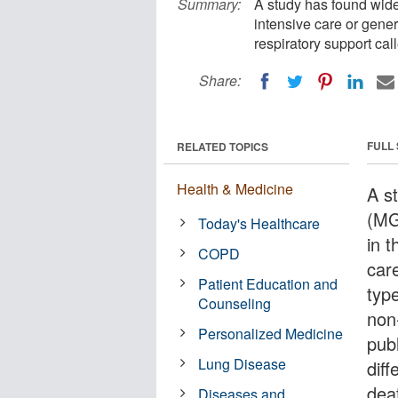
Summary:
A study has found wide v
intensive care or gener
respiratory support cal
Share:
FULL
RELATED TOPICS
Health & Medicine
A s
(MG
Today's Healthcare
in t
COPD
care
Patient Education and
typ
Counseling
non
Personalized Medicine
pub
Lung Disease
diff
dea
Diseases and