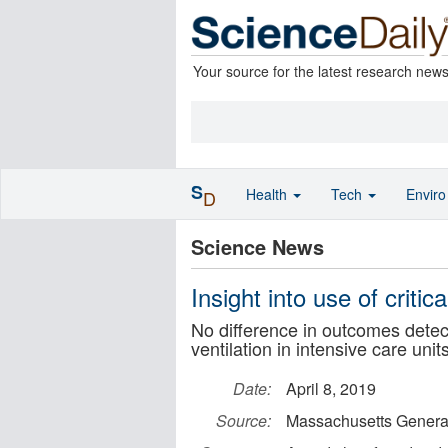
Your source for the latest research new
S
Health
Tech
Envir
D
Science News
Insight into use of critic
No difference in outcomes detec
ventilation in intensive care uni
Date:
April 8, 2019
Source:
Massachusetts General