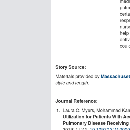
medi
pulm
cert
respi
nurs
help
deli
could
Story Source:
Materials provided by
Massachusett
style and length.
Journal Reference
:
Laura C. Myers, Mohammad Kamal
Utilization for Patients With 
Pulmonary Disease Receiving 
2019; 1 DOI:
10.1097/CCM.000