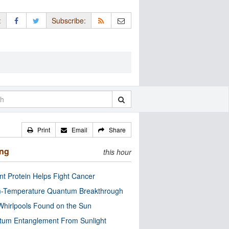
:
Subscribe:
Print
Email
Share
ing
this hour
nt Protein Helps Fight Cancer
-Temperature Quantum Breakthrough
Whirlpools Found on the Sun
tum Entanglement From Sunlight