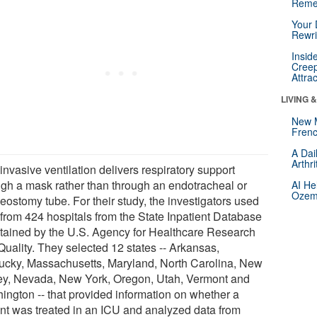
Reme
Your 
Rewri
Insid
Creep
Attra
LIVING 
New 
Frenc
A Dai
Arthr
nvasive ventilation delivers respiratory support
ugh a mask rather than through an endotracheal or
AI He
Ozemp
eostomy tube. For their study, the investigators used
 from 424 hospitals from the State Inpatient Database
tained by the U.S. Agency for Healthcare Research
Quality. They selected 12 states -- Arkansas,
ucky, Massachusetts, Maryland, North Carolina, New
ey, Nevada, New York, Oregon, Utah, Vermont and
ington -- that provided information on whether a
ent was treated in an ICU and analyzed data from