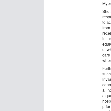
Myer
She 
resp
to ac
from
recei
in t
equiv
or wh
care
when
Furt
such 
inva
cann
all h
a qu
hosp
prior