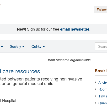
Follow
s
New!
Sign up for our free
email newsletter
.
o
Society
Quirky
from research organizations
al care resources
Break
ted between patients receiving noninvasive
Ancie
ts or on general medical units
Room
Tiny 
 Hospital
Quan