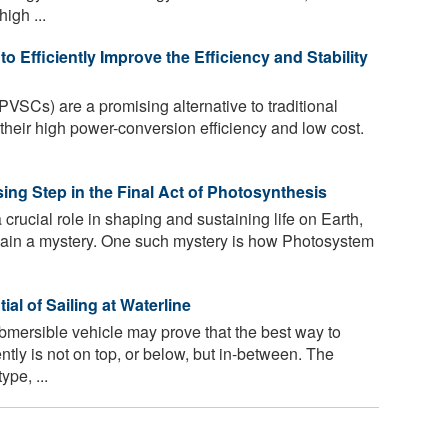
igh ...
 Efficiently Improve the Efficiency and Stability
PVSCs) are a promising alternative to traditional
 their high power-conversion efficiency and low cost.
ng Step in the Final Act of Photosynthesis
crucial role in shaping and sustaining life on Earth,
main a mystery. One such mystery is how Photosystem
l of Sailing at Waterline
ersible vehicle may prove that the best way to
ently is not on top, or below, but in-between. The
ype, ...