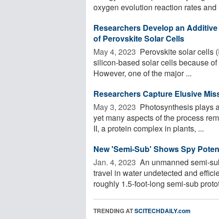
oxygen evolution reaction rates and h
Researchers Develop an Additive to
of Perovskite Solar Cells
May 4, 2023 
Perovskite solar cells (
silicon-based solar cells because of
However, one of the major ...
Researchers Capture Elusive Missi
May 3, 2023 
Photosynthesis plays a 
yet many aspects of the process re
II, a protein complex in plants, ...
New 'Semi-Sub' Shows Spy Potentia
Jan. 4, 2023 
An unmanned semi-subm
travel in water undetected and effici
roughly 1.5-foot-long semi-sub protot
TRENDING AT
SCITECHDAILY.com