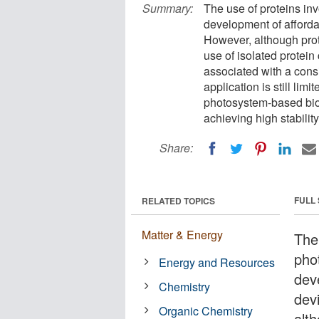
Summary:
The use of proteins in
development of afforda
However, although prot
use of isolated protein
associated with a consi
application is still li
photosystem-based bioe
achieving high stability
Share:
FULL
RELATED TOPICS
Matter & Energy
The 
pho
Energy and Resources
dev
Chemistry
dev
Organic Chemistry
alt