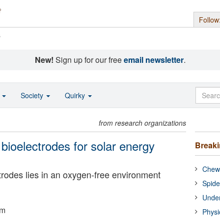
Follow
s
New!
Sign up for our free
email newsletter
.
o
Society
Quirky
from research organizations
 bioelectrodes for solar energy
Break
Chewi
ctrodes lies in an oxygen-free environment
Spide
Under
um
Physi