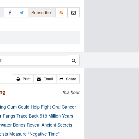
:
Subscribe:
Print
Email
Share
ing
this hour
ng Gum Could Help Fight Oral Cancer
r Fangs Trace Back 518 Million Years
water Bones Reveal Ancient Secrets
cists Measure “Negative Time”