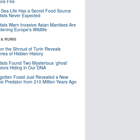
re Fire
Sea Life Has a Secret Food Source
tists Never Expected
tists Warn Invasive Asian Mantises Are
tening Europe's Wildlife
 & RUINS
n the Shroud of Turin Reveals
ries of Hidden History
tists Found Two Mysterious ‘ghost’
tors Hiding in Our DNA
gotten Fossil Just Revealed a New
sic Predator from 210 Million Years Ago