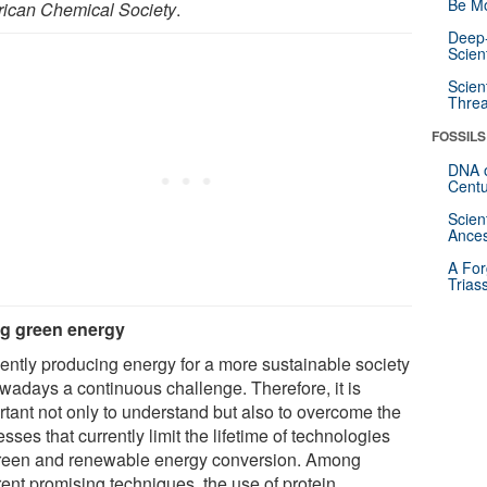
Be Mo
ican Chemical Society
.
Deep-
Scien
Scien
Threa
FOSSILS
DNA o
Centu
Scien
Ances
A For
Trias
g green energy
ciently producing energy for a more sustainable society
owadays a continuous challenge. Therefore, it is
rtant not only to understand but also to overcome the
sses that currently limit the lifetime of technologies
green and renewable energy conversion. Among
rent promising techniques, the use of protein