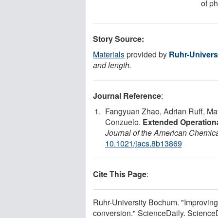
of p
Story Source:
Materials
provided by
Ruhr-Univer
and length.
Journal Reference
:
Fangyuan Zhao, Adrian Ruff, Ma
Conzuelo.
Extended Operationa
Journal of the American Chemica
10.1021/jacs.8b13869
Cite This Page
:
Ruhr-University Bochum. "Improving t
conversion." ScienceDaily. Science