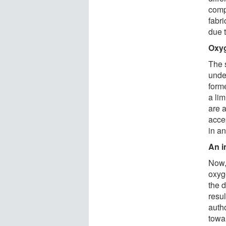
comp
fabri
due t
Oxyg
The 
unde
form
a lim
are a
acce
in a
An i
Now,
oxyge
the d
resu
autho
towa