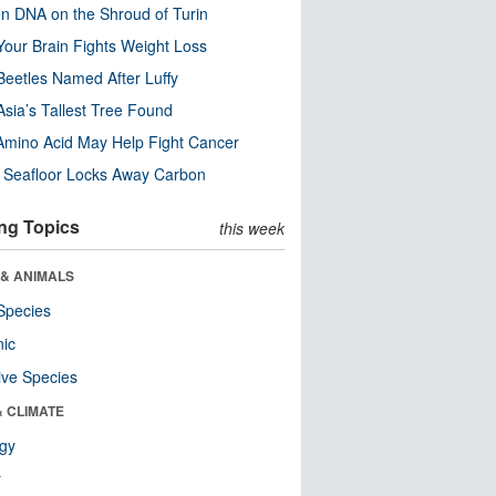
n DNA on the Shroud of Turin
our Brain Fights Weight Loss
eetles Named After Luffy
Asia’s Tallest Tree Found
Amino Acid May Help Fight Cancer
c Seafloor Locks Away Carbon
ng Topics
this week
 & ANIMALS
Species
nic
ive Species
& CLIMATE
ogy
r