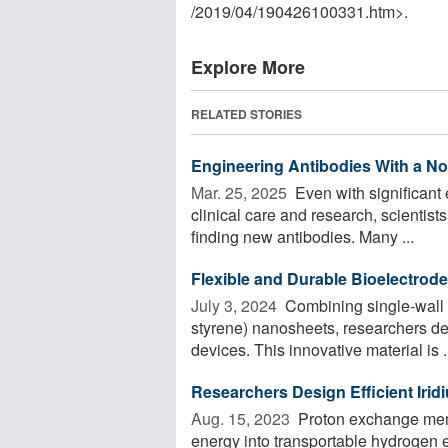
/
2019
/
04
/
190426100331.htm>.
Explore More
RELATED STORIES
Engineering Antibodies With a No
Mar. 25, 2025 
Even with significant 
clinical care and research, scientists
finding new antibodies. Many ...
Flexible and Durable Bioelectrod
July 3, 2024 
Combining single-wall 
styrene) nanosheets, researchers de
devices. This innovative material is .
Researchers Design Efficient Irid
Aug. 15, 2023 
Proton exchange memb
energy into transportable hydrogen 