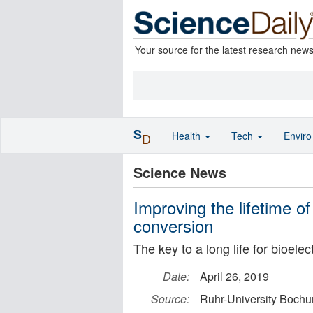
Your source for the latest research new
S
Health
Tech
Envir
D
Science News
Improving the lifetime of
conversion
The key to a long life for bioele
Date:
April 26, 2019
Source:
Ruhr-University Boch