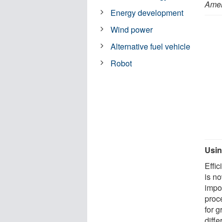
Amer
Energy development
Wind power
Alternative fuel vehicle
Robot
Usin
Effi
is n
impo
proce
for 
diffe