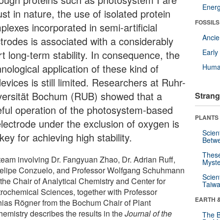
Energ
st in nature, the use of isolated protein
FOSSILS
lexes incorporated in semi-artificial
Anci
ctrodes is associated with a considerably
Earl
t long-term stability. In consequence, the
nological application of these kind of
Huma
evices is still limited. Researchers at Ruhr-
versität Bochum (RUB) showed that a
Strang
eful operation of the photosystem-based
PLANTS
electrode under the exclusion of oxygen is
Scien
key for achieving high stability.
Betw
These
team involving Dr. Fangyuan Zhao, Dr. Adrian Ruff,
Myste
Felipe Conzuelo, and Professor Wolfgang Schuhmann
Scien
 the Chair of Analytical Chemistry and Center for
Taiwa
trochemical Sciences, together with Professor
EARTH 
hias Rögner from the Bochum Chair of Plant
hemistry describes the results in the
Journal of the
The B