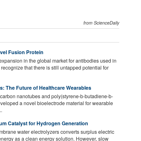
from ScienceDaily
vel Fusion Protein
expansion in the global market for antibodies used in
 recognize that there is still untapped potential for
es: The Future of Healthcare Wearables
carbon nanotubes and poly(styrene-b-butadiene-b-
veloped a novel bioelectrode material for wearable
..
ium Catalyst for Hydrogen Generation
rane water electrolyzers converts surplus electric
energy as a clean energy solution. However, slow