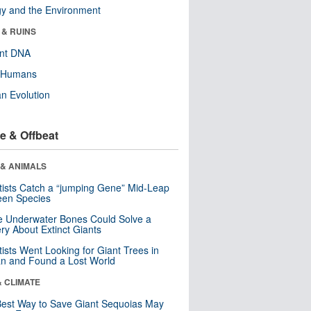
y and the Environment
 & RUINS
ent DNA
y Humans
n Evolution
e & Offbeat
 & ANIMALS
tists Catch a “jumping Gene” Mid-Leap
een Species
 Underwater Bones Could Solve a
ry About Extinct Giants
tists Went Looking for Giant Trees in
n and Found a Lost World
& CLIMATE
est Way to Save Giant Sequoias May