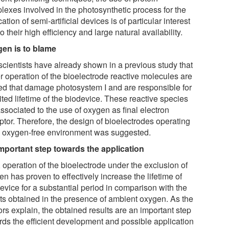
lexes involved in the photosynthetic process for the
cation of semi-artificial devices is of particular interest
o their high efficiency and large natural availability.
en is to blame
scientists have already shown in a previous study that
r operation of the bioelectrode reactive molecules are
ed that damage photosystem I and are responsible for
ited lifetime of the biodevice. These reactive species
ssociated to the use of oxygen as final electron
ptor. Therefore, the design of bioelectrodes operating
n oxygen-free environment was suggested.
mportant step towards the application
 operation of the bioelectrode under the exclusion of
n has proven to effectively increase the lifetime of
evice for a substantial period in comparison with the
lts obtained in the presence of ambient oxygen. As the
rs explain, the obtained results are an important step
rds the efficient development and possible application