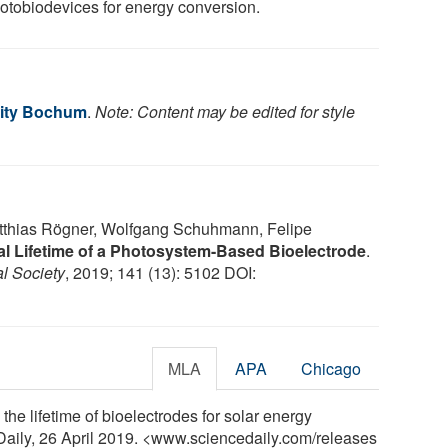
hotobiodevices for energy conversion.
sity Bochum
.
Note: Content may be edited for style
tthias Rögner, Wolfgang Schuhmann, Felipe
l Lifetime of a Photosystem-Based Bioelectrode
.
l Society
, 2019; 141 (13): 5102 DOI:
MLA
APA
Chicago
he lifetime of bioelectrodes for solar energy
Daily, 26 April 2019. <www.sciencedaily.com
/
releases