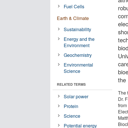
Fuel Cells
robu
comp
Earth & Climate
ele
Sustainability
shor
Energy and the
tech
Environment
biod
Geochemistry
Uni
car
Environmental
Science
bio
the 
RELATED TERMS
The 
Solar power
Dr. 
from
Protein
Elec
Science
Matt
Bioc
Potential energy