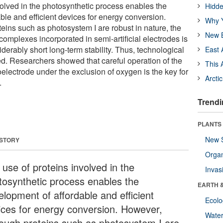
volved in the photosynthetic process enables the
Hidde
ble and efficient devices for energy conversion.
Why Y
eins such as photosystem I are robust in nature, the
New B
 complexes incorporated in semi-artificial electrodes is
derably short long-term stability. Thus, technological
East 
mited. Researchers showed that careful operation of the
This 
lectrode under the exclusion of oxygen is the key for
Arcti
.
Trendi
PLANTS
New 
 STORY
Orga
use of proteins involved in the
Invas
tosynthetic process enables the
EARTH 
elopment of affordable and efficient
Ecol
ices for energy conversion. However,
Wate
hough proteins such as photosystem I are