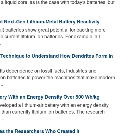
a liquid core, as is the case with today's batteries, but
 Next-Gen Lithium-Metal Battery Reactivity
l) batteries show great potential for packing more
e current lithium-ion batteries. For example, a Li-
.
Technique to Understand How Dendrites Form in
its dependence on fossil fuels, industries and
m-ion batteries to power the machines that make modern
..
tery With an Energy Density Over 500 Wh/kg
loped a lithium-air battery with an energy density
 than currently lithium ion batteries. The research
...
ses the Researchers Who Created It