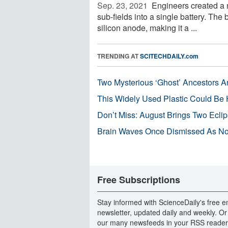
Sep. 23, 2021 
Engineers created a n
sub-fields into a single battery. The 
silicon anode, making it a ...
TRENDING AT
SCITECHDAILY.com
Two Mysterious ‘Ghost’ Ancestors A
This Widely Used Plastic Could Be 
Don’t Miss: August Brings Two Ecli
Brain Waves Once Dismissed As Noi
Free Subscriptions
Stay informed with ScienceDaily's free e
newsletter, updated daily and weekly. Or
our many newsfeeds in your RSS reader