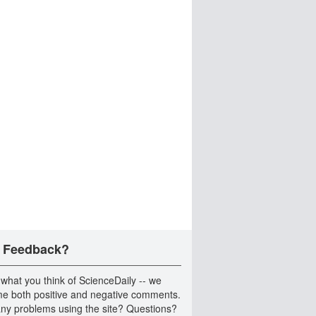
 Feedback?
 what you think of ScienceDaily -- we
e both positive and negative comments.
ny problems using the site? Questions?