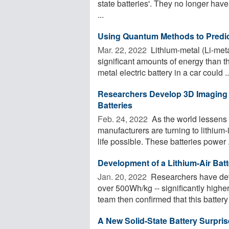
state batteries'. They no longer have 
...
Using Quantum Methods to Predict
Mar. 22, 2022 
Lithium-metal (Li-meta
significant amounts of energy than th
metal electric battery in a car could ..
Researchers Develop 3D Imaging 
Batteries
Feb. 24, 2022 
As the world lessens 
manufacturers are turning to lithiu
life possible. These batteries power .
Development of a Lithium-Air Bat
Jan. 20, 2022 
Researchers have deve
over 500Wh/kg -- significantly higher
team then confirmed that this battery 
A New Solid-State Battery Surpri