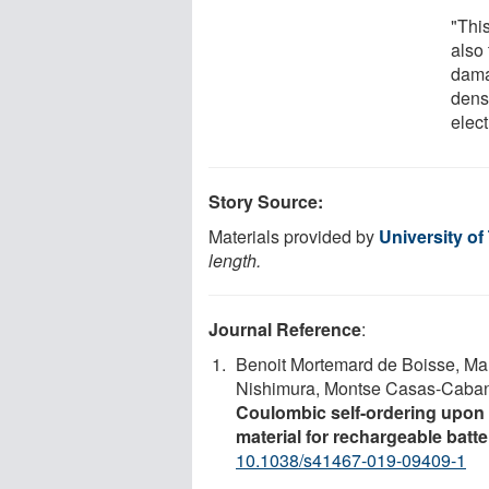
"This
also
dama
densi
elect
Story Source:
Materials provided by
University of
length.
Journal Reference
:
Benoit Mortemard de Boisse, Ma
Nishimura, Montse Casas-Caban
Coulombic self-ordering upon 
material for rechargeable batte
10.1038/s41467-019-09409-1