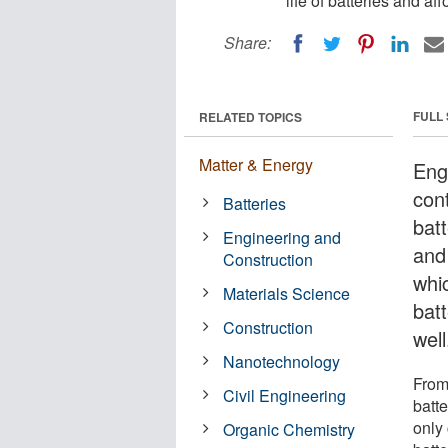
life of batteries and af
Share:
FULL
RELATED TOPICS
Matter & Energy
Eng
con
Batteries
bat
Engineering and
and
Construction
whic
Materials Science
bat
Construction
well
Nanotechnology
From
Civil Engineering
batt
only 
Organic Chemistry