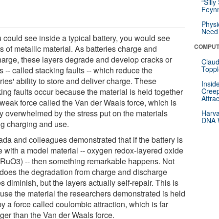
“Silly
Feynm
Physi
Need 
u could see inside a typical battery, you would see
COMPUT
s of metallic material. As batteries charge and
harge, these layers degrade and develop cracks or
Claud
Toppl
s -- called stacking faults -- which reduce the
ries' ability to store and deliver charge. These
Insid
ing faults occur because the material is held together
Creep
Attra
 weak force called the Van der Waals force, which is
ly overwhelmed by the stress put on the materials
Harva
DNA W
ng charging and use.
da and colleagues demonstrated that if the battery is
 with a model material -- oxygen redox-layered oxide
RuO3) -- then something remarkable happens. Not
 does the degradation from charge and discharge
s diminish, but the layers actually self-repair. This is
use the material the researchers demonstrated is held
by a force called coulombic attraction, which is far
nger than the Van der Waals force.