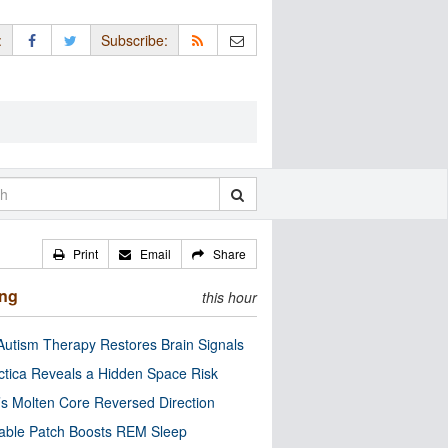
:
Subscribe:
Print
Email
Share
ing
this hour
utism Therapy Restores Brain Signals
ctica Reveals a Hidden Space Risk
’s Molten Core Reversed Direction
able Patch Boosts REM Sleep