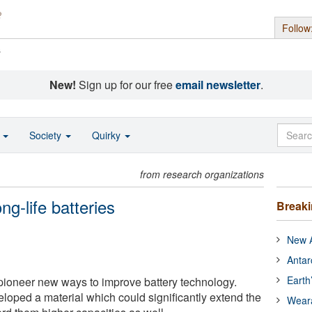
Follow
s
New!
Sign up for our free
email newsletter
.
o
Society
Quirky
from research organizations
ng-life batteries
Break
New A
Antar
Earth
pioneer new ways to improve battery technology.
eloped a material which could significantly extend the
Wear