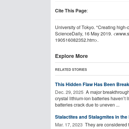
Cite This Page
:
University of Tokyo. "Creating high-c
ScienceDaily, 16 May 2019. <www.s
190516082352.htm>.
Explore More
RELATED STORIES
This Hidden Flaw Has Been Break
Dec. 29, 2025 
A major breakthrough 
crystal lithium-ion batteries haven’t
batteries crack due to uneven ...
Stalactites and Stalagmites in the
Mar. 17, 2023 
They are considered the