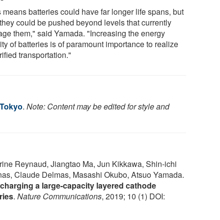
 means batteries could have far longer life spans, but
 they could be pushed beyond levels that currently
ge them," said Yamada. "Increasing the energy
ty of batteries is of paramount importance to realize
rified transportation."
 Tokyo
.
Note: Content may be edited for style and
rine Reynaud, Jiangtao Ma, Jun Kikkawa, Shin-ichi
as, Claude Delmas, Masashi Okubo, Atsuo Yamada.
charging a large-capacity layered cathode
ries
.
Nature Communications
, 2019; 10 (1) DOI: