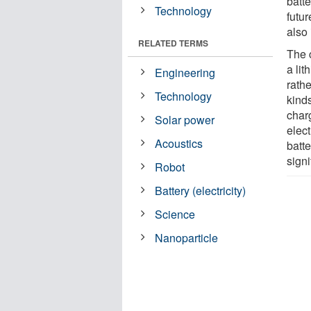
batt
Technology
futur
also 
RELATED TERMS
The 
a li
Engineering
rath
Technology
kinds
char
Solar power
elec
Acoustics
batt
signi
Robot
Battery (electricity)
Science
Nanoparticle