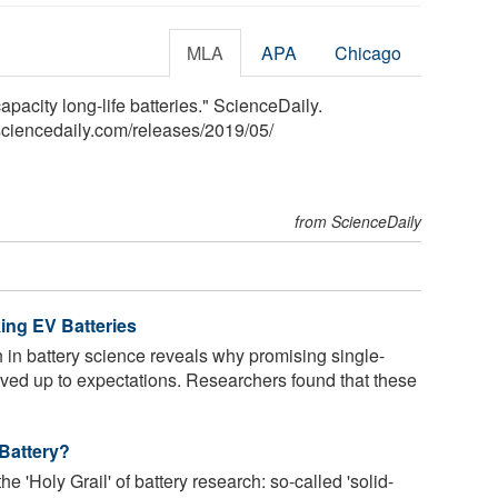
MLA
APA
Chicago
apacity long-life batteries." ScienceDaily.
ciencedaily.com
/
releases
/
2019
/
05
/
from ScienceDaily
ing EV Batteries
in battery science reveals why promising single-
 lived up to expectations. Researchers found that these
 Battery?
 'Holy Grail' of battery research: so-called 'solid-