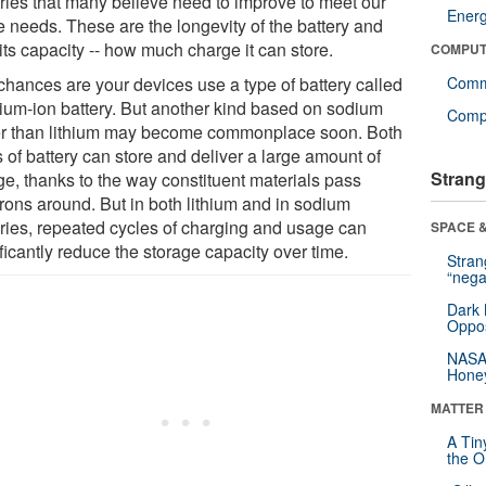
eries that many believe need to improve to meet our
Ener
e needs. These are the longevity of the battery and
its capacity -- how much charge it can store.
COMPUT
chances are your devices use a type of battery called
Comm
thium-ion battery. But another kind based on sodium
Compu
er than lithium may become commonplace soon. Both
 of battery can store and deliver a large amount of
Strang
ge, thanks to the way constituent materials pass
trons around. But in both lithium and in sodium
eries, repeated cycles of charging and usage can
SPACE &
ficantly reduce the storage capacity over time.
Stra
“nega
Dark 
Oppos
NASA’
Hone
MATTER
A Tin
the Or