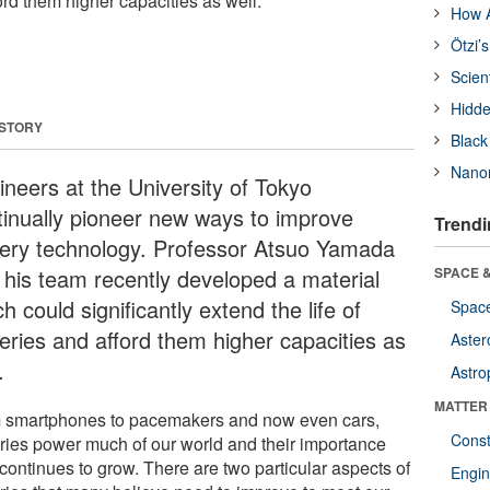
ford them higher capacities as well.
How A
Ötzi’
Scien
Hidde
 STORY
Black
Nanor
ineers at the University of Tokyo
tinually pioneer new ways to improve
Trendi
tery technology. Professor Atsuo Yamada
 his team recently developed a material
SPACE &
h could significantly extend the life of
Space
teries and afford them higher capacities as
Aster
.
Astro
MATTER
 smartphones to pacemakers and now even cars,
Const
eries power much of our world and their importance
continues to grow. There are two particular aspects of
Engin