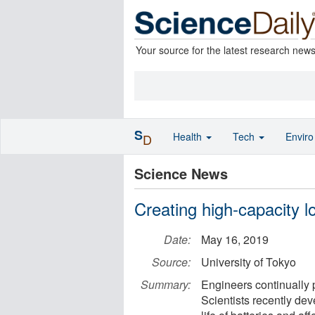
Your source for the latest research new
S
Health
Tech
Envir
D
Science News
Creating high-capacity lo
Date:
May 16, 2019
Source:
University of Tokyo
Summary:
Engineers continually 
Scientists recently dev