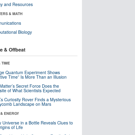
gy and Resources
ERS & MATH
unications
tational Biology
e & Offbeat
 TIME
nge Quantum Experiment Shows
tive Time” Is More Than an Illusion
Matter’s Secret Force Does the
ite of What Scientists Expected
s Curiosity Rover Finds a Mysterious
ycomb Landscape on Mars
 & ENERGY
y Universe in a Bottle Reveals Clues to
igins of Life