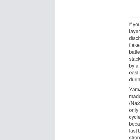
If yo
layer
disc
flake
batte
stack
by a
easi
duri
Yama
made
(Na2
only
cycle
beca
fast 
stro