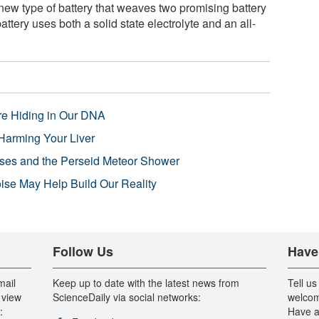
ew type of battery that weaves two promising battery
battery uses both a solid state electrolyte and an all-
re Hiding in Our DNA
Harming Your Liver
pses and the Perseid Meteor Shower
se May Help Build Our Reality
Follow Us
Have
mail
Keep up to date with the latest news from
Tell us
 view
ScienceDaily via social networks:
welcom
:
Have a