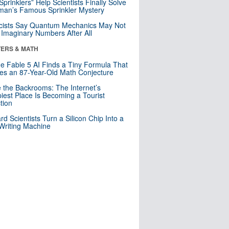
 Sprinklers” Help Scientists Finally Solve
an’s Famous Sprinkler Mystery
cists Say Quantum Mechanics May Not
Imaginary Numbers After All
ERS & MATH
e Fable 5 AI Finds a Tiny Formula That
es an 87-Year-Old Math Conjecture
e the Backrooms: The Internet’s
iest Place Is Becoming a Tourist
ction
rd Scientists Turn a Silicon Chip Into a
riting Machine