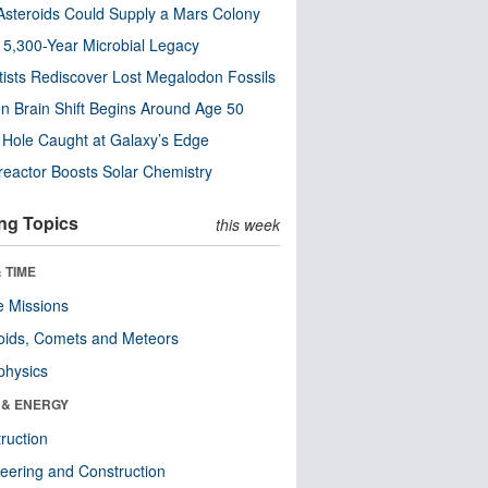
steroids Could Supply a Mars Colony
s 5,300-Year Microbial Legacy
tists Rediscover Lost Megalodon Fossils
n Brain Shift Begins Around Age 50
 Hole Caught at Galaxy’s Edge
eactor Boosts Solar Chemistry
ng Topics
this week
 TIME
 Missions
oids, Comets and Meteors
physics
 & ENERGY
ruction
eering and Construction