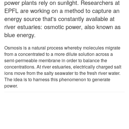
power plants rely on sunlight. Researchers at
EPFL are working on a method to capture an
energy source that's constantly available at
river estuaries: osmotic power, also known as
blue energy.
Osmosis is a natural process whereby molecules migrate
from a concentrated to a more dilute solution across a
semi-permeable membrane in order to balance the
concentrations. At river estuaries, electrically charged salt
ions move from the salty seawater to the fresh river water.
The idea is to harness this phenomenon to generate
power.