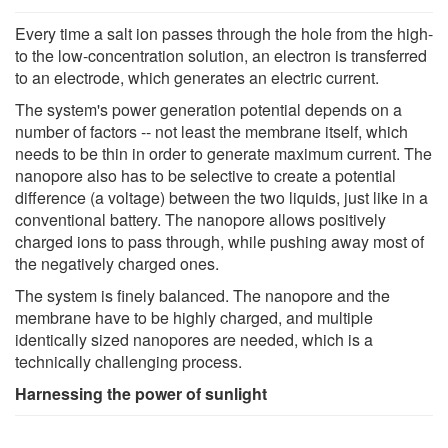
Every time a salt ion passes through the hole from the high-
to the low-concentration solution, an electron is transferred
to an electrode, which generates an electric current.
The system's power generation potential depends on a
number of factors -- not least the membrane itself, which
needs to be thin in order to generate maximum current. The
nanopore also has to be selective to create a potential
difference (a voltage) between the two liquids, just like in a
conventional battery. The nanopore allows positively
charged ions to pass through, while pushing away most of
the negatively charged ones.
The system is finely balanced. The nanopore and the
membrane have to be highly charged, and multiple
identically sized nanopores are needed, which is a
technically challenging process.
Harnessing the power of sunlight