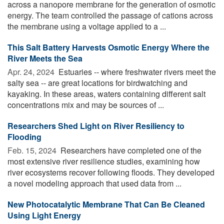
across a nanopore membrane for the generation of osmotic
energy. The team controlled the passage of cations across
the membrane using a voltage applied to a ...
This Salt Battery Harvests Osmotic Energy Where the
River Meets the Sea
Apr. 24, 2024 
Estuaries -- where freshwater rivers meet the
salty sea -- are great locations for birdwatching and
kayaking. In these areas, waters containing different salt
concentrations mix and may be sources of ...
Researchers Shed Light on River Resiliency to
Flooding
Feb. 15, 2024 
Researchers have completed one of the
most extensive river resilience studies, examining how
river ecosystems recover following floods. They developed
a novel modeling approach that used data from ...
New Photocatalytic Membrane That Can Be Cleaned
Using Light Energy