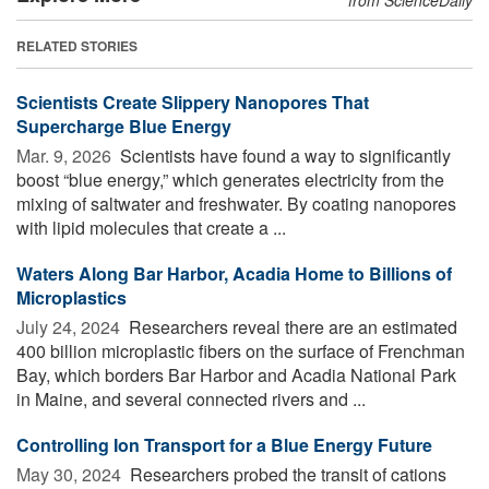
RELATED STORIES
Scientists Create Slippery Nanopores That
Supercharge Blue Energy
Mar. 9, 2026 
Scientists have found a way to significantly
boost “blue energy,” which generates electricity from the
mixing of saltwater and freshwater. By coating nanopores
with lipid molecules that create a ...
Waters Along Bar Harbor, Acadia Home to Billions of
Microplastics
July 24, 2024 
Researchers reveal there are an estimated
400 billion microplastic fibers on the surface of Frenchman
Bay, which borders Bar Harbor and Acadia National Park
in Maine, and several connected rivers and ...
Controlling Ion Transport for a Blue Energy Future
May 30, 2024 
Researchers probed the transit of cations