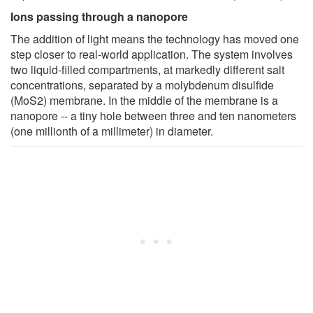
Ions passing through a nanopore
The addition of light means the technology has moved one
step closer to real-world application. The system involves
two liquid-filled compartments, at markedly different salt
concentrations, separated by a molybdenum disulfide
(MoS2) membrane. In the middle of the membrane is a
nanopore -- a tiny hole between three and ten nanometers
(one millionth of a millimeter) in diameter.