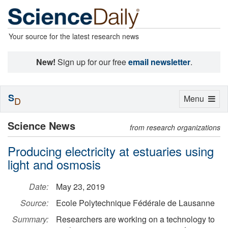
Your source for the latest research news
New!
Sign up for our free
email newsletter
.
S
Toggle
Menu
D
navigation
Science News
from research organizations
Producing electricity at estuaries using
light and osmosis
Date:
May 23, 2019
Source:
Ecole Polytechnique Fédérale de Lausanne
Summary:
Researchers are working on a technology to