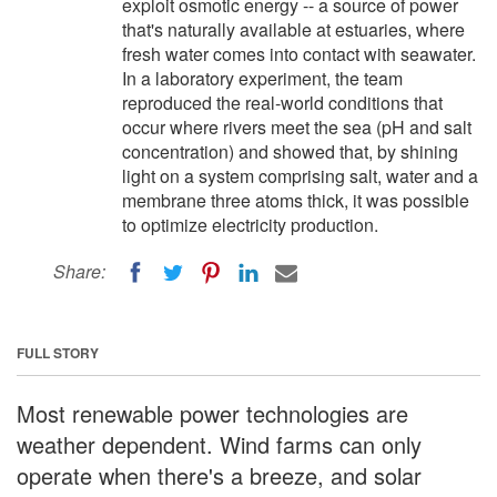
exploit osmotic energy -- a source of power
that's naturally available at estuaries, where
fresh water comes into contact with seawater.
In a laboratory experiment, the team
reproduced the real-world conditions that
occur where rivers meet the sea (pH and salt
concentration) and showed that, by shining
light on a system comprising salt, water and a
membrane three atoms thick, it was possible
to optimize electricity production.
Share:
FULL STORY
Most renewable power technologies are
weather dependent. Wind farms can only
operate when there's a breeze, and solar