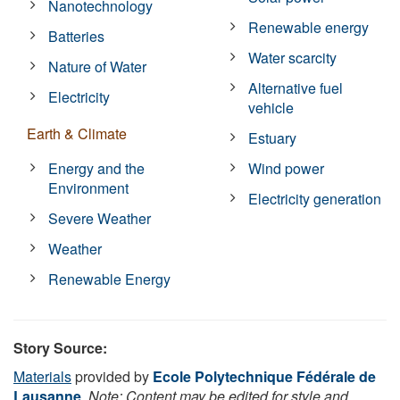
Nanotechnology
Renewable energy
Batteries
Water scarcity
Nature of Water
Alternative fuel
Electricity
vehicle
Earth & Climate
Estuary
Energy and the
Wind power
Environment
Electricity generation
Severe Weather
Weather
Renewable Energy
Story Source:
Materials
provided by
Ecole Polytechnique Fédérale de
Lausanne
.
Note: Content may be edited for style and