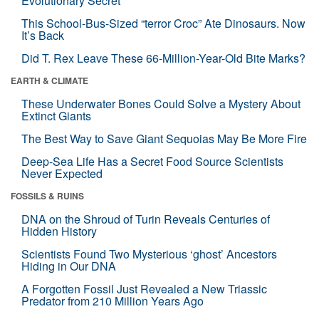
Evolutionary Secret
This School-Bus-Sized “terror Croc” Ate Dinosaurs. Now
It’s Back
Did T. Rex Leave These 66-Million-Year-Old Bite Marks?
EARTH & CLIMATE
These Underwater Bones Could Solve a Mystery About
Extinct Giants
The Best Way to Save Giant Sequoias May Be More Fire
Deep-Sea Life Has a Secret Food Source Scientists
Never Expected
FOSSILS & RUINS
DNA on the Shroud of Turin Reveals Centuries of
Hidden History
Scientists Found Two Mysterious ‘ghost’ Ancestors
Hiding in Our DNA
A Forgotten Fossil Just Revealed a New Triassic
Predator from 210 Million Years Ago