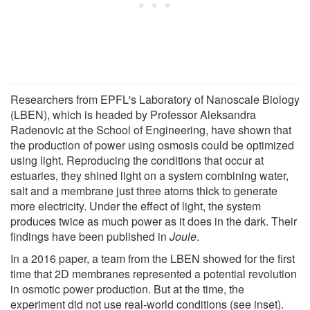
Researchers from EPFL's Laboratory of Nanoscale Biology
(LBEN), which is headed by Professor Aleksandra
Radenovic at the School of Engineering, have shown that
the production of power using osmosis could be optimized
using light. Reproducing the conditions that occur at
estuaries, they shined light on a system combining water,
salt and a membrane just three atoms thick to generate
more electricity. Under the effect of light, the system
produces twice as much power as it does in the dark. Their
findings have been published in
Joule
.
In a 2016 paper, a team from the LBEN showed for the first
time that 2D membranes represented a potential revolution
in osmotic power production. But at the time, the
experiment did not use real-world conditions (see inset).