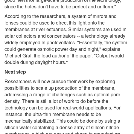
since the holes don't have to be perfect and uniform."
According to the researchers, a system of mirrors and
lenses could be used to direct this light onto the
membranes at river estuaries. Similar systems are used in
solar collectors and concentrators -- a technology already
widely employed in photovoltaics. "Essentially, the system
could generate osmotic power day and night," explains
Michael Graf, the lead author of the paper. "Output would
double during daylight hours."
Next step
Researchers will now pursue their work by exploring
possibilities to scale up production of the membrane,
addressing a range of challenges such as optimal pore
density. There is still a lot of work to do before the
technology can be used for real-world applications. For
instance, the ultra-thin membrane needs to be
mechanically stabilized. This could be done by using a
silicon wafer containing a dense array of silicon nitride
membranes, which are easy and cheap to manufacture.