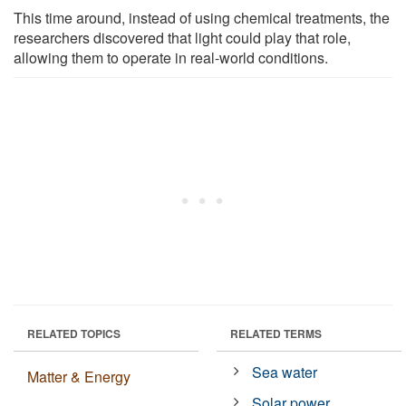
This time around, instead of using chemical treatments, the
researchers discovered that light could play that role,
allowing them to operate in real-world conditions.
RELATED TOPICS
RELATED TERMS
Sea water
Matter & Energy
Solar power