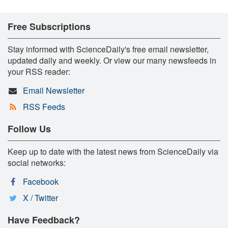
Free Subscriptions
Stay informed with ScienceDaily's free email newsletter,
updated daily and weekly. Or view our many newsfeeds in
your RSS reader:
Email Newsletter
RSS Feeds
Follow Us
Keep up to date with the latest news from ScienceDaily via
social networks:
Facebook
X / Twitter
Have Feedback?