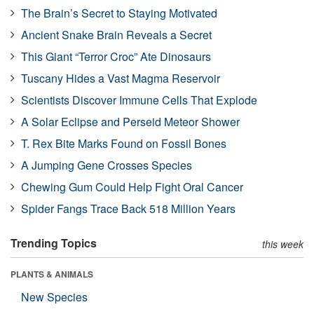
The Brain’s Secret to Staying Motivated
Ancient Snake Brain Reveals a Secret
This Giant “Terror Croc” Ate Dinosaurs
Tuscany Hides a Vast Magma Reservoir
Scientists Discover Immune Cells That Explode
A Solar Eclipse and Perseid Meteor Shower
T. Rex Bite Marks Found on Fossil Bones
A Jumping Gene Crosses Species
Chewing Gum Could Help Fight Oral Cancer
Spider Fangs Trace Back 518 Million Years
Trending Topics
this week
PLANTS & ANIMALS
New Species