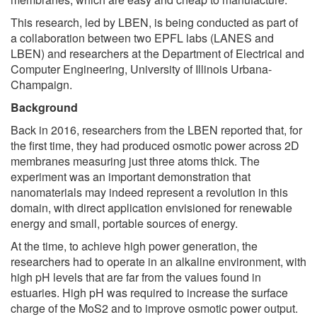
This research, led by LBEN, is being conducted as part of
a collaboration between two EPFL labs (LANES and
LBEN) and researchers at the Department of Electrical and
Computer Engineering, University of Illinois Urbana-
Champaign.
Background
Back in 2016, researchers from the LBEN reported that, for
the first time, they had produced osmotic power across 2D
membranes measuring just three atoms thick. The
experiment was an important demonstration that
nanomaterials may indeed represent a revolution in this
domain, with direct application envisioned for renewable
energy and small, portable sources of energy.
At the time, to achieve high power generation, the
researchers had to operate in an alkaline environment, with
high pH levels that are far from the values found in
estuaries. High pH was required to increase the surface
charge of the MoS2 and to improve osmotic power output.