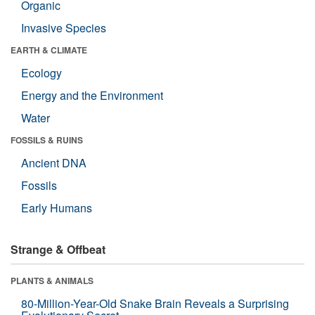
Organic
Invasive Species
EARTH & CLIMATE
Ecology
Energy and the Environment
Water
FOSSILS & RUINS
Ancient DNA
Fossils
Early Humans
Strange & Offbeat
PLANTS & ANIMALS
80-Million-Year-Old Snake Brain Reveals a Surprising