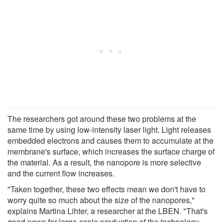
The researchers got around these two problems at the
same time by using low-intensity laser light. Light releases
embedded electrons and causes them to accumulate at the
membrane's surface, which increases the surface charge of
the material. As a result, the nanopore is more selective
and the current flow increases.
"Taken together, these two effects mean we don't have to
worry quite so much about the size of the nanopores,"
explains Martina Lihter, a researcher at the LBEN. "That's
good news for large-scale production of the technology,