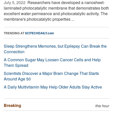
July 5, 2022 
Researchers have developed a nanosheet-
laminated photocatalytic membrane that demonstrates both
excellent water permeance and photocatalytic activity. The
membrane's photocatalytic properties ...
TRENDING AT
SCITECHDAILY.com
Sleep Strengthens Memories, but Epilepsy Can Break the
Connection
A Common Sugar May Loosen Cancer Cells and Help
Them Spread
Scientists Discover a Major Brain Change That Starts
Around Age 50
A Daily Multivitamin May Help Older Adults Stay Active
Breaking
this hour