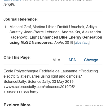
length.
Journal Reference
:
Michael Graf, Martina Lihter, Dmitrii Unuchek, Aditya
Sarathy, Jean-Pierre Leburton, Andras Kis, Aleksandra
Radenovic.
Light Enhanced Blue Energy Generation
using MoS2 Nanopores
.
Joule
, 2019 [
abstract
]
Cite This Page
:
MLA
APA
Chicago
Ecole Polytechnique Fédérale de Lausanne. "Producing
electricity at estuaries using light and osmosis."
ScienceDaily. ScienceDaily, 23 May 2019.
<www.sciencedaily.com
/
releases
/
2019
/
05
/
190523111359.htm>.
Explore More
from ScienceDaily