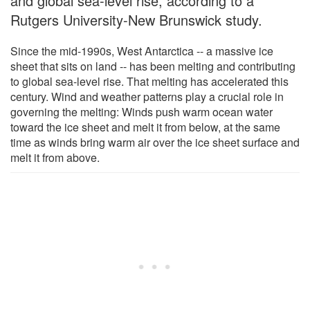
and global sea-level rise, according to a
Rutgers University-New Brunswick study.
Since the mid-1990s, West Antarctica -- a massive ice
sheet that sits on land -- has been melting and contributing
to global sea-level rise. That melting has accelerated this
century. Wind and weather patterns play a crucial role in
governing the melting: Winds push warm ocean water
toward the ice sheet and melt it from below, at the same
time as winds bring warm air over the ice sheet surface and
melt it from above.