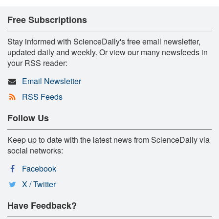
Free Subscriptions
Stay informed with ScienceDaily's free email newsletter,
updated daily and weekly. Or view our many newsfeeds in
your RSS reader:
Email Newsletter
RSS Feeds
Follow Us
Keep up to date with the latest news from ScienceDaily via
social networks:
Facebook
X / Twitter
Have Feedback?