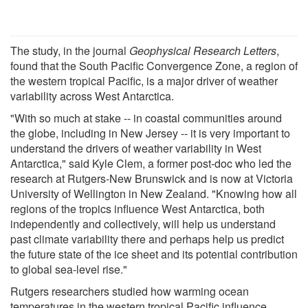
The study, in the journal
Geophysical Research Letters
,
found that the South Pacific Convergence Zone, a region of
the western tropical Pacific, is a major driver of weather
variability across West Antarctica.
"With so much at stake -- in coastal communities around
the globe, including in New Jersey -- it is very important to
understand the drivers of weather variability in West
Antarctica," said Kyle Clem, a former post-doc who led the
research at Rutgers-New Brunswick and is now at Victoria
University of Wellington in New Zealand. "Knowing how all
regions of the tropics influence West Antarctica, both
independently and collectively, will help us understand
past climate variability there and perhaps help us predict
the future state of the ice sheet and its potential contribution
to global sea-level rise."
Rutgers researchers studied how warming ocean
temperatures in the western tropical Pacific influence