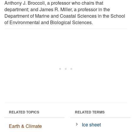
Anthony J. Broccoli, a professor who chairs that
department; and James R. Miller, a professor in the
Department of Marine and Coastal Sciences in the School
of Environmental and Biological Sciences.
RELATED TOPICS
RELATED TERMS
Ice sheet
Earth & Climate