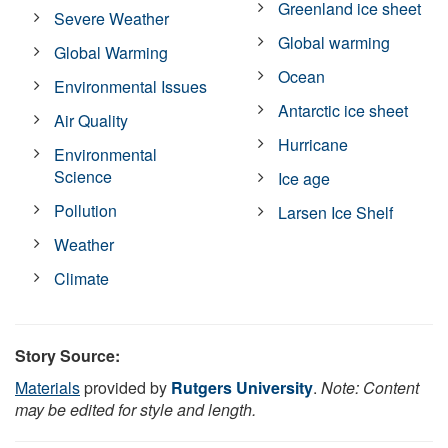
Greenland ice sheet
Severe Weather
Global warming
Global Warming
Ocean
Environmental Issues
Antarctic ice sheet
Air Quality
Hurricane
Environmental
Science
Ice age
Pollution
Larsen Ice Shelf
Weather
Climate
Story Source:
Materials
provided by
Rutgers University
.
Note: Content
may be edited for style and length.