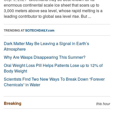
enormous continental scale ice sheet that soars up to
3,000 meters above sea level, whose rapid melting is a
leading contributor to global sea level rise. But ...
TRENDING AT
SCITECHDAILY.com
Dark Matter May Be Leaving a Signal in Earth’s
Atmosphere
Why Are Wasps Disappearing This Summer?
Oral Weight Loss Pill Helps Patients Lose up to 12% of
Body Weight
Scientists Find Two New Ways To Break Down “Forever
Chemicals” in Water
Breaking
this hour