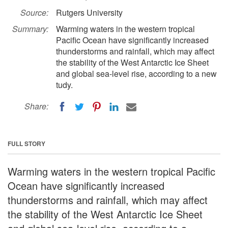
Source:
Rutgers University
Summary:
Warming waters in the western tropical
Pacific Ocean have significantly increased
thunderstorms and rainfall, which may affect
the stability of the West Antarctic Ice Sheet
and global sea-level rise, according to a new
tudy.
Share:
FULL STORY
Warming waters in the western tropical Pacific
Ocean have significantly increased
thunderstorms and rainfall, which may affect
the stability of the West Antarctic Ice Sheet