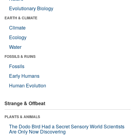
Evolutionary Biology
EARTH & CLIMATE
Climate
Ecology
Water
FOSSILS & RUINS
Fossils
Early Humans
Human Evolution
Strange & Offbeat
PLANTS & ANIMALS
The Dodo Bird Had a Secret Sensory World Scientists
Are Only Now Discovering