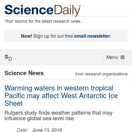
Your source for the latest research news
New!
Sign up for our free
email newsletter
.
S
Toggle
Menu
D
navigation
Science News
from research organizations
Warming waters in western tropical
Pacific may affect West Antarctic Ice
Sheet
Rutgers study finds weather patterns that may
influence global sea-level rise
Date:
June 13, 2019