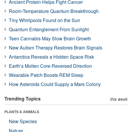
Ancient Protein Helps Fight Cancer
Room-Temperature Quantum Breakthrough
Tiny Whirlpools Found on the Sun
Quantum Entanglement From Sunlight
Teen Cannabis May Slow Brain Growth
New Autism Therapy Restores Brain Signals
Antarctica Reveals a Hidden Space Risk
Earth’s Molten Core Reversed Direction
Wearable Patch Boosts REM Sleep
How Asteroids Could Supply a Mars Colony
Trending Topics
this week
PLANTS & ANIMALS
New Species
Nature