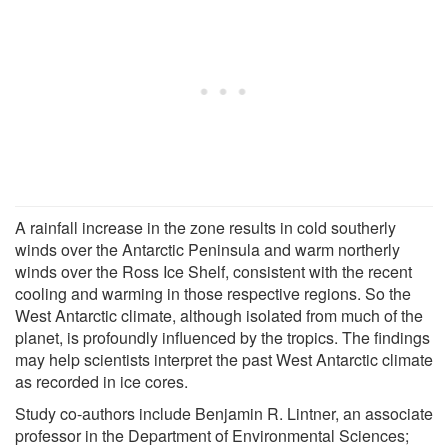
A rainfall increase in the zone results in cold southerly
winds over the Antarctic Peninsula and warm northerly
winds over the Ross Ice Shelf, consistent with the recent
cooling and warming in those respective regions. So the
West Antarctic climate, although isolated from much of the
planet, is profoundly influenced by the tropics. The findings
may help scientists interpret the past West Antarctic climate
as recorded in ice cores.
Study co-authors include Benjamin R. Lintner, an associate
professor in the Department of Environmental Sciences;