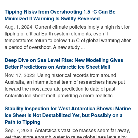
Tipping Risks from Overshooting 1.5 °C Can Be
Minimized If Warming Is Swiftly Reversed
Aug. 1, 2024 
Current climate policies imply a high risk for
tipping of critical Earth system elements, even if
temperatures return to below 1.5 C of global warming after
a period of overshoot. A new study ...
Deep Dive on Sea Level Rise: New Modelling Gives
Better Predictions on Antarctic Ice Sheet Melt
Nov. 17, 2023 
Using historical records from around
Australia, an international team of researchers have put
forward the most accurate prediction to date of past
Antarctic ice sheet melt, providing a more realistic ...
Stability Inspection for West Antarctica Shows: Marine
Ice Sheet Is Not Destabilized Yet, but Possibly on a
Path to Tipping
Sep. 7, 2023 
Antarctica's vast ice masses seem far away,
yet they store enough water to raise global sea levels by