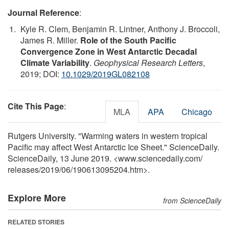
Journal Reference
:
Kyle R. Clem, Benjamin R. Lintner, Anthony J. Broccoli,
James R. Miller.
Role of the South Pacific
Convergence Zone in West Antarctic Decadal
Climate Variability
.
Geophysical Research Letters
,
2019; DOI:
10.1029/2019GL082108
Cite This Page
:
MLA
APA
Chicago
Rutgers University. "Warming waters in western tropical
Pacific may affect West Antarctic Ice Sheet." ScienceDaily.
ScienceDaily, 13 June 2019. <www.sciencedaily.com
/
releases
/
2019
/
06
/
190613095204.htm>.
Explore More
from ScienceDaily
RELATED STORIES