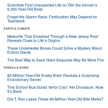
Scientists Find Unexpected Life on Ötzi the Iceman’s
5,300-Year-Old Body
Forget the Sperm Race: Fertilization May Depend on
Teamwork
EARTH & CLIMATE
Meteorite That Smashed Through a New Jersey Roof
Reveals Clues to Life’s Origins
These Underwater Bones Could Solve a Mystery About
Extinct Giants
The Best Way to Save Giant Sequoias May Be More Fire
FOSSILS & RUINS
80-Million-Year-Old Snake Brain Reveals a Surprising
Evolutionary Secret
This School-Bus-Sized “terror Croc” Ate Dinosaurs. Now
It’s Back
Did T. Rex Leave These 66-Million-Year-Old Bite Marks?