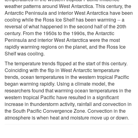
weather patterns around West Antarctica. This century, the
Antarctic Peninsula and interior West Antarctica have been
cooling while the Ross Ice Shelf has been warming -- a
reversal of what happened in the second half of the 20th
century. From the 1950s to the 1990s, the Antarctic
Peninsula and interior West Antarctica were the most
rapidly warming regions on the planet, and the Ross Ice
Shelf was cooling.
The temperature trends flipped at the start of this century.
Coinciding with the flip in West Antarctic temperature
trends, ocean temperatures in the western tropical Pacific
began warming rapidly. Using a climate model, the
researchers found that warming ocean temperatures in the
western tropical Pacific have resulted in a significant
increase in thunderstorm activity, rainfall and convection in
the South Pacific Convergence Zone. Convection in the
atmosphere is when heat and moisture move up or down.