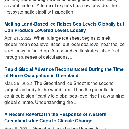
several meters. A team of experts has now provided the
first systematic stability inspection ...
Melting Land-Based Ice Raises Sea Levels Globally but
Can Produce Lowered Levels Locally
Apr. 21, 2022 
When a large ice sheet begins to melt,
global-mean sea level rises, but local sea level near the ice
sheet may in fact drop. A researcher illustrates this effect
through a series of calculations, ...
Rapid Glacial Advance Reconstructed During the Time
of Norse Occupation in Greenland
Mar. 25, 2022 
The Greenland Ice Sheet is the second
largest ice body in the world, and it has the potential to
contribute significantly to global sea-level rise in a warming
global climate. Understanding the ...
A Recent Reversal in the Response of Western
Greenland’s Ice Caps to Climate Change
Sep. 9, 2021 
Greenland may be best known for its