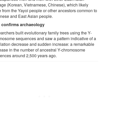
tage (Korean, Vietnamese, Chinese), which likely
 from the Yayoi people or other ancestors common to
nese and East Asian people.
confirms archaeology
rchers built evolutionary family trees using the Y-
mosome sequences and saw a pattern indicative of a
lation decrease and sudden increase: a remarkable
ease in the number of ancestral Y-chromosome
ences around 2,500 years ago.