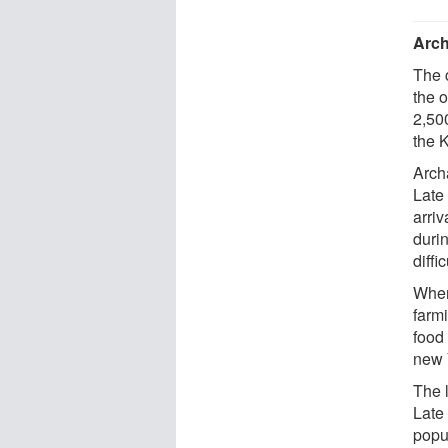
Arch
The 
the 
2,50
the 
Arch
Late
arri
duri
diffi
When
farm
food
new 
The 
Late
popul