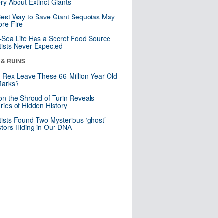
ry About Extinct Giants
est Way to Save Giant Sequoias May
re Fire
Sea Life Has a Secret Food Source
tists Never Expected
 & RUINS
. Rex Leave These 66-Million-Year-Old
Marks?
n the Shroud of Turin Reveals
ries of Hidden History
tists Found Two Mysterious ‘ghost’
tors Hiding in Our DNA