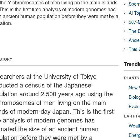
 the Y chromosomes of men living on the main islands
Sper
his is the first time analysis of modern genomes has
AI To
an ancient human population before they were met by a
567-M
ation.
The B
Ancie
This 
 STORY
Trendi
earchers at the University of Tokyo
PLANTS
ducted a census of the Japanese
New 
ulation around 2,500 years ago using the
Biolo
hromosomes of men living on the main
Evolu
nds of modern-day Japan. This is the first
EARTH 
e analysis of modern genomes has
Weat
imated the size of an ancient human
Energ
ulation before they were met by a