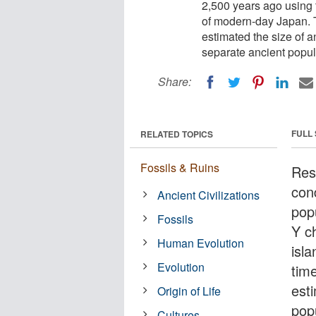
2,500 years ago using
of modern-day Japan. T
estimated the size of 
separate ancient popul
Share:
FULL
RELATED TOPICS
Fossils & Ruins
Res
con
Ancient Civilizations
pop
Fossils
Y c
Human Evolution
isla
Evolution
tim
est
Origin of Life
pop
Cultures