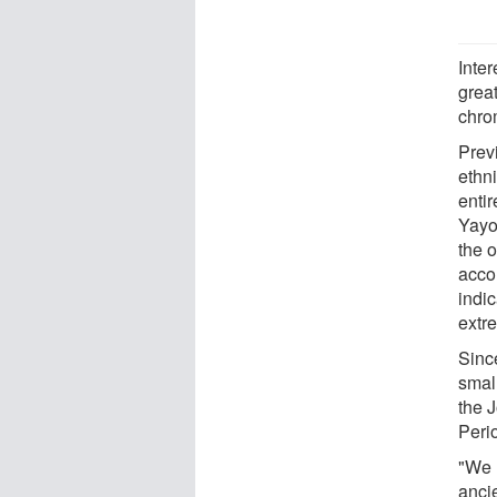
Inte
grea
chro
Prev
ethn
enti
Yayo
the 
acco
indi
extr
Sinc
small
the 
Perio
"We 
anci