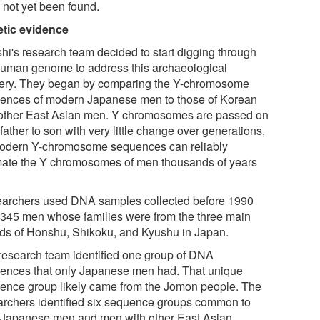
 not yet been found.
tic evidence
hi's research team decided to start digging through
human genome to address this archaeological
ery. They began by comparing the Y-chromosome
ences of modern Japanese men to those of Korean
other East Asian men. Y chromosomes are passed on
father to son with very little change over generations,
odern Y-chromosome sequences can reliably
mate the Y chromosomes of men thousands of years
archers used DNA samples collected before 1990
 345 men whose families were from the three main
nds of Honshu, Shikoku, and Kyushu in Japan.
research team identified one group of DNA
ences that only Japanese men had. That unique
ence group likely came from the Jomon people. The
archers identified six sequence groups common to
 Japanese men and men with other East Asian