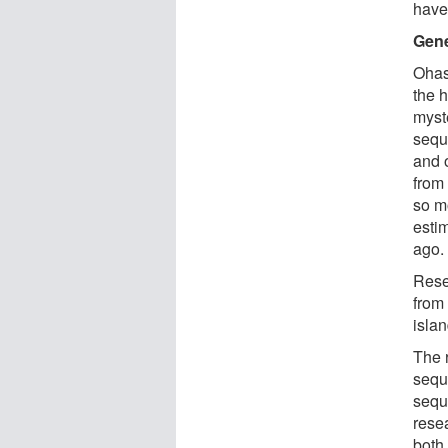
have
Gene
Ohas
the 
myst
sequ
and 
from 
so m
esti
ago.
Rese
from
isla
The 
sequ
sequ
rese
both