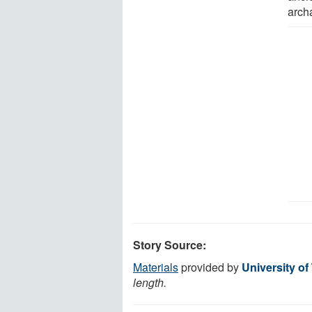
arch
Story Source:
Materials
provided by
University of
length.