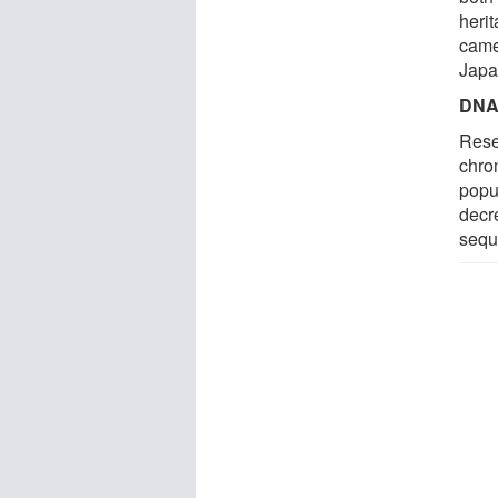
heri
came
Japa
DNA 
Resea
chro
popu
decr
sequ