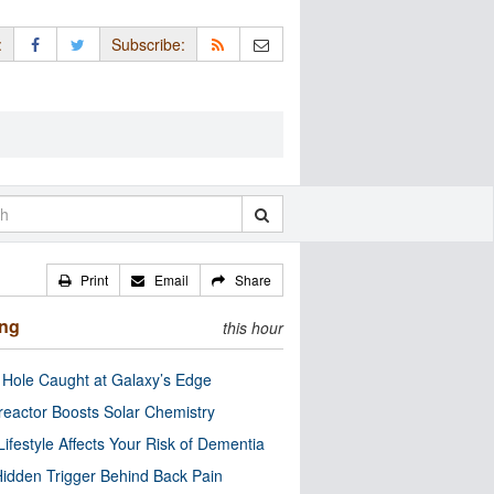
:
Subscribe:
Print
Email
Share
ing
this hour
 Hole Caught at Galaxy’s Edge
eactor Boosts Solar Chemistry
Lifestyle Affects Your Risk of Dementia
idden Trigger Behind Back Pain