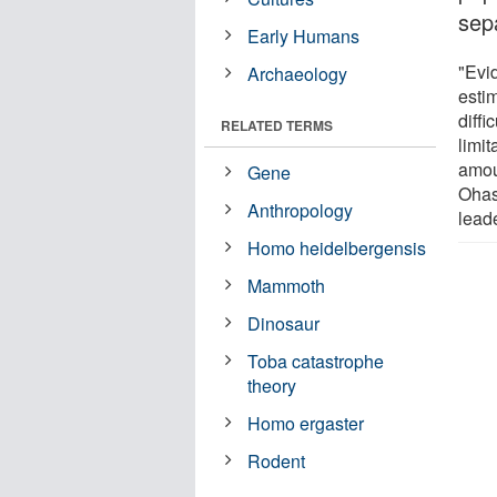
sep
Early Humans
"Evi
Archaeology
esti
diffi
RELATED TERMS
limi
amou
Gene
Ohas
Anthropology
lead
Homo heidelbergensis
Mammoth
Dinosaur
Toba catastrophe
theory
Homo ergaster
Rodent