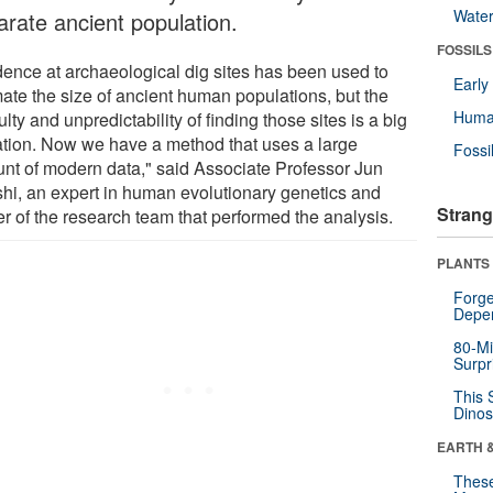
Wate
arate ancient population.
FOSSILS
dence at archaeological dig sites has been used to
Earl
mate the size of ancient human populations, but the
Huma
culty and unpredictability of finding those sites is a big
tation. Now we have a method that uses a large
Fossi
nt of modern data," said Associate Professor Jun
hi, an expert in human evolutionary genetics and
Strang
er of the research team that performed the analysis.
PLANTS
Forge
Depe
80-Mi
Surpr
This 
Dinos
EARTH 
These