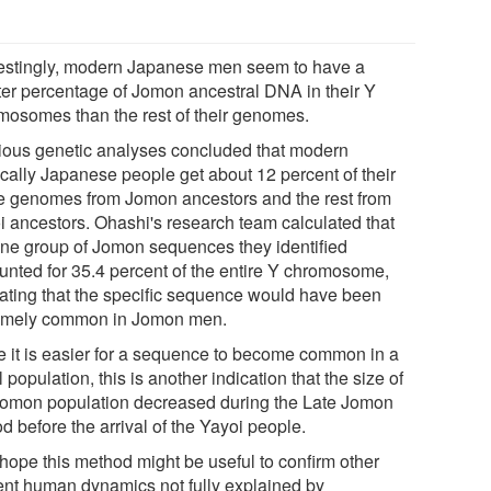
restingly, modern Japanese men seem to have a
ter percentage of Jomon ancestral DNA in their Y
mosomes than the rest of their genomes.
ious genetic analyses concluded that modern
ically Japanese people get about 12 percent of their
re genomes from Jomon ancestors and the rest from
i ancestors. Ohashi's research team calculated that
one group of Jomon sequences they identified
unted for 35.4 percent of the entire Y chromosome,
cating that the specific sequence would have been
emely common in Jomon men.
e it is easier for a sequence to become common in a
 population, this is another indication that the size of
Jomon population decreased during the Late Jomon
d before the arrival of the Yayoi people.
hope this method might be useful to confirm other
ent human dynamics not fully explained by