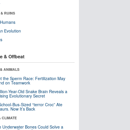
r
 & RUINS
y Humans
n Evolution
ls
e & Offbeat
 & ANIMALS
t the Sperm Race: Fertilization May
nd on Teamwork
llion-Year-Old Snake Brain Reveals a
ising Evolutionary Secret
School-Bus-Sized “terror Croc” Ate
aurs. Now It’s Back
& CLIMATE
 Underwater Bones Could Solve a