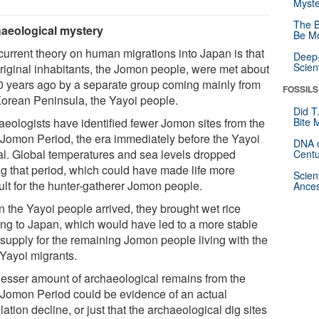
Myste
The B
aeological mystery
Be Mo
current theory on human migrations into Japan is that
Deep-
Scien
original inhabitants, the Jomon people, were met about
0 years ago by a separate group coming mainly from
FOSSILS
Korean Peninsula, the Yayoi people.
Did T
aeologists have identified fewer Jomon sites from the
Bite 
 Jomon Period, the era immediately before the Yayoi
DNA o
val. Global temperatures and sea levels dropped
Centu
ng that period, which could have made life more
Scien
cult for the hunter-gatherer Jomon people.
Ances
 the Yayoi people arrived, they brought wet rice
ing to Japan, which would have led to a more stable
 supply for the remaining Jomon people living with the
Yayoi migrants.
lesser amount of archaeological remains from the
 Jomon Period could be evidence of an actual
ation decline, or just that the archaeological dig sites