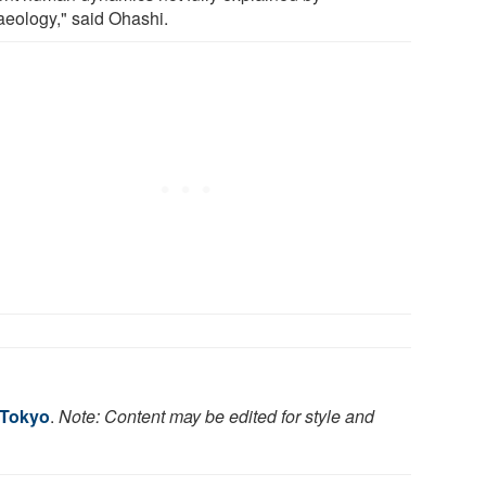
aeology," said Ohashi.
 Tokyo
.
Note: Content may be edited for style and