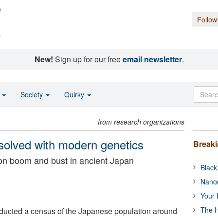
Follow
s
New!
Sign up for our free
email newsletter
.
o
Society
Quirky
from research organizations
solved with modern genetics
Break
on boom and bust in ancient Japan
Black
Nanor
Your 
The H
ucted a census of the Japanese population around