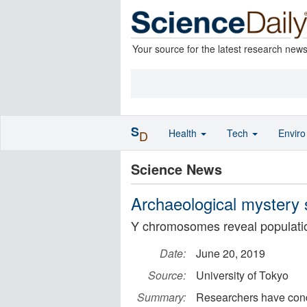
Your source for the latest research new
S
Health
Tech
Envir
D
Science News
Archaeological mystery 
Y chromosomes reveal populati
Date:
June 20, 2019
Source:
University of Tokyo
Summary:
Researchers have cond