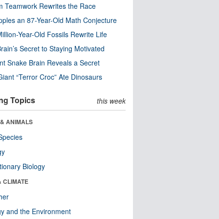
m Teamwork Rewrites the Race
pples an 87-Year-Old Math Conjecture
illion-Year-Old Fossils Rewrite Life
rain’s Secret to Staying Motivated
nt Snake Brain Reveals a Secret
Giant “Terror Croc” Ate Dinosaurs
ng Topics
this week
 & ANIMALS
Species
gy
tionary Biology
& CLIMATE
her
y and the Environment