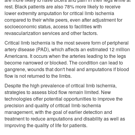
rest. Black patients are also 78% more likely to receive
lower extremity amputation for critical limb ischemia
compared to their white peers, even after adjustment for
socioeconomic status, access to facilities with
revascularization services and other factors.
Critical limb ischemia is the most severe form of peripheral
artery disease (PAD), which affects an estimated 12 million
Americans. It occurs when the arteries leading to the legs
become narrowed or blocked. The condition can lead to
gangrene, wounds that don't heal and amputations if blood
flow is not returned to the limbs.
Despite the high prevalence of critical limb ischemia,
strategies to assess blod flow remain limited. New
technologies offer potential opportunities to improve the
precision and quality of criticail limb ischemia
management, with the goal of earlier detection and
treatment to reduce amputations and disability as well as
improving the quality of life for patients.