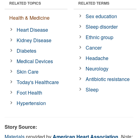
RELATED TOPICS
RELATED TERMS
Sex education
Health & Medicine
Sleep disorder
Heart Disease
Ethnic group
Kidney Disease
Cancer
Diabetes
Headache
Medical Devices
Neurology
Skin Care
Antibiotic resistance
Today's Healthcare
Sleep
Foot Health
Hypertension
Story Source:
Materials
provided by
American Heart Association
.
Note: