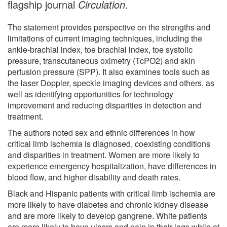
flagship journal
Circulation
.
The statement provides perspective on the strengths and
limitations of current imaging techniques, including the
ankle-brachial index, toe brachial index, toe systolic
pressure, transcutaneous oximetry (TcPO2) and skin
perfusion pressure (SPP). It also examines tools such as
the laser Doppler, speckle imaging devices and others, as
well as identifying opportunities for technology
improvement and reducing disparities in detection and
treatment.
The authors noted sex and ethnic differences in how
critical limb ischemia is diagnosed, coexisting conditions
and disparities in treatment. Women are more likely to
experience emergency hospitalization, have differences in
blood flow, and higher disability and death rates.
Black and Hispanic patients with critical limb ischemia are
more likely to have diabetes and chronic kidney disease
and are more likely to develop gangrene. White patients
are more likely to have ulcers and pain in their legs while at