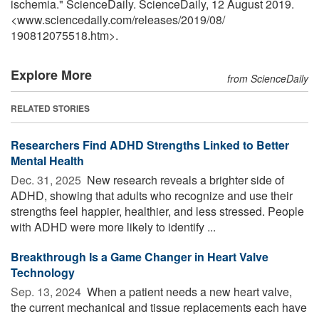
ischemia." ScienceDaily. ScienceDaily, 12 August 2019.
<www.sciencedaily.com
/
releases
/
2019
/
08
/
190812075518.htm>.
Explore More
from ScienceDaily
RELATED STORIES
Researchers Find ADHD Strengths Linked to Better
Mental Health
Dec. 31, 2025 
New research reveals a brighter side of
ADHD, showing that adults who recognize and use their
strengths feel happier, healthier, and less stressed. People
with ADHD were more likely to identify ...
Breakthrough Is a Game Changer in Heart Valve
Technology
Sep. 13, 2024 
When a patient needs a new heart valve,
the current mechanical and tissue replacements each have