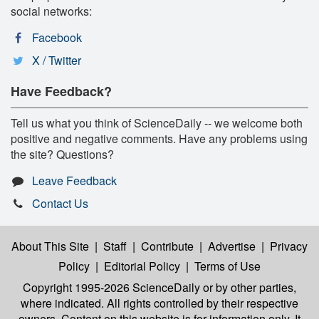
social networks:
Facebook
X / Twitter
Have Feedback?
Tell us what you think of ScienceDaily -- we welcome both
positive and negative comments. Have any problems using
the site? Questions?
Leave Feedback
Contact Us
About This Site
|
Staff
|
Contribute
|
Advertise
|
Privacy
Policy
|
Editorial Policy
|
Terms of Use
Copyright 1995-2026 ScienceDaily
or by other parties,
where indicated. All rights controlled by their respective
owners. Content on this website is for information only. It