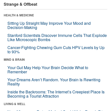
Strange & Offbeat
HEALTH & MEDICINE
Sitting Up Straight May Improve Your Mood and
Decision-Making
Stanford Scientists Discover Immune Cells That Explode
Like Microscopic Bombs
Cancer-Fighting Chewing Gum Cuts HPV Levels by Up
to 93%
MIND & BRAIN
Your Gut May Help Your Brain Decide What to
Remember
Your Dreams Aren’t Random. Your Brain Is Rewriting
Reality
Inside the Backrooms: The Internet’s Creepiest Place Is
Becoming a Tourist Attraction
LIVING & WELL