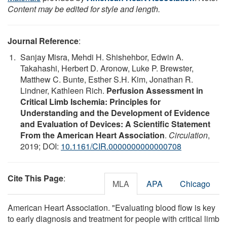
Content may be edited for style and length.
Journal Reference
:
Sanjay Misra, Mehdi H. Shishehbor, Edwin A.
Takahashi, Herbert D. Aronow, Luke P. Brewster,
Matthew C. Bunte, Esther S.H. Kim, Jonathan R.
Lindner, Kathleen Rich.
Perfusion Assessment in
Critical Limb Ischemia: Principles for
Understanding and the Development of Evidence
and Evaluation of Devices: A Scientific Statement
From the American Heart Association
.
Circulation
,
2019; DOI:
10.1161/CIR.0000000000000708
Cite This Page
:
MLA
APA
Chicago
American Heart Association. "Evaluating blood flow is key
to early diagnosis and treatment for people with critical limb