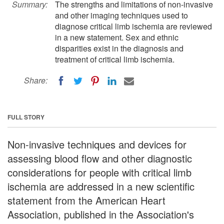
Summary:
The strengths and limitations of non-invasive
and other imaging techniques used to
diagnose critical limb ischemia are reviewed
in a new statement. Sex and ethnic
disparities exist in the diagnosis and
treatment of critical limb ischemia.
Share:
FULL STORY
Non-invasive techniques and devices for
assessing blood flow and other diagnostic
considerations for people with critical limb
ischemia are addressed in a new scientific
statement from the American Heart
Association, published in the Association's