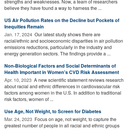
strengths and weaknesses. Now, a team of researchers
believe they have found a way to harness the ...
US Air Pollution Rates on the Decline but Pockets of
Inequities Remain
Jan. 17, 2024 
Our latest study shows there are
racial/ethnic and socioeconomic disparities in air pollution
emissions reductions, particularly in the industry and
energy generation sectors. The findings provide a ...
Non-Biological Factors and Social Determinants of
Health Important in Women's CVD Risk Assessment
Apr. 10, 2023 
A new scientific statement reviews research
about racial and ethnic differences in cardiovascular risk
factors among women in the U.S. In addition to traditional
risk factors, women of ...
Use Age, Not Weight, to Screen for Diabetes
Mar. 24, 2023 
Focus on age, not weight, to capture the
greatest number of people in all racial and ethnic groups