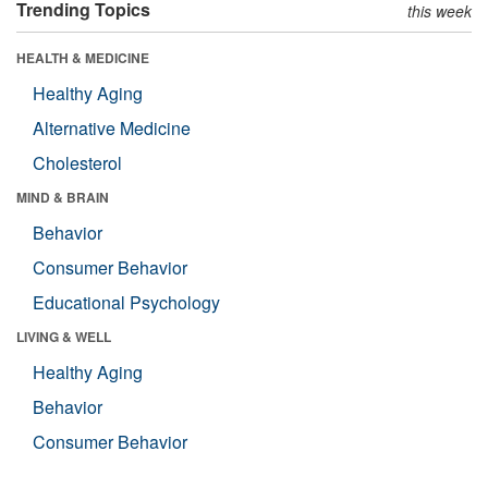
Trending Topics
this week
HEALTH & MEDICINE
Healthy Aging
Alternative Medicine
Cholesterol
MIND & BRAIN
Behavior
Consumer Behavior
Educational Psychology
LIVING & WELL
Healthy Aging
Behavior
Consumer Behavior