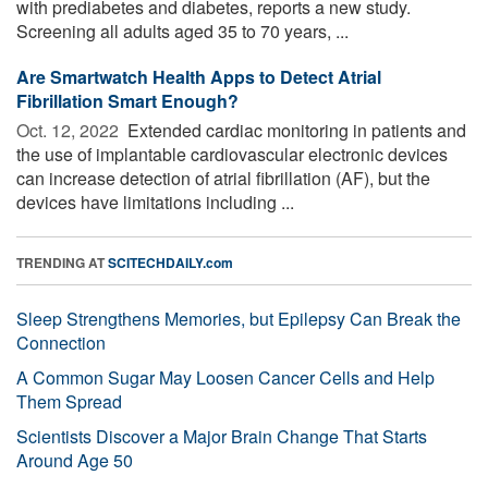
with prediabetes and diabetes, reports a new study.
Screening all adults aged 35 to 70 years, ...
Are Smartwatch Health Apps to Detect Atrial
Fibrillation Smart Enough?
Oct. 12, 2022 
Extended cardiac monitoring in patients and
the use of implantable cardiovascular electronic devices
can increase detection of atrial fibrillation (AF), but the
devices have limitations including ...
TRENDING AT
SCITECHDAILY.com
Sleep Strengthens Memories, but Epilepsy Can Break the
Connection
A Common Sugar May Loosen Cancer Cells and Help
Them Spread
Scientists Discover a Major Brain Change That Starts
Around Age 50