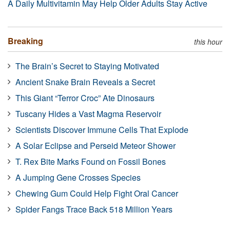
A Daily Multivitamin May Help Older Adults Stay Active
Breaking
this hour
The Brain’s Secret to Staying Motivated
Ancient Snake Brain Reveals a Secret
This Giant “Terror Croc” Ate Dinosaurs
Tuscany Hides a Vast Magma Reservoir
Scientists Discover Immune Cells That Explode
A Solar Eclipse and Perseid Meteor Shower
T. Rex Bite Marks Found on Fossil Bones
A Jumping Gene Crosses Species
Chewing Gum Could Help Fight Oral Cancer
Spider Fangs Trace Back 518 Million Years