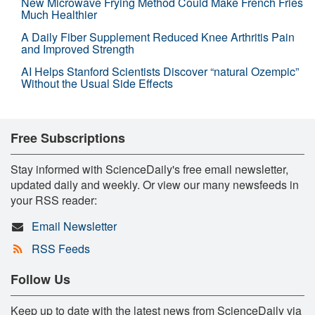
New Microwave Frying Method Could Make French Fries
Much Healthier
A Daily Fiber Supplement Reduced Knee Arthritis Pain
and Improved Strength
AI Helps Stanford Scientists Discover “natural Ozempic”
Without the Usual Side Effects
Free Subscriptions
Stay informed with ScienceDaily's free email newsletter,
updated daily and weekly. Or view our many newsfeeds in
your RSS reader:
Email Newsletter
RSS Feeds
Follow Us
Keep up to date with the latest news from ScienceDaily via