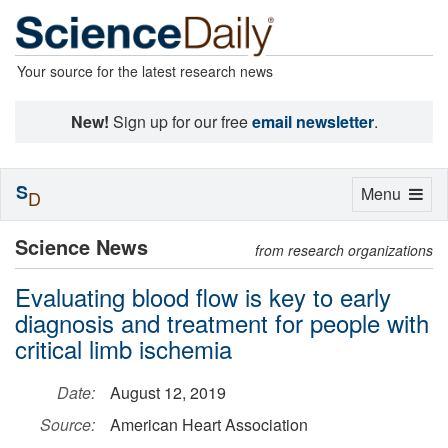
Your source for the latest research news
New!
Sign up for our free
email newsletter
.
S
Toggle
Menu
D
navigation
Science News
from research organizations
Evaluating blood flow is key to early
diagnosis and treatment for people with
critical limb ischemia
Date:
August 12, 2019
Source:
American Heart Association