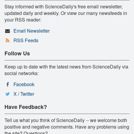
Stay informed with ScienceDaily's free email newsletter,
updated daily and weekly. Or view our many newsfeeds in
your RSS reader:
Email Newsletter
RSS Feeds
Follow Us
Keep up to date with the latest news from ScienceDaily via
social networks:
Facebook
X / Twitter
Have Feedback?
Tell us what you think of ScienceDaily -- we welcome both
positive and negative comments. Have any problems using
the site? Questions?