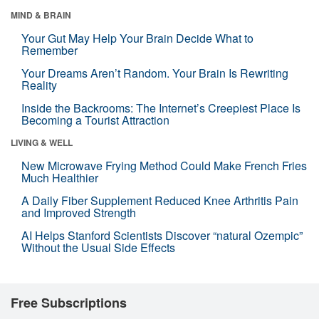
MIND & BRAIN
Your Gut May Help Your Brain Decide What to
Remember
Your Dreams Aren’t Random. Your Brain Is Rewriting
Reality
Inside the Backrooms: The Internet’s Creepiest Place Is
Becoming a Tourist Attraction
LIVING & WELL
New Microwave Frying Method Could Make French Fries
Much Healthier
A Daily Fiber Supplement Reduced Knee Arthritis Pain
and Improved Strength
AI Helps Stanford Scientists Discover “natural Ozempic”
Without the Usual Side Effects
Free Subscriptions