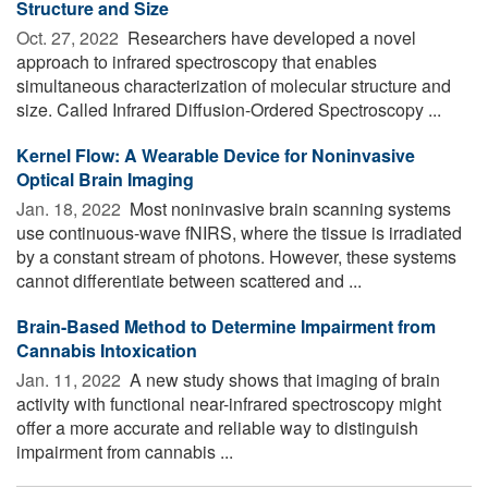
Structure and Size
Oct. 27, 2022 
Researchers have developed a novel
approach to infrared spectroscopy that enables
simultaneous characterization of molecular structure and
size. Called Infrared Diffusion-Ordered Spectroscopy ...
Kernel Flow: A Wearable Device for Noninvasive
Optical Brain Imaging
Jan. 18, 2022 
Most noninvasive brain scanning systems
use continuous-wave fNIRS, where the tissue is irradiated
by a constant stream of photons. However, these systems
cannot differentiate between scattered and ...
Brain-Based Method to Determine Impairment from
Cannabis Intoxication
Jan. 11, 2022 
A new study shows that imaging of brain
activity with functional near-infrared spectroscopy might
offer a more accurate and reliable way to distinguish
impairment from cannabis ...