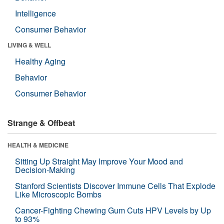
Intelligence
Consumer Behavior
LIVING & WELL
Healthy Aging
Behavior
Consumer Behavior
Strange & Offbeat
HEALTH & MEDICINE
Sitting Up Straight May Improve Your Mood and
Decision-Making
Stanford Scientists Discover Immune Cells That Explode
Like Microscopic Bombs
Cancer-Fighting Chewing Gum Cuts HPV Levels by Up
to 93%