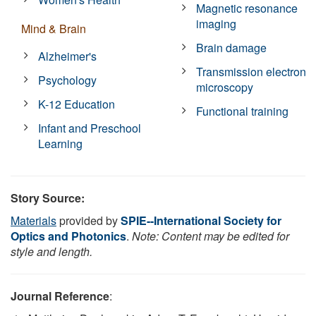
Magnetic resonance
imaging
Mind & Brain
Brain damage
Alzheimer's
Transmission electron
Psychology
microscopy
K-12 Education
Functional training
Infant and Preschool
Learning
Story Source:
Materials
provided by
SPIE--International Society for
Optics and Photonics
.
Note: Content may be edited for
style and length.
Journal Reference
: