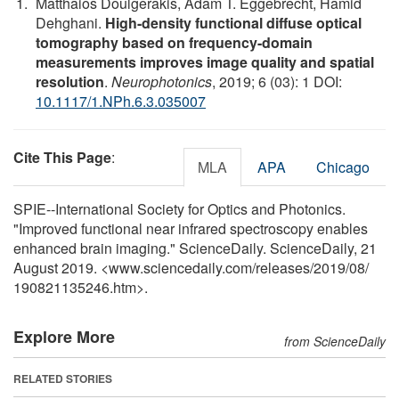
Matthaios Doulgerakis, Adam T. Eggebrecht, Hamid
Dehghani.
High-density functional diffuse optical
tomography based on frequency-domain
measurements improves image quality and spatial
resolution
.
Neurophotonics
, 2019; 6 (03): 1 DOI:
10.1117/1.NPh.6.3.035007
Cite This Page
:
MLA
APA
Chicago
SPIE--International Society for Optics and Photonics.
"Improved functional near infrared spectroscopy enables
enhanced brain imaging." ScienceDaily. ScienceDaily, 21
August 2019. <www.sciencedaily.com
/
releases
/
2019
/
08
/
190821135246.htm>.
Explore More
from ScienceDaily
RELATED STORIES