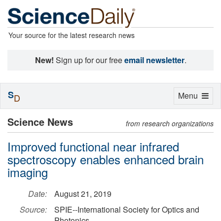
Your source for the latest research news
New!
Sign up for our free
email newsletter
.
S
Toggle
Menu
D
navigation
Science News
from research organizations
Improved functional near infrared
spectroscopy enables enhanced brain
imaging
Date:
August 21, 2019
Source:
SPIE--International Society for Optics and
Photonics