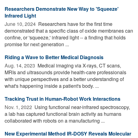
Researchers Demonstrate New Way to 'Squeeze'
Infrared Light
June 10, 2024 
Researchers have for the first time
demonstrated that a specific class of oxide membranes can
confine, or 'squeeze,' infrared light -- a finding that holds
promise for next generation ...
Riding a Wave to Better Medical Diagnosis
Aug. 14, 2023 
Medical imaging via X-rays, CT scans,
MRIs and ultrasounds provide health-care professionals
with unique perspectives and a better understanding of
what's happening inside a patient's body. ...
Tracking Trust in Human-Robot Work Interactions
Nov. 1, 2022 
Using functional near-infrared spectroscopy,
a lab has captured functional brain activity as humans
collaborated with robots on a manufacturing ...
New Experimental Method IR-DOSY Reveals Molecular