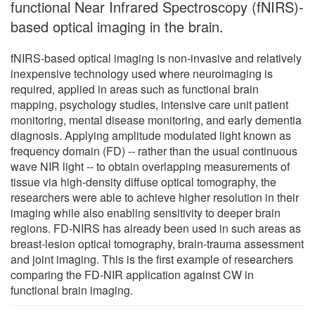
functional Near Infrared Spectroscopy (fNIRS)-
based optical imaging in the brain.
fNIRS-based optical imaging is non-invasive and relatively
inexpensive technology used where neuroimaging is
required, applied in areas such as functional brain
mapping, psychology studies, intensive care unit patient
monitoring, mental disease monitoring, and early dementia
diagnosis. Applying amplitude modulated light known as
frequency domain (FD) -- rather than the usual continuous
wave NIR light -- to obtain overlapping measurements of
tissue via high-density diffuse optical tomography, the
researchers were able to achieve higher resolution in their
imaging while also enabling sensitivity to deeper brain
regions. FD-NIRS has already been used in such areas as
breast-lesion optical tomography, brain-trauma assessment
and joint imaging. This is the first example of researchers
comparing the FD-NIR application against CW in
functional brain imaging.