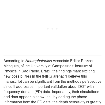
According to
Neurophotonics
Associate Editor Rickson
Mesquita, of the University of Campesinas' Institute of
Physics in Sao Paolo, Brazil, the findings mark exciting
new possibilities in the fNIRS arena: "I believe this
manuscript can be significant from the methods perspective
since it addresses important validation about DOT with
frequency-domain (FD) data. Importantly, their simulations
and data appear to show that, by adding the phase
information from the FD data, the depth sensitivity is greatly