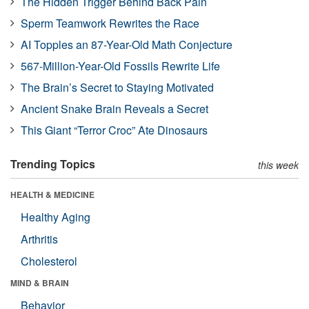
The Hidden Trigger Behind Back Pain
Sperm Teamwork Rewrites the Race
AI Topples an 87-Year-Old Math Conjecture
567-Million-Year-Old Fossils Rewrite Life
The Brain’s Secret to Staying Motivated
Ancient Snake Brain Reveals a Secret
This Giant “Terror Croc” Ate Dinosaurs
Trending Topics
this week
HEALTH & MEDICINE
Healthy Aging
Arthritis
Cholesterol
MIND & BRAIN
Behavior