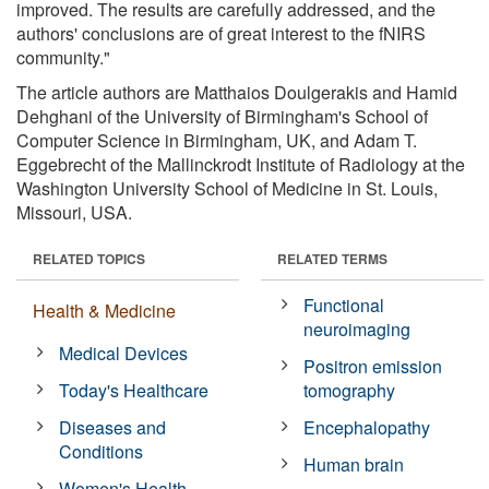
improved. The results are carefully addressed, and the
authors' conclusions are of great interest to the fNIRS
community."
The article authors are Matthaios Doulgerakis and Hamid
Dehghani of the University of Birmingham's School of
Computer Science in Birmingham, UK, and Adam T.
Eggebrecht of the Mallinckrodt Institute of Radiology at the
Washington University School of Medicine in St. Louis,
Missouri, USA.
RELATED TOPICS
RELATED TERMS
Functional
Health & Medicine
neuroimaging
Medical Devices
Positron emission
Today's Healthcare
tomography
Diseases and
Encephalopathy
Conditions
Human brain
Women's Health