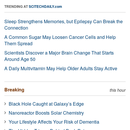
TRENDING AT
SCITECHDAILY.com
Sleep Strengthens Memories, but Epilepsy Can Break the
Connection
A Common Sugar May Loosen Cancer Cells and Help
Them Spread
Scientists Discover a Major Brain Change That Starts
Around Age 50
A Daily Multivitamin May Help Older Adults Stay Active
Breaking
this hour
Black Hole Caught at Galaxy’s Edge
Nanoreactor Boosts Solar Chemistry
Your Lifestyle Affects Your Risk of Dementia