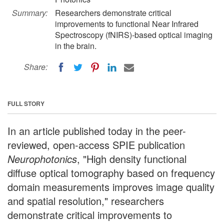
Summary:
Researchers demonstrate critical
improvements to functional Near Infrared
Spectroscopy (fNIRS)-based optical imaging
in the brain.
Share:
FULL STORY
In an article published today in the peer-
reviewed, open-access SPIE publication
Neurophotonics
, "High density functional
diffuse optical tomography based on frequency
domain measurements improves image quality
and spatial resolution," researchers
demonstrate critical improvements to