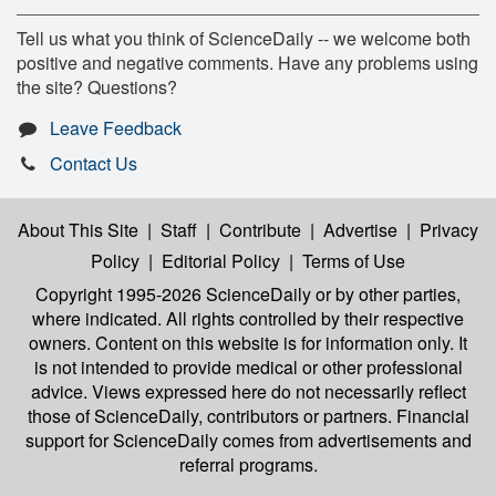
Tell us what you think of ScienceDaily -- we welcome both
positive and negative comments. Have any problems using
the site? Questions?
Leave Feedback
Contact Us
About This Site
|
Staff
|
Contribute
|
Advertise
|
Privacy
Policy
|
Editorial Policy
|
Terms of Use
Copyright 1995-2026 ScienceDaily
or by other parties,
where indicated. All rights controlled by their respective
owners. Content on this website is for information only. It
is not intended to provide medical or other professional
advice. Views expressed here do not necessarily reflect
those of ScienceDaily, contributors or partners. Financial
support for ScienceDaily comes from advertisements and
referral programs.