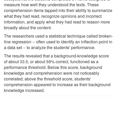
measure how well they understood the texts. These
comprehension items tapped into their ability to summarize
what they had read, recognize opinions and incorrect
information, and apply what they had read to reason more
broadly about the content.
The researchers used a statistical technique called broken-
line regression -- often used to identify an inflection point in
a data set -- to analyze the students' performance.
The results revealed that a background-knowledge score
of about 33.5, or about 59% correct, functioned as a
performance threshold. Below this score, background
knowledge and comprehension were not noticeably
correlated; above the threshold score, students'
comprehension appeared to increase as their background
knowledge increased.