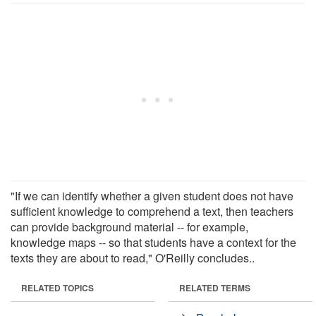
"If we can identify whether a given student does not have
sufficient knowledge to comprehend a text, then teachers
can provide background material -- for example,
knowledge maps -- so that students have a context for the
texts they are about to read," O'Reilly concludes..
RELATED TOPICS
RELATED TERMS