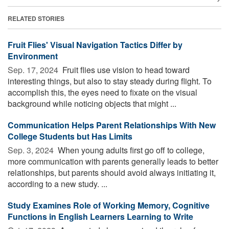
RELATED STORIES
Fruit Flies' Visual Navigation Tactics Differ by
Environment
Sep. 17, 2024 
Fruit flies use vision to head toward
interesting things, but also to stay steady during flight. To
accomplish this, the eyes need to fixate on the visual
background while noticing objects that might ...
Communication Helps Parent Relationships With New
College Students but Has Limits
Sep. 3, 2024 
When young adults first go off to college,
more communication with parents generally leads to better
relationships, but parents should avoid always initiating it,
according to a new study. ...
Study Examines Role of Working Memory, Cognitive
Functions in English Learners Learning to Write