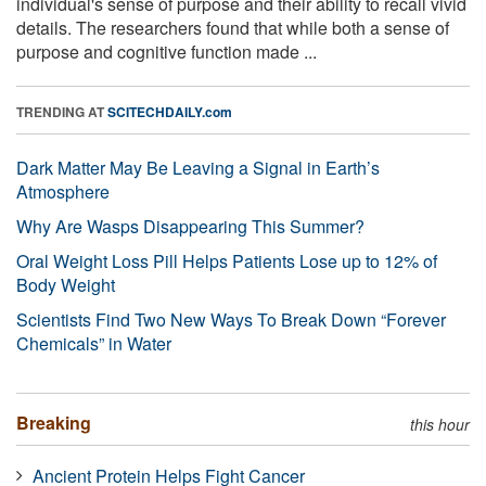
individual's sense of purpose and their ability to recall vivid
details. The researchers found that while both a sense of
purpose and cognitive function made ...
TRENDING AT
SCITECHDAILY.com
Dark Matter May Be Leaving a Signal in Earth’s
Atmosphere
Why Are Wasps Disappearing This Summer?
Oral Weight Loss Pill Helps Patients Lose up to 12% of
Body Weight
Scientists Find Two New Ways To Break Down “Forever
Chemicals” in Water
Breaking
this hour
Ancient Protein Helps Fight Cancer