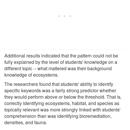
Additional results indicated that the pattern could not be
fully explained by the level of students' knowledge on a
different topic -- what mattered was their background
knowledge of ecosystems.
The researchers found that students' ability to identify
specific keywords was a fairly strong predictor whether
they would perform above or below the threshold. That is,
correctly identifying ecosystems, habitat, and species as
topically relevant was more strongly linked with students'
comprehension than was identifying bioremediation,
densities, and fauna.