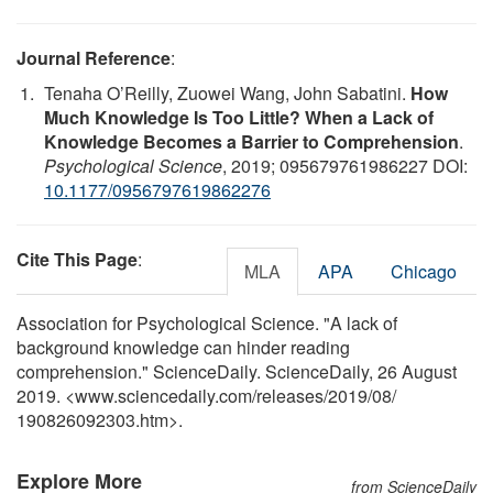
Journal Reference
:
Tenaha O’Reilly, Zuowei Wang, John Sabatini.
How
Much Knowledge Is Too Little? When a Lack of
Knowledge Becomes a Barrier to Comprehension
.
Psychological Science
, 2019; 095679761986227 DOI:
10.1177/0956797619862276
Cite This Page
:
MLA
APA
Chicago
Association for Psychological Science. "A lack of
background knowledge can hinder reading
comprehension." ScienceDaily. ScienceDaily, 26 August
2019. <www.sciencedaily.com
/
releases
/
2019
/
08
/
190826092303.htm>.
Explore More
from ScienceDaily