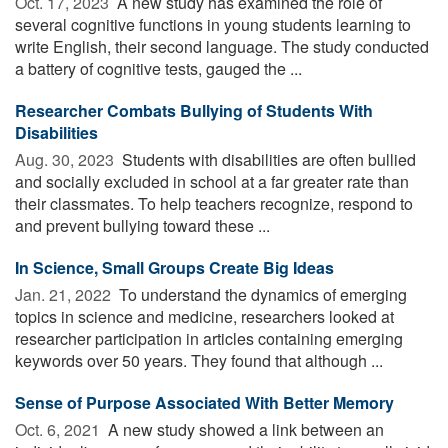
Oct. 17, 2023 
A new study has examined the role of
several cognitive functions in young students learning to
write English, their second language. The study conducted
a battery of cognitive tests, gauged the ...
Researcher Combats Bullying of Students With
Disabilities
Aug. 30, 2023 
Students with disabilities are often bullied
and socially excluded in school at a far greater rate than
their classmates. To help teachers recognize, respond to
and prevent bullying toward these ...
In Science, Small Groups Create Big Ideas
Jan. 21, 2022 
To understand the dynamics of emerging
topics in science and medicine, researchers looked at
researcher participation in articles containing emerging
keywords over 50 years. They found that although ...
Sense of Purpose Associated With Better Memory
Oct. 6, 2021 
A new study showed a link between an