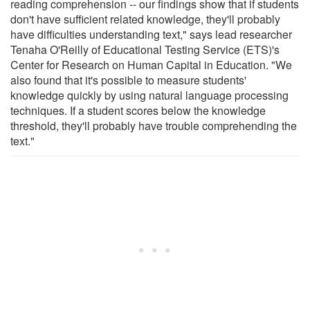
reading comprehension -- our findings show that if students
don't have sufficient related knowledge, they'll probably
have difficulties understanding text," says lead researcher
Tenaha O'Reilly of Educational Testing Service (ETS)'s
Center for Research on Human Capital in Education. "We
also found that it's possible to measure students'
knowledge quickly by using natural language processing
techniques. If a student scores below the knowledge
threshold, they'll probably have trouble comprehending the
text."