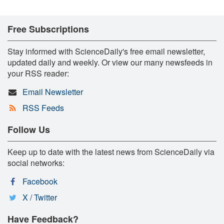
Free Subscriptions
Stay informed with ScienceDaily's free email newsletter,
updated daily and weekly. Or view our many newsfeeds in
your RSS reader:
Email Newsletter
RSS Feeds
Follow Us
Keep up to date with the latest news from ScienceDaily via
social networks:
Facebook
X / Twitter
Have Feedback?