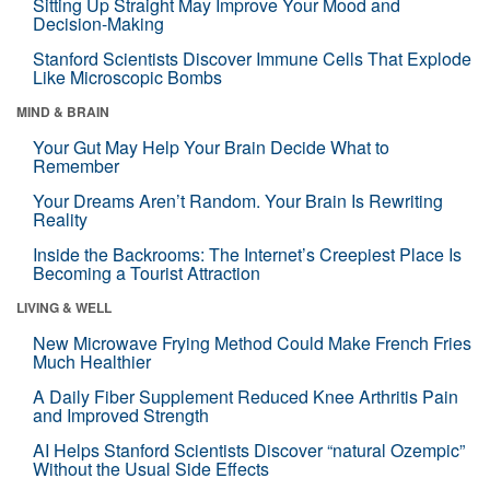
Sitting Up Straight May Improve Your Mood and
Decision-Making
Stanford Scientists Discover Immune Cells That Explode
Like Microscopic Bombs
MIND & BRAIN
Your Gut May Help Your Brain Decide What to
Remember
Your Dreams Aren’t Random. Your Brain Is Rewriting
Reality
Inside the Backrooms: The Internet’s Creepiest Place Is
Becoming a Tourist Attraction
LIVING & WELL
New Microwave Frying Method Could Make French Fries
Much Healthier
A Daily Fiber Supplement Reduced Knee Arthritis Pain
and Improved Strength
AI Helps Stanford Scientists Discover “natural Ozempic”
Without the Usual Side Effects