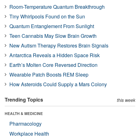
Room-Temperature Quantum Breakthrough
Tiny Whirlpools Found on the Sun
Quantum Entanglement From Sunlight
Teen Cannabis May Slow Brain Growth
New Autism Therapy Restores Brain Signals
Antarctica Reveals a Hidden Space Risk
Earth’s Molten Core Reversed Direction
Wearable Patch Boosts REM Sleep
How Asteroids Could Supply a Mars Colony
Trending Topics
this week
HEALTH & MEDICINE
Pharmacology
Workplace Health