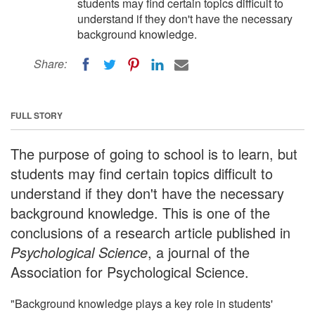
students may find certain topics difficult to
understand if they don't have the necessary
background knowledge.
Share:
FULL STORY
The purpose of going to school is to learn, but
students may find certain topics difficult to
understand if they don't have the necessary
background knowledge. This is one of the
conclusions of a research article published in
Psychological Science
, a journal of the
Association for Psychological Science.
"Background knowledge plays a key role in students'