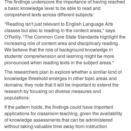
The findings underscore the importance of having reached
a basic knowledge level to be able to read and
comprehend texts across different subjects:
"Reading isn't just relevant to English Language Arts
classes but also to reading in the content areas," says
O'Reilly. "The Common Core State Standards highlight the
increasing role of content area and disciplinary reading.
We believe that the role of background knowledge in
students' comprehension and learning might be more
pronounced when reading texts in the subject areas."
The researchers plan to explore whether a similar kind of
knowledge threshold emerges in other topic areas and
domains; they note that it will be important to extend the
research by focusing on diverse measures and
populations.
If the pattern holds, the findings could have important
applications for classroom teaching, given the availability
of knowledge assessments that can be administered
without taking valuable time away from instruction.