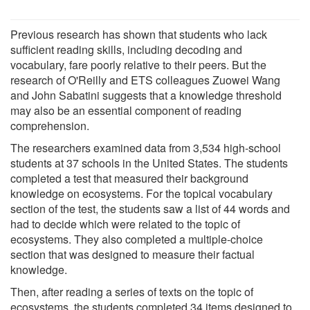
Previous research has shown that students who lack
sufficient reading skills, including decoding and
vocabulary, fare poorly relative to their peers. But the
research of O'Reilly and ETS colleagues Zuowei Wang
and John Sabatini suggests that a knowledge threshold
may also be an essential component of reading
comprehension.
The researchers examined data from 3,534 high-school
students at 37 schools in the United States. The students
completed a test that measured their background
knowledge on ecosystems. For the topical vocabulary
section of the test, the students saw a list of 44 words and
had to decide which were related to the topic of
ecosystems. They also completed a multiple-choice
section that was designed to measure their factual
knowledge.
Then, after reading a series of texts on the topic of
ecosystems, the students completed 34 items designed to