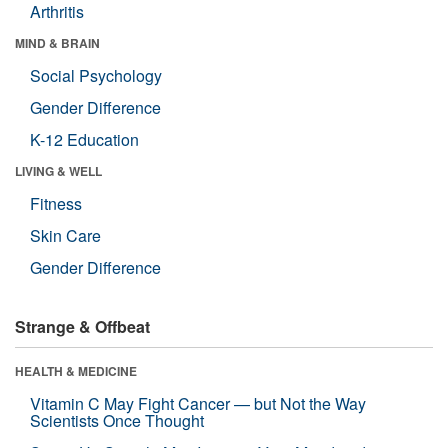
Arthritis
MIND & BRAIN
Social Psychology
Gender Difference
K-12 Education
LIVING & WELL
Fitness
Skin Care
Gender Difference
Strange & Offbeat
HEALTH & MEDICINE
Vitamin C May Fight Cancer — but Not the Way
Scientists Once Thought