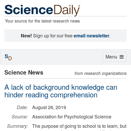
Your source for the latest research news
New!
Sign up for our free
email newsletter
.
S
Toggle
Menu
D
navigation
Science News
from research organizations
A lack of background knowledge can
hinder reading comprehension
Date:
August 26, 2019
Source:
Association for Psychological Science
Summary:
The purpose of going to school is to learn, but