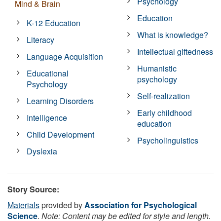
Psychology
Mind & Brain
Education
K-12 Education
What is knowledge?
Literacy
Intellectual giftedness
Language Acquisition
Humanistic
Educational
psychology
Psychology
Self-realization
Learning Disorders
Early childhood
Intelligence
education
Child Development
Psycholinguistics
Dyslexia
Story Source:
Materials
provided by
Association for Psychological
Science
.
Note: Content may be edited for style and length.