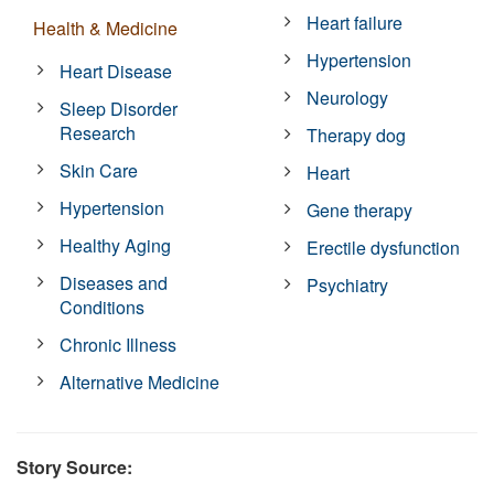
Heart failure
Health & Medicine
Hypertension
Heart Disease
Neurology
Sleep Disorder
Research
Therapy dog
Skin Care
Heart
Hypertension
Gene therapy
Healthy Aging
Erectile dysfunction
Diseases and
Psychiatry
Conditions
Chronic Illness
Alternative Medicine
Story Source: