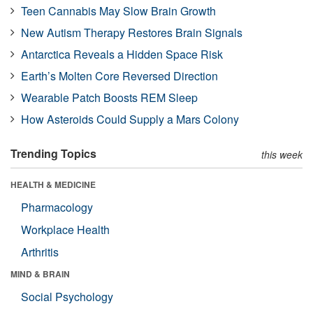
Teen Cannabis May Slow Brain Growth
New Autism Therapy Restores Brain Signals
Antarctica Reveals a Hidden Space Risk
Earth’s Molten Core Reversed Direction
Wearable Patch Boosts REM Sleep
How Asteroids Could Supply a Mars Colony
Trending Topics
this week
HEALTH & MEDICINE
Pharmacology
Workplace Health
Arthritis
MIND & BRAIN
Social Psychology