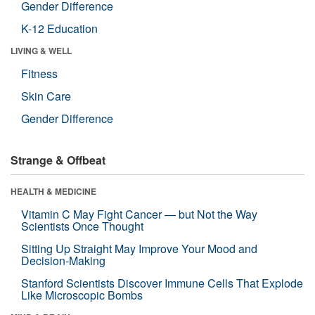
Gender Difference
K-12 Education
LIVING & WELL
Fitness
Skin Care
Gender Difference
Strange & Offbeat
HEALTH & MEDICINE
Vitamin C May Fight Cancer — but Not the Way
Scientists Once Thought
Sitting Up Straight May Improve Your Mood and
Decision-Making
Stanford Scientists Discover Immune Cells That Explode
Like Microscopic Bombs