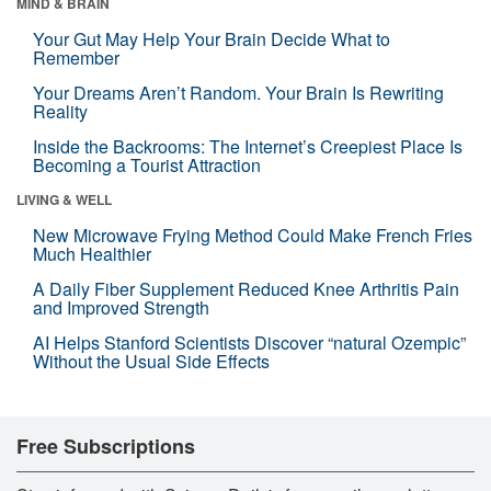
MIND & BRAIN
Your Gut May Help Your Brain Decide What to
Remember
Your Dreams Aren’t Random. Your Brain Is Rewriting
Reality
Inside the Backrooms: The Internet’s Creepiest Place Is
Becoming a Tourist Attraction
LIVING & WELL
New Microwave Frying Method Could Make French Fries
Much Healthier
A Daily Fiber Supplement Reduced Knee Arthritis Pain
and Improved Strength
AI Helps Stanford Scientists Discover “natural Ozempic”
Without the Usual Side Effects
Free Subscriptions