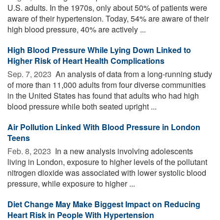
U.S. adults. In the 1970s, only about 50% of patients were
aware of their hypertension. Today, 54% are aware of their
high blood pressure, 40% are actively ...
High Blood Pressure While Lying Down Linked to
Higher Risk of Heart Health Complications
Sep. 7, 2023 
An analysis of data from a long-running study
of more than 11,000 adults from four diverse communities
in the United States has found that adults who had high
blood pressure while both seated upright ...
Air Pollution Linked With Blood Pressure in London
Teens
Feb. 8, 2023 
In a new analysis involving adolescents
living in London, exposure to higher levels of the pollutant
nitrogen dioxide was associated with lower systolic blood
pressure, while exposure to higher ...
Diet Change May Make Biggest Impact on Reducing
Heart Risk in People With Hypertension