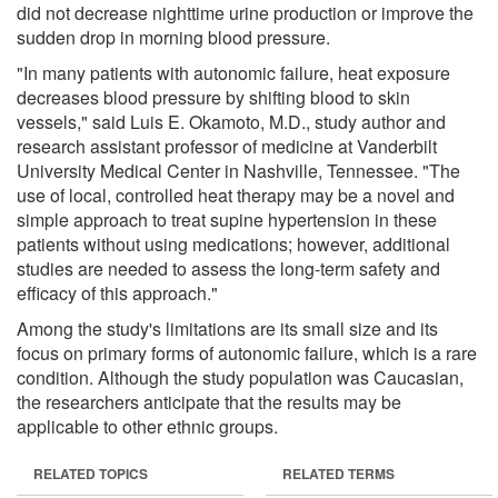
did not decrease nighttime urine production or improve the
sudden drop in morning blood pressure.
"In many patients with autonomic failure, heat exposure
decreases blood pressure by shifting blood to skin
vessels," said Luis E. Okamoto, M.D., study author and
research assistant professor of medicine at Vanderbilt
University Medical Center in Nashville, Tennessee. "The
use of local, controlled heat therapy may be a novel and
simple approach to treat supine hypertension in these
patients without using medications; however, additional
studies are needed to assess the long-term safety and
efficacy of this approach."
Among the study's limitations are its small size and its
focus on primary forms of autonomic failure, which is a rare
condition. Although the study population was Caucasian,
the researchers anticipate that the results may be
applicable to other ethnic groups.
RELATED TOPICS
RELATED TERMS