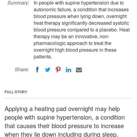
Summary:
In people with supine hypertension due to
autonomic failure, a condition that increases
blood pressure when lying down, overnight
heat therapy significantly decreased systolic
blood pressure compared to a placebo. Heat
therapy may be an innovative, non-
pharmacologic approach to treat the
overnight high blood pressure in these
patients.
Share:
FULL STORY
Applying a heating pad overnight may help
people with supine hypertension, a condition
that causes their blood pressure to increase
when they lie down including during sleep,