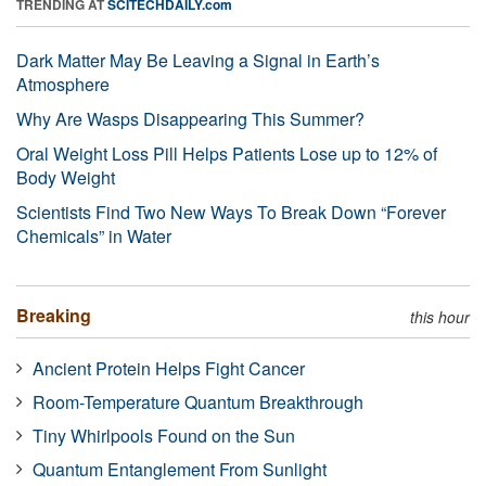
TRENDING AT
SCITECHDAILY.com
Dark Matter May Be Leaving a Signal in Earth’s
Atmosphere
Why Are Wasps Disappearing This Summer?
Oral Weight Loss Pill Helps Patients Lose up to 12% of
Body Weight
Scientists Find Two New Ways To Break Down “Forever
Chemicals” in Water
Breaking
this hour
Ancient Protein Helps Fight Cancer
Room-Temperature Quantum Breakthrough
Tiny Whirlpools Found on the Sun
Quantum Entanglement From Sunlight