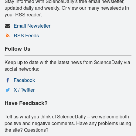
Stay informed with ScienceDaily's free email newsletter,
updated daily and weekly. Or view our many newsfeeds in
your RSS reader:
Email Newsletter
RSS Feeds
Follow Us
Keep up to date with the latest news from ScienceDaily via
social networks:
Facebook
X / Twitter
Have Feedback?
Tell us what you think of ScienceDaily -- we welcome both
positive and negative comments. Have any problems using
the site? Questions?