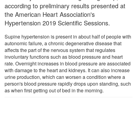
according to preliminary results presented at
the American Heart Association's
Hypertension 2019 Scientific Sessions.
Supine hypertension is present in about half of people with
autonomic failure, a chronic degenerative disease that
affects the part of the nervous system that regulates
involuntary functions such as blood pressure and heart
rate. Overnight increases in blood pressure are associated
with damage to the heart and kidneys. It can also increase
urine production, which can worsen a condition where a
person's blood pressure rapidly drops upon standing, such
as when first getting out of bed in the morning.