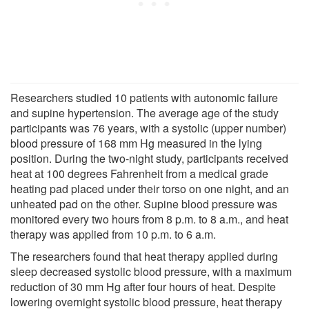
Researchers studied 10 patients with autonomic failure
and supine hypertension. The average age of the study
participants was 76 years, with a systolic (upper number)
blood pressure of 168 mm Hg measured in the lying
position. During the two-night study, participants received
heat at 100 degrees Fahrenheit from a medical grade
heating pad placed under their torso on one night, and an
unheated pad on the other. Supine blood pressure was
monitored every two hours from 8 p.m. to 8 a.m., and heat
therapy was applied from 10 p.m. to 6 a.m.
The researchers found that heat therapy applied during
sleep decreased systolic blood pressure, with a maximum
reduction of 30 mm Hg after four hours of heat. Despite
lowering overnight systolic blood pressure, heat therapy