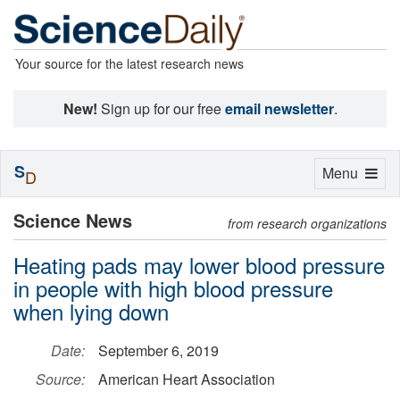
Your source for the latest research news
New!
Sign up for our free
email newsletter
.
S
Toggle
Menu
D
navigation
Science News
from research organizations
Heating pads may lower blood pressure
in people with high blood pressure
when lying down
Date:
September 6, 2019
Source:
American Heart Association