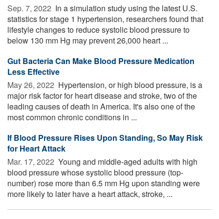
Sep. 7, 2022 
In a simulation study using the latest U.S.
statistics for stage 1 hypertension, researchers found that
lifestyle changes to reduce systolic blood pressure to
below 130 mm Hg may prevent 26,000 heart ...
Gut Bacteria Can Make Blood Pressure Medication
Less Effective
May 26, 2022 
Hypertension, or high blood pressure, is a
major risk factor for heart disease and stroke, two of the
leading causes of death in America. It's also one of the
most common chronic conditions in ...
If Blood Pressure Rises Upon Standing, So May Risk
for Heart Attack
Mar. 17, 2022 
Young and middle-aged adults with high
blood pressure whose systolic blood pressure (top-
number) rose more than 6.5 mm Hg upon standing were
more likely to later have a heart attack, stroke, ...