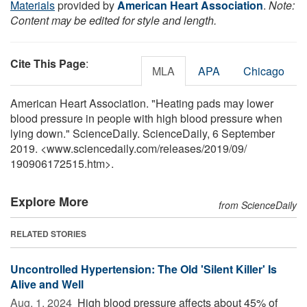
Materials
provided by
American Heart Association
.
Note:
Content may be edited for style and length.
Cite This Page
:
MLA
APA
Chicago
American Heart Association. "Heating pads may lower
blood pressure in people with high blood pressure when
lying down." ScienceDaily. ScienceDaily, 6 September
2019. <www.sciencedaily.com
/
releases
/
2019
/
09
/
190906172515.htm>.
Explore More
from ScienceDaily
RELATED STORIES
Uncontrolled Hypertension: The Old 'Silent Killer' Is
Alive and Well
Aug. 1, 2024 
High blood pressure affects about 45% of