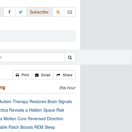
:
Subscribe:
Print
Email
Share
ing
this hour
utism Therapy Restores Brain Signals
ctica Reveals a Hidden Space Risk
’s Molten Core Reversed Direction
able Patch Boosts REM Sleep