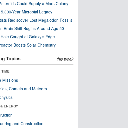
steroids Could Supply a Mars Colony
s 5,300-Year Microbial Legacy
tists Rediscover Lost Megalodon Fossils
n Brain Shift Begins Around Age 50
 Hole Caught at Galaxy’s Edge
eactor Boosts Solar Chemistry
ng Topics
this week
 TIME
 Missions
oids, Comets and Meteors
physics
 & ENERGY
ruction
eering and Construction