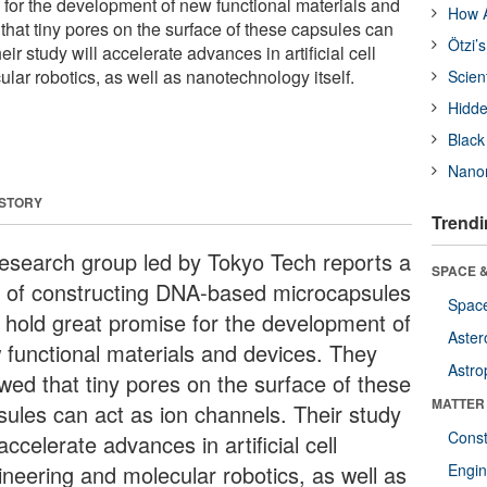
e for the development of new functional materials and
How A
hat tiny pores on the surface of these capsules can
Ötzi’
ir study will accelerate advances in artificial cell
lar robotics, as well as nanotechnology itself.
Scien
Hidde
Black
Nanor
 STORY
Trendi
esearch group led by Tokyo Tech reports a
SPACE &
 of constructing DNA-based microcapsules
Space
t hold great promise for the development of
Aster
 functional materials and devices. They
Astro
wed that tiny pores on the surface of these
MATTER
sules can act as ion channels. Their study
Const
 accelerate advances in artificial cell
ineering and molecular robotics, as well as
Engin