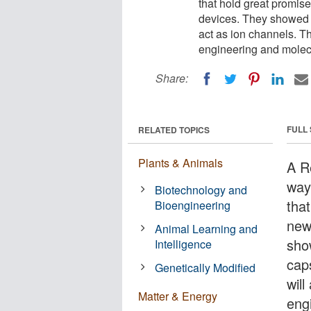
that hold great promis
devices. They showed t
act as ion channels. The
engineering and molecu
Share:
FULL
RELATED TOPICS
Plants & Animals
A R
way
Biotechnology and
tha
Bioengineering
new
Animal Learning and
sho
Intelligence
cap
Genetically Modified
will
Matter & Energy
eng