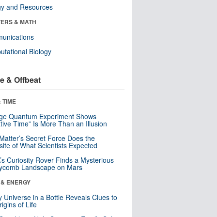
gy and Resources
ERS & MATH
unications
tational Biology
e & Offbeat
 TIME
nge Quantum Experiment Shows
tive Time” Is More Than an Illusion
Matter’s Secret Force Does the
ite of What Scientists Expected
s Curiosity Rover Finds a Mysterious
ycomb Landscape on Mars
 & ENERGY
y Universe in a Bottle Reveals Clues to
igins of Life