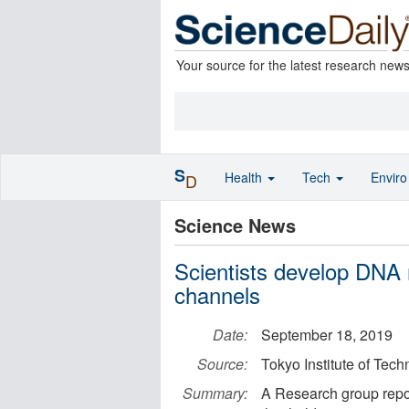
Your source for the latest research new
S
Health
Tech
Envir
D
Science News
Scientists develop DNA m
channels
Date:
September 18, 2019
Source:
Tokyo Institute of Tec
Summary:
A Research group repo