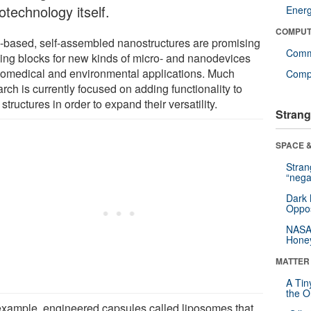
otechnology itself.
Ener
COMPUT
based, self-assembled nanostructures are promising
Comm
ding blocks for new kinds of micro- and nanodevices
biomedical and environmental applications. Much
Compu
rch is currently focused on adding functionality to
structures in order to expand their versatility.
Strang
SPACE &
Stra
“nega
Dark 
Oppos
NASA’
Hone
MATTER
A Tin
the Or
example, engineered capsules called liposomes that