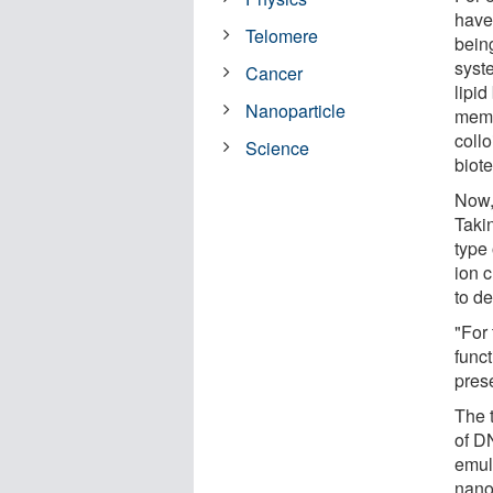
have
Telomere
bein
syst
Cancer
lipid
Nanoparticle
memb
coll
Science
biote
Now,
Taki
type 
ion 
to de
"For
func
pres
The 
of D
emuls
nano