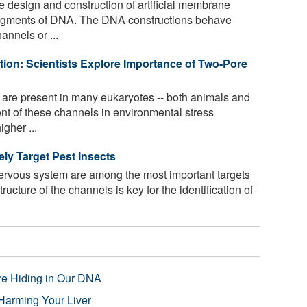
e design and construction of artificial membrane
segments of DNA. The DNA constructions behave
annels or ...
ution: Scientists Explore Importance of Two-Pore
are present in many eukaryotes -- both animals and
nt of these channels in environmental stress
gher ...
ly Target Pest Insects
ervous system are among the most important targets
ructure of the channels is key for the identification of
re Hiding in Our DNA
Harming Your Liver