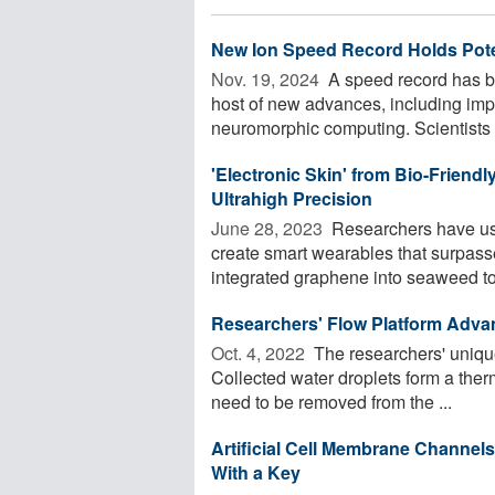
New Ion Speed Record Holds Poten
Nov. 19, 2024 
A speed record has b
host of new advances, including impr
neuromorphic computing. Scientists .
'Electronic Skin' from Bio-Friend
Ultrahigh Precision
June 28, 2023 
Researchers have use
create smart wearables that surpassed
integrated graphene into seaweed to 
Researchers' Flow Platform Adva
Oct. 4, 2022 
The researchers' unique
Collected water droplets form a therm
need to be removed from the ...
Artificial Cell Membrane Chann
With a Key