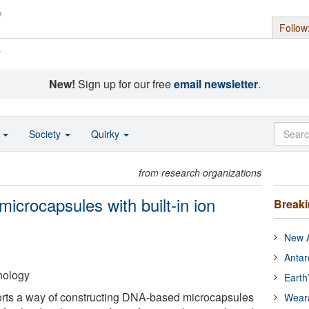
Follow
s
New!
Sign up for our free
email newsletter
.
o
Society
Quirky
from research organizations
icrocapsules with built-in ion
Break
New A
Antar
hnology
Earth
rts a way of constructing DNA-based microcapsules
Wear