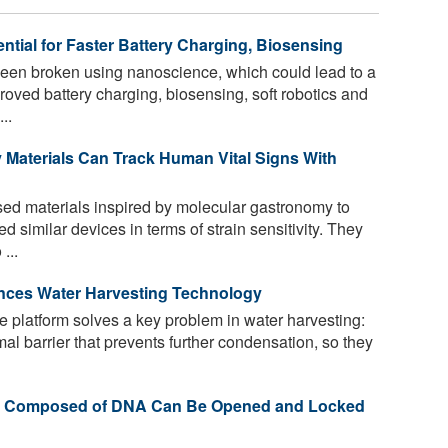
tial for Faster Battery Charging, Biosensing
een broken using nanoscience, which could lead to a
oved battery charging, biosensing, soft robotics and
..
ly Materials Can Track Human Vital Signs With
d materials inspired by molecular gastronomy to
 similar devices in terms of strain sensitivity. They
...
nces Water Harvesting Technology
 platform solves a key problem in water harvesting:
al barrier that prevents further condensation, so they
els Composed of DNA Can Be Opened and Locked