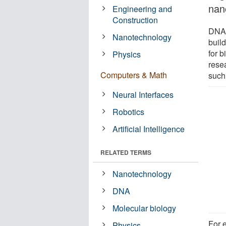
nan
Engineering and
Construction
DNA-
Nanotechnology
buil
for 
Physics
resea
Computers & Math
such 
Neural Interfaces
Robotics
Artificial Intelligence
RELATED TERMS
Nanotechnology
DNA
Molecular biology
For 
Physics