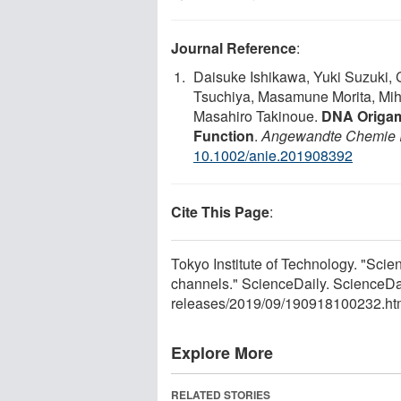
Journal Reference
:
Daisuke Ishikawa, Yuki Suzuki,
Tsuchiya, Masamune Morita, Mi
Masahiro Takinoue.
DNA Origam
Function
.
Angewandte Chemie In
10.1002/anie.201908392
Cite This Page
:
Tokyo Institute of Technology. "Scie
channels." ScienceDaily. ScienceD
releases
/
2019
/
09
/
190918100232.ht
Explore More
RELATED STORIES