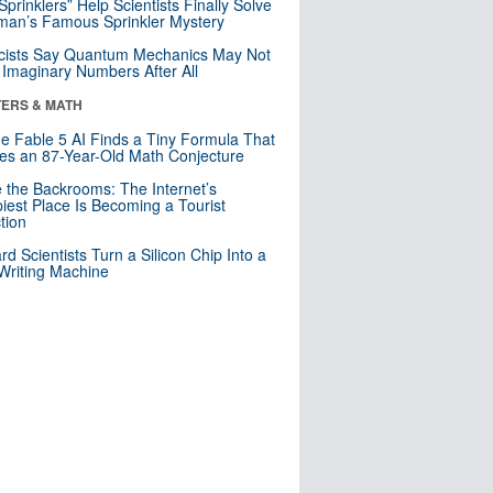
 Sprinklers” Help Scientists Finally Solve
an’s Famous Sprinkler Mystery
cists Say Quantum Mechanics May Not
Imaginary Numbers After All
ERS & MATH
e Fable 5 AI Finds a Tiny Formula That
es an 87-Year-Old Math Conjecture
e the Backrooms: The Internet’s
iest Place Is Becoming a Tourist
ction
rd Scientists Turn a Silicon Chip Into a
riting Machine