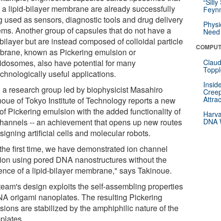
“Silly
 a lipid-bilayer membrane are already successfully
Feynm
g used as sensors, diagnostic tools and drug delivery
Physi
ems. Another group of capsules that do not have a
Need 
 bilayer but are instead composed of colloidal particle
COMPUT
rane, known as Pickering emulsion or
oidosomes, also have potential for many
Claud
Toppl
chnologically useful applications.
Insid
 a research group led by biophysicist Masahiro
Creep
Attra
noue of Tokyo Institute of Technology reports a new
of Pickering emulsion with the added functionality of
Harva
channels -- an achievement that opens up new routes
DNA W
signing artificial cells and molecular robots.
 the first time, we have demonstrated ion channel
tion using pored DNA nanostructures without the
ence of a lipid-bilayer membrane," says Takinoue.
team's design exploits the self-assembling properties
NA origami nanoplates. The resulting Pickering
ions are stabilized by the amphiphilic nature of the
plates.