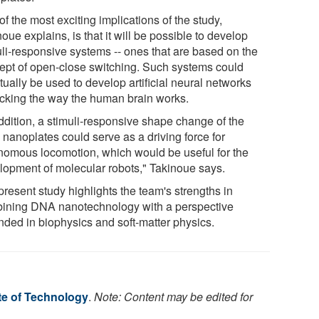
f the most exciting implications of the study,
oue explains, is that it will be possible to develop
uli-responsive systems -- ones that are based on the
ept of open-close switching. Such systems could
ually be used to develop artificial neural networks
cking the way the human brain works.
addition, a stimuli-responsive shape change of the
nanoplates could serve as a driving force for
nomous locomotion, which would be useful for the
lopment of molecular robots," Takinoue says.
resent study highlights the team's strengths in
ining DNA nanotechnology with a perspective
nded in biophysics and soft-matter physics.
te of Technology
.
Note: Content may be edited for