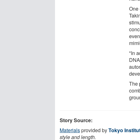
One o
Takin
stim
conc
event
mimi
"In 
DNA 
auto
deve
The p
comb
grou
Story Source:
Materials
provided by
Tokyo Institu
style and length.