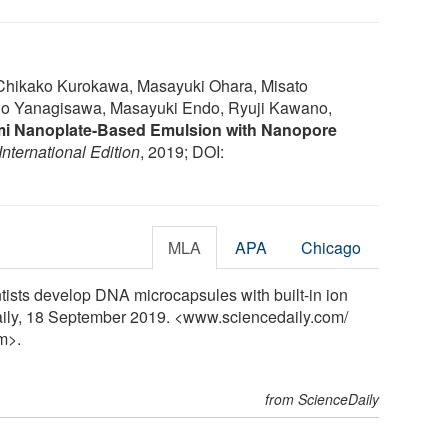
 Chikako Kurokawa, Masayuki Ohara, Misato
ho Yanagisawa, Masayuki Endo, Ryuji Kawano,
i Nanoplate-Based Emulsion with Nanopore
ternational Edition
, 2019; DOI:
MLA
APA
Chicago
ntists develop DNA microcapsules with built-in ion
aily, 18 September 2019. <www.sciencedaily.com
/
m>.
from ScienceDaily