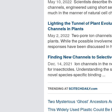
May 10, 2022 
Scientists describe th
channels, engineered using short 
much in the manner of natural cell ch
Lighting the Tunnel of Plant Evol
Channels in Plants
May 2, 2022 
Two-pore ion channels 
plants. While the possible involveme
responses have been discussed in hi
Finding New Channels to Selective
Dec. 14, 2021 
Ion channels in the n
for insecticides. Understanding the st
novel species-specific binding ...
TRENDING AT
SCITECHDAILY.com
Two Mysterious ‘Ghost’ Ancestors A
This Widely Used Plastic Could Be 