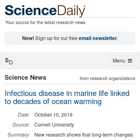
Your source for the latest research news
New!
Sign up for our free
email newsletter
.
S
Toggle
Menu
D
navigation
Science News
from research organizations
Infectious disease in marine life linked
to decades of ocean warming
Date:
October 10, 2019
Source:
Cornell University
Summary:
New research shows that long-term changes