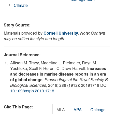
Climate
Story Source:
Materials provided by
Cornell University
.
Note: Content
may be edited for style and length.
Journal Reference
:
Allison M. Tracy, Madeline L. Pielmeier, Reyn M.
Yoshioka, Scott F. Heron, C. Drew Harvell.
Increases
and decreases in marine disease reports in an era
of global change
.
Proceedings of the Royal Society B:
Biological Sciences
, 2019; 286 (1912): 20191718 DOI:
10.1098/rspb.2019.1718
Cite This Page
:
MLA
APA
Chicago