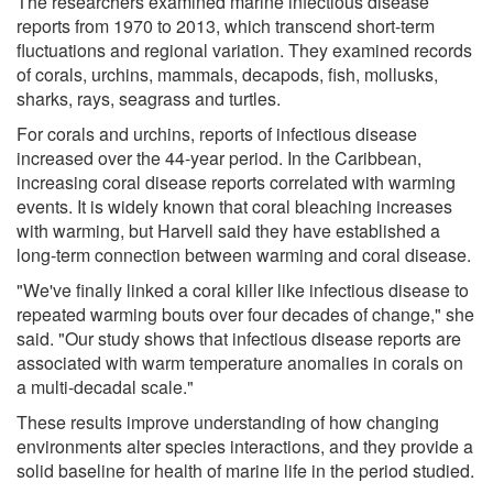
The researchers examined marine infectious disease
reports from 1970 to 2013, which transcend short-term
fluctuations and regional variation. They examined records
of corals, urchins, mammals, decapods, fish, mollusks,
sharks, rays, seagrass and turtles.
For corals and urchins, reports of infectious disease
increased over the 44-year period. In the Caribbean,
increasing coral disease reports correlated with warming
events. It is widely known that coral bleaching increases
with warming, but Harvell said they have established a
long-term connection between warming and coral disease.
"We've finally linked a coral killer like infectious disease to
repeated warming bouts over four decades of change," she
said. "Our study shows that infectious disease reports are
associated with warm temperature anomalies in corals on
a multi-decadal scale."
These results improve understanding of how changing
environments alter species interactions, and they provide a
solid baseline for health of marine life in the period studied.