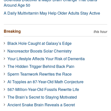
Around Age 50
A Daily Multivitamin May Help Older Adults Stay Active
Breaking
this hour
Black Hole Caught at Galaxy’s Edge
Nanoreactor Boosts Solar Chemistry
Your Lifestyle Affects Your Risk of Dementia
The Hidden Trigger Behind Back Pain
Sperm Teamwork Rewrites the Race
AI Topples an 87-Year-Old Math Conjecture
567-Million-Year-Old Fossils Rewrite Life
The Brain’s Secret to Staying Motivated
Ancient Snake Brain Reveals a Secret