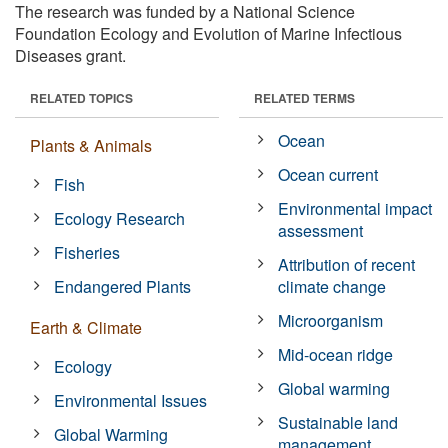
The research was funded by a National Science
Foundation Ecology and Evolution of Marine Infectious
Diseases grant.
RELATED TOPICS
RELATED TERMS
Ocean
Plants & Animals
Ocean current
Fish
Environmental impact
Ecology Research
assessment
Fisheries
Attribution of recent
Endangered Plants
climate change
Microorganism
Earth & Climate
Mid-ocean ridge
Ecology
Global warming
Environmental Issues
Sustainable land
Global Warming
management