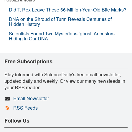
Did T. Rex Leave These 66-Million-Year-Old Bite Marks?
DNA on the Shroud of Turin Reveals Centuries of
Hidden History
Scientists Found Two Mysterious ‘ghost’ Ancestors
Hiding in Our DNA
Free Subscriptions
Stay informed with ScienceDaily's free email newsletter,
updated daily and weekly. Or view our many newsfeeds in
your RSS reader:
Email Newsletter
RSS Feeds
Follow Us