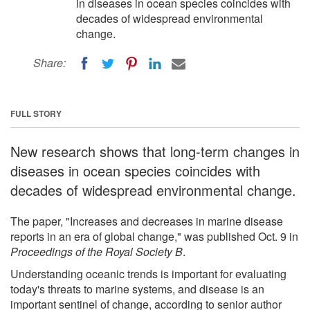
in diseases in ocean species coincides with
decades of widespread environmental
change.
Share:
FULL STORY
New research shows that long-term changes in
diseases in ocean species coincides with
decades of widespread environmental change.
The paper, "Increases and decreases in marine disease
reports in an era of global change," was published Oct. 9 in
Proceedings of the Royal Society B
.
Understanding oceanic trends is important for evaluating
today's threats to marine systems, and disease is an
important sentinel of change, according to senior author