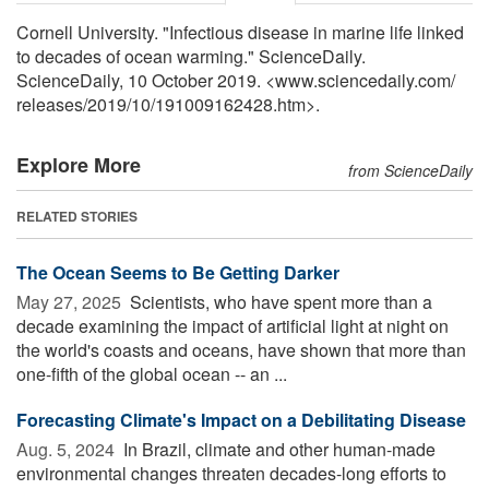
Cornell University. "Infectious disease in marine life linked
to decades of ocean warming." ScienceDaily.
ScienceDaily, 10 October 2019. <www.sciencedaily.com
/
releases
/
2019
/
10
/
191009162428.htm>.
Explore More
from ScienceDaily
RELATED STORIES
The Ocean Seems to Be Getting Darker
May 27, 2025 
Scientists, who have spent more than a
decade examining the impact of artificial light at night on
the world's coasts and oceans, have shown that more than
one-fifth of the global ocean -- an ...
Forecasting Climate's Impact on a Debilitating Disease
Aug. 5, 2024 
In Brazil, climate and other human-made
environmental changes threaten decades-long efforts to