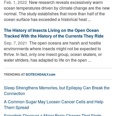
Feb. 1, 2022 
New research reveals excessively warm
ocean temperatures driven by climate change are the new
normal. The study establishes that more than half of the
ocean surface has exceeded a historical heat ...
The History of Insects Living on the Open Ocean
Tracked With the History of the Currents They Ride
Sep. 7, 2021 
The open oceans are harsh and hostile
environments where insects might not be expected to
thrive. In fact, only one insect group, ocean skaters, or
water striders, has adapted to life on the open ...
TRENDING AT
SCITECHDAILY.com
Sleep Strengthens Memories, but Epilepsy Can Break the
Connection
A Common Sugar May Loosen Cancer Cells and Help
Them Spread
Scientists Discover a Major Brain Change That Starts