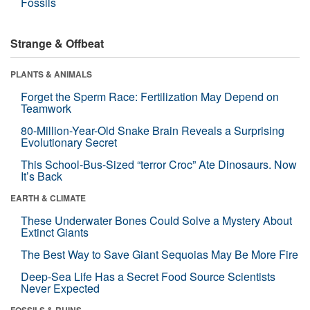
Fossils
Strange & Offbeat
PLANTS & ANIMALS
Forget the Sperm Race: Fertilization May Depend on
Teamwork
80-Million-Year-Old Snake Brain Reveals a Surprising
Evolutionary Secret
This School-Bus-Sized “terror Croc” Ate Dinosaurs. Now
It’s Back
EARTH & CLIMATE
These Underwater Bones Could Solve a Mystery About
Extinct Giants
The Best Way to Save Giant Sequoias May Be More Fire
Deep-Sea Life Has a Secret Food Source Scientists
Never Expected
FOSSILS & RUINS