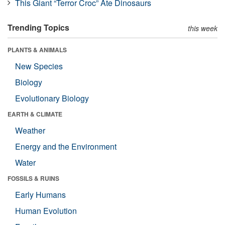
This Giant “Terror Croc” Ate Dinosaurs
Trending Topics
this week
PLANTS & ANIMALS
New Species
Biology
Evolutionary Biology
EARTH & CLIMATE
Weather
Energy and the Environment
Water
FOSSILS & RUINS
Early Humans
Human Evolution