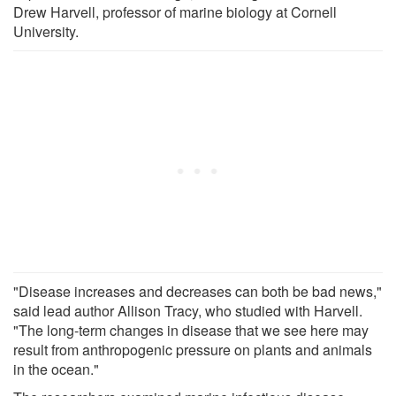
Drew Harvell, professor of marine biology at Cornell
University.
"Disease increases and decreases can both be bad news,"
said lead author Allison Tracy, who studied with Harvell.
"The long-term changes in disease that we see here may
result from anthropogenic pressure on plants and animals
in the ocean."