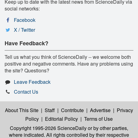
Keep up to date with the latest news from ScienceDaily via
social networks:
Facebook
X / Twitter
Have Feedback?
Tell us what you think of ScienceDaily -- we welcome both
positive and negative comments. Have any problems using
the site? Questions?
Leave Feedback
Contact Us
About This Site
|
Staff
|
Contribute
|
Advertise
|
Privacy
Policy
|
Editorial Policy
|
Terms of Use
Copyright 1995-2026 ScienceDaily
or by other parties,
where indicated. All rights controlled by their respective