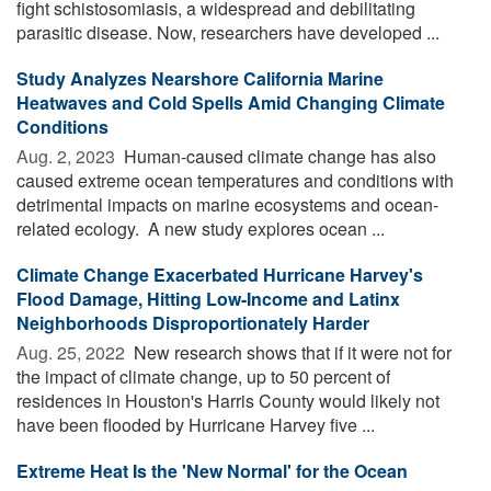
fight schistosomiasis, a widespread and debilitating
parasitic disease. Now, researchers have developed ...
Study Analyzes Nearshore California Marine
Heatwaves and Cold Spells Amid Changing Climate
Conditions
Aug. 2, 2023 
Human-caused climate change has also
caused extreme ocean temperatures and conditions with
detrimental impacts on marine ecosystems and ocean-
related ecology. A new study explores ocean ...
Climate Change Exacerbated Hurricane Harvey's
Flood Damage, Hitting Low-Income and Latinx
Neighborhoods Disproportionately Harder
Aug. 25, 2022 
New research shows that if it were not for
the impact of climate change, up to 50 percent of
residences in Houston's Harris County would likely not
have been flooded by Hurricane Harvey five ...
Extreme Heat Is the 'New Normal' for the Ocean