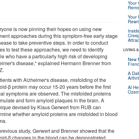
Your 
Reme
Your 
Rewri
ryone is now pinning their hopes on using new
Insid
tment approaches during this symptom-free early stage
Creep
Attra
sease to take preventive steps. In order to conduct
es to test these approaches, we need to identify
LIVING 
le who have a particularly high risk of developing
New 
eimer's disease," explained Hermann Brenner from
Frenc
Z.
A Dai
Arthr
tients with Alzheimer's disease, misfolding of the
oid-β protein may occur 15-20 years before the first
AI He
Ozemp
ical symptoms are observed. The misfolded proteins
mulate and form amyloid plaques in the brain. A
nique devised by Klaus Gerwert from RUB can
rmine whether amyloid proteins are misfolded in blood
ma.
 previous study, Gerwert and Brenner showed that the
oid-β changes in the blood can be demonstrated