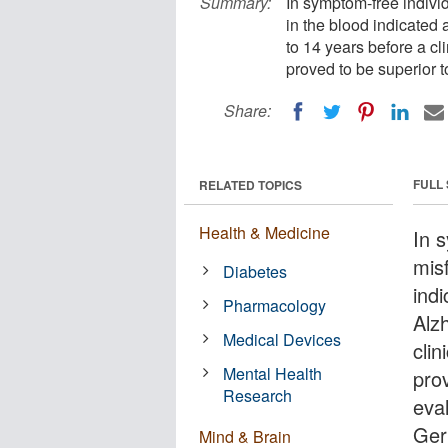
Summary:
In symptom-free individ
in the blood indicated 
to 14 years before a c
proved to be superior t
Share:
FULL
RELATED TOPICS
Health & Medicine
In 
mis
Diabetes
indi
Pharmacology
Alz
Medical Devices
cli
Mental Health
pro
Research
eva
Ger
Mind & Brain