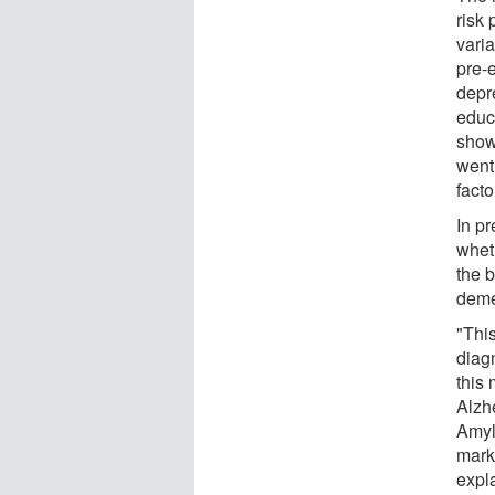
risk 
vari
pre-
depre
educ
show
went
facto
In pr
whet
the 
deme
"Thi
diag
this 
Alzh
Amylo
marke
expl