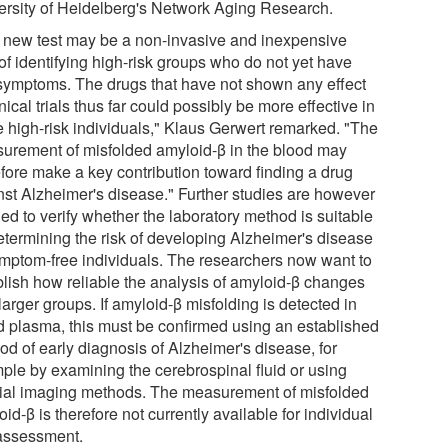
ersity of Heidelberg's Network Aging Research.
 new test may be a non-invasive and inexpensive
of identifying high-risk groups who do not yet have
symptoms. The drugs that have not shown any effect
inical trials thus far could possibly be more effective in
e high-risk individuals," Klaus Gerwert remarked. "The
urement of misfolded amyloid-β in the blood may
efore make a key contribution toward finding a drug
nst Alzheimer's disease." Further studies are however
ed to verify whether the laboratory method is suitable
determining the risk of developing Alzheimer's disease
ymptom-free individuals. The researchers now want to
blish how reliable the analysis of amyloid-β changes
 larger groups. If amyloid-β misfolding is detected in
d plasma, this must be confirmed using an established
od of early diagnosis of Alzheimer's disease, for
ple by examining the cerebrospinal fluid or using
ial imaging methods. The measurement of misfolded
id-β is therefore not currently available for individual
 assessment.