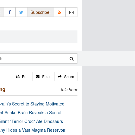
:
Subscribe:
Print
Email
Share
ing
this hour
rain’s Secret to Staying Motivated
nt Snake Brain Reveals a Secret
Giant “Terror Croc” Ate Dinosaurs
ny Hides a Vast Magma Reservoir