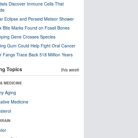
tists Discover Immune Cells That
ode
ar Eclipse and Perseid Meteor Shower
x Bite Marks Found on Fossil Bones
mping Gene Crosses Species
ng Gum Could Help Fight Oral Cancer
r Fangs Trace Back 518 Million Years
ng Topics
this week
& MEDICINE
hy Aging
native Medicine
sterol
BRAIN
ior