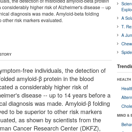
uals, the detection of misfolded amyloid-beta protein
Scien
a considerably higher risk of Alzheimer's disease -- up
Expl
linical diagnosis was made. Amyloid-beta folding
A Sol
o other risk markers evaluated.
T. Re
A Ju
Chewi
Spide
 STORY
Trendi
symptom-free individuals, the detection of
folded amyloid-β protein in the blood
HEALTH 
cated a considerably higher risk of
Healt
heimer's disease -- up to 14 years before a
Alter
nical diagnosis was made. Amyloid-β folding
Chole
ved to be superior to other risk markers
MIND & 
luated, as shown by scientists from the
Behav
man Cancer Research Center (DKFZ),