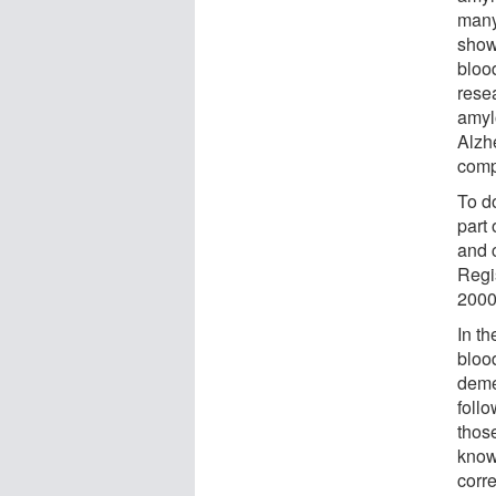
many
show
blood
rese
amyl
Alzh
comp
To d
part
and 
Regis
2000
In th
bloo
deme
foll
thos
know
corre