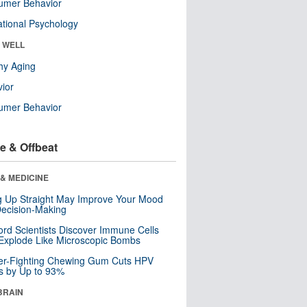
umer Behavior
tional Psychology
& WELL
hy Aging
ior
umer Behavior
e & Offbeat
& MEDICINE
ng Up Straight May Improve Your Mood
ecision-Making
ord Scientists Discover Immune Cells
Explode Like Microscopic Bombs
er-Fighting Chewing Gum Cuts HPV
s by Up to 93%
BRAIN