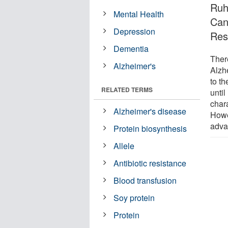
Ruh
Mental Health
Can
Depression
Res
Dementia
There
Alzheimer's
Alzh
to th
RELATED TERMS
until
char
Alzheimer's disease
Howe
adva
Protein biosynthesis
Allele
Antibiotic resistance
Blood transfusion
Soy protein
Protein