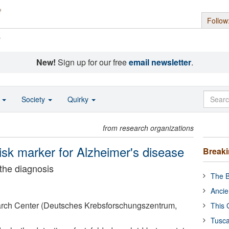
Follow
s
New!
Sign up for our free
email newsletter
.
o
Society
Quirky
from research organizations
risk marker for Alzheimer's disease
Break
 the diagnosis
The B
Ancie
ch Center (Deutsches Krebsforschungszentrum,
This 
Tusca