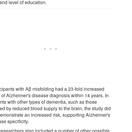
and level of education.
icipants with Aβ misfolding had a 23-fold increased
 of Alzheimer's disease diagnosis within 14 years. In
ents with other types of dementia, such as those
ed by reduced blood supply to the brain, the study did
demonstrate an increased risk, supporting Alzheimer's
se specificity.
researchers also included a number of other possible