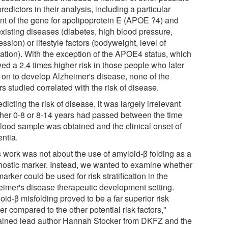
predictors in their analysis, including a particular
ant of the gene for apolipoprotein E (APOE ?4) and
existing diseases (diabetes, high blood pressure,
ssion) or lifestyle factors (bodyweight, level of
ation). With the exception of the APOE4 status, which
ed a 2.4 times higher risk in those people who later
 on to develop Alzheimer's disease, none of the
rs studied correlated with the risk of disease.
edicting the risk of disease, it was largely irrelevant
her 0-8 or 8-14 years had passed between the time
blood sample was obtained and the clinical onset of
ntia.
s work was not about the use of amyloid-β folding as a
nostic marker. Instead, we wanted to examine whether
marker could be used for risk stratification in the
eimer's disease therapeutic development setting.
id-β misfolding proved to be a far superior risk
r compared to the other potential risk factors,"
ained lead author Hannah Stocker from DKFZ and the