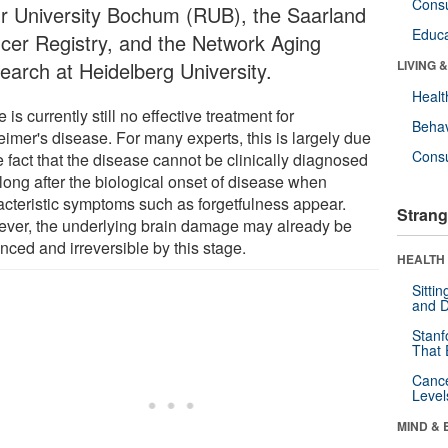
Cons
r University Bochum (RUB), the Saarland
Educa
cer Registry, and the Network Aging
earch at Heidelberg University.
LIVING 
Healt
 is currently still no effective treatment for
Behav
eimer's disease. For many experts, this is largely due
Cons
e fact that the disease cannot be clinically diagnosed
 long after the biological onset of disease when
acteristic symptoms such as forgetfulness appear.
Strang
ver, the underlying brain damage may already be
nced and irreversible by this stage.
HEALTH 
Sitti
and D
Stanf
That 
Canc
Level
MIND & 