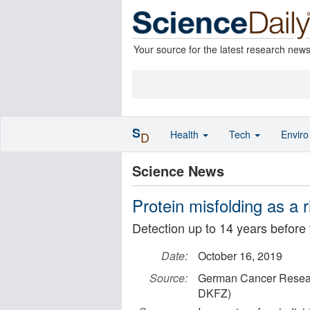
Your source for the latest research new
S
Health
Tech
Envir
D
Science News
Protein misfolding as a 
Detection up to 14 years before
Date:
October 16, 2019
Source:
German Cancer Resear
DKFZ)