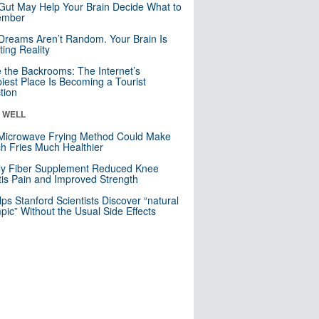
Gut May Help Your Brain Decide What to
mber
Dreams Aren’t Random. Your Brain Is
ting Reality
e the Backrooms: The Internet’s
iest Place Is Becoming a Tourist
ction
& WELL
Microwave Frying Method Could Make
h Fries Much Healthier
ly Fiber Supplement Reduced Knee
itis Pain and Improved Strength
lps Stanford Scientists Discover “natural
ic” Without the Usual Side Effects