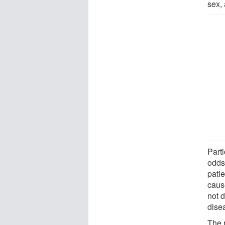
sex, 
Part
odds
pati
caus
not 
disea
The 