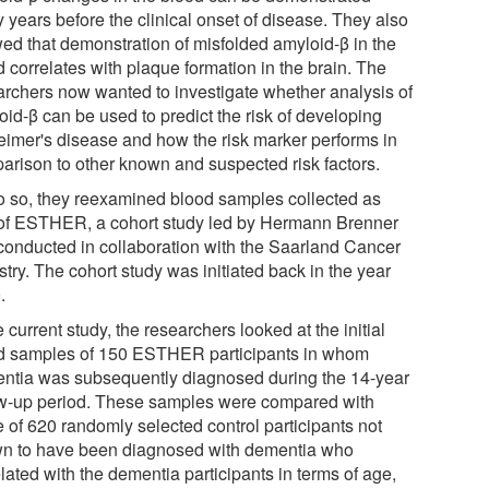
 years before the clinical onset of disease. They also
ed that demonstration of misfolded amyloid-β in the
 correlates with plaque formation in the brain. The
archers now wanted to investigate whether analysis of
oid-β can be used to predict the risk of developing
eimer's disease and how the risk marker performs in
arison to other known and suspected risk factors.
o so, they reexamined blood samples collected as
 of ESTHER, a cohort study led by Hermann Brenner
conducted in collaboration with the Saarland Cancer
try. The cohort study was initiated back in the year
.
e current study, the researchers looked at the initial
d samples of 150 ESTHER participants in whom
ntia was subsequently diagnosed during the 14-year
ow-up period. These samples were compared with
e of 620 randomly selected control participants not
n to have been diagnosed with dementia who
lated with the dementia participants in terms of age,