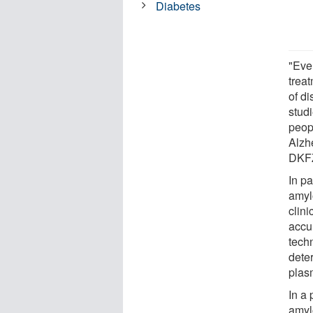
Diabetes
"Eve
trea
of di
studi
peop
Alzh
DKF
In pa
amyl
clin
accu
tech
dete
plas
In a
amyl