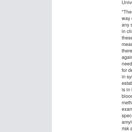
Univ
"The
way 
any 
in cl
thes
meas
ther
agai
need
for 
in s
esta
is in
bloo
meth
exam
spec
amylo
risk