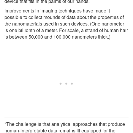
device that fits in the palms of our hands.
Improvements in imaging techniques have made it
possible to collect mounds of data about the properties of
the nanomaterials used in such devices. (One nanometer
is one billionth of a meter. For scale, a strand of human hair
is between 50,000 and 100,000 nanometers thick.)
"The challenge is that analytical approaches that produce
human-interpretable data remains ill equipped for the