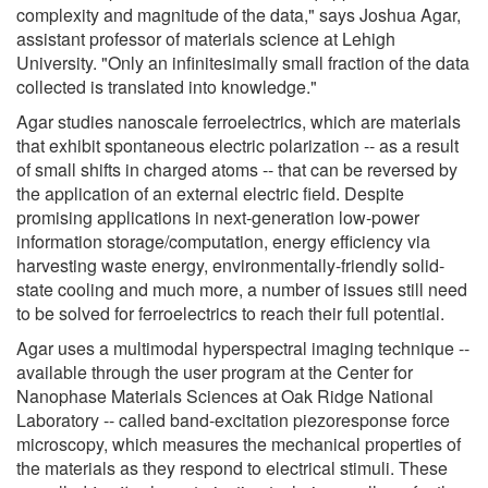
complexity and magnitude of the data," says Joshua Agar,
assistant professor of materials science at Lehigh
University. "Only an infinitesimally small fraction of the data
collected is translated into knowledge."
Agar studies nanoscale ferroelectrics, which are materials
that exhibit spontaneous electric polarization -- as a result
of small shifts in charged atoms -- that can be reversed by
the application of an external electric field. Despite
promising applications in next-generation low-power
information storage/computation, energy efficiency via
harvesting waste energy, environmentally-friendly solid-
state cooling and much more, a number of issues still need
to be solved for ferroelectrics to reach their full potential.
Agar uses a multimodal hyperspectral imaging technique --
available through the user program at the Center for
Nanophase Materials Sciences at Oak Ridge National
Laboratory -- called band-excitation piezoresponse force
microscopy, which measures the mechanical properties of
the materials as they respond to electrical stimuli. These