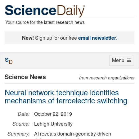
Your source for the latest research news
New!
Sign up for our free
email newsletter
.
S
Toggle
Menu
D
navigation
Science News
from research organizations
Neural network technique identifies
mechanisms of ferroelectric switching
Date:
October 22, 2019
Source:
Lehigh University
Summary:
AI reveals domain-geometry-driven