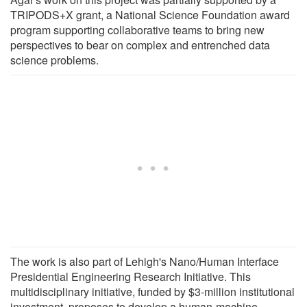
TRIPODS+X grant, a National Science Foundation award
program supporting collaborative teams to bring new
perspectives to bear on complex and entrenched data
science problems.
The work is also part of Lehigh's Nano/Human Interface
Presidential Engineering Research Initiative. This
multidisciplinary initiative, funded by $3-million institutional
investment, proposes to develop a human-machine