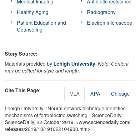
Medical Imaging
Antibiotic resistance
Healthy Aging
Radiography
Patient Education and
Electron microscope
Counseling
Story Source:
Materials provided by
Lehigh University
.
Note: Content
may be edited for style and length.
Cite This Page
:
MLA
APA
Chicago
Lehigh University. "Neural network technique identifies
mechanisms of ferroelectric switching." ScienceDaily.
ScienceDaily, 22 October 2019. <www.sciencedaily.com
/
releases
/
2019
/
10
/
191022104900.htm>.