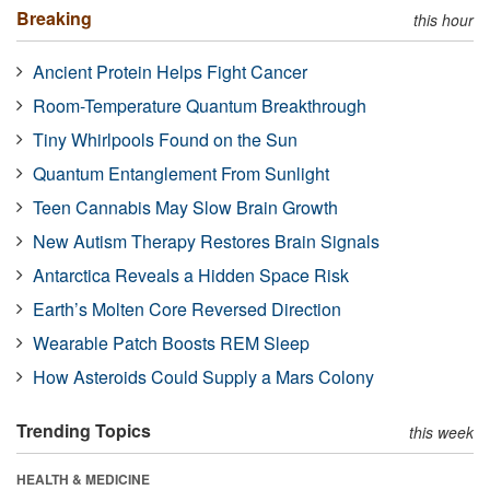
Breaking
this hour
Ancient Protein Helps Fight Cancer
Room-Temperature Quantum Breakthrough
Tiny Whirlpools Found on the Sun
Quantum Entanglement From Sunlight
Teen Cannabis May Slow Brain Growth
New Autism Therapy Restores Brain Signals
Antarctica Reveals a Hidden Space Risk
Earth’s Molten Core Reversed Direction
Wearable Patch Boosts REM Sleep
How Asteroids Could Supply a Mars Colony
Trending Topics
this week
HEALTH & MEDICINE