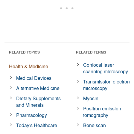
RELATED TOPICS
RELATED TERMS
Confocal laser
Health & Medicine
scanning microscopy
Medical Devices
Transmission electron
Alternative Medicine
microscopy
Dietary Supplements
Myosin
and Minerals
Positron emission
Pharmacology
tomography
Today's Healthcare
Bone scan