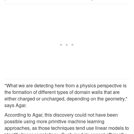
"What we are detecting here from a physics perspective is
the formation of different types of domain walls that are
either charged or uncharged, depending on the geometry,"
says Agar.
According to Agar, this discovery could not have been
possible using more primitive machine learning
approaches, as those techniques tend use linear models to