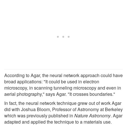
According to Agar, the neural network approach could have
broad applications: "It could be used in electron
microscopy, in scanning tunneling microscopy and even in
aerial photography," says Agar. "It crosses boundaries."
In fact, the neural network technique grew out of work Agar
did with Joshua Bloom, Professor of Astronomy at Berkeley
which was previously published in
Nature Astronomy
. Agar
adapted and applied the technique to a materials use.