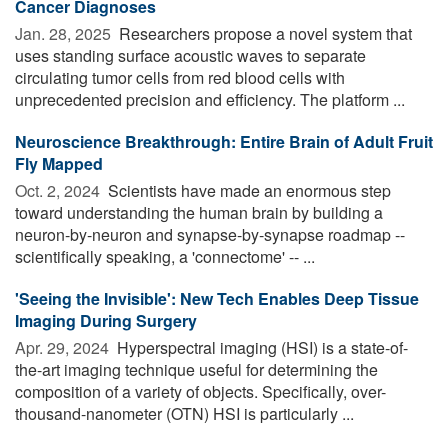
Cancer Diagnoses
Jan. 28, 2025 
Researchers propose a novel system that
uses standing surface acoustic waves to separate
circulating tumor cells from red blood cells with
unprecedented precision and efficiency. The platform ...
Neuroscience Breakthrough: Entire Brain of Adult Fruit
Fly Mapped
Oct. 2, 2024 
Scientists have made an enormous step
toward understanding the human brain by building a
neuron-by-neuron and synapse-by-synapse roadmap --
scientifically speaking, a 'connectome' -- ...
'Seeing the Invisible': New Tech Enables Deep Tissue
Imaging During Surgery
Apr. 29, 2024 
Hyperspectral imaging (HSI) is a state-of-
the-art imaging technique useful for determining the
composition of a variety of objects. Specifically, over-
thousand-nanometer (OTN) HSI is particularly ...