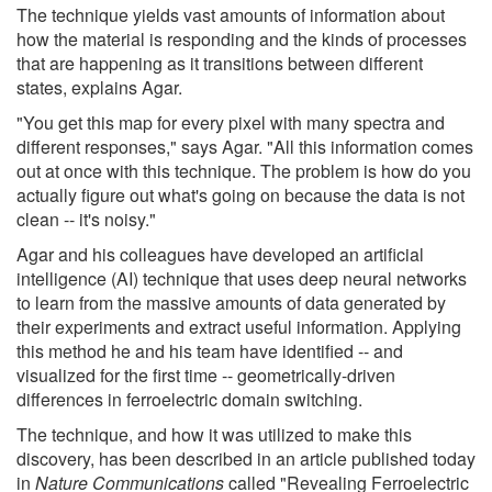
The technique yields vast amounts of information about
how the material is responding and the kinds of processes
that are happening as it transitions between different
states, explains Agar.
"You get this map for every pixel with many spectra and
different responses," says Agar. "All this information comes
out at once with this technique. The problem is how do you
actually figure out what's going on because the data is not
clean -- it's noisy."
Agar and his colleagues have developed an artificial
intelligence (AI) technique that uses deep neural networks
to learn from the massive amounts of data generated by
their experiments and extract useful information. Applying
this method he and his team have identified -- and
visualized for the first time -- geometrically-driven
differences in ferroelectric domain switching.
The technique, and how it was utilized to make this
discovery, has been described in an article published today
in
Nature Communications
called "Revealing Ferroelectric