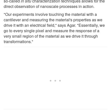
so-called
in situ
characterization techniques allows for the
direct observation of nanoscale processes in action.
"Our experiments involve touching the material with a
cantilever and measuring the material's properties as we
drive it with an electrical field," says Agar. "Essentially, we
go to every single pixel and measure the response of a
very small region of the material as we drive it through
transformations."