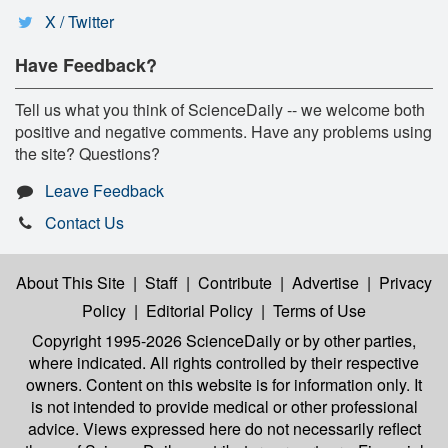
X / Twitter
Have Feedback?
Tell us what you think of ScienceDaily -- we welcome both
positive and negative comments. Have any problems using
the site? Questions?
Leave Feedback
Contact Us
About This Site
|
Staff
|
Contribute
|
Advertise
|
Privacy
Policy
|
Editorial Policy
|
Terms of Use
Copyright 1995-2026 ScienceDaily
or by other parties,
where indicated. All rights controlled by their respective
owners. Content on this website is for information only. It
is not intended to provide medical or other professional
advice. Views expressed here do not necessarily reflect