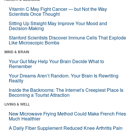
Vitamin C May Fight Cancer — but Not the Way
Scientists Once Thought
Sitting Up Straight May Improve Your Mood and
Decision-Making
Stanford Scientists Discover Immune Cells That Explode
Like Microscopic Bombs
MIND & BRAIN
Your Gut May Help Your Brain Decide What to
Remember
Your Dreams Aren’t Random. Your Brain Is Rewriting
Reality
Inside the Backrooms: The Internet’s Creepiest Place Is
Becoming a Tourist Attraction
LIVING & WELL
New Microwave Frying Method Could Make French Fries
Much Healthier
A Daily Fiber Supplement Reduced Knee Arthritis Pain