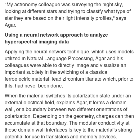
"My astronomy colleague was surveying the night sky,
looking at different stars and trying to classify what type of
star they are based on their light intensity profiles," says
Agar.
Using a neural network approach to analyze
hyperspectral imaging data
Applying the neural network technique, which uses models
utilized in Natural Language Processing, Agar and his
colleagues were able to directly image and visualize an
important subtlety in the switching of a classical
ferroelectric material: lead zirconium titanate which, prior to
this, had never been done.
When the material switches its polarization state under an
external electrical field, explains Agar, it forms a domain
wall, or a boundary between two different orientations of
polarization. Depending on the geometry, charges can then
accumulate at that boundary. The modular conductivity at
these domain wall interfaces is key to the material's strong
potential for use in transistors and memory devices.