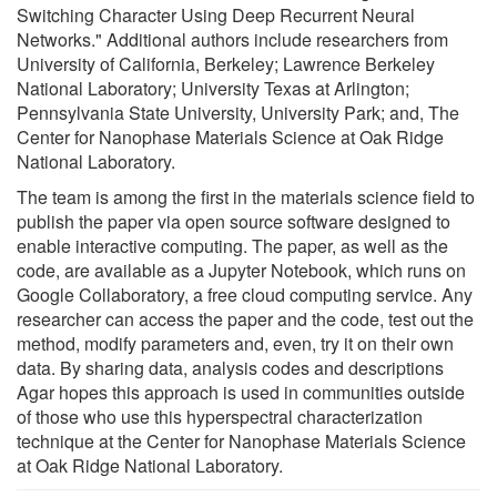
Switching Character Using Deep Recurrent Neural
Networks." Additional authors include researchers from
University of California, Berkeley; Lawrence Berkeley
National Laboratory; University Texas at Arlington;
Pennsylvania State University, University Park; and, The
Center for Nanophase Materials Science at Oak Ridge
National Laboratory.
The team is among the first in the materials science field to
publish the paper via open source software designed to
enable interactive computing. The paper, as well as the
code, are available as a Jupyter Notebook, which runs on
Google Collaboratory, a free cloud computing service. Any
researcher can access the paper and the code, test out the
method, modify parameters and, even, try it on their own
data. By sharing data, analysis codes and descriptions
Agar hopes this approach is used in communities outside
of those who use this hyperspectral characterization
technique at the Center for Nanophase Materials Science
at Oak Ridge National Laboratory.