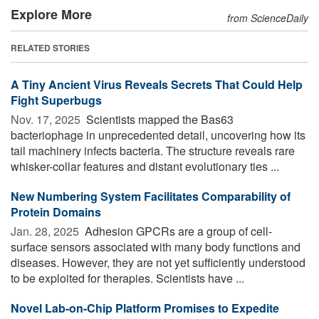
Explore More
from ScienceDaily
RELATED STORIES
A Tiny Ancient Virus Reveals Secrets That Could Help
Fight Superbugs
Nov. 17, 2025 
Scientists mapped the Bas63
bacteriophage in unprecedented detail, uncovering how its
tail machinery infects bacteria. The structure reveals rare
whisker-collar features and distant evolutionary ties ...
New Numbering System Facilitates Comparability of
Protein Domains
Jan. 28, 2025 
Adhesion GPCRs are a group of cell-
surface sensors associated with many body functions and
diseases. However, they are not yet sufficiently understood
to be exploited for therapies. Scientists have ...
Novel Lab-on-Chip Platform Promises to Expedite