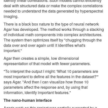
identify linear correlations. Such models cannot efficiently
deal with structured data or make the complex correlations
needed to understand the data generated by hyperspectral
imaging.
There is a black box nature to the type of neural network
Agar has developed. The method works through a stacking
of individual math components into complex architectures.
The system then optimizes itself by "chugging through the
data over and over again until it identifies what's
important."
Agar then creates a simple, low dimensional
representation of that model with fewer parameters.
"To interpret the output I might: 'What 10 parameters are
most important to define all the features in the dataset?'"
says Agar. "And then I can visualize how those 10
parameters affect the response and, by using that
information, identify important features."
The nano-human interface
Agar's work on this project was partially supported by a