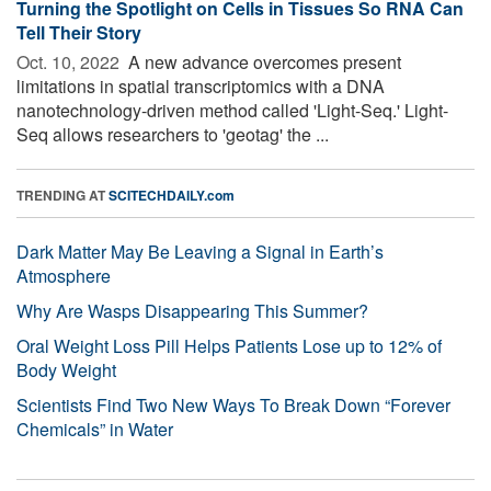
Turning the Spotlight on Cells in Tissues So RNA Can
Tell Their Story
Oct. 10, 2022 
A new advance overcomes present
limitations in spatial transcriptomics with a DNA
nanotechnology-driven method called 'Light-Seq.' Light-
Seq allows researchers to 'geotag' the ...
TRENDING AT
SCITECHDAILY.com
Dark Matter May Be Leaving a Signal in Earth’s
Atmosphere
Why Are Wasps Disappearing This Summer?
Oral Weight Loss Pill Helps Patients Lose up to 12% of
Body Weight
Scientists Find Two New Ways To Break Down “Forever
Chemicals” in Water