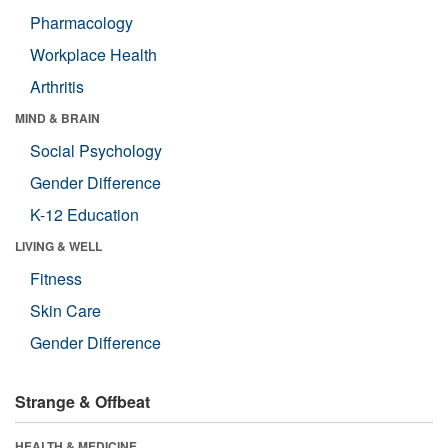
Pharmacology
Workplace Health
Arthritis
MIND & BRAIN
Social Psychology
Gender Difference
K-12 Education
LIVING & WELL
Fitness
Skin Care
Gender Difference
Strange & Offbeat
HEALTH & MEDICINE