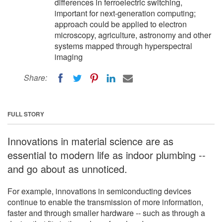
differences in ferroelectric switching,
important for next-generation computing;
approach could be applied to electron
microscopy, agriculture, astronomy and other
systems mapped through hyperspectral
imaging
Share:
FULL STORY
Innovations in material science are as
essential to modern life as indoor plumbing --
and go about as unnoticed.
For example, innovations in semiconducting devices
continue to enable the transmission of more information,
faster and through smaller hardware -- such as through a