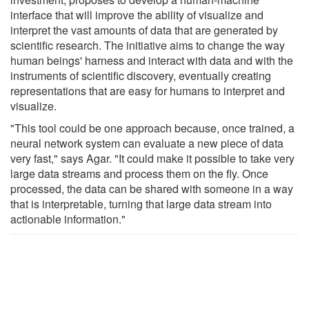
interface that will improve the ability of visualize and
interpret the vast amounts of data that are generated by
scientific research. The initiative aims to change the way
human beings' harness and interact with data and with the
instruments of scientific discovery, eventually creating
representations that are easy for humans to interpret and
visualize.
"This tool could be one approach because, once trained, a
neural network system can evaluate a new piece of data
very fast," says Agar. "It could make it possible to take very
large data streams and process them on the fly. Once
processed, the data can be shared with someone in a way
that is interpretable, turning that large data stream into
actionable information."