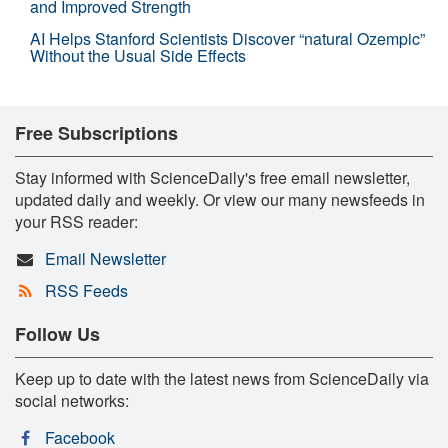
and Improved Strength
AI Helps Stanford Scientists Discover “natural Ozempic”
Without the Usual Side Effects
Free Subscriptions
Stay informed with ScienceDaily's free email newsletter,
updated daily and weekly. Or view our many newsfeeds in
your RSS reader:
Email Newsletter
RSS Feeds
Follow Us
Keep up to date with the latest news from ScienceDaily via
social networks:
Facebook