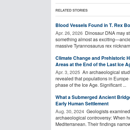
RELATED STORIES
Blood Vessels Found in T. Rex B
Apr. 26, 2026 
Dinosaur DNA may still
something almost as exciting—ancien
massive Tyrannosaurus rex nickname
Climate Change and Prehistoric H
Areas at the End of the Last Ice A
Apr. 3, 2025 
An archaeological study
revealed that populations in Europe
phase of the Ice Age. Significant ...
What a Submerged Ancient Bridge
Early Human Settlement
Aug. 30, 2024 
Geologists examined a
archaeological controversy: When hu
Mediterranean. Their findings narrow a