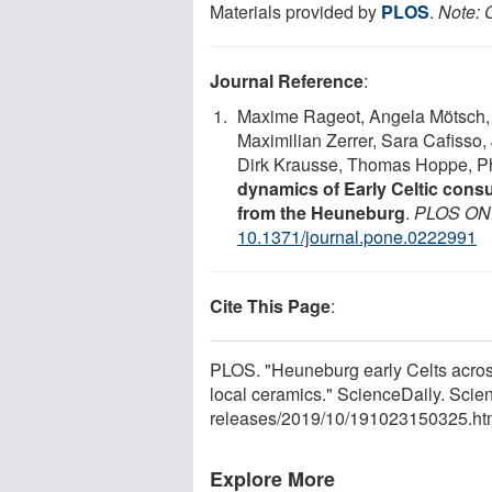
Materials provided by
PLOS
.
Note: C
Journal Reference
:
Maxime Rageot, Angela Mötsch, Bi
Maximilian Zerrer, Sara Cafisso,
Dirk Krausse, Thomas Hoppe, Ph
dynamics of Early Celtic consu
from the Heuneburg
.
PLOS ON
10.1371/journal.pone.0222991
Cite This Page
:
PLOS. "Heuneburg early Celts acros
local ceramics." ScienceDaily. Sci
releases
/
2019
/
10
/
191023150325.ht
Explore More