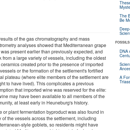
These
Myste
The B
Be Mo
Deep-
Scien
results of the gas chromatography and mass
FOSSILS
trometry analyses showed that Mediterranean grape
 was present earlier than previously expected, and
DNA o
Centu
 from a large variety of vessels, including the oldest
l ceramics created prior to the presence of imported
Scien
Ances
 vessels or the formation of the settlement's fortified
ral plateau (where elite members of the settlement are
A For
Trias
ght to have lived). This complicates a previous
mption that imported wine was reserved for the elite:
 wine may have been available to all members of the
nity, at least early in Heuneburg's history.
e or plant fermentation byproduct was also found in
 of the vessels across the settlement, including
terranean-style goblets, so residents might have