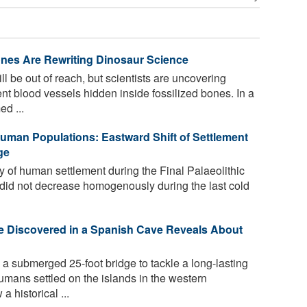
ones Are Rewriting Dinosaur Science
 be out of reach, but scientists are uncovering
t blood vessels hidden inside fossilized bones. In a
d ...
uman Populations: Eastward Shift of Settlement
ge
 of human settlement during the Final Palaeolithic
 did not decrease homogenously during the last cold
 Discovered in a Spanish Cave Reveals About
 submerged 25-foot bridge to tackle a long-lasting
mans settled on the islands in the western
 historical ...