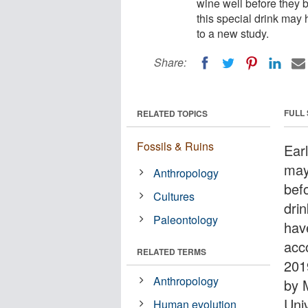
wine well before they 
this special drink may 
to a new study.
Share:
FULL
RELATED TOPICS
Fossils & Ruins
Ear
may
Anthropology
bef
Cultures
drin
Paleontology
hav
acc
RELATED TERMS
201
Anthropology
by 
Uni
Human evolution