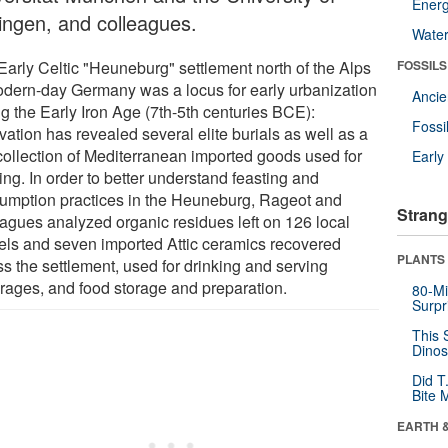
Energ
ingen, and colleagues.
Wate
Early Celtic "Heuneburg" settlement north of the Alps
FOSSILS
odern-day Germany was a locus for early urbanization
Anci
ng the Early Iron Age (7th-5th centuries BCE):
Fossi
ation has revealed several elite burials as well as a
 collection of Mediterranean imported goods used for
Earl
ing. In order to better understand feasting and
umption practices in the Heuneburg, Rageot and
Strang
eagues analyzed organic residues left on 126 local
els and seven imported Attic ceramics recovered
PLANTS
ss the settlement, used for drinking and serving
rages, and food storage and preparation.
80-Mi
Surpr
This 
Dinos
Did T
Bite 
EARTH 