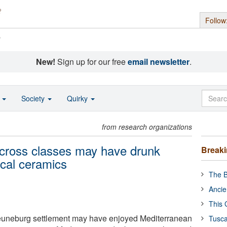
Follow
s
New!
Sign up for our free
email newsletter
.
o
Society
Quirky
from research organizations
across classes may have drunk
Break
ocal ceramics
The B
Ancie
This 
Heuneburg settlement may have enjoyed Mediterranean
Tusca