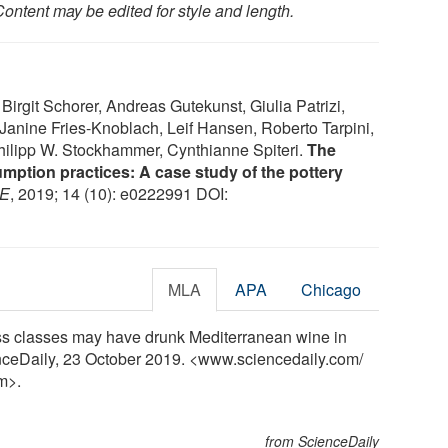
ontent may be edited for style and length.
rgit Schorer, Andreas Gutekunst, Giulia Patrizi,
 Janine Fries-Knoblach, Leif Hansen, Roberto Tarpini,
ilipp W. Stockhammer, Cynthianne Spiteri.
The
mption practices: A case study of the pottery
E
, 2019; 14 (10): e0222991 DOI:
MLA
APA
Chicago
s classes may have drunk Mediterranean wine in
enceDaily, 23 October 2019. <www.sciencedaily.com
/
m>.
from ScienceDaily