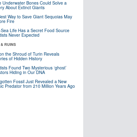
 Underwater Bones Could Solve a
ry About Extinct Giants
est Way to Save Giant Sequoias May
re Fire
Sea Life Has a Secret Food Source
tists Never Expected
 & RUINS
n the Shroud of Turin Reveals
ries of Hidden History
tists Found Two Mysterious ‘ghost’
tors Hiding in Our DNA
gotten Fossil Just Revealed a New
sic Predator from 210 Million Years Ago