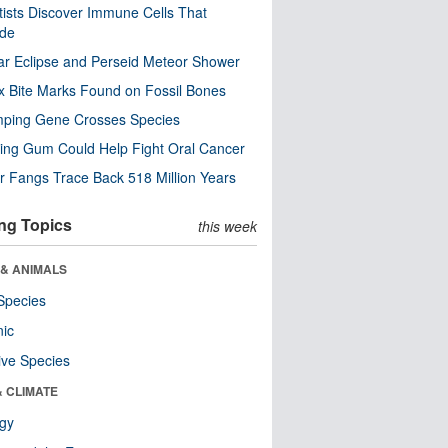
tists Discover Immune Cells That
ode
ar Eclipse and Perseid Meteor Shower
x Bite Marks Found on Fossil Bones
mping Gene Crosses Species
ng Gum Could Help Fight Oral Cancer
r Fangs Trace Back 518 Million Years
ng Topics
this week
 & ANIMALS
Species
nic
ive Species
& CLIMATE
ogy