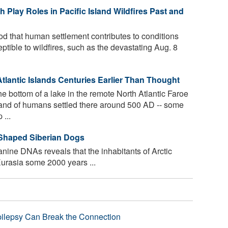
Play Roles in Pacific Island Wildfires Past and
od that human settlement contributes to conditions
ptible to wildfires, such as the devastating Aug. 8
antic Islands Centuries Earlier Than Thought
 bottom of a lake in the remote North Atlantic Faroe
band of humans settled there around 500 AD -- some
 ...
 Shaped Siberian Dogs
anine DNAs reveals that the inhabitants of Arctic
urasia some 2000 years ...
pilepsy Can Break the Connection