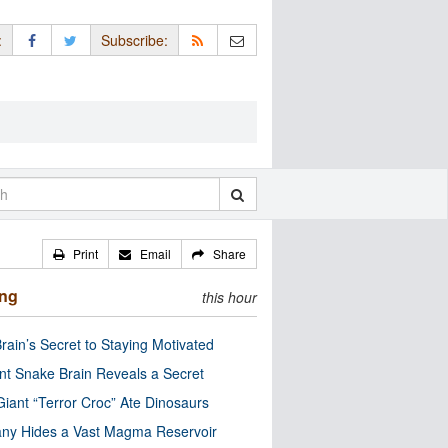
:
Subscribe:
Print
Email
Share
ing
this hour
rain’s Secret to Staying Motivated
nt Snake Brain Reveals a Secret
Giant “Terror Croc” Ate Dinosaurs
ny Hides a Vast Magma Reservoir