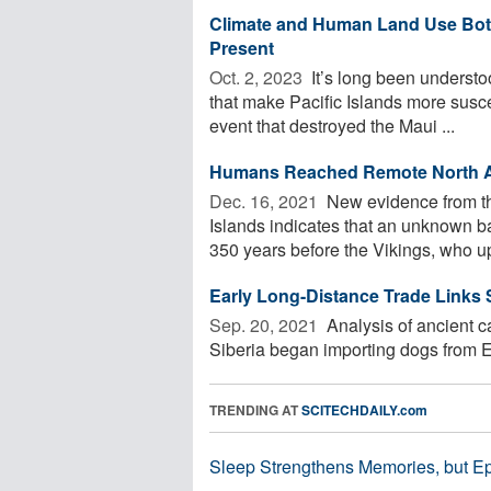
Climate and Human Land Use Both 
Present
Oct. 2, 2023 
It’s long been understo
that make Pacific Islands more susce
event that destroyed the Maui ...
Humans Reached Remote North Atl
Dec. 16, 2021 
New evidence from the
Islands indicates that an unknown 
350 years before the Vikings, who up
Early Long-Distance Trade Links
Sep. 20, 2021 
Analysis of ancient c
Siberia began importing dogs from E
TRENDING AT
SCITECHDAILY.com
Sleep Strengthens Memories, but E