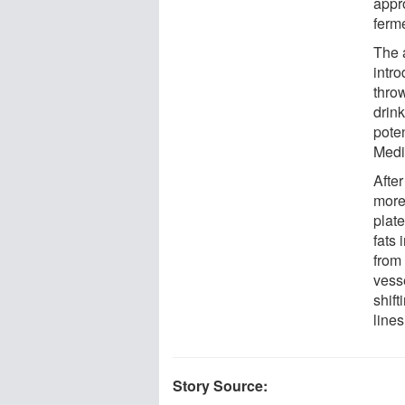
appro
ferm
The a
intr
thro
drink
pote
Medi
After
more
plat
fats 
from
vess
shift
lines
Story Source: