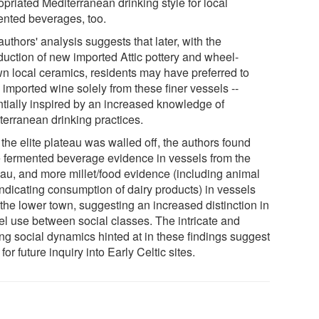
priated Mediterranean drinking style for local
ented beverages, too.
uthors' analysis suggests that later, with the
oduction of new imported Attic pottery and wheel-
wn local ceramics, residents may have preferred to
 imported wine solely from these finer vessels --
ntially inspired by an increased knowledge of
terranean drinking practices.
 the elite plateau was walled off, the authors found
 fermented beverage evidence in vessels from the
eau, and more millet/food evidence (including animal
indicating consumption of dairy products) in vessels
 the lower town, suggesting an increased distinction in
el use between social classes. The intricate and
ing social dynamics hinted at in these findings suggest
 for future inquiry into Early Celtic sites.