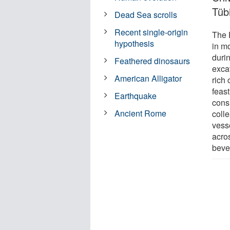
Tüb
Dead Sea scrolls
Recent single-origin
The 
hypothesis
in m
duri
Feathered dinosaurs
excav
American Alligator
rich
feast
Earthquake
cons
Ancient Rome
coll
vess
acro
beve