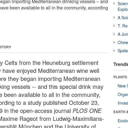
began importing Mediterranean drinking vessels -- and
Scien
have been available to all in the community, according
Expl
A Sol
T. Re
A Ju
Chewi
 STORY
Spide
ly Celts from the Heuneburg settlement
Trendi
 have enjoyed Mediterranean wine well
ore they began importing Mediterranean
PLANTS
king vessels -- and this special drink may
New 
e been available to all in the community,
Orga
ording to a study published October 23,
Invas
9 in the open-access journal
PLOS ONE
EARTH 
Maxime Rageot from Ludwig-Maximilians-
Ecol
versität München and the University of