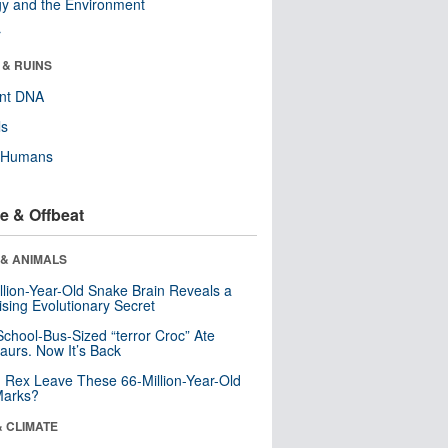
y and the Environment
r
 & RUINS
ent DNA
ls
y Humans
e & Offbeat
 & ANIMALS
llion-Year-Old Snake Brain Reveals a
ising Evolutionary Secret
School-Bus-Sized “terror Croc” Ate
aurs. Now It’s Back
. Rex Leave These 66-Million-Year-Old
Marks?
& CLIMATE