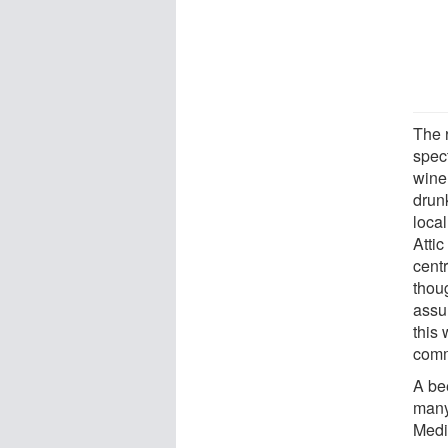
The 
spec
wine
drunk
loca
Attic
cent
thou
assu
this
commu
A be
many
Medi