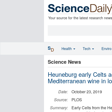
Your source for the latest research new
S
Health
Tech
Envir
D
Science News
Heuneburg early Celts 
Mediterranean wine in l
Date:
October 23, 2019
Source:
PLOS
Summary:
Early Celts from the 