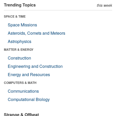
Trending Topics
this week
SPACE & TIME
Space Missions
Asteroids, Comets and Meteors
Astrophysics
MATTER & ENERGY
Construction
Engineering and Construction
Energy and Resources
COMPUTERS & MATH
Communications
Computational Biology
Strange & Offbeat