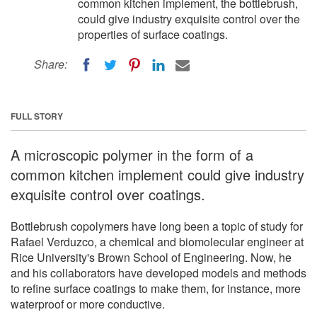
common kitchen implement, the bottlebrush,
could give industry exquisite control over the
properties of surface coatings.
Share:
FULL STORY
A microscopic polymer in the form of a
common kitchen implement could give industry
exquisite control over coatings.
Bottlebrush copolymers have long been a topic of study for
Rafael Verduzco, a chemical and biomolecular engineer at
Rice University's Brown School of Engineering. Now, he
and his collaborators have developed models and methods
to refine surface coatings to make them, for instance, more
waterproof or more conductive.