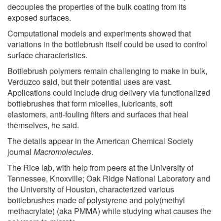
decouples the properties of the bulk coating from its
exposed surfaces.
Computational models and experiments showed that
variations in the bottlebrush itself could be used to control
surface characteristics.
Bottlebrush polymers remain challenging to make in bulk,
Verduzco said, but their potential uses are vast.
Applications could include drug delivery via functionalized
bottlebrushes that form micelles, lubricants, soft
elastomers, anti-fouling filters and surfaces that heal
themselves, he said.
The details appear in the American Chemical Society
journal
Macromolecules
.
The Rice lab, with help from peers at the University of
Tennessee, Knoxville; Oak Ridge National Laboratory and
the University of Houston, characterized various
bottlebrushes made of polystyrene and poly(methyl
methacrylate) (aka PMMA) while studying what causes the