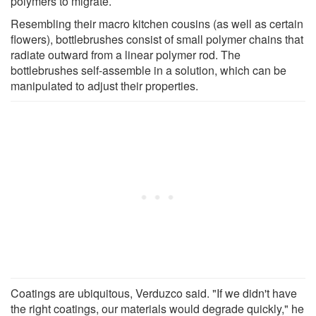
polymers to migrate.
Resembling their macro kitchen cousins (as well as certain
flowers), bottlebrushes consist of small polymer chains that
radiate outward from a linear polymer rod. The
bottlebrushes self-assemble in a solution, which can be
manipulated to adjust their properties.
Coatings are ubiquitous, Verduzco said. "If we didn't have
the right coatings, our materials would degrade quickly," he