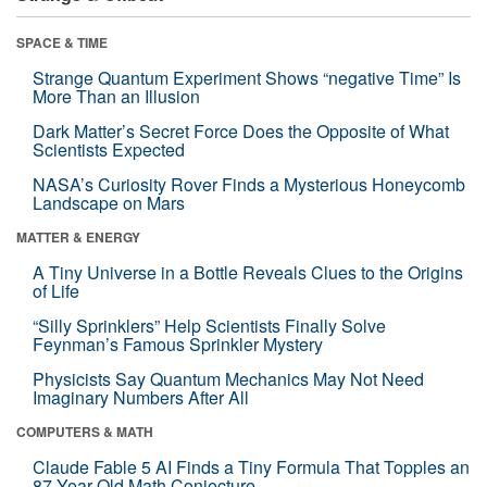
SPACE & TIME
Strange Quantum Experiment Shows “negative Time” Is
More Than an Illusion
Dark Matter’s Secret Force Does the Opposite of What
Scientists Expected
NASA’s Curiosity Rover Finds a Mysterious Honeycomb
Landscape on Mars
MATTER & ENERGY
A Tiny Universe in a Bottle Reveals Clues to the Origins
of Life
“Silly Sprinklers” Help Scientists Finally Solve
Feynman’s Famous Sprinkler Mystery
Physicists Say Quantum Mechanics May Not Need
Imaginary Numbers After All
COMPUTERS & MATH
Claude Fable 5 AI Finds a Tiny Formula That Topples an
87-Year-Old Math Conjecture