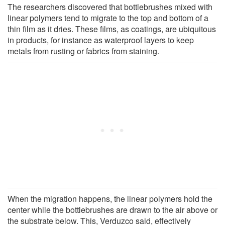
The researchers discovered that bottlebrushes mixed with
linear polymers tend to migrate to the top and bottom of a
thin film as it dries. These films, as coatings, are ubiquitous
in products, for instance as waterproof layers to keep
metals from rusting or fabrics from staining.
When the migration happens, the linear polymers hold the
center while the bottlebrushes are drawn to the air above or
the substrate below. This, Verduzco said, effectively