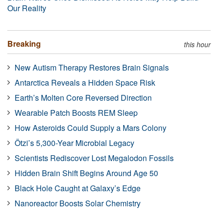
Our Reality
Breaking
this hour
New Autism Therapy Restores Brain Signals
Antarctica Reveals a Hidden Space Risk
Earth’s Molten Core Reversed Direction
Wearable Patch Boosts REM Sleep
How Asteroids Could Supply a Mars Colony
Ötzi’s 5,300-Year Microbial Legacy
Scientists Rediscover Lost Megalodon Fossils
Hidden Brain Shift Begins Around Age 50
Black Hole Caught at Galaxy’s Edge
Nanoreactor Boosts Solar Chemistry