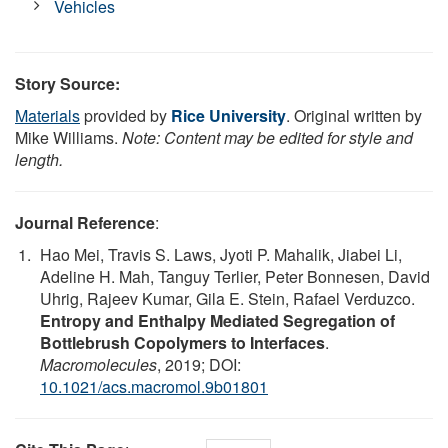
Vehicles
Story Source:
Materials
provided by
Rice University
. Original written by
Mike Williams.
Note: Content may be edited for style and
length.
Journal Reference
:
Hao Mei, Travis S. Laws, Jyoti P. Mahalik, Jiabei Li,
Adeline H. Mah, Tanguy Terlier, Peter Bonnesen, David
Uhrig, Rajeev Kumar, Gila E. Stein, Rafael Verduzco.
Entropy and Enthalpy Mediated Segregation of
Bottlebrush Copolymers to Interfaces
.
Macromolecules
, 2019; DOI:
10.1021/acs.macromol.9b01801