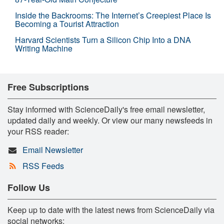
Inside the Backrooms: The Internet’s Creepiest Place Is
Becoming a Tourist Attraction
Harvard Scientists Turn a Silicon Chip Into a DNA
Writing Machine
Free Subscriptions
Stay informed with ScienceDaily's free email newsletter,
updated daily and weekly. Or view our many newsfeeds in
your RSS reader:
Email Newsletter
RSS Feeds
Follow Us
Keep up to date with the latest news from ScienceDaily via
social networks: