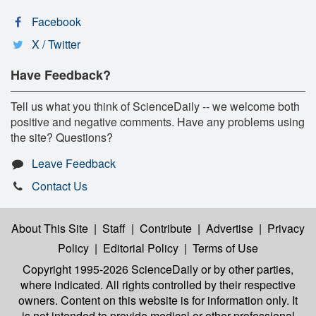
Facebook
X / Twitter
Have Feedback?
Tell us what you think of ScienceDaily -- we welcome both
positive and negative comments. Have any problems using
the site? Questions?
Leave Feedback
Contact Us
About This Site
|
Staff
|
Contribute
|
Advertise
|
Privacy
Policy
|
Editorial Policy
|
Terms of Use
Copyright 1995-2026 ScienceDaily
or by other parties,
where indicated. All rights controlled by their respective
owners. Content on this website is for information only. It
is not intended to provide medical or other professional