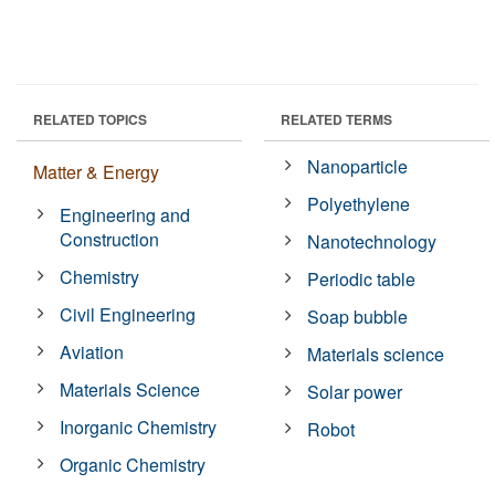
RELATED TOPICS
RELATED TERMS
Nanoparticle
Matter & Energy
Polyethylene
Engineering and
Construction
Nanotechnology
Chemistry
Periodic table
Civil Engineering
Soap bubble
Aviation
Materials science
Materials Science
Solar power
Inorganic Chemistry
Robot
Organic Chemistry