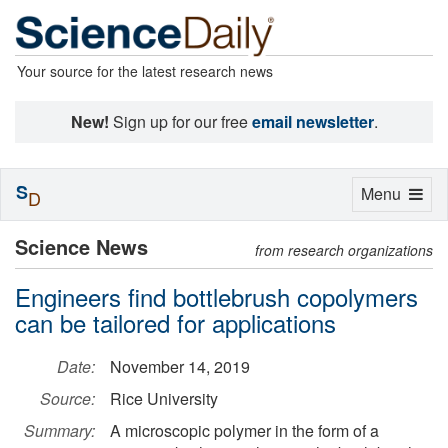
Your source for the latest research news
New!
Sign up for our free
email newsletter
.
S
Toggle
Menu
D
navigation
Science News
from research organizations
Engineers find bottlebrush copolymers
can be tailored for applications
Date:
November 14, 2019
Source:
Rice University
Summary:
A microscopic polymer in the form of a