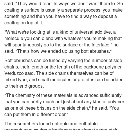
said. "They would react in ways we don't want them to. So
coating a surface is usually a separate process; you make
something and then you have to find a way to deposit a
coating on top of it.
"What we're looking at is a kind of universal additive, a
molecule you can blend with whatever you're making that
will spontaneously go to the surface or the interface," he
said. "That's how we ended up using bottlebrushes."
Bottlebrushes can be tuned by varying the number of side
chains, their length or the length of the backbone polymer,
Verduzco said. The side chains themselves can be of
mixed type, and small molecules or proteins can be added
to their end groups.
"The chemistry of these materials is advanced sufficiently
that you can pretty much put just about any kind of polymer
as one of these bristles on the side chain," he said. "You
can put them in different order."
The researchers found entropic and enthalpic
thermodynamics drove bottlebrushes almost completely