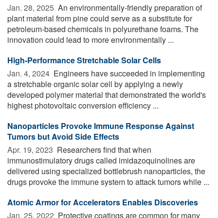
Jan. 28, 2025 
An environmentally-friendly preparation of
plant material from pine could serve as a substitute for
petroleum-based chemicals in polyurethane foams. The
innovation could lead to more environmentally ...
High-Performance Stretchable Solar Cells
Jan. 4, 2024 
Engineers have succeeded in implementing
a stretchable organic solar cell by applying a newly
developed polymer material that demonstrated the world's
highest photovoltaic conversion efficiency ...
Nanoparticles Provoke Immune Response Against
Tumors but Avoid Side Effects
Apr. 19, 2023 
Researchers find that when
immunostimulatory drugs called imidazoquinolines are
delivered using specialized bottlebrush nanoparticles, the
drugs provoke the immune system to attack tumors while ...
Atomic Armor for Accelerators Enables Discoveries
Jan. 25, 2022 
Protective coatings are common for many