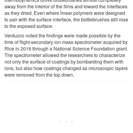
away from the interior of the films and toward the interfaces
as they dried. Even where linear polymers were designed
to pair with the surface interface, the bottlebrushes still rose
to the exposed surface.
Verduzco noted the findings were made possible by the
time of flight-secondary ion mass spectrometer acquired by
Rice in 2018 through a National Science Foundation grant.
The spectrometer allowed the researchers to characterize
not only the surface of coatings by bombarding them with
ions, but also how coatings changed as microscopic layers
were removed from the top down.