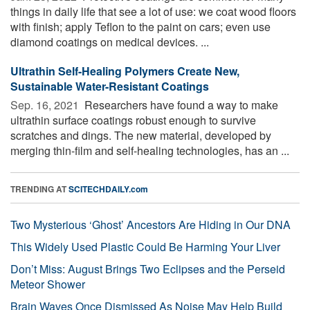
things in daily life that see a lot of use: we coat wood floors
with finish; apply Teflon to the paint on cars; even use
diamond coatings on medical devices. ...
Ultrathin Self-Healing Polymers Create New,
Sustainable Water-Resistant Coatings
Sep. 16, 2021 
Researchers have found a way to make
ultrathin surface coatings robust enough to survive
scratches and dings. The new material, developed by
merging thin-film and self-healing technologies, has an ...
TRENDING AT
SCITECHDAILY.com
Two Mysterious ‘Ghost’ Ancestors Are Hiding in Our DNA
This Widely Used Plastic Could Be Harming Your Liver
Don’t Miss: August Brings Two Eclipses and the Perseid
Meteor Shower
Brain Waves Once Dismissed As Noise May Help Build