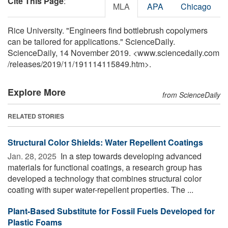
Cite This Page
:
MLA
APA
Chicago
Rice University. "Engineers find bottlebrush copolymers
can be tailored for applications." ScienceDaily.
ScienceDaily, 14 November 2019. <www.sciencedaily.com
/
releases
/
2019
/
11
/
191114115849.htm>.
Explore More
from ScienceDaily
RELATED STORIES
Structural Color Shields: Water Repellent Coatings
Jan. 28, 2025 
In a step towards developing advanced
materials for functional coatings, a research group has
developed a technology that combines structural color
coating with super water-repellent properties. The ...
Plant-Based Substitute for Fossil Fuels Developed for
Plastic Foams