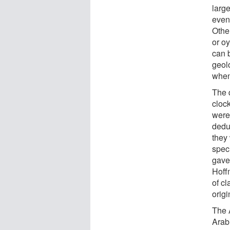
larg
even 
Othe
or o
can b
geol
when
The q
clock
were
dedu
they
spec
gave
Hoff
of c
orig
The 
Arab