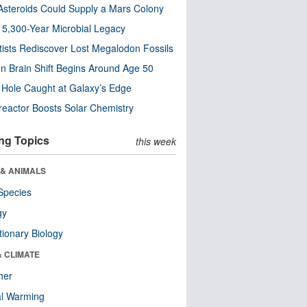
steroids Could Supply a Mars Colony
s 5,300-Year Microbial Legacy
tists Rediscover Lost Megalodon Fossils
n Brain Shift Begins Around Age 50
 Hole Caught at Galaxy’s Edge
eactor Boosts Solar Chemistry
ng Topics
this week
 & ANIMALS
Species
gy
tionary Biology
& CLIMATE
her
al Warming