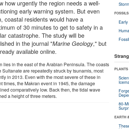
w how urgently the region needs a well-
Stor
ctioning early warning system. But even
FOSSILS
n, coastal residents would have a
Earl
imum of 30 minutes to get to safety in a
Huma
lar catastrophe. The study will be
Fossi
ished in the journal "
Marine Geology
," but
lready available online.
Strang
 lies in the east of the Arabian Peninsula. The coasts
PLANTS
he Sultanate are repeatedly struck by tsunamis, most
ntly in 2013. Even with the most severe of these in
Scien
Icema
nt times, the Makran event in 1945, the damage
ined comparatively low. Back then, the tidal wave
Forge
Depe
hed a height of three meters.
80-Mi
Surpr
EARTH 
These