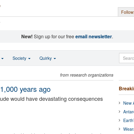
Follow
s
New!
Sign up for our free
email newsletter
.
o
Society
Quirky
from research organizations
1,000 years ago
Break
nitude would have devastating consequences
New A
Antar
Earth
Wear