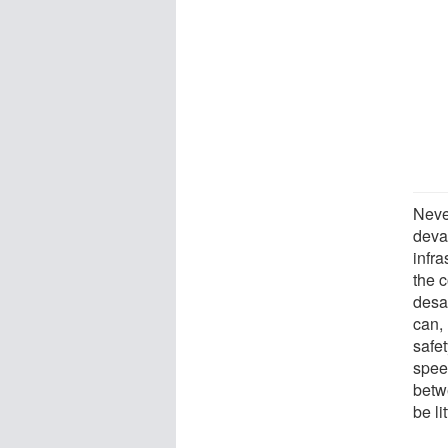
Neve
deva
infra
the c
desa
can, 
safe
speed
betw
be li