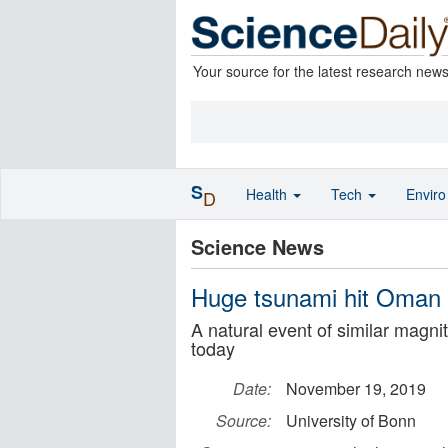
Your source for the latest research new
S
Health
Tech
Envir
D
Science News
Huge tsunami hit Oman 
A natural event of similar mag
today
Date:
November 19, 2019
Source:
University of Bonn