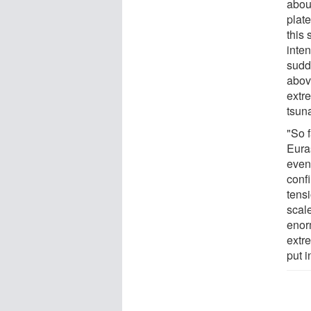
abou
plat
this
inte
sudd
above
extre
tsun
"So 
Eura
event
conf
tens
scale
enorm
extr
put i