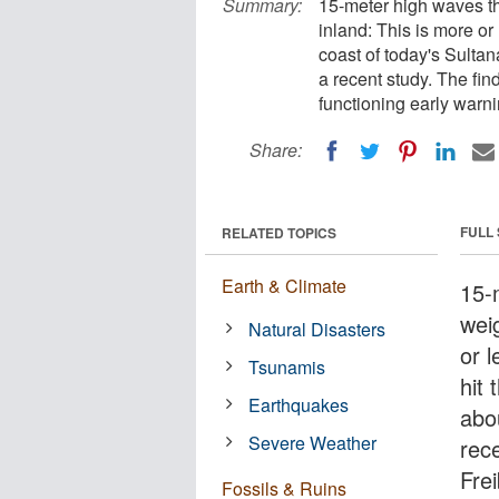
Summary:
15-meter high waves th
inland: This is more or
coast of today's Sulta
a recent study. The fi
functioning early warn
Share:
FULL
RELATED TOPICS
Earth & Climate
15-
wei
Natural Disasters
or 
Tsunamis
hit
Earthquakes
abo
Severe Weather
rec
Fre
Fossils & Ruins