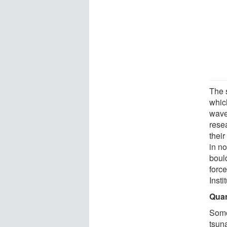
The 
whic
wave
rese
their
in n
boul
forc
Insti
Quar
Some
tsuna