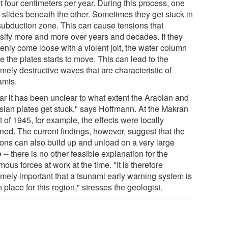
t four centimeters per year. During this process, one
e slides beneath the other. Sometimes they get stuck in
 subduction zone. This can cause tensions that
nsify more and more over years and decades. If they
enly come loose with a violent jolt, the water column
 the plates starts to move. This can lead to the
mely destructive waves that are characteristic of
amis.
far it has been unclear to what extent the Arabian and
sian plates get stuck," says Hoffmann. At the Makran
 of 1945, for example, the effects were locally
ined. The current findings, however, suggest that the
ions can also build up and unload on a very large
 -- there is no other feasible explanation for the
ous forces at work at the time. "It is therefore
emely important that a tsunami early warning system is
n place for this region," stresses the geologist.