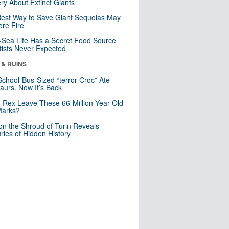
ry About Extinct Giants
est Way to Save Giant Sequoias May
re Fire
Sea Life Has a Secret Food Source
tists Never Expected
 & RUINS
School-Bus-Sized “terror Croc” Ate
aurs. Now It’s Back
. Rex Leave These 66-Million-Year-Old
Marks?
n the Shroud of Turin Reveals
ries of Hidden History