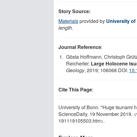
Story Source:
Materials
provided by
University o
length.
Journal Reference
:
Gösta Hoffmann, Christoph Grütz
Reicherter.
Large Holocene tsu
Geology
, 2019; 106068 DOI:
10.
Cite This Page
:
University of Bonn. "Huge tsunami h
ScienceDaily, 19 November 2019. 
191119105503.htm>.