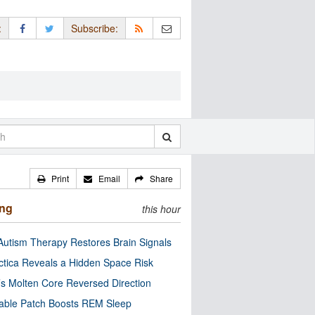
:
Subscribe:
Print
Email
Share
ing
this hour
utism Therapy Restores Brain Signals
ctica Reveals a Hidden Space Risk
’s Molten Core Reversed Direction
able Patch Boosts REM Sleep