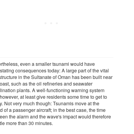
rtheless, even a smaller tsunami would have
stating consequences today: A large part of the vital
structure in the Sultanate of Oman has been built near
oast, such as the oil refineries and seawater
lination plants. A well-functioning warning system
however, at least give residents some time to get to
ty. Not very much though: Tsunamis move at the
 of a passenger aircraft; in the best case, the time
een the alarm and the wave's impact would therefore
ttle more than 30 minutes.