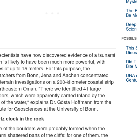
Myste
The B
Be Mo
Deep-
Scien
FOSSILS
This 
Dinos
scientists have now discovered evidence of a tsunami
h is likely to have been much more powerful, with
Did T
Bite 
s of up to 15 meters. For this purpose, the
archers from Bonn, Jena and Aachen concentrated
DNA o
Centu
 terrain investigations on a 200-kilometer coastal strip
ortheastern Oman. "There we identified 41 large
ders, which were apparently carried inland by the
e of the water," explains Dr. Gösta Hoffmann from the
tute for Geosciences at the University of Bonn.
tz clock in the rock
 of the boulders were probably formed when the
mi shattered parts of the cliffs; for one of them, the