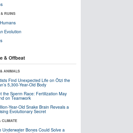
ms
 & RUINS
y Humans
n Evolution
ls
e & Offbeat
 & ANIMALS
tists Find Unexpected Life on Ötzi the
n’s 5,300-Year-Old Body
t the Sperm Race: Fertilization May
nd on Teamwork
llion-Year-Old Snake Brain Reveals a
ising Evolutionary Secret
& CLIMATE
 Underwater Bones Could Solve a