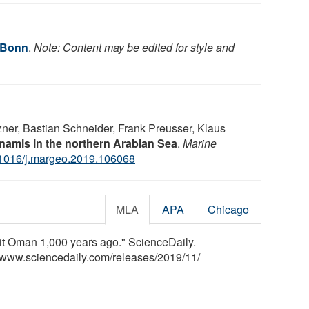
f Bonn
.
Note: Content may be edited for style and
ner, Bastian Schneider, Frank Preusser, Klaus
namis in the northern Arabian Sea
.
Marine
1016/j.margeo.2019.106068
MLA
APA
Chicago
it Oman 1,000 years ago." ScienceDaily.
<www.sciencedaily.com
/
releases
/
2019
/
11
/