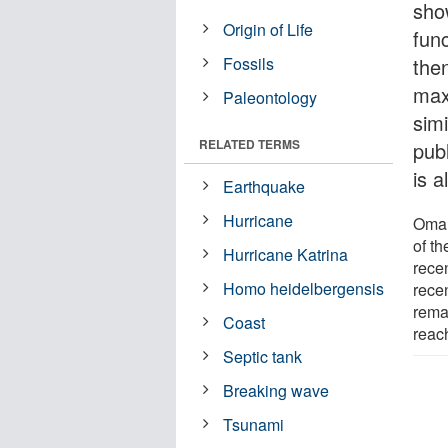
sho
Origin of Life
fun
Fossils
the
max
Paleontology
simi
RELATED TERMS
publ
is a
Earthquake
Hurricane
Oman
of t
Hurricane Katrina
rece
Homo heidelbergensis
rece
rema
Coast
reac
Septic tank
Breaking wave
Tsunami