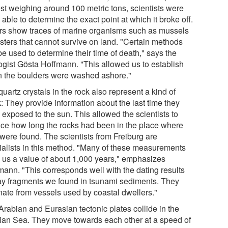
est weighing around 100 metric tons, scientists were
able to determine the exact point at which it broke off.
rs show traces of marine organisms such as mussels
ysters that cannot survive on land. "Certain methods
e used to determine their time of death," says the
ogist Gösta Hoffmann. "This allowed us to establish
 the boulders were washed ashore."
uartz crystals in the rock also represent a kind of
: They provide information about the last time they
 exposed to the sun. This allowed the scientists to
ce how long the rocks had been in the place where
 were found. The scientists from Freiburg are
ialists in this method. "Many of these measurements
 us a value of about 1,000 years," emphasizes
mann. "This corresponds well with the dating results
lay fragments we found in tsunami sediments. They
inate from vessels used by coastal dwellers."
Arabian and Eurasian tectonic plates collide in the
ian Sea. They move towards each other at a speed of