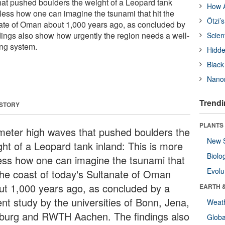
at pushed boulders the weight of a Leopard tank
How A
 less how one can imagine the tsunami that hit the
Ötzi’
nate of Oman about 1,000 years ago, as concluded by
ndings also show how urgently the region needs a well-
Scien
ing system.
Hidde
Black
Nanor
Trendi
 STORY
PLANTS
meter high waves that pushed boulders the
New 
ght of a Leopard tank inland: This is more
Biolo
less how one can imagine the tsunami that
Evolu
 the coast of today's Sultanate of Oman
ut 1,000 years ago, as concluded by a
EARTH 
ent study by the universities of Bonn, Jena,
Weat
iburg and RWTH Aachen. The findings also
Glob