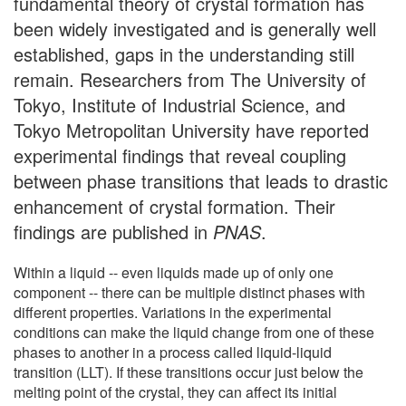
fundamental theory of crystal formation has
been widely investigated and is generally well
established, gaps in the understanding still
remain. Researchers from The University of
Tokyo, Institute of Industrial Science, and
Tokyo Metropolitan University have reported
experimental findings that reveal coupling
between phase transitions that leads to drastic
enhancement of crystal formation. Their
findings are published in
PNAS
.
Within a liquid -- even liquids made up of only one
component -- there can be multiple distinct phases with
different properties. Variations in the experimental
conditions can make the liquid change from one of these
phases to another in a process called liquid-liquid
transition (LLT). If these transitions occur just below the
melting point of the crystal, they can affect its initial