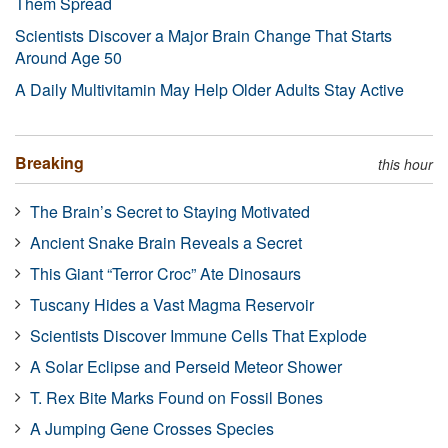
Them Spread
Scientists Discover a Major Brain Change That Starts
Around Age 50
A Daily Multivitamin May Help Older Adults Stay Active
Breaking
this hour
The Brain’s Secret to Staying Motivated
Ancient Snake Brain Reveals a Secret
This Giant “Terror Croc” Ate Dinosaurs
Tuscany Hides a Vast Magma Reservoir
Scientists Discover Immune Cells That Explode
A Solar Eclipse and Perseid Meteor Shower
T. Rex Bite Marks Found on Fossil Bones
A Jumping Gene Crosses Species