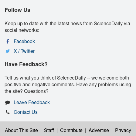
Follow Us
Keep up to date with the latest news from ScienceDaily via
social networks:
Facebook
X / Twitter
Have Feedback?
Tell us what you think of ScienceDaily -- we welcome both
positive and negative comments. Have any problems using
the site? Questions?
Leave Feedback
Contact Us
About This Site
|
Staff
|
Contribute
|
Advertise
|
Privacy