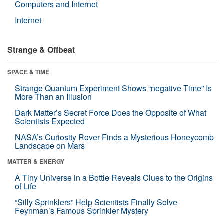
Computers and Internet
Internet
Strange & Offbeat
SPACE & TIME
Strange Quantum Experiment Shows “negative Time” Is
More Than an Illusion
Dark Matter’s Secret Force Does the Opposite of What
Scientists Expected
NASA’s Curiosity Rover Finds a Mysterious Honeycomb
Landscape on Mars
MATTER & ENERGY
A Tiny Universe in a Bottle Reveals Clues to the Origins
of Life
“Silly Sprinklers” Help Scientists Finally Solve
Feynman’s Famous Sprinkler Mystery