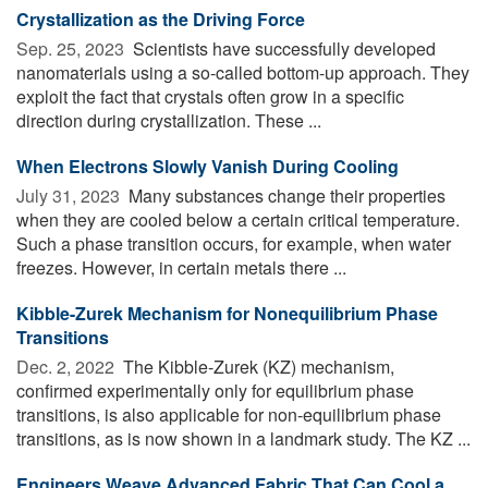
Crystallization as the Driving Force
Sep. 25, 2023 
Scientists have successfully developed
nanomaterials using a so-called bottom-up approach. They
exploit the fact that crystals often grow in a specific
direction during crystallization. These ...
When Electrons Slowly Vanish During Cooling
July 31, 2023 
Many substances change their properties
when they are cooled below a certain critical temperature.
Such a phase transition occurs, for example, when water
freezes. However, in certain metals there ...
Kibble-Zurek Mechanism for Nonequilibrium Phase
Transitions
Dec. 2, 2022 
The Kibble-Zurek (KZ) mechanism,
confirmed experimentally only for equilibrium phase
transitions, is also applicable for non-equilibrium phase
transitions, as is now shown in a landmark study. The KZ ...
Engineers Weave Advanced Fabric That Can Cool a