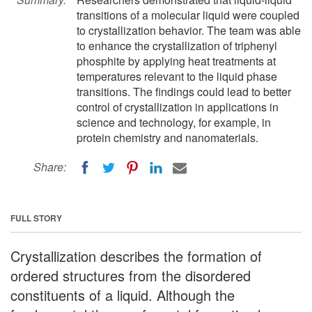
transitions of a molecular liquid were coupled
to crystallization behavior. The team was able
to enhance the crystallization of triphenyl
phosphite by applying heat treatments at
temperatures relevant to the liquid phase
transitions. The findings could lead to better
control of crystallization in applications in
science and technology, for example, in
protein chemistry and nanomaterials.
Share:
FULL STORY
Crystallization describes the formation of
ordered structures from the disordered
constituents of a liquid. Although the