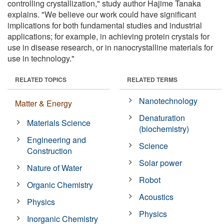
controlling crystallization," study author Hajime Tanaka
explains. "We believe our work could have significant
implications for both fundamental studies and industrial
applications; for example, in achieving protein crystals for
use in disease research, or in nanocrystalline materials for
use in technology."
RELATED TOPICS
RELATED TERMS
Nanotechnology
Matter & Energy
Denaturation
Materials Science
(biochemistry)
Engineering and
Science
Construction
Solar power
Nature of Water
Robot
Organic Chemistry
Acoustics
Physics
Physics
Inorganic Chemistry