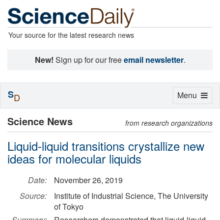
Your source for the latest research news
New!
Sign up for our free
email newsletter
.
S
Toggle
Menu
D
navigation
Science News
from research organizations
Liquid-liquid transitions crystallize new
ideas for molecular liquids
Date:
November 26, 2019
Source:
Institute of Industrial Science, The University
of Tokyo
Summary:
Researchers demonstrated that liquid-liquid