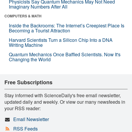
Physicists Say Quantum Mechanics May Not Need
Imaginary Numbers After All
COMPUTERS & MATH
Inside the Backrooms: The Internet’s Creepiest Place Is
Becoming a Tourist Attraction
Harvard Scientists Turn a Silicon Chip Into a DNA
Writing Machine
Quantum Mechanics Once Baffled Scientists. Now It's
Changing the World
Free Subscriptions
Stay informed with ScienceDaily's free email newsletter,
updated daily and weekly. Or view our many newsfeeds in
your RSS reader:
Email Newsletter
RSS Feeds