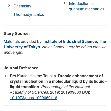
Introduction to
Chemistry
quantum mechanics
Thermodynamics
Story Source:
Materials
provided by
Institute of Industrial Science, The
University of Tokyo
.
Note: Content may be edited for style
and length.
Journal Reference
:
Rei Kurita, Hajime Tanaka.
Drastic enhancement of
crystal nucleation in a molecular liquid by its liquid–
liquid transition
.
Proceedings of the National
Academy of Sciences
, 2019; 201909660 DOI:
10.1073/pnas.1909660116