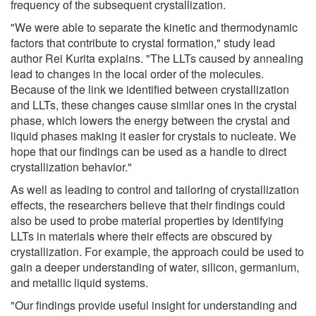
frequency of the subsequent crystallization.
"We were able to separate the kinetic and thermodynamic
factors that contribute to crystal formation," study lead
author Rei Kurita explains. "The LLTs caused by annealing
lead to changes in the local order of the molecules.
Because of the link we identified between crystallization
and LLTs, these changes cause similar ones in the crystal
phase, which lowers the energy between the crystal and
liquid phases making it easier for crystals to nucleate. We
hope that our findings can be used as a handle to direct
crystallization behavior."
As well as leading to control and tailoring of crystallization
effects, the researchers believe that their findings could
also be used to probe material properties by identifying
LLTs in materials where their effects are obscured by
crystallization. For example, the approach could be used to
gain a deeper understanding of water, silicon, germanium,
and metallic liquid systems.
"Our findings provide useful insight for understanding and