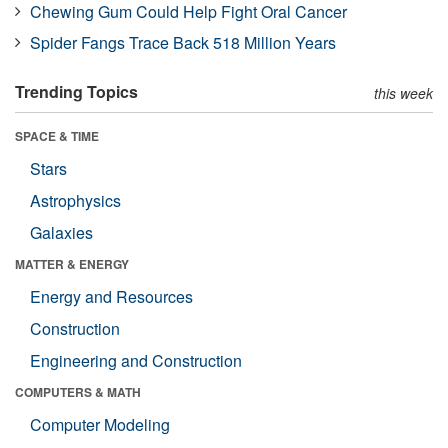
Chewing Gum Could Help Fight Oral Cancer
Spider Fangs Trace Back 518 Million Years
Trending Topics
this week
SPACE & TIME
Stars
Astrophysics
Galaxies
MATTER & ENERGY
Energy and Resources
Construction
Engineering and Construction
COMPUTERS & MATH
Computer Modeling