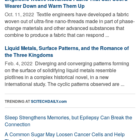
Wearer Down and Warm Them Up
Oct. 11, 2022 
Textile engineers have developed a fabric
woven out of ultra-fine nano-threads made in part of phase-
change materials and other advanced substances that
combine to produce a fabric that can respond ...
Liquid Metals, Surface Patterns, and the Romance of
the Three Kingdoms
Feb. 4, 2022 
Diverging and converging patterns forming
on the surface of solidifying liquid metals resemble
plotlines in a complex historical novel, in a new
international study. The cyclic patterns observed are ...
TRENDING AT
SCITECHDAILY.com
Sleep Strengthens Memories, but Epilepsy Can Break the
Connection
A Common Sugar May Loosen Cancer Cells and Help