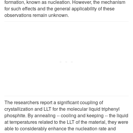
formation, known as nucleation. However, the mechanism
for such effects and the general applicability of these
observations remain unknown.
The researchers report a significant coupling of
crystallization and LLT for the molecular liquid triphenyl
phosphite. By annealing -- cooling and keeping -- the liquid
at temperatures related to the LLT of the material, they were
able to considerably enhance the nucleation rate and