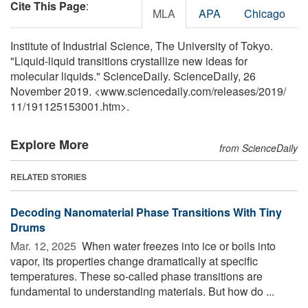
Cite This Page
:
MLA
APA
Chicago
Institute of Industrial Science, The University of Tokyo.
"Liquid-liquid transitions crystallize new ideas for
molecular liquids." ScienceDaily. ScienceDaily, 26
November 2019. <www.sciencedaily.com
/
releases
/
2019
/
11
/
191125153001.htm>.
Explore More
from ScienceDaily
RELATED STORIES
Decoding Nanomaterial Phase Transitions With Tiny
Drums
Mar. 12, 2025 
When water freezes into ice or boils into
vapor, its properties change dramatically at specific
temperatures. These so-called phase transitions are
fundamental to understanding materials. But how do ...