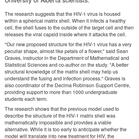
The research suggests that the HIV-1 virus is housed
within a spherical matrix shell. When it infects a healthy
cell, the shell fuses to the outside of the target cell and then
releases the viral capsid inside where it attacks the cell.
"Our new proposed structure for the HIV-1 virus has a very
peculiar shape, almost like petals of a flower," said Sean
Graves, instructor in the Department of Mathematical and
Statistical Sciences and co-author on the study. "A better
structural knowledge of the matrix shell may help us
understand the fusing and infection process." Graves is
also coordinator of the Decima Robinson Support Centre,
providing support to more than 1000 undergraduate
students each term.
The research shows that the previous model used to
describe the structure of the HIV-1 matrix shell was
mathematically impossible and provides a viable
alternative. While it is too early to anticipate whether the
model will translate into new treatment for HIV, the