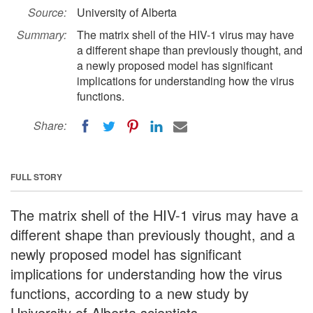
Source:
University of Alberta
Summary:
The matrix shell of the HIV-1 virus may have
a different shape than previously thought, and
a newly proposed model has significant
implications for understanding how the virus
functions.
Share:
FULL STORY
The matrix shell of the HIV-1 virus may have a
different shape than previously thought, and a
newly proposed model has significant
implications for understanding how the virus
functions, according to a new study by
University of Alberta scientists.