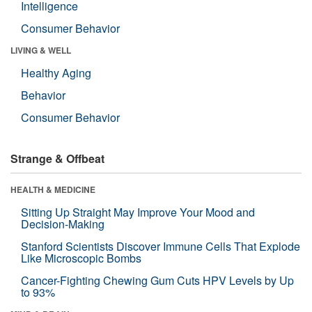
Intelligence
Consumer Behavior
LIVING & WELL
Healthy Aging
Behavior
Consumer Behavior
Strange & Offbeat
HEALTH & MEDICINE
Sitting Up Straight May Improve Your Mood and
Decision-Making
Stanford Scientists Discover Immune Cells That Explode
Like Microscopic Bombs
Cancer-Fighting Chewing Gum Cuts HPV Levels by Up
to 93%