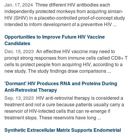
Jan. 17, 2024 
Three different HIV antibodies each
independently protected monkeys from acquiring simian-
HIV (SHIV) in a placebo-controlled proof-of-concept study
intended to inform development of a preventive HIV ...
Opportunities to Improve Future HIV Vaccine
Candidates
Dec. 15, 2023 
An effective HIV vaccine may need to
prompt strong responses from immune cells called CD8+ T
cells to protect people from acquiring HIV, according to a
new study. The study findings draw comparisons ...
'Dormant' HIV Produces RNA and Proteins During
Anti-Retroviral Therapy
Sep. 13, 2023 
HIV anti-retroviral therapy is considered a
treatment and not a cure because patients usually carry a
reservoir of HIV-infected cells that can re-emerge if
treatment stops. These reservoirs have long ...
Synthetic Extracellular Matrix Supports Endometrial