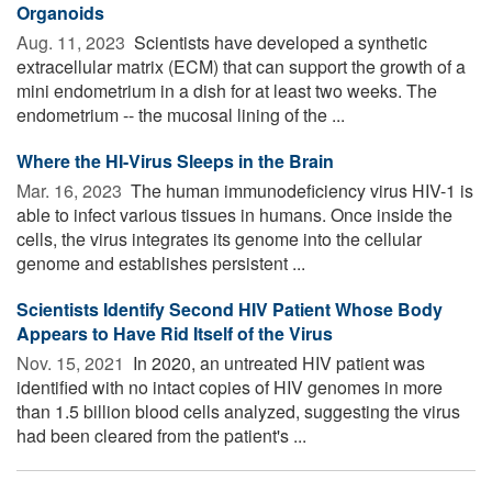
Organoids
Aug. 11, 2023 
Scientists have developed a synthetic
extracellular matrix (ECM) that can support the growth of a
mini endometrium in a dish for at least two weeks. The
endometrium -- the mucosal lining of the ...
Where the HI-Virus Sleeps in the Brain
Mar. 16, 2023 
The human immunodeficiency virus HIV-1 is
able to infect various tissues in humans. Once inside the
cells, the virus integrates its genome into the cellular
genome and establishes persistent ...
Scientists Identify Second HIV Patient Whose Body
Appears to Have Rid Itself of the Virus
Nov. 15, 2021 
In 2020, an untreated HIV patient was
identified with no intact copies of HIV genomes in more
than 1.5 billion blood cells analyzed, suggesting the virus
had been cleared from the patient's ...