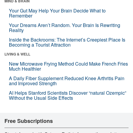
MIND & BRAIN
Your Gut May Help Your Brain Decide What to
Remember
Your Dreams Aren’t Random. Your Brain Is Rewriting
Reality
Inside the Backrooms: The Internet’s Creepiest Place Is
Becoming a Tourist Attraction
LIVING & WELL
New Microwave Frying Method Could Make French Fries
Much Healthier
A Daily Fiber Supplement Reduced Knee Arthritis Pain
and Improved Strength
AI Helps Stanford Scientists Discover “natural Ozempic”
Without the Usual Side Effects
Free Subscriptions