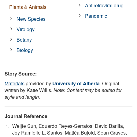
Antiretroviral drug
Plants & Animals
Pandemic
New Species
Virology
Botany
Biology
Story Source:
Materials
provided by
University of Alberta
. Original
written by Katie Willis.
Note: Content may be edited for
style and length.
Journal Reference
:
Weijie Sun, Eduardo Reyes-Serratos, David Barilla,
Joy Ramielle L. Santos, Mattéa Bujold, Sean Graves,