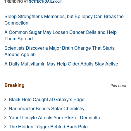
TRENDING AT
SCITECHDAILY.com
Sleep Strengthens Memories, but Epilepsy Can Break the
Connection
A Common Sugar May Loosen Cancer Cells and Help
Them Spread
Scientists Discover a Major Brain Change That Starts
Around Age 50
A Daily Multivitamin May Help Older Adults Stay Active
Breaking
this hour
Black Hole Caught at Galaxy’s Edge
Nanoreactor Boosts Solar Chemistry
Your Lifestyle Affects Your Risk of Dementia
The Hidden Trigger Behind Back Pain