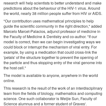
research will help scientists to better understand and make
predictions about the behaviour of the HIV-1 virus. Around
the world, nearly 38 million people suffer from HIV or AIDS.
"Our contribution uses mathematical principles to help
guide the scientific community in the right direction," added
Marcelo Marcet-Palacios, adjunct professor of medicine in
the Faculty of Medicine & Dentistry and co-author. "If our
model is correct, then we can begin investigating ways we
could block or interrupt the mechanism of viral entry. For
example, by using a medication that could cross-link the
'petals' of the structure together to prevent the opening of
the particle and thus stopping entry of the viral genome into
the host cell."
The model is available to anyone, anywhere in the world
online.
This research is the result of the work of an interdisciplinary
team from the fields of biology, mathematics and computing
science. One such collaborator is Weijie Sun, Faculty of
Science alumnus and a former student of Graves'.