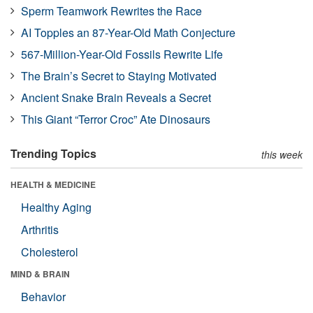
Sperm Teamwork Rewrites the Race
AI Topples an 87-Year-Old Math Conjecture
567-Million-Year-Old Fossils Rewrite Life
The Brain’s Secret to Staying Motivated
Ancient Snake Brain Reveals a Secret
This Giant “Terror Croc” Ate Dinosaurs
Trending Topics
this week
HEALTH & MEDICINE
Healthy Aging
Arthritis
Cholesterol
MIND & BRAIN
Behavior