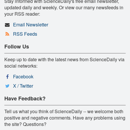
Stay informed with ScienceDaily's free email newsletter,
updated daily and weekly. Or view our many newsfeeds in
your RSS reader:
Email Newsletter
RSS Feeds
Follow Us
Keep up to date with the latest news from ScienceDaily via
social networks:
Facebook
X / Twitter
Have Feedback?
Tell us what you think of ScienceDaily -- we welcome both
positive and negative comments. Have any problems using
the site? Questions?