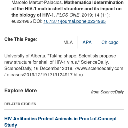
Marcelo Marcet-Palacios.
Mathematical determination
of the HIV-1 matrix shell structure and its impact on
the biology of HIV-1
.
PLOS ONE
, 2019; 14 (11):
e0224965 DOI:
10.1371/journal.pone.0224965
Cite This Page
:
MLA
APA
Chicago
University of Alberta. "Taking shape: Scientists propose
new structure for shell of HIV-1 virus." ScienceDaily.
ScienceDaily, 16 December 2019. <www.sciencedaily.com
/
releases
/
2019
/
12
/
191213124917.htm>.
Explore More
from ScienceDaily
RELATED STORIES
HIV Antibodies Protect Animals in Proof-of-Concept
Study