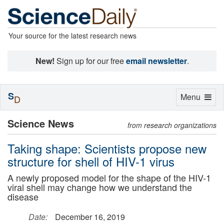
Your source for the latest research news
New!
Sign up for our free
email newsletter
.
S
Toggle
Menu
D
navigation
Science News
from research organizations
Taking shape: Scientists propose new
structure for shell of HIV-1 virus
A newly proposed model for the shape of the HIV-1
viral shell may change how we understand the
disease
Date:
December 16, 2019