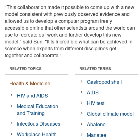
"This collaboration made it possible to come up with a new
model consistent with previously observed evidence and
allowed us to develop a computer program freely
accessible online that other scientists around the world can
use to recreate our work and further develop this new
model," said Sun. "It is incredible what can be achieved in
science when experts from different disciplines get
together and collaborate."
RELATED TOPICS
RELATED TERMS
Gastropod shell
Health & Medicine
AIDS
HIV and AIDS
HIV test
Medical Education
and Training
Global climate model
Infectious Diseases
Abalone
Workplace Health
Manatee