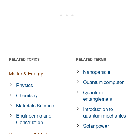
RELATED TOPICS
RELATED TERMS
Nanoparticle
Matter & Energy
Quantum computer
Physics
Quantum
Chemistry
entanglement
Materials Science
Introduction to
Engineering and
quantum mechanics
Construction
Solar power