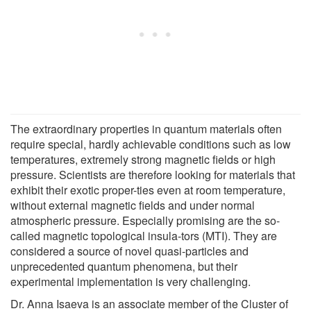
The extraordinary properties in quantum materials often
require special, hardly achievable conditions such as low
temperatures, extremely strong magnetic fields or high
pressure. Scientists are therefore looking for materials that
exhibit their exotic proper-ties even at room temperature,
without external magnetic fields and under normal
atmospheric pressure. Especially promising are the so-
called magnetic topological insula-tors (MTI). They are
considered a source of novel quasi-particles and
unprecedented quantum phenomena, but their
experimental implementation is very challenging.
Dr. Anna Isaeva is an associate member of the Cluster of