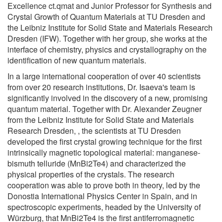
Excellence ct.qmat and Junior Professor for Synthesis and
Crystal Growth of Quantum Materials at TU Dresden and
the Leibniz Institute for Solid State and Materials Research
Dresden (IFW). Together with her group, she works at the
interface of chemistry, physics and crystallography on the
identification of new quantum materials.
In a large international cooperation of over 40 scientists
from over 20 research institutions, Dr. Isaeva's team is
significantly involved in the discovery of a new, promising
quantum material. Together with Dr. Alexander Zeugner
from the Leibniz Institute for Solid State and Materials
Research Dresden, , the scientists at TU Dresden
developed the first crystal growing technique for the first
intrinsically magnetic topological material: manganese-
bismuth telluride (MnBi2Te4) and characterized the
physical properties of the crystals. The research
cooperation was able to prove both in theory, led by the
Donostia International Physics Center in Spain, and in
spectroscopic experiments, headed by the University of
Würzburg, that MnBi2Te4 is the first antiferromagnetic