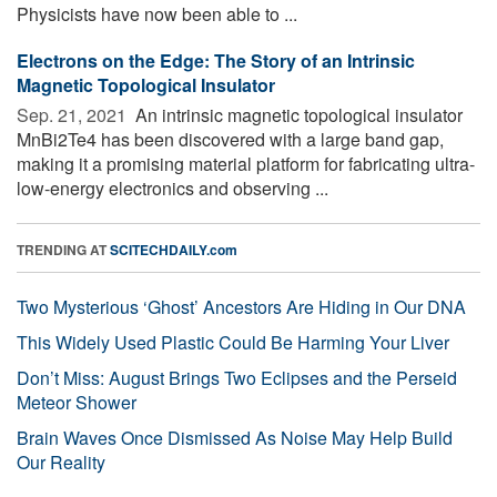
Physicists have now been able to ...
Electrons on the Edge: The Story of an Intrinsic
Magnetic Topological Insulator
Sep. 21, 2021 
An intrinsic magnetic topological insulator
MnBi2Te4 has been discovered with a large band gap,
making it a promising material platform for fabricating ultra-
low-energy electronics and observing ...
TRENDING AT
SCITECHDAILY.com
Two Mysterious ‘Ghost’ Ancestors Are Hiding in Our DNA
This Widely Used Plastic Could Be Harming Your Liver
Don’t Miss: August Brings Two Eclipses and the Perseid
Meteor Shower
Brain Waves Once Dismissed As Noise May Help Build
Our Reality