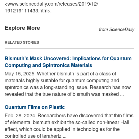
<www.sciencedaily.com
/
releases
/
2019
/
12
/
191219111433.htm>.
Explore More
from ScienceDaily
RELATED STORIES
Bismuth's Mask Uncovered: Implications for Quantum
Computing and Spintronics Materials
May 15, 2025 
Whether bismuth is part of a class of
materials highly suitable for quantum computing and
spintronics was a long-standing issue. Research has now
revealed that the true nature of bismuth was masked ...
Quantum Films on Plastic
Feb. 28, 2024 
Researchers have discovered that thin films
of elemental bismuth exhibit the so-called non-linear Hall
effect, which could be applied in technologies for the
controlled use of terahertz ...