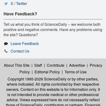
X / Twitter
Have Feedback?
Tell us what you think of ScienceDaily -- we welcome both
positive and negative comments. Have any problems using
the site? Questions?
Leave Feedback
Contact Us
About This Site
|
Staff
|
Contribute
|
Advertise
|
Privacy
Policy
|
Editorial Policy
|
Terms of Use
Copyright 1995-2026 ScienceDaily
or by other parties,
where indicated. All rights controlled by their respective
owners. Content on this website is for information only. It
is not intended to provide medical or other professional
advice. Views expressed here do not necessarily reflect
those of ScienceDaily, contributors or partners. Financial