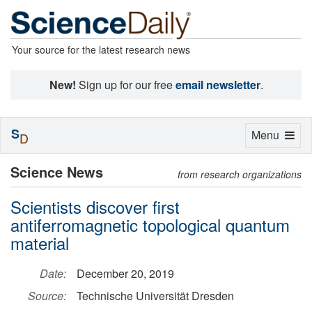
Your source for the latest research news
New!
Sign up for our free
email newsletter
.
S
Toggle
Menu
D
navigation
Science News
from research organizations
Scientists discover first
antiferromagnetic topological quantum
material
Date:
December 20, 2019
Source:
Technische Universität Dresden