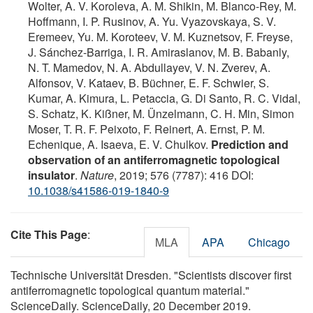
Wolter, A. V. Koroleva, A. M. Shikin, M. Blanco-Rey, M.
Hoffmann, I. P. Rusinov, A. Yu. Vyazovskaya, S. V.
Eremeev, Yu. M. Koroteev, V. M. Kuznetsov, F. Freyse,
J. Sánchez-Barriga, I. R. Amiraslanov, M. B. Babanly,
N. T. Mamedov, N. A. Abdullayev, V. N. Zverev, A.
Alfonsov, V. Kataev, B. Büchner, E. F. Schwier, S.
Kumar, A. Kimura, L. Petaccia, G. Di Santo, R. C. Vidal,
S. Schatz, K. Kißner, M. Ünzelmann, C. H. Min, Simon
Moser, T. R. F. Peixoto, F. Reinert, A. Ernst, P. M.
Echenique, A. Isaeva, E. V. Chulkov.
Prediction and
observation of an antiferromagnetic topological
insulator
.
Nature
, 2019; 576 (7787): 416 DOI:
10.1038/s41586-019-1840-9
Cite This Page
:
MLA
APA
Chicago
Technische Universität Dresden. "Scientists discover first
antiferromagnetic topological quantum material."
ScienceDaily. ScienceDaily, 20 December 2019.