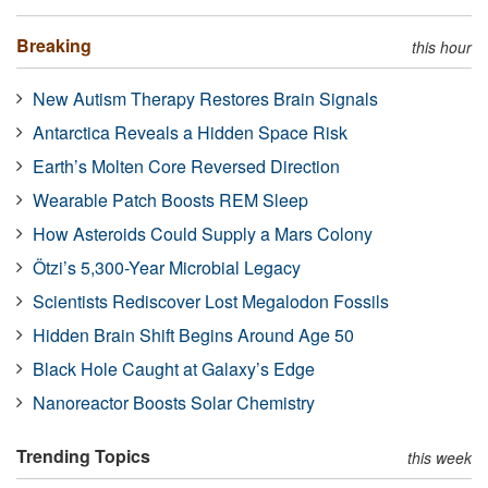
Breaking
this hour
New Autism Therapy Restores Brain Signals
Antarctica Reveals a Hidden Space Risk
Earth’s Molten Core Reversed Direction
Wearable Patch Boosts REM Sleep
How Asteroids Could Supply a Mars Colony
Ötzi’s 5,300-Year Microbial Legacy
Scientists Rediscover Lost Megalodon Fossils
Hidden Brain Shift Begins Around Age 50
Black Hole Caught at Galaxy’s Edge
Nanoreactor Boosts Solar Chemistry
Trending Topics
this week