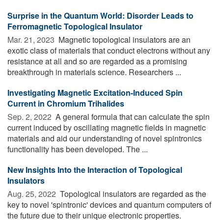
Surprise in the Quantum World: Disorder Leads to
Ferromagnetic Topological Insulator
Mar. 21, 2023 
Magnetic topological insulators are an
exotic class of materials that conduct electrons without any
resistance at all and so are regarded as a promising
breakthrough in materials science. Researchers ...
Investigating Magnetic Excitation-Induced Spin
Current in Chromium Trihalides
Sep. 2, 2022 
A general formula that can calculate the spin
current induced by oscillating magnetic fields in magnetic
materials and aid our understanding of novel spintronics
functionality has been developed. The ...
New Insights Into the Interaction of Topological
Insulators
Aug. 25, 2022 
Topological insulators are regarded as the
key to novel 'spintronic' devices and quantum computers of
the future due to their unique electronic properties.