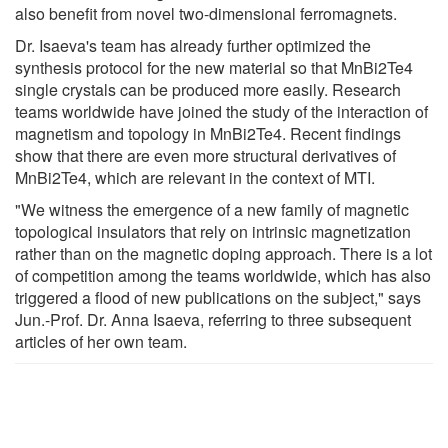
also benefit from novel two-dimensional ferromagnets.
Dr. Isaeva's team has already further optimized the
synthesis protocol for the new material so that MnBi2Te4
single crystals can be produced more easily. Research
teams worldwide have joined the study of the interaction of
magnetism and topology in MnBi2Te4. Recent findings
show that there are even more structural derivatives of
MnBi2Te4, which are relevant in the context of MTI.
"We witness the emergence of a new family of magnetic
topological insulators that rely on intrinsic magnetization
rather than on the magnetic doping approach. There is a lot
of competition among the teams worldwide, which has also
triggered a flood of new publications on the subject," says
Jun.-Prof. Dr. Anna Isaeva, referring to three subsequent
articles of her own team.