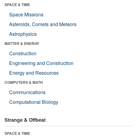
SPACE & TIME
Space Missions
Asteroids, Comets and Meteors
Astrophysics
MATTER & ENERGY
Construction
Engineering and Construction
Energy and Resources
COMPUTERS & MATH
Communications
Computational Biology
Strange & Offbeat
SPACE & TIME