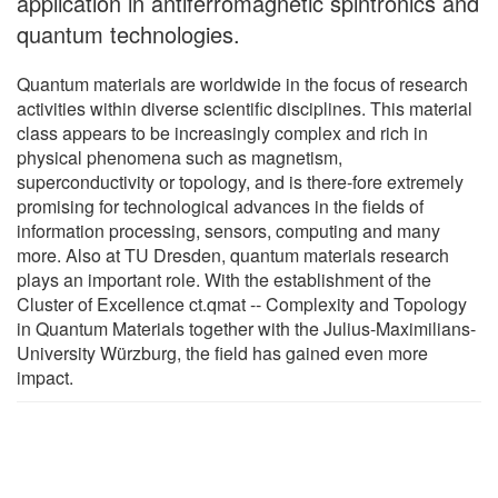
application in antiferromagnetic spintronics and
quantum technologies.
Quantum materials are worldwide in the focus of research
activities within diverse scientific disciplines. This material
class appears to be increasingly complex and rich in
physical phenomena such as magnetism,
superconductivity or topology, and is there-fore extremely
promising for technological advances in the fields of
information processing, sensors, computing and many
more. Also at TU Dresden, quantum materials research
plays an important role. With the establishment of the
Cluster of Excellence ct.qmat -- Complexity and Topology
in Quantum Materials together with the Julius-Maximilians-
University Würzburg, the field has gained even more
impact.