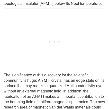
topological insulator (AFMTI) below its Néel temperature.
The significance of this discovery for the scientific
community is huge: An MTI crystal has an edge state on its
surface that may realize a quantized Hall conductivity even
without an external magnetic field. In addition, the
fabrication of an AFMTI makes an important contribution to
the booming field of antiferromagnetic spintronics. The new
research area of magnetic van der Waals materials could