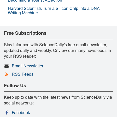
Harvard Scientists Turn a Silicon Chip Into a DNA
Writing Machine
Free Subscriptions
Stay informed with ScienceDaily's free email newsletter,
updated daily and weekly. Or view our many newsfeeds in
your RSS reader:
Email Newsletter
RSS Feeds
Follow Us
Keep up to date with the latest news from ScienceDaily via
social networks:
Facebook