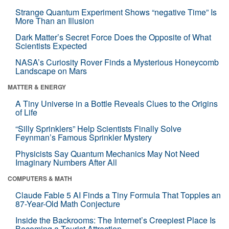
Strange Quantum Experiment Shows “negative Time” Is
More Than an Illusion
Dark Matter’s Secret Force Does the Opposite of What
Scientists Expected
NASA’s Curiosity Rover Finds a Mysterious Honeycomb
Landscape on Mars
MATTER & ENERGY
A Tiny Universe in a Bottle Reveals Clues to the Origins
of Life
“Silly Sprinklers” Help Scientists Finally Solve
Feynman’s Famous Sprinkler Mystery
Physicists Say Quantum Mechanics May Not Need
Imaginary Numbers After All
COMPUTERS & MATH
Claude Fable 5 AI Finds a Tiny Formula That Topples an
87-Year-Old Math Conjecture
Inside the Backrooms: The Internet’s Creepiest Place Is
Becoming a Tourist Attraction