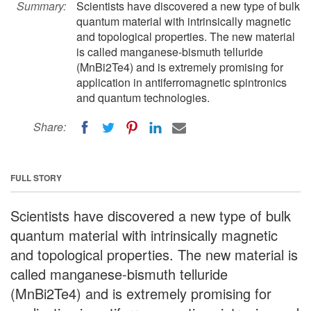
Summary:
Scientists have discovered a new type of bulk
quantum material with intrinsically magnetic
and topological properties. The new material
is called manganese-bismuth telluride
(MnBi2Te4) and is extremely promising for
application in antiferromagnetic spintronics
and quantum technologies.
Share:
FULL STORY
Scientists have discovered a new type of bulk
quantum material with intrinsically magnetic
and topological properties. The new material is
called manganese-bismuth telluride
(MnBi2Te4) and is extremely promising for