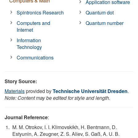
Computers & Math
Application software
Spintronics Research
Quantum dot
Computers and
Quantum number
Internet
Information
Technology
Communications
Story Source:
Materials
provided by
Technische Universität Dresden
.
Note: Content may be edited for style and length.
Journal Reference
:
M. M. Otrokov, I. I. Klimovskikh, H. Bentmann, D.
Estyunin, A. Zeugner, Z. S. Aliev, S. Gaß, A. U. B.