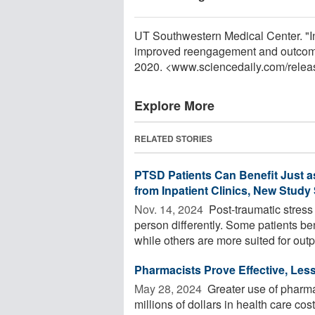
UT Southwestern Medical Center. "Int
improved reengagement and outcomes
2020. <www.sciencedaily.com
/
relea
Explore More
RELATED STORIES
PTSD Patients Can Benefit Just a
from Inpatient Clinics, New Stud
Nov. 14, 2024 
Post-traumatic stress
person differently. Some patients ben
while others are more suited for outpa
Pharmacists Prove Effective, Less
May 28, 2024 
Greater use of pharmac
millions of dollars in health care co