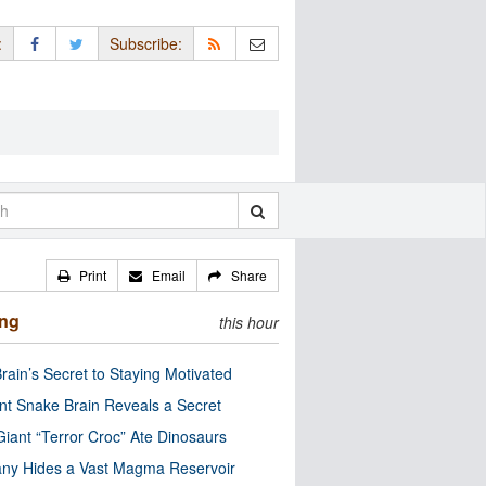
:
Subscribe:
Print
Email
Share
ing
this hour
rain’s Secret to Staying Motivated
nt Snake Brain Reveals a Secret
Giant “Terror Croc” Ate Dinosaurs
ny Hides a Vast Magma Reservoir