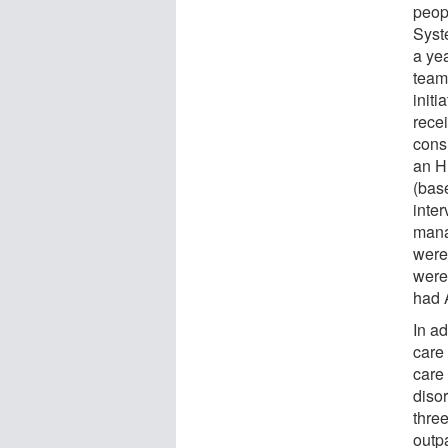
peop
Syst
a yea
team
initi
rece
cons
an H
(base
inte
mana
were
were
had 
In a
care 
care
disor
thre
outp