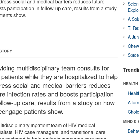
dress social and medical barriers reduces future
Scien
ts participation in follow-up care, results from a study
Expl
tients show.
A Sol
T. Re
A Ju
Chewi
 STORY
Spide
iding multidisciplinary team consults for
Trendi
patients while they are hospitalized to help
ress social and medical barriers reduces
HEALTH 
re infection rates and boosts participation
Healt
follow-up care, results from a study on how
Alter
reengage patients show.
Chole
MIND & 
ltidisciplinary inpatient team of HIV medical
Behav
ialists, HIV case managers, and transitional care
es assigned to help patients overcome care gaps