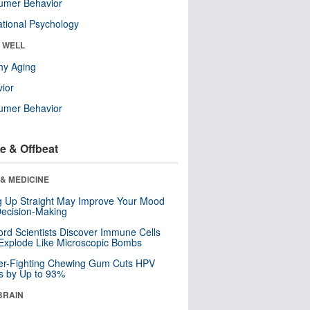
umer Behavior
tional Psychology
& WELL
hy Aging
ior
umer Behavior
e & Offbeat
& MEDICINE
ng Up Straight May Improve Your Mood
ecision-Making
ord Scientists Discover Immune Cells
Explode Like Microscopic Bombs
er-Fighting Chewing Gum Cuts HPV
s by Up to 93%
BRAIN