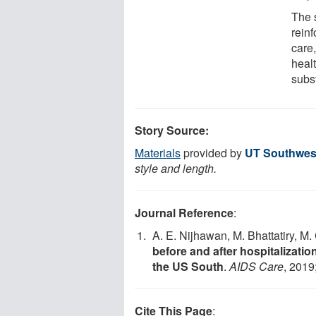
The 
reinf
care,
healt
subs
Story Source:
Materials
provided by
UT Southwest
style and length.
Journal Reference
:
A. E. Nijhawan, M. Bhattatiry, M
before and after hospitalization
the US South
.
AIDS Care
, 2019
Cite This Page
: