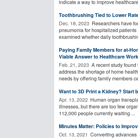
indicate a way to improve healthcare 
Toothbrushing Tied to Lower Rat
Dec. 18, 2023 
Researchers have foun
pneumonia for hospitalized patients 
examined whether daily toothbrushin
Paying Family Members for at-Hom
Viable Answer to Healthcare Wor
Feb. 21, 2023 
A recent study found 
address the shortage of home health
needs by offering family members cert
Want to 3D Print a Kidney? Start 
Apr. 13, 2022 
Human organ transplant
illnesses, but there are too few orga
112,000 people currently waiting ...
Minutes Matter: Policies to Improv
Oct. 13, 2021 
Converting advances i