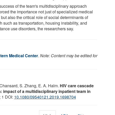
success of the team's multidisciplinary approach
orced the importance not just of specialized medical
 but also the critical role of social determinants of
h such as transportation, housing instability, and
tance use disorders, the researchers say.
ern Medical Center
.
Note: Content may be edited for
. Chansard, S. Zhang, E. A. Halm.
HIV care cascade
: impact of a multidisciplinary inpatient team in
; 1 DOI:
10.1080/09540121.2019.1698704