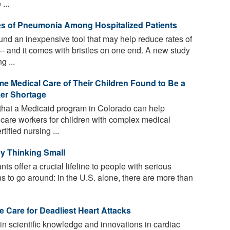
...
es of Pneumonia Among Hospitalized Patients
d an inexpensive tool that may help reduce rates of
-- and it comes with bristles on one end. A new study
g ...
e Medical Care of Their Children Found to Be a
ker Shortage
that a Medicaid program in Colorado can help
care workers for children with complex medical
ified nursing ...
by Thinking Small
s offer a crucial lifeline to people with serious
ns to go around: in the U.S. alone, there are more than
e Care for Deadliest Heart Attacks
n scientific knowledge and innovations in cardiac