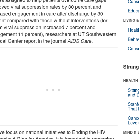
Cons
oved viral suppression rates by 30 percent and
Educa
eased engagement in care after discharge by 30
ent compared with those without interventions (for
LIVING 
 viral suppression increased 7 percent and
Healt
gement 11 percent), researchers at UT Southwestern
Behav
cal Center report in the journal
AIDS Care
.
Cons
Strang
HEALTH 
Sitti
and D
Stanf
That 
Canc
Level
e focus on national initiatives to Ending the HIV
MIND & 
emic: A Plan for America, it is important to remember