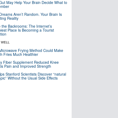
Gut May Help Your Brain Decide What to
mber
Dreams Aren’t Random. Your Brain Is
ting Reality
e the Backrooms: The Internet’s
iest Place Is Becoming a Tourist
ction
& WELL
Microwave Frying Method Could Make
h Fries Much Healthier
ly Fiber Supplement Reduced Knee
itis Pain and Improved Strength
lps Stanford Scientists Discover “natural
ic” Without the Usual Side Effects