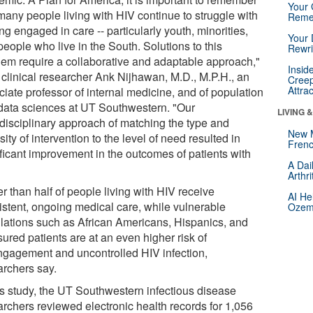
Your 
many people living with HIV continue to struggle with
Reme
ng engaged in care -- particularly youth, minorities,
Your 
eople who live in the South. Solutions to this
Rewri
lem require a collaborative and adaptable approach,"
Insid
 clinical researcher Ank Nijhawan, M.D., M.P.H., an
Creep
Attra
ciate professor of internal medicine, and of population
data sciences at UT Southwestern. "Our
LIVING 
idisciplinary approach of matching the type and
New 
sity of intervention to the level of need resulted in
Frenc
ificant improvement in the outcomes of patients with
A Dai
"
Arthr
r than half of people living with HIV receive
AI He
istent, ongoing medical care, while vulnerable
Ozemp
lations such as African Americans, Hispanics, and
ured patients are at an even higher risk of
ngagement and uncontrolled HIV infection,
archers say.
his study, the UT Southwestern infectious disease
archers reviewed electronic health records for 1,056