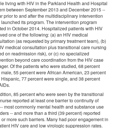
le living with HIV in the Parkland Health and Hospital
em between September 2013 and December 2015 --
r prior to and after the multidisciplinary intervention
 launched its program. The intervention program
ated in October 2014. Hospitalized patients with HIV
ived one of the following: (a) an HIV medical
ultation (as requested by primary treatment team), (b)
IV medical consultation plus transitional care nursing
d on readmission risk), or (c) no specialized
rvention beyond care coordination from the HIV case
ger. Of the patients who were studied, 68 percent
 male, 55 percent were African American, 23 percent
 Hispanic, 77 percent were single, and 38 percent
AIDs.
ddition, 85 percent who were seen by the transitional
nurse reported at least one barrier to continuity of
 -- most commonly mental health and substance use
ders -- and more than a third (39 percent) reported
e or more such barriers. Many had poor engagement in
atient HIV care and low virologic suppression rates.