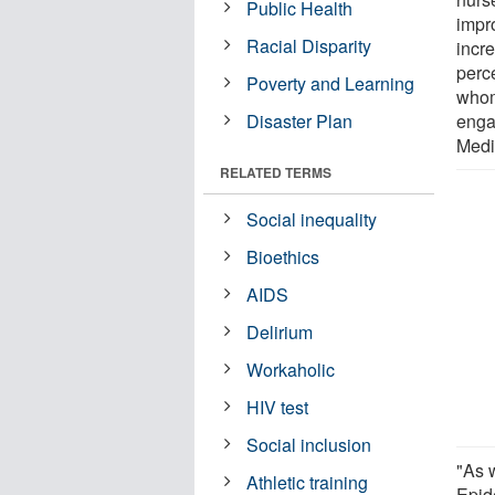
Public Health
impr
Racial Disparity
incr
perc
Poverty and Learning
whom
Disaster Plan
enga
Medi
RELATED TERMS
Social inequality
Bioethics
AIDS
Delirium
Workaholic
HIV test
Social inclusion
"As w
Athletic training
Epid