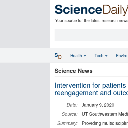
Your source for the latest research new
S
Health
Tech
Envir
D
Science News
Intervention for patient
reengagement and outc
Date:
January 9, 2020
Source:
UT Southwestern Medi
Summary:
Providing multidiscipli