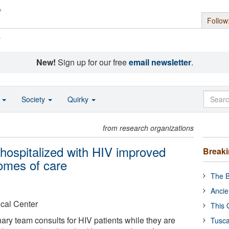
Follow
s
New!
Sign up for our free
email newsletter
.
o
Society
Quirky
from research organizations
s hospitalized with HIV improved
Break
omes of care
The B
Ancie
cal Center
This 
nary team consults for HIV patients while they are
Tusca