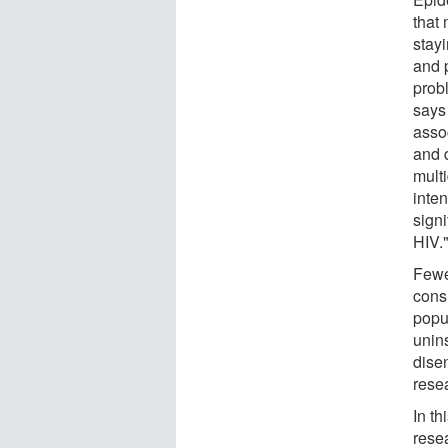
that 
stayi
and p
prob
says
asso
and 
mult
inten
sign
HIV.
Fewe
cons
popu
unins
dise
rese
In t
rese