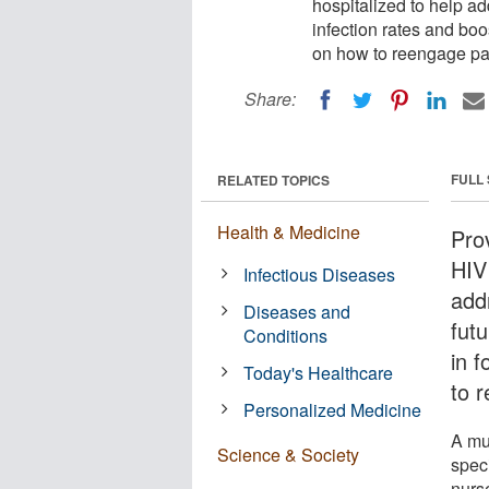
hospitalized to help ad
infection rates and boos
on how to reengage pa
Share:
FULL
RELATED TOPICS
Health & Medicine
Prov
HIV 
Infectious Diseases
add
Diseases and
futu
Conditions
in 
Today's Healthcare
to 
Personalized Medicine
A mu
Science & Society
spec
nurs