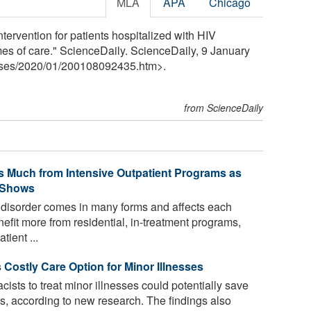
MLA
APA
Chicago
ervention for patients hospitalized with HIV
 of care." ScienceDaily. ScienceDaily, 9 January
ses
/
2020
/
01
/
200108092435.htm>.
from ScienceDaily
s Much from Intensive Outpatient Programs as
y Shows
 disorder comes in many forms and affects each
efit more from residential, in-treatment programs,
tient ...
 Costly Care Option for Minor Illnesses
ists to treat minor illnesses could potentially save
sts, according to new research. The findings also