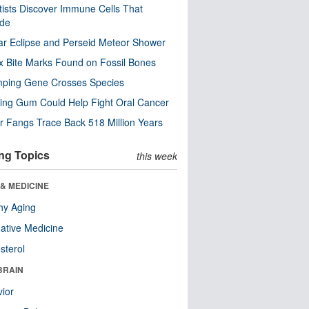
tists Discover Immune Cells That
ode
ar Eclipse and Perseid Meteor Shower
x Bite Marks Found on Fossil Bones
mping Gene Crosses Species
ng Gum Could Help Fight Oral Cancer
r Fangs Trace Back 518 Million Years
ng Topics
this week
& MEDICINE
hy Aging
native Medicine
sterol
BRAIN
ior