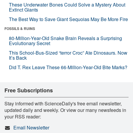
These Underwater Bones Could Solve a Mystery About
Extinct Giants
The Best Way to Save Giant Sequoias May Be More Fire
FOSSILS & RUINS
80-Million-Year-Old Snake Brain Reveals a Surprising
Evolutionary Secret
This School-Bus-Sized “terror Croc” Ate Dinosaurs. Now
It’s Back
Did T. Rex Leave These 66-Million-Year-Old Bite Marks?
Free Subscriptions
Stay informed with ScienceDaily's free email newsletter,
updated daily and weekly. Or view our many newsfeeds in
your RSS reader:
Email Newsletter