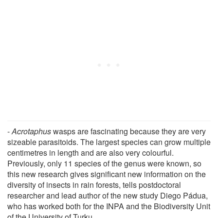
-
Acrotaphus
wasps are fascinating because they are very
sizeable parasitoids. The largest species can grow multiple
centimetres in length and are also very colourful.
Previously, only 11 species of the genus were known, so
this new research gives significant new information on the
diversity of insects in rain forests, tells postdoctoral
researcher and lead author of the new study Diego Pádua,
who has worked both for the INPA and the Biodiversity Unit
of the University of Turku.