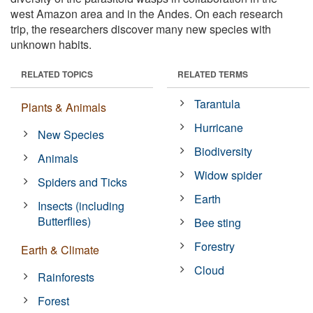
west Amazon area and in the Andes. On each research
trip, the researchers discover many new species with
unknown habits.
RELATED TOPICS
RELATED TERMS
Tarantula
Plants & Animals
Hurricane
New Species
Biodiversity
Animals
Widow spider
Spiders and Ticks
Earth
Insects (including
Butterflies)
Bee sting
Forestry
Earth & Climate
Cloud
Rainforests
Forest