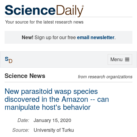
Your source for the latest research news
New!
Sign up for our free
email newsletter
.
S
Toggle
Menu
D
navigation
Science News
from research organizations
New parasitoid wasp species
discovered in the Amazon -- can
manipulate host's behavior
Date:
January 15, 2020
Source:
University of Turku