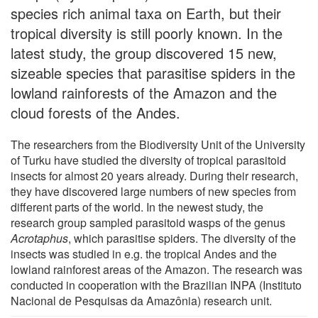
species rich animal taxa on Earth, but their
tropical diversity is still poorly known. In the
latest study, the group discovered 15 new,
sizeable species that parasitise spiders in the
lowland rainforests of the Amazon and the
cloud forests of the Andes.
The researchers from the Biodiversity Unit of the University
of Turku have studied the diversity of tropical parasitoid
insects for almost 20 years already. During their research,
they have discovered large numbers of new species from
different parts of the world. In the newest study, the
research group sampled parasitoid wasps of the genus
Acrotaphus
, which parasitise spiders. The diversity of the
insects was studied in e.g. the tropical Andes and the
lowland rainforest areas of the Amazon. The research was
conducted in cooperation with the Brazilian INPA (Instituto
Nacional de Pesquisas da Amazônia) research unit.