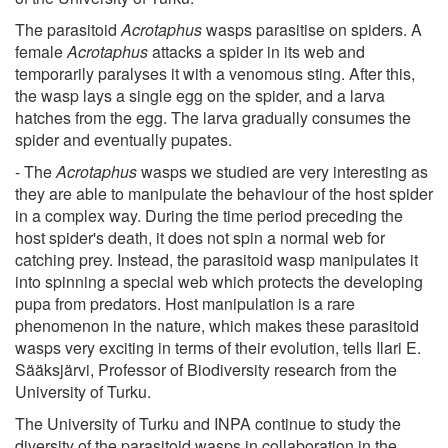
The parasitoid
Acrotaphus
wasps parasitise on spiders. A
female
Acrotaphus
attacks a spider in its web and
temporarily paralyses it with a venomous sting. After this,
the wasp lays a single egg on the spider, and a larva
hatches from the egg. The larva gradually consumes the
spider and eventually pupates.
- The
Acrotaphus
wasps we studied are very interesting as
they are able to manipulate the behaviour of the host spider
in a complex way. During the time period preceding the
host spider's death, it does not spin a normal web for
catching prey. Instead, the parasitoid wasp manipulates it
into spinning a special web which protects the developing
pupa from predators. Host manipulation is a rare
phenomenon in the nature, which makes these parasitoid
wasps very exciting in terms of their evolution, tells Ilari E.
Sääksjärvi, Professor of Biodiversity research from the
University of Turku.
The University of Turku and INPA continue to study the
diversity of the parasitoid wasps in collaboration in the