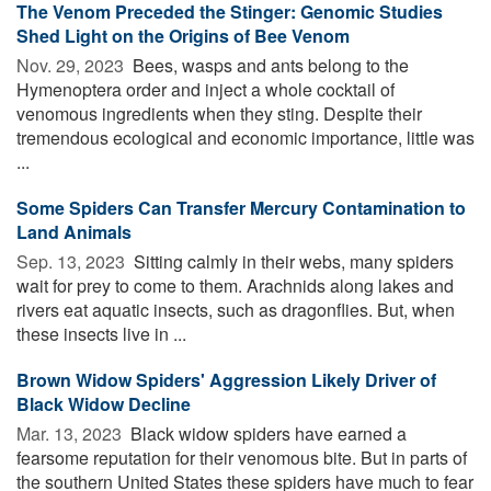
The Venom Preceded the Stinger: Genomic Studies
Shed Light on the Origins of Bee Venom
Nov. 29, 2023 
Bees, wasps and ants belong to the
Hymenoptera order and inject a whole cocktail of
venomous ingredients when they sting. Despite their
tremendous ecological and economic importance, little was
...
Some Spiders Can Transfer Mercury Contamination to
Land Animals
Sep. 13, 2023 
Sitting calmly in their webs, many spiders
wait for prey to come to them. Arachnids along lakes and
rivers eat aquatic insects, such as dragonflies. But, when
these insects live in ...
Brown Widow Spiders' Aggression Likely Driver of
Black Widow Decline
Mar. 13, 2023 
Black widow spiders have earned a
fearsome reputation for their venomous bite. But in parts of
the southern United States these spiders have much to fear