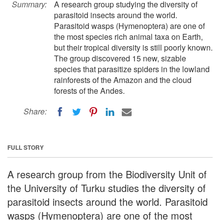
Summary:
A research group studying the diversity of
parasitoid insects around the world.
Parasitoid wasps (Hymenoptera) are one of
the most species rich animal taxa on Earth,
but their tropical diversity is still poorly known.
The group discovered 15 new, sizable
species that parasitize spiders in the lowland
rainforests of the Amazon and the cloud
forests of the Andes.
Share:
FULL STORY
A research group from the Biodiversity Unit of
the University of Turku studies the diversity of
parasitoid insects around the world. Parasitoid
wasps (Hymenoptera) are one of the most