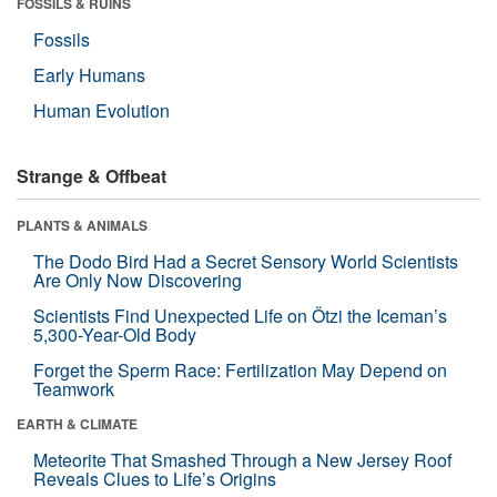
FOSSILS & RUINS
Fossils
Early Humans
Human Evolution
Strange & Offbeat
PLANTS & ANIMALS
The Dodo Bird Had a Secret Sensory World Scientists
Are Only Now Discovering
Scientists Find Unexpected Life on Ötzi the Iceman’s
5,300-Year-Old Body
Forget the Sperm Race: Fertilization May Depend on
Teamwork
EARTH & CLIMATE
Meteorite That Smashed Through a New Jersey Roof
Reveals Clues to Life’s Origins