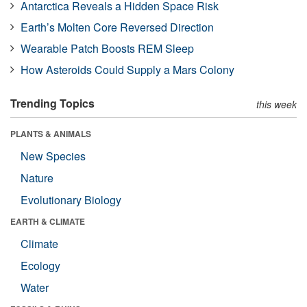
Antarctica Reveals a Hidden Space Risk
Earth’s Molten Core Reversed Direction
Wearable Patch Boosts REM Sleep
How Asteroids Could Supply a Mars Colony
Trending Topics
this week
PLANTS & ANIMALS
New Species
Nature
Evolutionary Biology
EARTH & CLIMATE
Climate
Ecology
Water