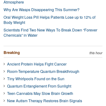
Atmosphere
Why Are Wasps Disappearing This Summer?
Oral Weight Loss Pill Helps Patients Lose up to 12% of
Body Weight
Scientists Find Two New Ways To Break Down “Forever
Chemicals” in Water
Breaking
this hour
Ancient Protein Helps Fight Cancer
Room-Temperature Quantum Breakthrough
Tiny Whirlpools Found on the Sun
Quantum Entanglement From Sunlight
Teen Cannabis May Slow Brain Growth
New Autism Therapy Restores Brain Signals