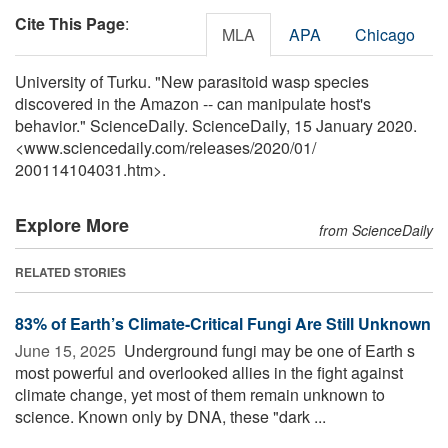
Cite This Page
:
MLA
APA
Chicago
University of Turku. "New parasitoid wasp species
discovered in the Amazon -- can manipulate host's
behavior." ScienceDaily. ScienceDaily, 15 January 2020.
<www.sciencedaily.com
/
releases
/
2020
/
01
/
200114104031.htm>.
Explore More
from ScienceDaily
RELATED STORIES
83% of Earth’s Climate-Critical Fungi Are Still Unknown
June 15, 2025 
Underground fungi may be one of Earth s
most powerful and overlooked allies in the fight against
climate change, yet most of them remain unknown to
science. Known only by DNA, these "dark ...