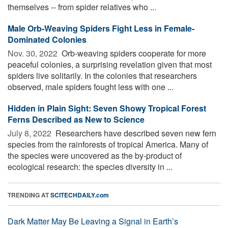
themselves -- from spider relatives who ...
Male Orb-Weaving Spiders Fight Less in Female-
Dominated Colonies
Nov. 30, 2022 
Orb-weaving spiders cooperate for more
peaceful colonies, a surprising revelation given that most
spiders live solitarily. In the colonies that researchers
observed, male spiders fought less with one ...
Hidden in Plain Sight: Seven Showy Tropical Forest
Ferns Described as New to Science
July 8, 2022 
Researchers have described seven new fern
species from the rainforests of tropical America. Many of
the species were uncovered as the by-product of
ecological research: the species diversity in ...
TRENDING AT
SCITECHDAILY.com
Dark Matter May Be Leaving a Signal in Earth’s