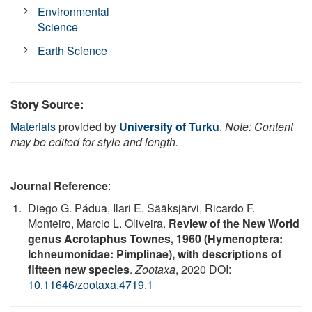
Environmental
Science
Earth Science
Story Source:
Materials
provided by
University of Turku
.
Note: Content
may be edited for style and length.
Journal Reference
:
Diego G. Pádua, Ilari E. Sääksjärvi, Ricardo F.
Monteiro, Marcio L. Oliveira.
Review of the New World
genus Acrotaphus Townes, 1960 (Hymenoptera:
Ichneumonidae: Pimplinae), with descriptions of
fifteen new species
.
Zootaxa
, 2020 DOI:
10.11646/zootaxa.4719.1