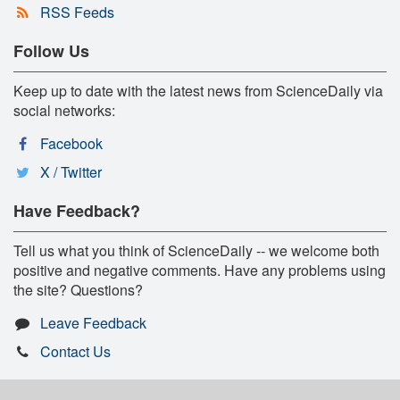
RSS Feeds
Follow Us
Keep up to date with the latest news from ScienceDaily via
social networks:
Facebook
X / Twitter
Have Feedback?
Tell us what you think of ScienceDaily -- we welcome both
positive and negative comments. Have any problems using
the site? Questions?
Leave Feedback
Contact Us