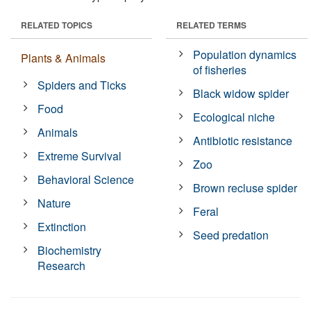
RELATED TOPICS
RELATED TERMS
Population dynamics
Plants & Animals
of fisheries
Spiders and Ticks
Black widow spider
Food
Ecological niche
Animals
Antibiotic resistance
Extreme Survival
Zoo
Behavioral Science
Brown recluse spider
Nature
Feral
Extinction
Seed predation
Biochemistry
Research