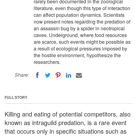
rarely been documented in the zoological
literature, even though this type of interaction
can affect population dynamics. Scientists
now present notes regarding the predation of
an assassin bug by a spider in neotropical
caves. Underground, where food resources
are scarce, such events might be possible as
a result of ecological pressures imposed by
the hostile environment, hypothesize the
researchers.
Share:
FULL STORY
Killing and eating of potential competitors, also
known as intraguild predation, is a rare event
that occurs only in specific situations such as