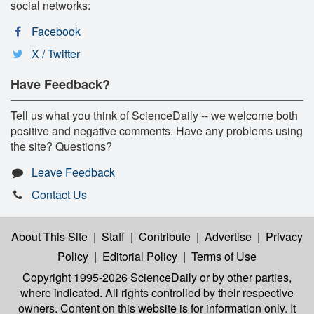
social networks:
Facebook
X / Twitter
Have Feedback?
Tell us what you think of ScienceDaily -- we welcome both
positive and negative comments. Have any problems using
the site? Questions?
Leave Feedback
Contact Us
About This Site
|
Staff
|
Contribute
|
Advertise
|
Privacy
Policy
|
Editorial Policy
|
Terms of Use
Copyright 1995-2026 ScienceDaily
or by other parties,
where indicated. All rights controlled by their respective
owners. Content on this website is for information only. It