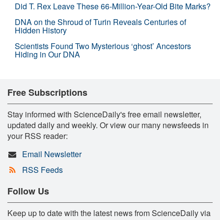
Did T. Rex Leave These 66-Million-Year-Old Bite Marks?
DNA on the Shroud of Turin Reveals Centuries of
Hidden History
Scientists Found Two Mysterious ‘ghost’ Ancestors
Hiding in Our DNA
Free Subscriptions
Stay informed with ScienceDaily's free email newsletter,
updated daily and weekly. Or view our many newsfeeds in
your RSS reader:
Email Newsletter
RSS Feeds
Follow Us
Keep up to date with the latest news from ScienceDaily via