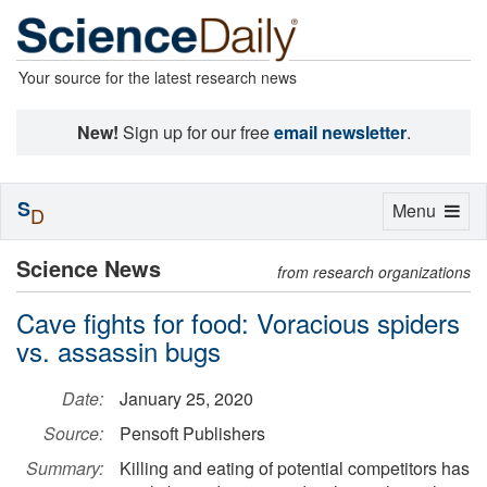
Your source for the latest research news
New!
Sign up for our free
email newsletter
.
S
Toggle
Menu
D
navigation
Science News
from research organizations
Cave fights for food: Voracious spiders
vs. assassin bugs
Date:
January 25, 2020
Source:
Pensoft Publishers
Summary:
Killing and eating of potential competitors has