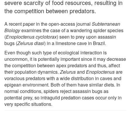
severe scarcity of food resources, resulting in
the competition between predators.
A recent paper in the open-access journal
Subterranean
Biology
examines the case of a wandering spider species
(
Enoploctenus cyclotorax
) seen to prey upon assassin
bugs (
Zelurus diasi
) in a limestone cave in Brazil.
Even though such type of ecological interaction is
uncommon, it is potentially important since it may decrease
the competition between apex predators and thus, affect
their population dynamics.
Zelurus
and
Enoploctenus
are
voracious predators with a wide distribution in caves and
epigean environment. Both of them have similar diets. In
normal conditions, spiders reject assassin bugs as
potential prey, so intraguild predation cases occur only in
very specific situations.