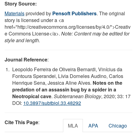
Story Source:
Materials
provided by
Pensoft Publishers
. The original
story is licensed under a <a
href="http://creativecommons.org/licenses/by/4.0/">Creativ
e Commons License</a>.
Note: Content may be edited for
style and length.
Journal Reference
:
Leopoldo Ferreira de Oliveira Bernardi, Vinícius da
Fontoura Sperandei, Lívia Dorneles Audino, Carlos
Henrique Sena, Jessica Aline Alves.
Notes on the
predation of an assassin bug by a spider in a
Neotropical cave
.
Subterranean Biology
, 2020; 33: 17
DOI:
10.3897/subtbiol.33.48292
Cite This Page
:
MLA
APA
Chicago