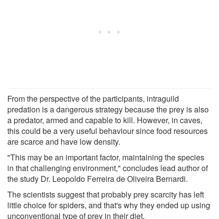
From the perspective of the participants, intraguild
predation is a dangerous strategy because the prey is also
a predator, armed and capable to kill. However, in caves,
this could be a very useful behaviour since food resources
are scarce and have low density.
"This may be an important factor, maintaining the species
in that challenging environment," concludes lead author of
the study Dr. Leopoldo Ferreira de Oliveira Bernardi.
The scientists suggest that probably prey scarcity has left
little choice for spiders, and that's why they ended up using
unconventional type of prey in their diet.