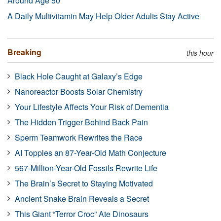
Around Age 50
A Daily Multivitamin May Help Older Adults Stay Active
Breaking
this hour
Black Hole Caught at Galaxy’s Edge
Nanoreactor Boosts Solar Chemistry
Your Lifestyle Affects Your Risk of Dementia
The Hidden Trigger Behind Back Pain
Sperm Teamwork Rewrites the Race
AI Topples an 87-Year-Old Math Conjecture
567-Million-Year-Old Fossils Rewrite Life
The Brain’s Secret to Staying Motivated
Ancient Snake Brain Reveals a Secret
This Giant “Terror Croc” Ate Dinosaurs