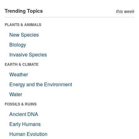
Trending Topics
this week
PLANTS & ANIMALS
New Species
Biology
Invasive Species
EARTH & CLIMATE
Weather
Energy and the Environment
Water
FOSSILS & RUINS
Ancient DNA
Early Humans
Human Evolution