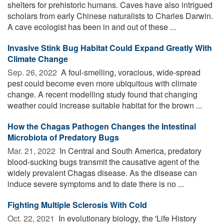
shelters for prehistoric humans. Caves have also intrigued
scholars from early Chinese naturalists to Charles Darwin.
A cave ecologist has been in and out of these ...
Invasive Stink Bug Habitat Could Expand Greatly With
Climate Change
Sep. 26, 2022 
A foul-smelling, voracious, wide-spread
pest could become even more ubiquitous with climate
change. A recent modelling study found that changing
weather could increase suitable habitat for the brown ...
How the Chagas Pathogen Changes the Intestinal
Microbiota of Predatory Bugs
Mar. 21, 2022 
In Central and South America, predatory
blood-sucking bugs transmit the causative agent of the
widely prevalent Chagas disease. As the disease can
induce severe symptoms and to date there is no ...
Fighting Multiple Sclerosis With Cold
Oct. 22, 2021 
In evolutionary biology, the 'Life History