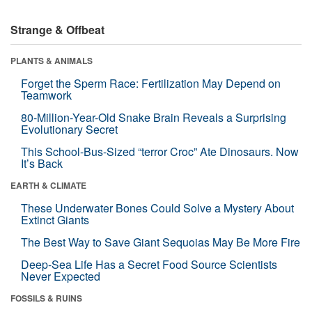
Strange & Offbeat
PLANTS & ANIMALS
Forget the Sperm Race: Fertilization May Depend on
Teamwork
80-Million-Year-Old Snake Brain Reveals a Surprising
Evolutionary Secret
This School-Bus-Sized “terror Croc” Ate Dinosaurs. Now
It’s Back
EARTH & CLIMATE
These Underwater Bones Could Solve a Mystery About
Extinct Giants
The Best Way to Save Giant Sequoias May Be More Fire
Deep-Sea Life Has a Secret Food Source Scientists
Never Expected
FOSSILS & RUINS