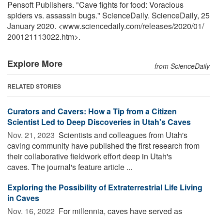
Pensoft Publishers. "Cave fights for food: Voracious
spiders vs. assassin bugs." ScienceDaily. ScienceDaily, 25
January 2020. <www.sciencedaily.com
/
releases
/
2020
/
01
/
200121113022.htm>.
Explore More
from ScienceDaily
RELATED STORIES
Curators and Cavers: How a Tip from a Citizen
Scientist Led to Deep Discoveries in Utah's Caves
Nov. 21, 2023 
Scientists and colleagues from Utah's
caving community have published the first research from
their collaborative fieldwork effort deep in Utah's
caves. The journal's feature article ...
Exploring the Possibility of Extraterrestrial Life Living
in Caves
Nov. 16, 2022 
For millennia, caves have served as