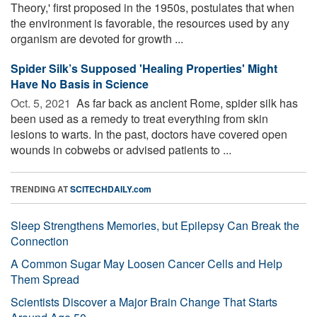
Theory,' first proposed in the 1950s, postulates that when
the environment is favorable, the resources used by any
organism are devoted for growth ...
Spider Silk’s Supposed 'Healing Properties' Might
Have No Basis in Science
Oct. 5, 2021 
As far back as ancient Rome, spider silk has
been used as a remedy to treat everything from skin
lesions to warts. In the past, doctors have covered open
wounds in cobwebs or advised patients to ...
TRENDING AT
SCITECHDAILY.com
Sleep Strengthens Memories, but Epilepsy Can Break the
Connection
A Common Sugar May Loosen Cancer Cells and Help
Them Spread
Scientists Discover a Major Brain Change That Starts