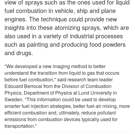
view of sprays such as the ones used for liquid
fuel combustion in vehicle, ship and plane
engines. The technique could provide new
insights into these atomizing sprays, which are
also used in a variety of industrial processes
such as painting and producing food powders
and drugs.
"We developed a new imaging method to better
understand the transition from liquid to gas that occurs
before fuel combustion," said research team leader
Edouard Berrocal from the Division of Combustion
Physics, Department of Physics at Lund University in
Sweden. "This information could be used to develop
smarter fuel injection strategies, better fuel-air mixing, more
efficient combustion and, ultimately, reduce pollutant
emissions from combustion devices typically used for
transportation."