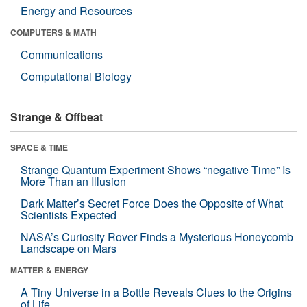
Energy and Resources
COMPUTERS & MATH
Communications
Computational Biology
Strange & Offbeat
SPACE & TIME
Strange Quantum Experiment Shows “negative Time” Is
More Than an Illusion
Dark Matter’s Secret Force Does the Opposite of What
Scientists Expected
NASA’s Curiosity Rover Finds a Mysterious Honeycomb
Landscape on Mars
MATTER & ENERGY
A Tiny Universe in a Bottle Reveals Clues to the Origins
of Life