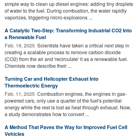
simple way to clean up diesel engines: adding tiny droplets
of water to the fuel. During combustion, the water rapidly
vaporizes, triggering micro-explosions ...
A Catalytic Two-Step: Transforming Industrial CO2 Into
a Renewable Fuel
Feb. 19, 2025 
Scientists have taken a critical next step in
creating a scalable process to remove carbon dioxide
(CO2) from the air and 'recirculate' it as a renewable fuel.
Chemists now describe their ...
Turning Car and Helicopter Exhaust Into
Thermoelectric Energy
Feb. 11, 2025 
Combustion engines, the engines in gas-
powered cars, only use a quarter of the fuel's potential
energy while the rest is lost as heat through exhaust. Now,
a study demonstrates how to convert ...
A Method That Paves the Way for Improved Fuel Cell
Vehicles