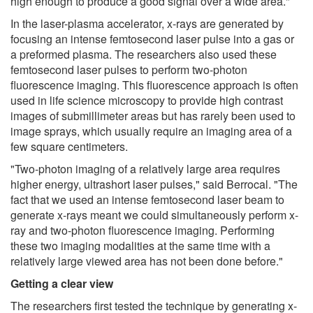
high enough to produce a good signal over a wide area."
In the laser-plasma accelerator, x-rays are generated by
focusing an intense femtosecond laser pulse into a gas or
a preformed plasma. The researchers also used these
femtosecond laser pulses to perform two-photon
fluorescence imaging. This fluorescence approach is often
used in life science microscopy to provide high contrast
images of submillimeter areas but has rarely been used to
image sprays, which usually require an imaging area of a
few square centimeters.
"Two-photon imaging of a relatively large area requires
higher energy, ultrashort laser pulses," said Berrocal. "The
fact that we used an intense femtosecond laser beam to
generate x-rays meant we could simultaneously perform x-
ray and two-photon fluorescence imaging. Performing
these two imaging modalities at the same time with a
relatively large viewed area has not been done before."
Getting a clear view
The researchers first tested the technique by generating x-