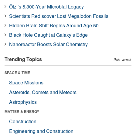
Ötzi’s 5,300-Year Microbial Legacy
Scientists Rediscover Lost Megalodon Fossils
Hidden Brain Shift Begins Around Age 50
Black Hole Caught at Galaxy’s Edge
Nanoreactor Boosts Solar Chemistry
Trending Topics
this week
SPACE & TIME
Space Missions
Asteroids, Comets and Meteors
Astrophysics
MATTER & ENERGY
Construction
Engineering and Construction