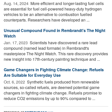
Aug. 14, 2024 
More efficient and longer-lasting fuel cells
are essential for fuel cell-powered heavy-duty hydrogen
vehicles to be an alternative to combustion fuelled
counterparts. Researchers have developed an ...
Unusual Compound Found in Rembrandt's The Night
Watch
Jan. 17, 2023 
Scientists have discovered a rare lead
compound (named lead formate) in Rembrandt's
masterpiece The Night Watch. This rare discovery provides
new insight into 17th-century painting technique and ...
Game Changers in Fighting Climate Change: Refuels
Are Suitable for Everyday Use
Oct. 6, 2022 
Synthetic fuels produced from renewable
sources, so-called refuels, are deemed potential game
changers in fighting climate change. Refuels promise to
reduce CO2 emissions by up to 90% compared to ...