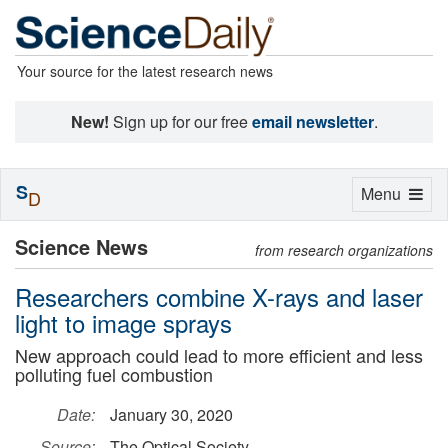
Your source for the latest research news
New!
Sign up for our free
email newsletter
.
S
Toggle
Menu
D
navigation
Science News
from research organizations
Researchers combine X-rays and laser
light to image sprays
New approach could lead to more efficient and less
polluting fuel combustion
Date:
January 30, 2020
Source:
The Optical Society