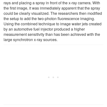
rays and placing a spray in front of the x-ray camera. With
the first image, it was immediately apparent that the spray
could be clearly visualized. The researchers then modified
the setup to add the two-photon fluorescence imaging.
Using the combined technique to image water jets created
by an automotive fuel injector produced a higher
measurement sensitivity than has been achieved with the
large synchrotron x-ray sources.