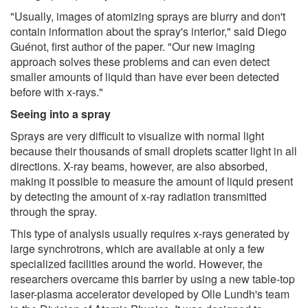
"Usually, images of atomizing sprays are blurry and don't
contain information about the spray's interior," said Diego
Guénot, first author of the paper. "Our new imaging
approach solves these problems and can even detect
smaller amounts of liquid than have ever been detected
before with x-rays."
Seeing into a spray
Sprays are very difficult to visualize with normal light
because their thousands of small droplets scatter light in all
directions. X-ray beams, however, are also absorbed,
making it possible to measure the amount of liquid present
by detecting the amount of x-ray radiation transmitted
through the spray.
This type of analysis usually requires x-rays generated by
large synchrotrons, which are available at only a few
specialized facilities around the world. However, the
researchers overcame this barrier by using a new table-top
laser-plasma accelerator developed by Olle Lundh's team