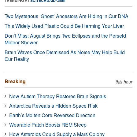
TRENDING AT
SCITECHDAILY.com
Two Mysterious ‘Ghost’ Ancestors Are Hiding in Our DNA
This Widely Used Plastic Could Be Harming Your Liver
Don’t Miss: August Brings Two Eclipses and the Perseid
Meteor Shower
Brain Waves Once Dismissed As Noise May Help Build
Our Reality
Breaking
this hour
New Autism Therapy Restores Brain Signals
Antarctica Reveals a Hidden Space Risk
Earth’s Molten Core Reversed Direction
Wearable Patch Boosts REM Sleep
How Asteroids Could Supply a Mars Colony