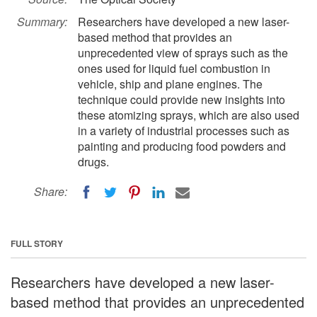
Summary:
Researchers have developed a new laser-
based method that provides an
unprecedented view of sprays such as the
ones used for liquid fuel combustion in
vehicle, ship and plane engines. The
technique could provide new insights into
these atomizing sprays, which are also used
in a variety of industrial processes such as
painting and producing food powders and
drugs.
Share:
FULL STORY
Researchers have developed a new laser-
based method that provides an unprecedented