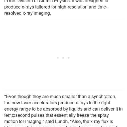
in the Division of Atomic Physics. It was designed to
produce x-rays tailored for high-resolution and time-
resolved x-ray imaging.
"Even though they are much smaller than a synchrotron,
the new laser accelerators produce x-rays in the right
energy range to be absorbed by liquids and can deliver it in
femtosecond pulses that essentially freeze the spray
motion for imaging," said Lundh. "Also, the x-ray flux is