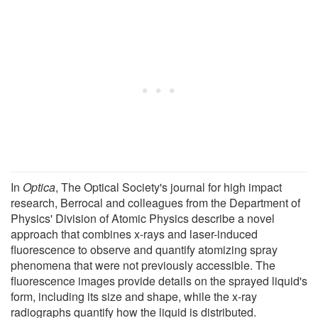
In
Optica
, The Optical Society's journal for high impact
research, Berrocal and colleagues from the Department of
Physics' Division of Atomic Physics describe a novel
approach that combines x-rays and laser-induced
fluorescence to observe and quantify atomizing spray
phenomena that were not previously accessible. The
fluorescence images provide details on the sprayed liquid's
form, including its size and shape, while the x-ray
radiographs quantify how the liquid is distributed.