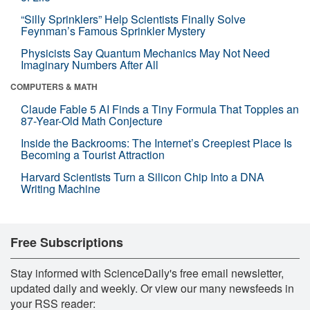
“Silly Sprinklers” Help Scientists Finally Solve
Feynman’s Famous Sprinkler Mystery
Physicists Say Quantum Mechanics May Not Need
Imaginary Numbers After All
COMPUTERS & MATH
Claude Fable 5 AI Finds a Tiny Formula That Topples an
87-Year-Old Math Conjecture
Inside the Backrooms: The Internet’s Creepiest Place Is
Becoming a Tourist Attraction
Harvard Scientists Turn a Silicon Chip Into a DNA
Writing Machine
Free Subscriptions
Stay informed with ScienceDaily's free email newsletter,
updated daily and weekly. Or view our many newsfeeds in
your RSS reader: