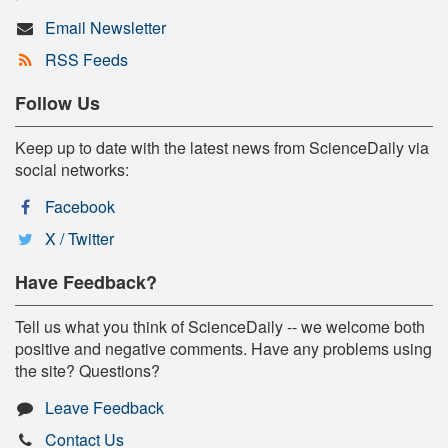
Email Newsletter
RSS Feeds
Follow Us
Keep up to date with the latest news from ScienceDaily via
social networks:
Facebook
X / Twitter
Have Feedback?
Tell us what you think of ScienceDaily -- we welcome both
positive and negative comments. Have any problems using
the site? Questions?
Leave Feedback
Contact Us