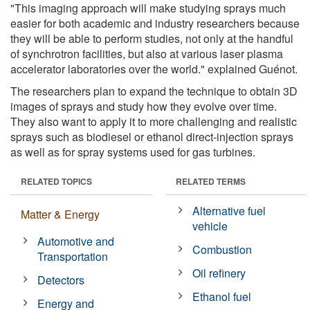
"This imaging approach will make studying sprays much
easier for both academic and industry researchers because
they will be able to perform studies, not only at the handful
of synchrotron facilities, but also at various laser plasma
accelerator laboratories over the world." explained Guénot.
The researchers plan to expand the technique to obtain 3D
images of sprays and study how they evolve over time.
They also want to apply it to more challenging and realistic
sprays such as biodiesel or ethanol direct-injection sprays
as well as for spray systems used for gas turbines.
RELATED TOPICS
RELATED TERMS
Alternative fuel
Matter & Energy
vehicle
Automotive and
Combustion
Transportation
Oil refinery
Detectors
Ethanol fuel
Energy and