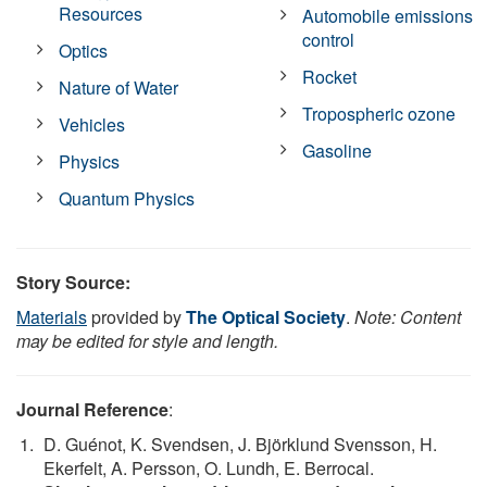
Resources
Automobile emissions
control
Optics
Rocket
Nature of Water
Tropospheric ozone
Vehicles
Gasoline
Physics
Quantum Physics
Story Source:
Materials
provided by
The Optical Society
.
Note: Content
may be edited for style and length.
Journal Reference
:
D. Guénot, K. Svendsen, J. Björklund Svensson, H.
Ekerfelt, A. Persson, O. Lundh, E. Berrocal.