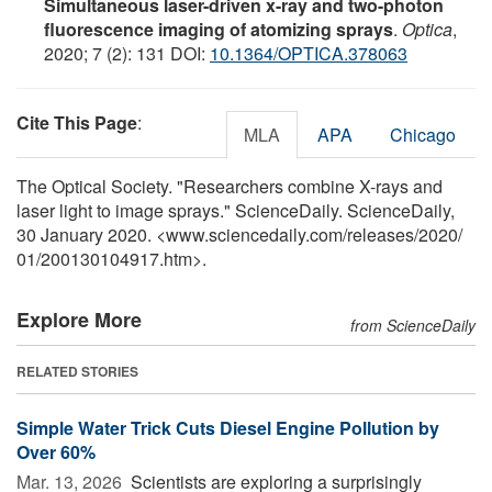
Simultaneous laser-driven x-ray and two-photon
fluorescence imaging of atomizing sprays
.
Optica
,
2020; 7 (2): 131 DOI:
10.1364/OPTICA.378063
Cite This Page
:
MLA
APA
Chicago
The Optical Society. "Researchers combine X-rays and
laser light to image sprays." ScienceDaily. ScienceDaily,
30 January 2020. <www.sciencedaily.com
/
releases
/
2020
/
01
/
200130104917.htm>.
Explore More
from ScienceDaily
RELATED STORIES
Simple Water Trick Cuts Diesel Engine Pollution by
Over 60%
Mar. 13, 2026 
Scientists are exploring a surprisingly