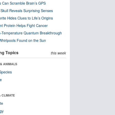
s Can Scramble Brain’s GPS
Skull Reveals Surprising Senses
rite Hides Clues to Life’s Origins
nt Protein Helps Fight Cancer
-Temperature Quantum Breakthrough
Whirlpools Found on the Sun
ng Topics
this week
 & ANIMALS
Species
re
& CLIMATE
te
ogy