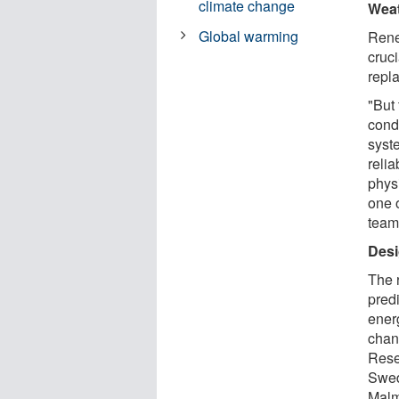
climate change
Weat
Global warming
Rene
cruci
repl
"But
cond
syst
relia
phys
one o
team
Desi
The 
pred
ener
chan
Rese
Swed
Malm