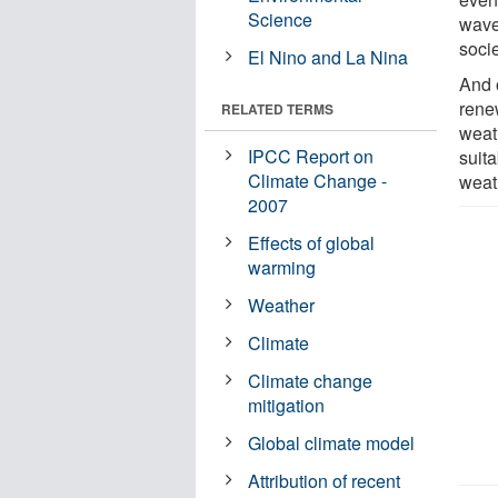
Science
wave
socie
El Nino and La Nina
And 
rene
RELATED TERMS
weat
IPCC Report on
suit
Climate Change -
weat
2007
Effects of global
warming
Weather
Climate
Climate change
mitigation
Global climate model
Attribution of recent