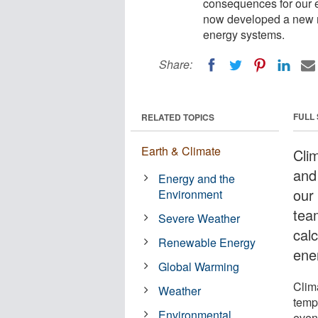
consequences for our e
now developed a new m
energy systems.
Share:
FULL
RELATED TOPICS
Earth & Climate
Cli
and
Energy and the
our
Environment
tea
Severe Weather
cal
Renewable Energy
ene
Global Warming
Clim
Weather
temp
Environmental
even