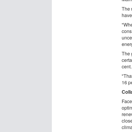
The 
have
"Whe
cons
unce
ener
The 
certa
cent.
"That
16 p
Coll
Face
opti
rene
clos
clim