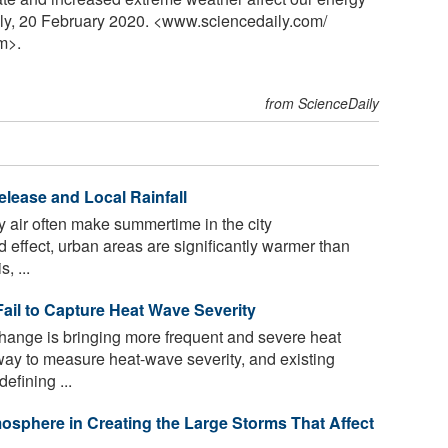
ly, 20 February 2020. <www.sciencedaily.com
/
m>.
from ScienceDaily
elease and Local Rainfall
ky air often make summertime in the city
d effect, urban areas are significantly warmer than
, ...
ail to Capture Heat Wave Severity
hange is bringing more frequent and severe heat
way to measure heat-wave severity, and existing
efining ...
mosphere in Creating the Large Storms That Affect