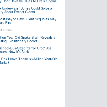
y Roof Reveals Clues to Life’s Origins
 Underwater Bones Could Solve a
ry About Extinct Giants
est Way to Save Giant Sequoias May
re Fire
 & RUINS
llion-Year-Old Snake Brain Reveals a
ising Evolutionary Secret
School-Bus-Sized “terror Croc” Ate
aurs. Now It’s Back
. Rex Leave These 66-Million-Year-Old
Marks?