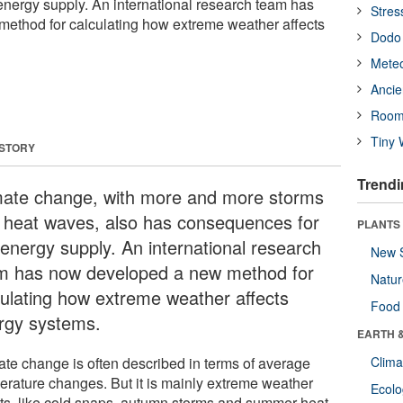
nergy supply. An international research team has
Stres
ethod for calculating how extreme weather affects
Dodo 
Meteo
Ancie
Room
Tiny 
 STORY
Trendi
mate change, with more and more storms
 heat waves, also has consequences for
PLANTS
 energy supply. An international research
New 
m has now developed a new method for
Natu
culating how extreme weather affects
Food
rgy systems.
EARTH 
ate change is often described in terms of average
Clima
erature changes. But it is mainly extreme weather
Ecol
ts, like cold snaps, autumn storms and summer heat