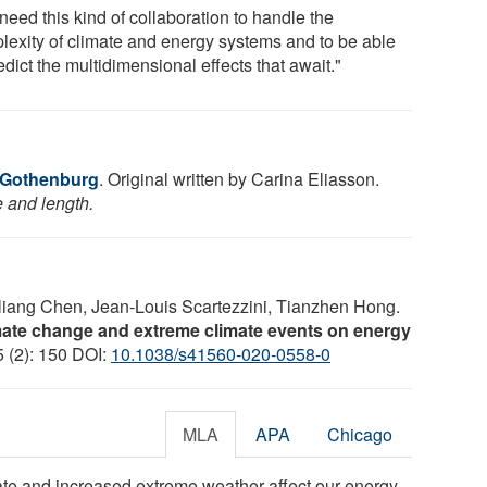
need this kind of collaboration to handle the
lexity of climate and energy systems and to be able
edict the multidimensional effects that await."
f Gothenburg
. Original written by Carina Eliasson.
e and length.
eliang Chen, Jean-Louis Scartezzini, Tianzhen Hong.
imate change and extreme climate events on energy
5 (2): 150 DOI:
10.1038/s41560-020-0558-0
MLA
APA
Chicago
ate and increased extreme weather affect our energy