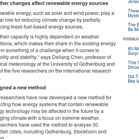
Jerse
her changes affect renewable energy sources
These
wable energy, such as solar and wind power, play a
Myste
al role for reducing climate change by partially
The B
acing fossil-fuel-based energy sources.
Be Mo
 their capacity is highly dependent on weather
FOSSILS
itions, which makes their share in the existing energy
80-Mi
em something of a challenge when it comes to
Surpr
bility and stability," says Deliang Chen, professor of
This 
ical meteorology at the University of Gothenburg and
Dinos
f the five researchers on the international research
Did T
.
Bite 
gned a new method
researchers have now developed a new method for
icting how energy systems that contain renewable
gy technology may be affected in the future by a
ging climate with a focus on extreme weather.
archers have used the method to analyse 30
ish cities, including Gothenburg, Stockholm and
ö.