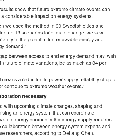
results show that future extreme climate events can
 a considerable impact on energy systems.
n we used the method in 30 Swedish cities and
idered 13 scenarios for climate change, we saw
rtainty in the potential for renewable energy and
gy demand."
gap between access to and energy demand may, with
in future climate variations, be as much as 34 per
 means a reduction in power supply reliability of up to
er cent due to extreme weather events."
aboration necessary
d with upcoming climate changes, shaping and
mising an energy system that can coordinate
wable energy sources in the energy supply requires
e collaboration between energy system experts and
ate researchers, according to Deliang Chen.