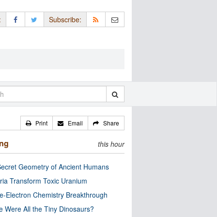
:
Subscribe:
Print
Email
Share
ing
this hour
ecret Geometry of Ancient Humans
ria Transform Toxic Uranium
e-Electron Chemistry Breakthrough
 Were All the Tiny Dinosaurs?