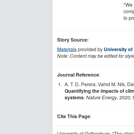
"We 
comp
to pr
Story Source:
Materials
provided by
University o
Note: Content may be edited for styl
Journal Reference
:
A. T. D. Perera, Vahid M. Nik, D
Quantifying the impacts of cl
systems
.
Nature Energy
, 2020; 
Cite This Page
:
University of Gothenburg. "The clim