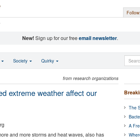
Follow
s
New!
Sign up for our free
email newsletter
.
o
Society
Quirky
from research organizations
ed extreme weather affect our
Break
The S
Bacte
rg
A Fre
more and more storms and heat waves, also has
Where