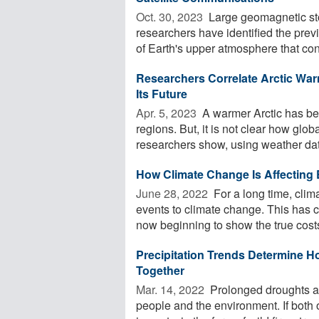
Oct. 30, 2023 
Large geomagnetic sto
researchers have identified the prev
of Earth's upper atmosphere that cont
Researchers Correlate Arctic War
Its Future
Apr. 5, 2023 
A warmer Arctic has bee
regions. But, it is not clear how glob
researchers show, using weather data
How Climate Change Is Affecting
June 28, 2022 
For a long time, clim
events to climate change. This has c
now beginning to show the true costs
Precipitation Trends Determine H
Together
Mar. 14, 2022 
Prolonged droughts a
people and the environment. If both 