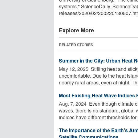
systems." ScienceDaily. ScienceDai
releases
/
2020
/
02
/
200220130507.ht
Explore More
RELATED STORIES
Summer in the City: Urban Heat R
May 12, 2025 
Stifling heat and stic
uncomfortable. Due to the heat islan
nearby rural areas, even at night. This
Most Existing Heat Wave Indices F
Aug. 7, 2024 
Even though climate c
waves, there is no standard, global 
indices have different thresholds for d
The Importance of the Earth's At
Satellite Communications