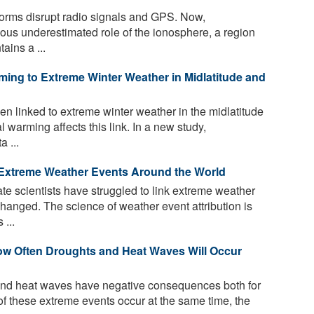
rms disrupt radio signals and GPS. Now,
ious underestimated role of the ionosphere, a region
ains a ...
ming to Extreme Winter Weather in Midlatitude and
n linked to extreme winter weather in the midlatitude
al warming affects this link. In a new study,
 ...
 Extreme Weather Events Around the World
ate scientists have struggled to link extreme weather
hanged. The science of weather event attribution is
 ...
ow Often Droughts and Heat Waves Will Occur
nd heat waves have negative consequences both for
of these extreme events occur at the same time, the