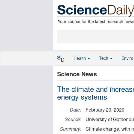
Your source for the latest research new
S
Health
Tech
Envir
D
Science News
The climate and increas
energy systems
Date:
February 20, 2020
Source:
University of Gothenbu
Summary:
Climate change, with 