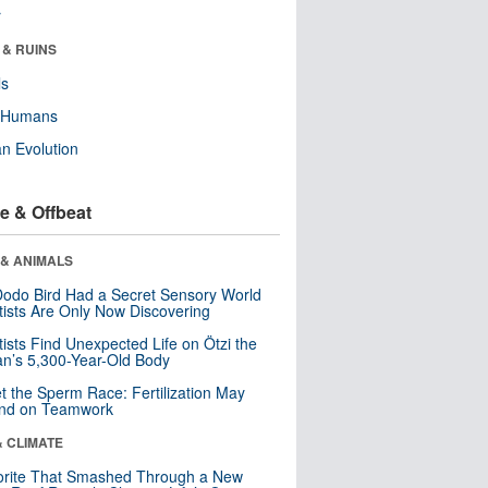
r
 & RUINS
ls
y Humans
n Evolution
e & Offbeat
 & ANIMALS
odo Bird Had a Secret Sensory World
tists Are Only Now Discovering
tists Find Unexpected Life on Ötzi the
n’s 5,300-Year-Old Body
t the Sperm Race: Fertilization May
nd on Teamwork
& CLIMATE
orite That Smashed Through a New