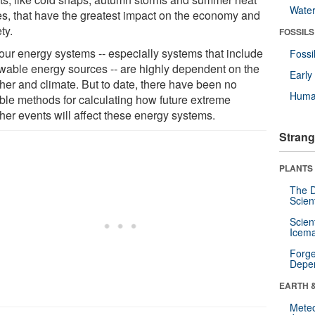
Wate
s, that have the greatest impact on the economy and
ty.
FOSSILS
our energy systems -- especially systems that include
Fossi
wable energy sources -- are highly dependent on the
Earl
her and climate. But to date, there have been no
Huma
able methods for calculating how future extreme
her events will affect these energy systems.
Strang
PLANTS
The D
Scien
Scien
Icema
Forge
Depe
EARTH 
Mete