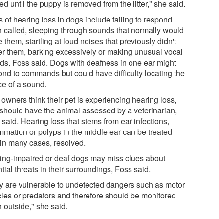
ed until the puppy is removed from the litter," she said.
 of hearing loss in dogs include failing to respond
 called, sleeping through sounds that normally would
 them, startling at loud noises that previously didn't
er them, barking excessively or making unusual vocal
ds, Foss said. Dogs with deafness in one ear might
ond to commands but could have difficulty locating the
ce of a sound.
t owners think their pet is experiencing hearing loss,
 should have the animal assessed by a veterinarian,
said. Hearing loss that stems from ear infections,
ammation or polyps in the middle ear can be treated
 in many cases, resolved.
ing-impaired or deaf dogs may miss clues about
tial threats in their surroundings, Foss said.
y are vulnerable to undetected dangers such as motor
cles or predators and therefore should be monitored
 outside," she said.