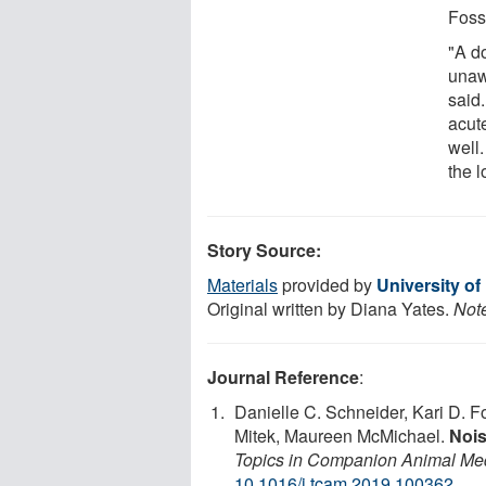
Foss
"A d
unaw
said.
acute
well.
the l
Story Source:
Materials
provided by
University o
Original written by Diana Yates.
Note
Journal Reference
:
Danielle C. Schneider, Kari D. 
Mitek, Maureen McMichael.
Nois
Topics in Companion Animal Me
10.1016/j.tcam.2019.100362