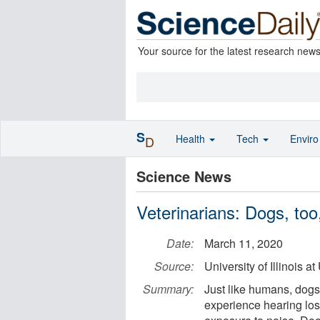
Your source for the latest research new
S
Health
Tech
Envir
D
Science News
Veterinarians: Dogs, too
Date:
March 11, 2020
Source:
University of Illinois
Summary:
Just like humans, dogs
experience hearing loss