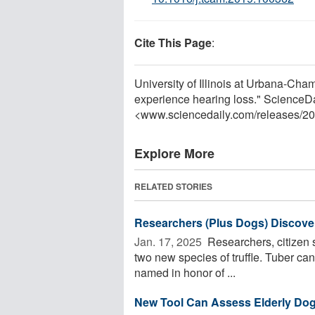
Cite This Page
:
University of Illinois at Urbana-Ch
experience hearing loss." ScienceDa
<www.sciencedaily.com
/
releases
/
20
Explore More
RELATED STORIES
Researchers (Plus Dogs) Discover
Jan. 17, 2025 
Researchers, citizen sc
two new species of truffle. Tuber can
named in honor of ...
New Tool Can Assess Elderly Dogs