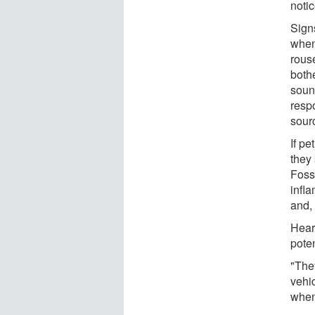
notic
Signs
when
rouse
both
soun
resp
sour
If pe
they
Foss 
infl
and,
Hear
poten
"The
vehi
when