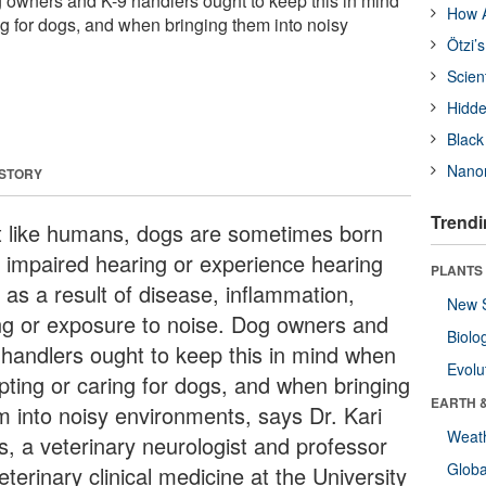
 owners and K-9 handlers ought to keep this in mind
How A
g for dogs, and when bringing them into noisy
Ötzi’
Scien
Hidde
Black
Nanor
 STORY
Trendi
t like humans, dogs are sometimes born
h impaired hearing or experience hearing
PLANTS
 as a result of disease, inflammation,
New 
ng or exposure to noise. Dog owners and
Biolo
 handlers ought to keep this in mind when
Evolu
pting or caring for dogs, and when bringing
EARTH 
m into noisy environments, says Dr. Kari
Weat
s, a veterinary neurologist and professor
Glob
eterinary clinical medicine at the University