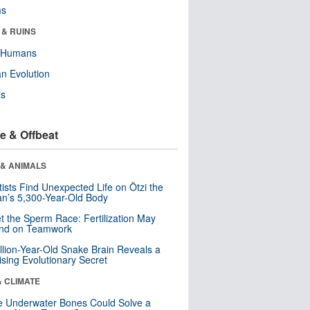
ms
 & RUINS
y Humans
n Evolution
ls
e & Offbeat
 & ANIMALS
tists Find Unexpected Life on Ötzi the
n’s 5,300-Year-Old Body
t the Sperm Race: Fertilization May
nd on Teamwork
llion-Year-Old Snake Brain Reveals a
ising Evolutionary Secret
& CLIMATE
 Underwater Bones Could Solve a