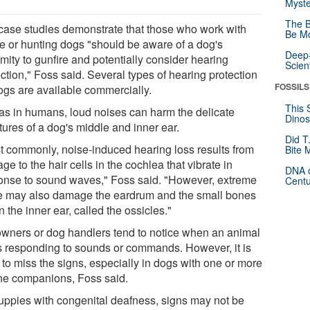
Myste
The B
case studies demonstrate that those who work with
Be Mo
ce or hunting dogs "should be aware of a dog's
Deep-
mity to gunfire and potentially consider hearing
Scien
ction," Foss said. Several types of hearing protection
FOSSILS
dogs are available commercially.
This 
 as in humans, loud noises can harm the delicate
Dinos
tures of a dog's middle and inner ear.
Did T
t commonly, noise-induced hearing loss results from
Bite 
e to the hair cells in the cochlea that vibrate in
DNA o
onse to sound waves," Foss said. "However, extreme
Centu
e may also damage the eardrum and the small bones
n the inner ear, called the ossicles."
owners or dog handlers tend to notice when an animal
s responding to sounds or commands. However, it is
 to miss the signs, especially in dogs with one or more
ne companions, Foss said.
puppies with congenital deafness, signs may not be