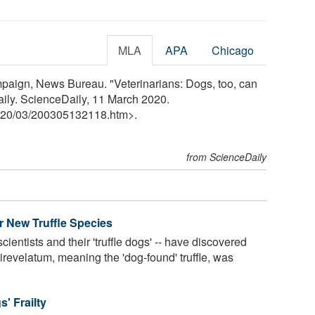
MLA
APA
Chicago
ampaign, News Bureau. "Veterinarians: Dogs, too, can
ily. ScienceDaily, 11 March 2020.
20
/
03
/
200305132118.htm>.
from ScienceDaily
 New Truffle Species
ientists and their 'truffle dogs' -- have discovered
irevelatum, meaning the 'dog-found' truffle, was
' Frailty