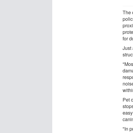
The 
poli
proxi
prote
for 
Just
struc
"Mos
damag
resp
nois
withi
Pet 
stop
easy
cani
"In 