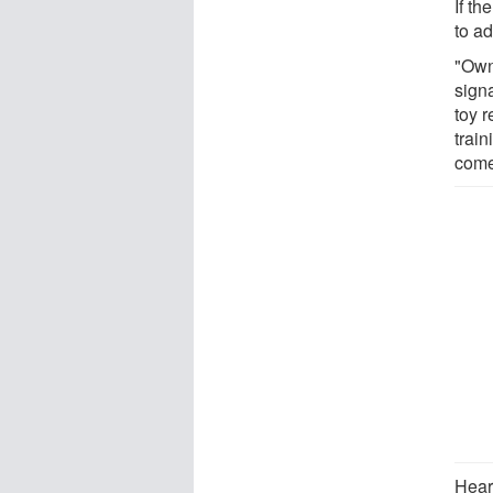
If t
to ad
"Own
signa
toy r
train
come
Heari