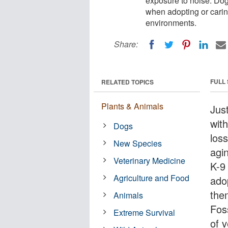
exposure to noise. Dog
when adopting or carin
environments.
Share:
FULL
RELATED TOPICS
Plants & Animals
Jus
wit
Dogs
loss
New Species
agi
Veterinary Medicine
K-9
Agriculture and Food
ado
the
Animals
Fos
Extreme Survival
of v