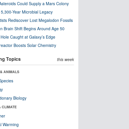
steroids Could Supply a Mars Colony
s 5,300-Year Microbial Legacy
tists Rediscover Lost Megalodon Fossils
n Brain Shift Begins Around Age 50
 Hole Caught at Galaxy’s Edge
eactor Boosts Solar Chemistry
ng Topics
this week
 & ANIMALS
Species
gy
tionary Biology
& CLIMATE
her
al Warming