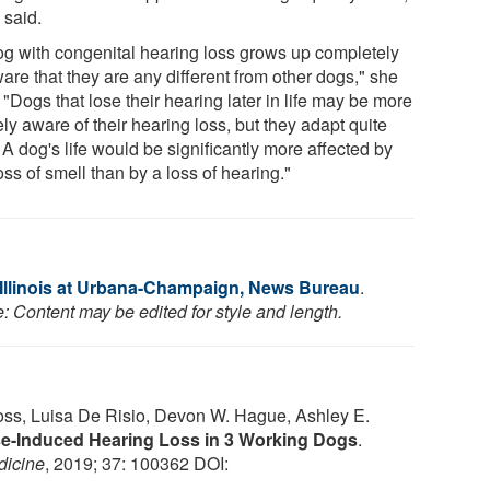
 said.
og with congenital hearing loss grows up completely
are that they are any different from other dogs," she
 "Dogs that lose their hearing later in life may be more
ly aware of their hearing loss, but they adapt quite
 A dog's life would be significantly more affected by
oss of smell than by a loss of hearing."
f Illinois at Urbana-Champaign, News Bureau
.
: Content may be edited for style and length.
Foss, Luisa De Risio, Devon W. Hague, Ashley E.
e-Induced Hearing Loss in 3 Working Dogs
.
dicine
, 2019; 37: 100362 DOI: