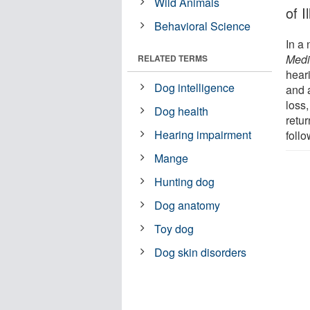
Wild Animals
of 
Behavioral Science
In a 
Medi
RELATED TERMS
hear
Dog intelligence
and 
loss,
Dog health
retur
Hearing impairment
follo
Mange
Hunting dog
Dog anatomy
Toy dog
Dog skin disorders