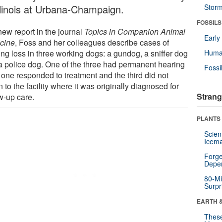
Illinois at Urbana-Champaign.
Stor
FOSSILS
new report in the journal
Topics in Companion Animal
Earl
cine
, Foss and her colleagues describe cases of
ing loss in three working dogs: a gundog, a sniffer dog
Huma
a police dog. One of the three had permanent hearing
Fossi
 one responded to treatment and the third did not
n to the facility where it was originally diagnosed for
Strang
w-up care.
PLANTS
Scien
Icema
Forge
Depe
80-Mi
Surpr
EARTH 
These