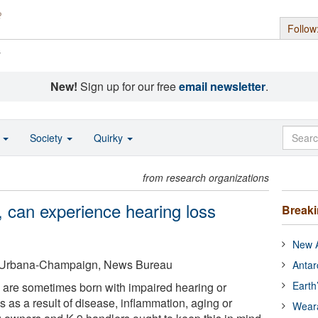
Follow
s
New!
Sign up for our free
email newsletter
.
o
Society
Quirky
from research organizations
, can experience hearing loss
Break
New A
 at Urbana-Champaign, News Bureau
Antar
Earth
 are sometimes born with impaired hearing or
 as a result of disease, inflammation, aging or
Wear