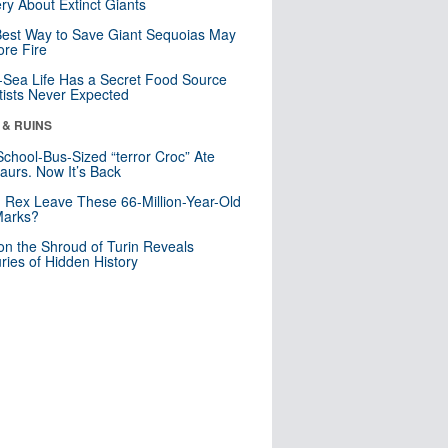
ry About Extinct Giants
est Way to Save Giant Sequoias May
re Fire
Sea Life Has a Secret Food Source
tists Never Expected
 & RUINS
School-Bus-Sized “terror Croc” Ate
aurs. Now It’s Back
. Rex Leave These 66-Million-Year-Old
Marks?
n the Shroud of Turin Reveals
ries of Hidden History