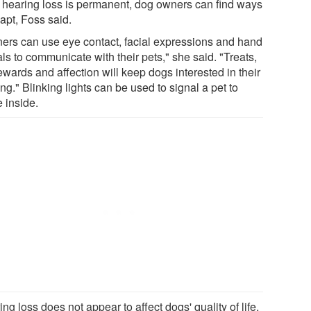
he hearing loss is permanent, dog owners can find ways
apt, Foss said.
ers can use eye contact, facial expressions and hand
ls to communicate with their pets," she said. "Treats,
ewards and affection will keep dogs interested in their
ing." Blinking lights can be used to signal a pet to
 inside.
ng loss does not appear to affect dogs' quality of life,