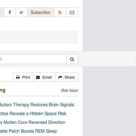
:
Subscribe:
Print
Email
Share
ing
this hour
utism Therapy Restores Brain Signals
ctica Reveals a Hidden Space Risk
’s Molten Core Reversed Direction
able Patch Boosts REM Sleep