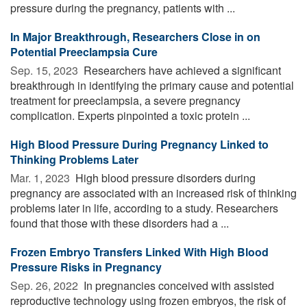
pressure during the pregnancy, patients with ...
In Major Breakthrough, Researchers Close in on
Potential Preeclampsia Cure
Sep. 15, 2023 
Researchers have achieved a significant
breakthrough in identifying the primary cause and potential
treatment for preeclampsia, a severe pregnancy
complication. Experts pinpointed a toxic protein ...
High Blood Pressure During Pregnancy Linked to
Thinking Problems Later
Mar. 1, 2023 
High blood pressure disorders during
pregnancy are associated with an increased risk of thinking
problems later in life, according to a study. Researchers
found that those with these disorders had a ...
Frozen Embryo Transfers Linked With High Blood
Pressure Risks in Pregnancy
Sep. 26, 2022 
In pregnancies conceived with assisted
reproductive technology using frozen embryos, the risk of