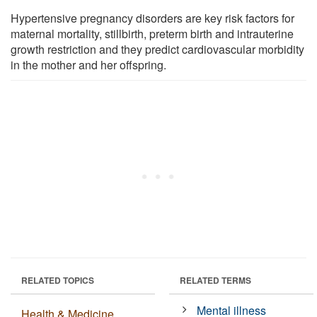
Hypertensive pregnancy disorders are key risk factors for
maternal mortality, stillbirth, preterm birth and intrauterine
growth restriction and they predict cardiovascular morbidity
in the mother and her offspring.
RELATED TOPICS
RELATED TERMS
Mental illness
Health & Medicine