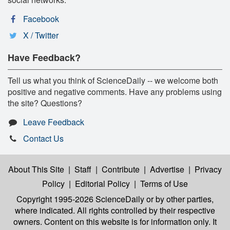
Facebook
X / Twitter
Have Feedback?
Tell us what you think of ScienceDaily -- we welcome both
positive and negative comments. Have any problems using
the site? Questions?
Leave Feedback
Contact Us
About This Site
|
Staff
|
Contribute
|
Advertise
|
Privacy
Policy
|
Editorial Policy
|
Terms of Use
Copyright 1995-2026 ScienceDaily
or by other parties,
where indicated. All rights controlled by their respective
owners. Content on this website is for information only. It