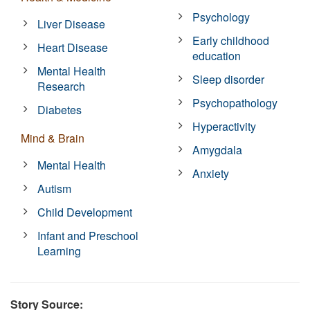
Psychology
Liver Disease
Early childhood
Heart Disease
education
Mental Health
Sleep disorder
Research
Psychopathology
Diabetes
Hyperactivity
Mind & Brain
Amygdala
Mental Health
Anxiety
Autism
Child Development
Infant and Preschool
Learning
Story Source: