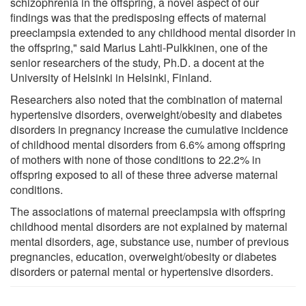
schizophrenia in the offspring, a novel aspect of our
findings was that the predisposing effects of maternal
preeclampsia extended to any childhood mental disorder in
the offspring," said Marius Lahti-Pulkkinen, one of the
senior researchers of the study, Ph.D. a docent at the
University of Helsinki in Helsinki, Finland.
Researchers also noted that the combination of maternal
hypertensive disorders, overweight/obesity and diabetes
disorders in pregnancy increase the cumulative incidence
of childhood mental disorders from 6.6% among offspring
of mothers with none of those conditions to 22.2% in
offspring exposed to all of these three adverse maternal
conditions.
The associations of maternal preeclampsia with offspring
childhood mental disorders are not explained by maternal
mental disorders, age, substance use, number of previous
pregnancies, education, overweight/obesity or diabetes
disorders or paternal mental or hypertensive disorders.