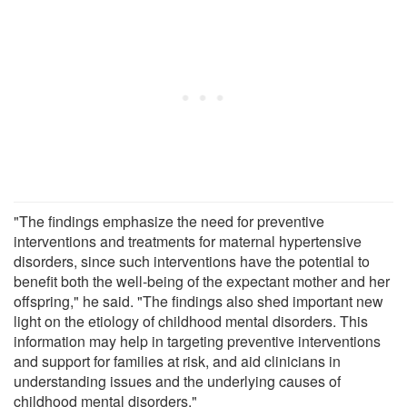
"The findings emphasize the need for preventive
interventions and treatments for maternal hypertensive
disorders, since such interventions have the potential to
benefit both the well-being of the expectant mother and her
offspring," he said. "The findings also shed important new
light on the etiology of childhood mental disorders. This
information may help in targeting preventive interventions
and support for families at risk, and aid clinicians in
understanding issues and the underlying causes of
childhood mental disorders."