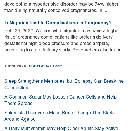
developing a hypertensive disorder may be 74% higher
than during naturally conceived pregnancies. In ...
Is Migraine Tied to Complications in Pregnancy?
Feb. 25, 2022 
Women with migraine may have a higher
risk of pregnancy complications like preterm delivery,
gestational high blood pressure and preeclampsia,
according to a preliminary study. Researchers also found ...
TRENDING AT
SCITECHDAILY.com
Sleep Strengthens Memories, but Epilepsy Can Break the
Connection
A Common Sugar May Loosen Cancer Cells and Help
Them Spread
Scientists Discover a Major Brain Change That Starts
Around Age 50
A Daily Multivitamin May Help Older Adults Stay Active