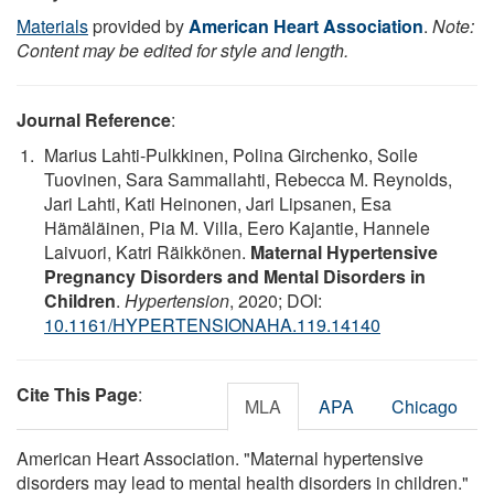
Materials
provided by
American Heart Association
.
Note:
Content may be edited for style and length.
Journal Reference
:
Marius Lahti-Pulkkinen, Polina Girchenko, Soile
Tuovinen, Sara Sammallahti, Rebecca M. Reynolds,
Jari Lahti, Kati Heinonen, Jari Lipsanen, Esa
Hämäläinen, Pia M. Villa, Eero Kajantie, Hannele
Laivuori, Katri Räikkönen.
Maternal Hypertensive
Pregnancy Disorders and Mental Disorders in
Children
.
Hypertension
, 2020; DOI:
10.1161/HYPERTENSIONAHA.119.14140
Cite This Page
:
MLA
APA
Chicago
American Heart Association. "Maternal hypertensive
disorders may lead to mental health disorders in children."