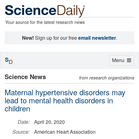
Your source for the latest research news
New!
Sign up for our free
email newsletter
.
S
Toggle
Menu
D
navigation
Science News
from research organizations
Maternal hypertensive disorders may
lead to mental health disorders in
children
Date:
April 20, 2020
Source:
American Heart Association