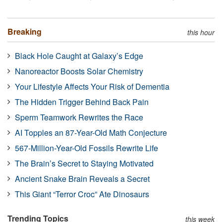
Breaking
this hour
Black Hole Caught at Galaxy’s Edge
Nanoreactor Boosts Solar Chemistry
Your Lifestyle Affects Your Risk of Dementia
The Hidden Trigger Behind Back Pain
Sperm Teamwork Rewrites the Race
AI Topples an 87-Year-Old Math Conjecture
567-Million-Year-Old Fossils Rewrite Life
The Brain’s Secret to Staying Motivated
Ancient Snake Brain Reveals a Secret
This Giant “Terror Croc” Ate Dinosaurs
Trending Topics
this week