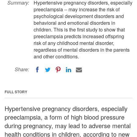
Summary:
Hypertensive pregnancy disorders, especially
preeclampsia -- may increase the risk of
psychological development disorders and
behavioral and emotional disorders in
children. This is the first study to show that
preeclampsia predicts increased offspring
risk of any childhood mental disorder,
regardless of mental disorders in the parents
and other conditions.
Share:
FULL STORY
Hypertensive pregnancy disorders, especially
preeclampsia, a form of high blood pressure
during pregnancy, may lead to adverse mental
health conditions in children, according to new