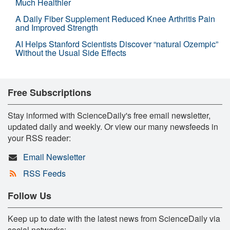
Much Healthier
A Daily Fiber Supplement Reduced Knee Arthritis Pain
and Improved Strength
AI Helps Stanford Scientists Discover “natural Ozempic”
Without the Usual Side Effects
Free Subscriptions
Stay informed with ScienceDaily's free email newsletter,
updated daily and weekly. Or view our many newsfeeds in
your RSS reader:
Email Newsletter
RSS Feeds
Follow Us
Keep up to date with the latest news from ScienceDaily via
social networks: