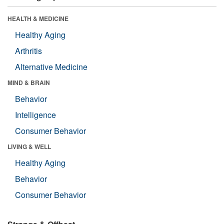
HEALTH & MEDICINE
Healthy Aging
Arthritis
Alternative Medicine
MIND & BRAIN
Behavior
Intelligence
Consumer Behavior
LIVING & WELL
Healthy Aging
Behavior
Consumer Behavior