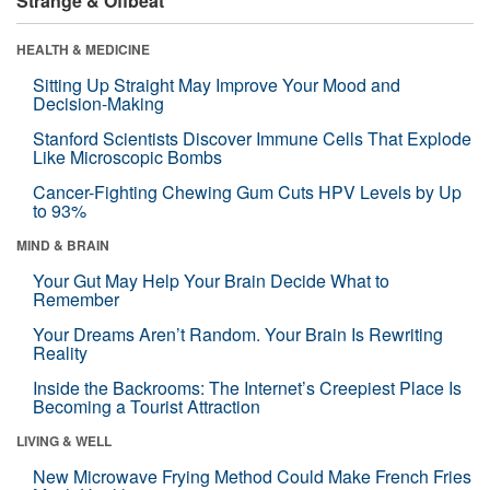
Strange & Offbeat
HEALTH & MEDICINE
Sitting Up Straight May Improve Your Mood and
Decision-Making
Stanford Scientists Discover Immune Cells That Explode
Like Microscopic Bombs
Cancer-Fighting Chewing Gum Cuts HPV Levels by Up
to 93%
MIND & BRAIN
Your Gut May Help Your Brain Decide What to
Remember
Your Dreams Aren’t Random. Your Brain Is Rewriting
Reality
Inside the Backrooms: The Internet’s Creepiest Place Is
Becoming a Tourist Attraction
LIVING & WELL
New Microwave Frying Method Could Make French Fries