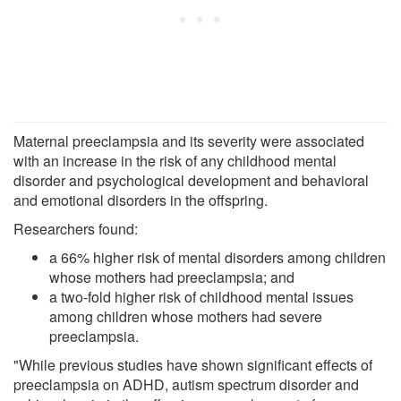
Maternal preeclampsia and its severity were associated
with an increase in the risk of any childhood mental
disorder and psychological development and behavioral
and emotional disorders in the offspring.
Researchers found:
a 66% higher risk of mental disorders among children
whose mothers had preeclampsia; and
a two-fold higher risk of childhood mental issues
among children whose mothers had severe
preeclampsia.
"While previous studies have shown significant effects of
preeclampsia on ADHD, autism spectrum disorder and