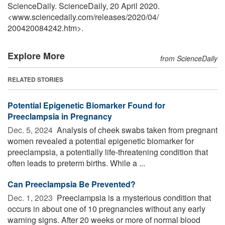
ScienceDaily. ScienceDaily, 20 April 2020.
<www.sciencedaily.com
/
releases
/
2020
/
04
/
200420084242.htm>.
Explore More
from ScienceDaily
RELATED STORIES
Potential Epigenetic Biomarker Found for
Preeclampsia in Pregnancy
Dec. 5, 2024 
Analysis of cheek swabs taken from pregnant
women revealed a potential epigenetic biomarker for
preeclampsia, a potentially life-threatening condition that
often leads to preterm births. While a ...
Can Preeclampsia Be Prevented?
Dec. 1, 2023 
Preeclampsia is a mysterious condition that
occurs in about one of 10 pregnancies without any early
warning signs. After 20 weeks or more of normal blood