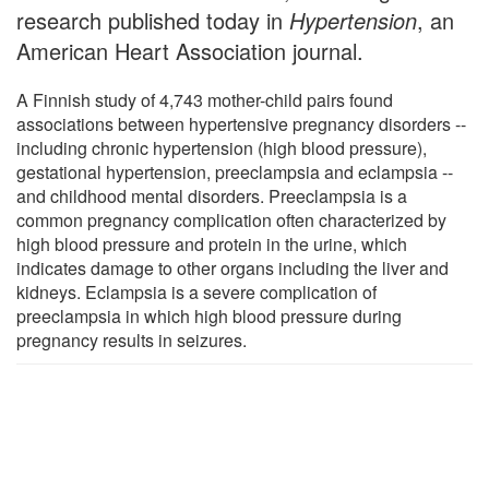
research published today in
Hypertension
, an
American Heart Association journal.
A Finnish study of 4,743 mother-child pairs found
associations between hypertensive pregnancy disorders --
including chronic hypertension (high blood pressure),
gestational hypertension, preeclampsia and eclampsia --
and childhood mental disorders. Preeclampsia is a
common pregnancy complication often characterized by
high blood pressure and protein in the urine, which
indicates damage to other organs including the liver and
kidneys. Eclampsia is a severe complication of
preeclampsia in which high blood pressure during
pregnancy results in seizures.