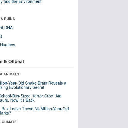
y and the Environment
r
 & RUINS
ent DNA
ls
y Humans
e & Offbeat
 & ANIMALS
llion-Year-Old Snake Brain Reveals a
ising Evolutionary Secret
School-Bus-Sized “terror Croc” Ate
aurs. Now It’s Back
. Rex Leave These 66-Million-Year-Old
Marks?
& CLIMATE