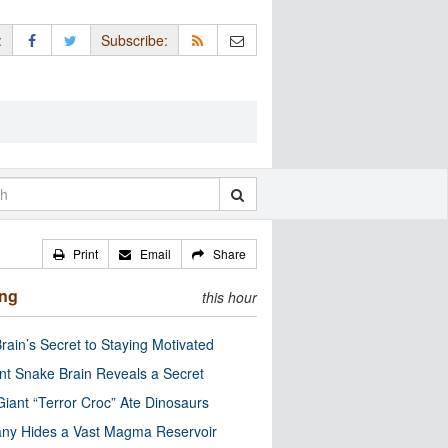
:
Subscribe:
Print
Email
Share
ing
this hour
rain’s Secret to Staying Motivated
nt Snake Brain Reveals a Secret
Giant “Terror Croc” Ate Dinosaurs
ny Hides a Vast Magma Reservoir