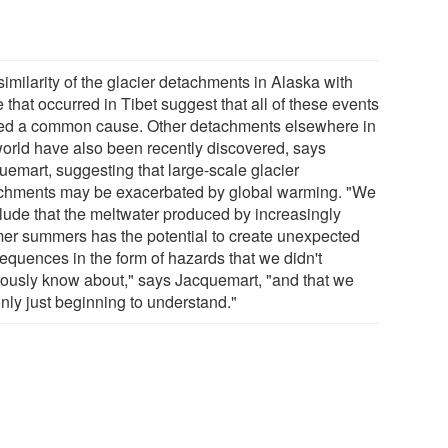
imilarity of the glacier detachments in Alaska with
 that occurred in Tibet suggest that all of these events
ed a common cause. Other detachments elsewhere in
world have also been recently discovered, says
uemart, suggesting that large-scale glacier
chments may be exacerbated by global warming. "We
lude that the meltwater produced by increasingly
er summers has the potential to create unexpected
equences in the form of hazards that we didn't
iously know about," says Jacquemart, "and that we
nly just beginning to understand."