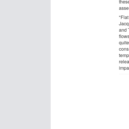
thes
asse
"Flat
Jacq
and 
flow
quit
cons
temp
rele
impa