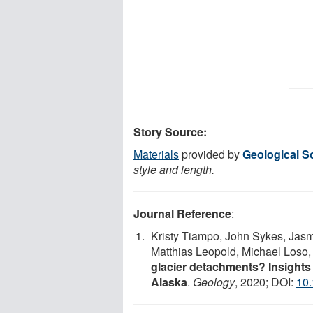
Story Source:
Materials
provided by
Geological S
style and length.
Journal Reference
:
Kristy Tiampo, John Sykes, Jasm
Matthias Leopold, Michael Loso
glacier detachments? Insights f
Alaska
.
Geology
, 2020; DOI:
10