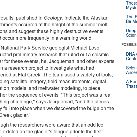
These
Myste
The B
results, published in
Geology
, indicate the Alaskan
Be Mo
chments occurred at the height of the summer melt
Deep-
ons and suggest these highly destructive events
Scien
d occur more frequently in a warming world.
FOSSILS
r National Park Service geologist Michael Loso
ucted preliminary research that ruled out a seismic
DNA o
Centu
er for these events, he, Jacquemart, and other experts
n a research project to investigate what had
Scien
Ances
ened at Flat Creek. The team used a variety of tools,
ding satellite imagery, field measurements, digital
A For
Trias
ation models, and meltwater modeling, to piece
ther the sequence of events. "This project was a real
thing challenge," says Jacquemart, "and the pieces
ly fell into place when we discovered the bulge on the
Creek glacier."
ough the researchers were aware that an odd ice
 existed on the glacier's tongue prior to the first