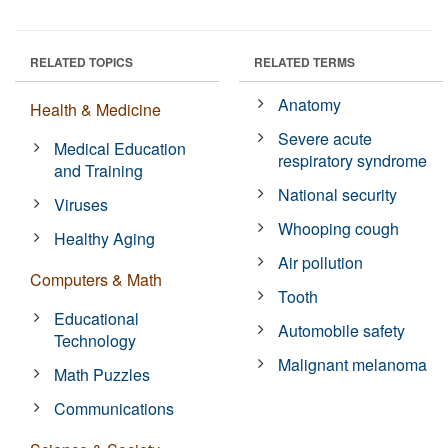
RELATED TOPICS
RELATED TERMS
Anatomy
Health & Medicine
Severe acute
Medical Education
respiratory syndrome
and Training
National security
Viruses
Whooping cough
Healthy Aging
Air pollution
Computers & Math
Tooth
Educational
Automobile safety
Technology
Malignant melanoma
Math Puzzles
Communications