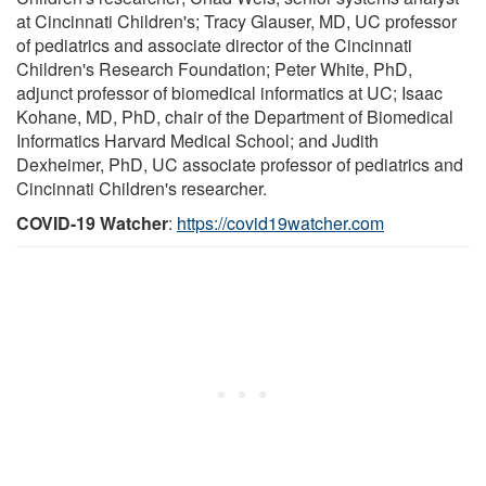
at Cincinnati Children's; Tracy Glauser, MD, UC professor
of pediatrics and associate director of the Cincinnati
Children's Research Foundation; Peter White, PhD,
adjunct professor of biomedical informatics at UC; Isaac
Kohane, MD, PhD, chair of the Department of Biomedical
Informatics Harvard Medical School; and Judith
Dexheimer, PhD, UC associate professor of pediatrics and
Cincinnati Children's researcher.
COVID-19 Watcher
:
https://covid19watcher.com