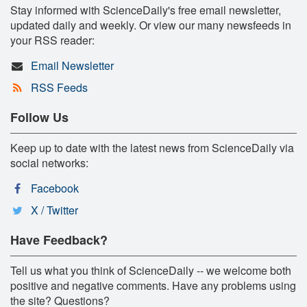
Stay informed with ScienceDaily's free email newsletter,
updated daily and weekly. Or view our many newsfeeds in
your RSS reader:
Email Newsletter
RSS Feeds
Follow Us
Keep up to date with the latest news from ScienceDaily via
social networks:
Facebook
X / Twitter
Have Feedback?
Tell us what you think of ScienceDaily -- we welcome both
positive and negative comments. Have any problems using
the site? Questions?