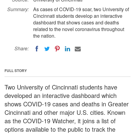
Summary:
As cases of COVID-19 soar, two University of
Cincinnati students develop an interactive
dashboard that shows cases and deaths
related to the novel coronavirus throughout
the nation.
Share:
FULL STORY
Two University of Cincinnati students have
developed an interactive dashboard which
shows COVID-19 cases and deaths in Greater
Cincinnati and other major U.S. cities. Known
as the COVID-19 Watcher, it joins a list of
options available to the public to track the