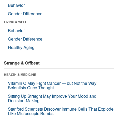
Behavior
Gender Difference
LIVING & WELL
Behavior
Gender Difference
Healthy Aging
Strange & Offbeat
HEALTH & MEDICINE
Vitamin C May Fight Cancer — but Not the Way
Scientists Once Thought
Sitting Up Straight May Improve Your Mood and
Decision-Making
Stanford Scientists Discover Immune Cells That Explode
Like Microscopic Bombs