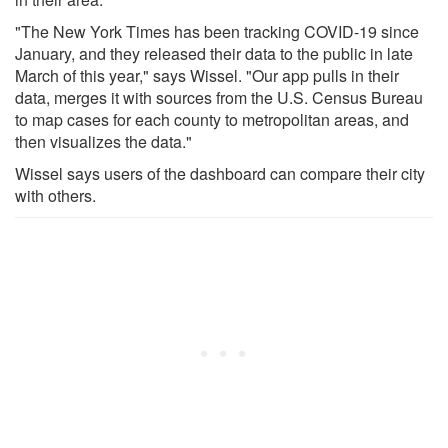
"The New York Times has been tracking COVID-19 since
January, and they released their data to the public in late
March of this year," says Wissel. "Our app pulls in their
data, merges it with sources from the U.S. Census Bureau
to map cases for each county to metropolitan areas, and
then visualizes the data."
Wissel says users of the dashboard can compare their city
with others.