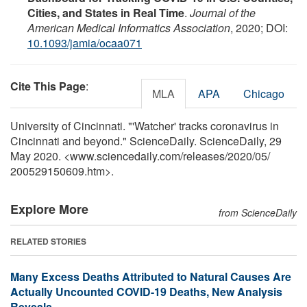
Cities, and States in Real Time
.
Journal of the
American Medical Informatics Association
, 2020; DOI:
10.1093/jamia/ocaa071
Cite This Page
:
MLA
APA
Chicago
University of Cincinnati. "'Watcher' tracks coronavirus in
Cincinnati and beyond." ScienceDaily. ScienceDaily, 29
May 2020. <www.sciencedaily.com
/
releases
/
2020
/
05
/
200529150609.htm>.
Explore More
from ScienceDaily
RELATED STORIES
Many Excess Deaths Attributed to Natural Causes Are
Actually Uncounted COVID-19 Deaths, New Analysis
Reveals