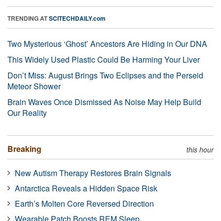
TRENDING AT
SCITECHDAILY.com
Two Mysterious ‘Ghost’ Ancestors Are Hiding in Our DNA
This Widely Used Plastic Could Be Harming Your Liver
Don’t Miss: August Brings Two Eclipses and the Perseid
Meteor Shower
Brain Waves Once Dismissed As Noise May Help Build
Our Reality
Breaking
this hour
New Autism Therapy Restores Brain Signals
Antarctica Reveals a Hidden Space Risk
Earth’s Molten Core Reversed Direction
Wearable Patch Boosts REM Sleep