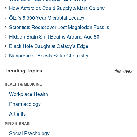
How Asteroids Could Supply a Mars Colony
Ötzi’s 5,300-Year Microbial Legacy
Scientists Rediscover Lost Megalodon Fossils
Hidden Brain Shift Begins Around Age 50
Black Hole Caught at Galaxy’s Edge
Nanoreactor Boosts Solar Chemistry
Trending Topics
this week
HEALTH & MEDICINE
Workplace Health
Pharmacology
Arthritis
MIND & BRAIN
Social Psychology