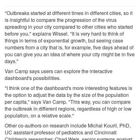
"Outbreaks started at different times in different cities, so it
is insightful to compare the progression of the virus
spreading in your city compared to other cities who started
before you," explains Wissel. "It is very hard to think of
things in terms of exponential growth, but seeing case
numbers from a city that is, for example, five days ahead of
you can give you an idea of where your city might be in five
days."
Van Camp says users can explore the interactive
dashboard's possibilities.
"I think one of the dashboard's more interesting features is
the option to adjust the data by the size of the population
per capita," says Van Camp. "This way, you can compare
the outbreak in different regions, regardless of high or low
population, on a relative scale."
Other co-authors on research include Michal Kouril, PhD,
UC assistant professor of pediatrics and Cincinnati
Children's researcher; Chad Weis, senior systems analyst