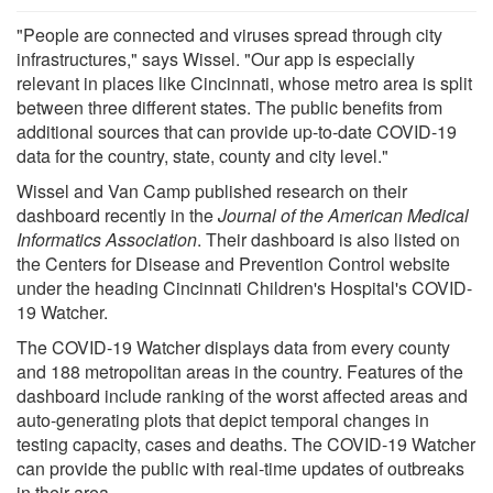
"People are connected and viruses spread through city
infrastructures," says Wissel. "Our app is especially
relevant in places like Cincinnati, whose metro area is split
between three different states. The public benefits from
additional sources that can provide up-to-date COVID-19
data for the country, state, county and city level."
Wissel and Van Camp published research on their
dashboard recently in the
Journal of the American Medical
Informatics Association
. Their dashboard is also listed on
the Centers for Disease and Prevention Control website
under the heading Cincinnati Children's Hospital's COVID-
19 Watcher.
The COVID-19 Watcher displays data from every county
and 188 metropolitan areas in the country. Features of the
dashboard include ranking of the worst affected areas and
auto-generating plots that depict temporal changes in
testing capacity, cases and deaths. The COVID-19 Watcher
can provide the public with real-time updates of outbreaks
in their area.