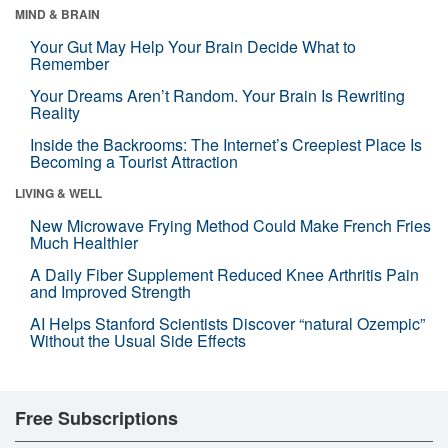
MIND & BRAIN
Your Gut May Help Your Brain Decide What to
Remember
Your Dreams Aren’t Random. Your Brain Is Rewriting
Reality
Inside the Backrooms: The Internet’s Creepiest Place Is
Becoming a Tourist Attraction
LIVING & WELL
New Microwave Frying Method Could Make French Fries
Much Healthier
A Daily Fiber Supplement Reduced Knee Arthritis Pain
and Improved Strength
AI Helps Stanford Scientists Discover “natural Ozempic”
Without the Usual Side Effects
Free Subscriptions