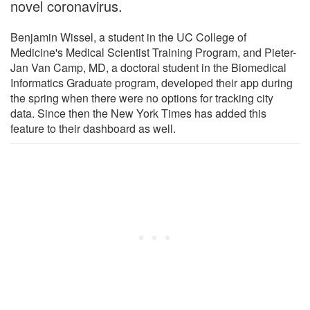
novel coronavirus.
Benjamin Wissel, a student in the UC College of
Medicine's Medical Scientist Training Program, and Pieter-
Jan Van Camp, MD, a doctoral student in the Biomedical
Informatics Graduate program, developed their app during
the spring when there were no options for tracking city
data. Since then the New York Times has added this
feature to their dashboard as well.