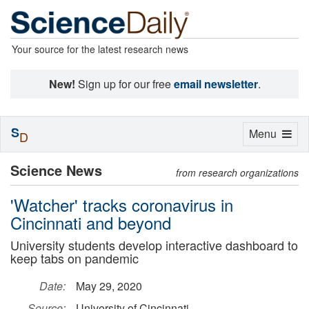
Your source for the latest research news
New!
Sign up for our free
email newsletter
.
S
Toggle
Menu
D
navigation
Science News
from research organizations
'Watcher' tracks coronavirus in
Cincinnati and beyond
University students develop interactive dashboard to
keep tabs on pandemic
Date:
May 29, 2020
Source:
University of Cincinnati