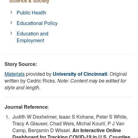
Science & Society
Public Health
Educational Policy
Education and
Employment
Story Source:
Materials
provided by
University of Cincinnati
. Original
written by Cedric Ricks.
Note: Content may be edited for
style and length.
Journal Reference
:
Judith W Dexheimer, Isaac S Kohane, Peter S White,
Tracy A Glauser, Chad Weis, Michal Kouril, P J Van
Camp, Benjamin D Wissel.
An Interactive Online
Dashboard for Tracking COVID-19 in U.S. Counties,