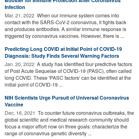
Booster for Immune Protection After Coronavirus
Infection
Mar. 21, 2022 
When our immune system comes into
contact with the SARS-CoV-2 coronavirus, it fights back
and produces antibodies. A similar immune response is
triggered by coronavirus vaccines. However, there is ...
Predicting Long COVID at Initial Point of COVID-19
Diagnosis: Study Finds Several Warning Factors
Jan. 20, 2022 
A study has identified four predictive factors
of Post Acute Sequelae of COVID-19 (PASC), often called
long COVID. These 'PASC factors' can be identified at the
initial point of COVID-19 ...
NIH Scientists Urge Pursuit of Universal Coronavirus
Vaccine
Dec. 16, 2021 
To counter future coronavirus outbreaks, the
global scientific and medical research community should
focus a major effort now on three goals: characterize the
range of coronavirus genetic diversity ...