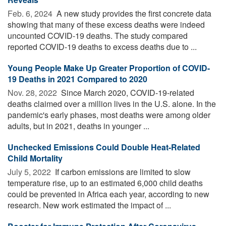
Feb. 6, 2024 
A new study provides the first concrete data
showing that many of these excess deaths were indeed
uncounted COVID-19 deaths. The study compared
reported COVID-19 deaths to excess deaths due to ...
Young People Make Up Greater Proportion of COVID-
19 Deaths in 2021 Compared to 2020
Nov. 28, 2022 
Since March 2020, COVID-19-related
deaths claimed over a million lives in the U.S. alone. In the
pandemic's early phases, most deaths were among older
adults, but in 2021, deaths in younger ...
Unchecked Emissions Could Double Heat-Related
Child Mortality
July 5, 2022 
If carbon emissions are limited to slow
temperature rise, up to an estimated 6,000 child deaths
could be prevented in Africa each year, according to new
research. New work estimated the impact of ...