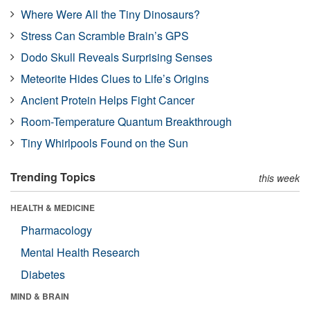
Where Were All the Tiny Dinosaurs?
Stress Can Scramble Brain’s GPS
Dodo Skull Reveals Surprising Senses
Meteorite Hides Clues to Life’s Origins
Ancient Protein Helps Fight Cancer
Room-Temperature Quantum Breakthrough
Tiny Whirlpools Found on the Sun
Trending Topics
this week
HEALTH & MEDICINE
Pharmacology
Mental Health Research
Diabetes
MIND & BRAIN