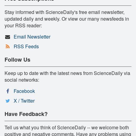
Stay informed with ScienceDaily's free email newsletter,
updated daily and weekly. Or view our many newsfeeds in
your RSS reader:
Email Newsletter
RSS Feeds
Follow Us
Keep up to date with the latest news from ScienceDaily via
social networks:
Facebook
X / Twitter
Have Feedback?
Tell us what you think of ScienceDaily -- we welcome both
positive and negative comments. Have any problems using