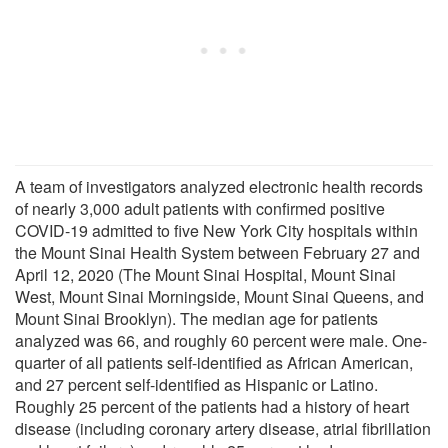
A team of investigators analyzed electronic health records
of nearly 3,000 adult patients with confirmed positive
COVID-19 admitted to five New York City hospitals within
the Mount Sinai Health System between February 27 and
April 12, 2020 (The Mount Sinai Hospital, Mount Sinai
West, Mount Sinai Morningside, Mount Sinai Queens, and
Mount Sinai Brooklyn). The median age for patients
analyzed was 66, and roughly 60 percent were male. One-
quarter of all patients self-identified as African American,
and 27 percent self-identified as Hispanic or Latino.
Roughly 25 percent of the patients had a history of heart
disease (including coronary artery disease, atrial fibrillation