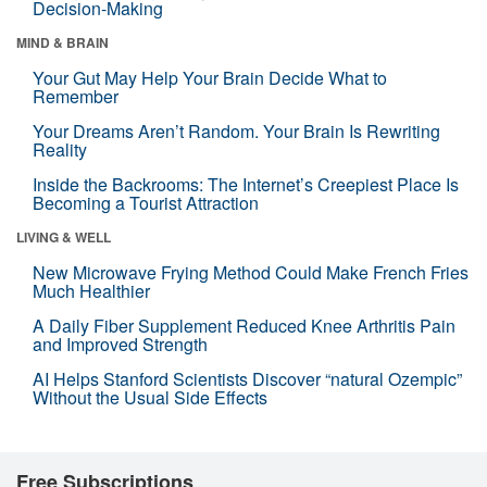
Decision-Making
MIND & BRAIN
Your Gut May Help Your Brain Decide What to
Remember
Your Dreams Aren’t Random. Your Brain Is Rewriting
Reality
Inside the Backrooms: The Internet’s Creepiest Place Is
Becoming a Tourist Attraction
LIVING & WELL
New Microwave Frying Method Could Make French Fries
Much Healthier
A Daily Fiber Supplement Reduced Knee Arthritis Pain
and Improved Strength
AI Helps Stanford Scientists Discover “natural Ozempic”
Without the Usual Side Effects
Free Subscriptions