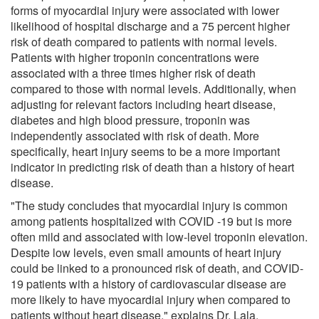
forms of myocardial injury were associated with lower
likelihood of hospital discharge and a 75 percent higher
risk of death compared to patients with normal levels.
Patients with higher troponin concentrations were
associated with a three times higher risk of death
compared to those with normal levels. Additionally, when
adjusting for relevant factors including heart disease,
diabetes and high blood pressure, troponin was
independently associated with risk of death. More
specifically, heart injury seems to be a more important
indicator in predicting risk of death than a history of heart
disease.
"The study concludes that myocardial injury is common
among patients hospitalized with COVID -19 but is more
often mild and associated with low-level troponin elevation.
Despite low levels, even small amounts of heart injury
could be linked to a pronounced risk of death, and COVID-
19 patients with a history of cardiovascular disease are
more likely to have myocardial injury when compared to
patients without heart disease," explains Dr. Lala.