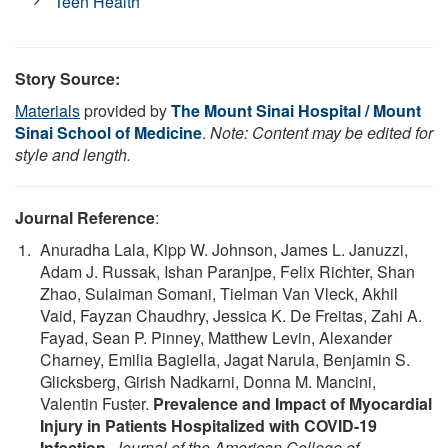
Teen Health
Story Source:
Materials
provided by
The Mount Sinai Hospital / Mount
Sinai School of Medicine
.
Note: Content may be edited for
style and length.
Journal Reference
:
Anuradha Lala, Kipp W. Johnson, James L. Januzzi,
Adam J. Russak, Ishan Paranjpe, Felix Richter, Shan
Zhao, Sulaiman Somani, Tielman Van Vleck, Akhil
Vaid, Fayzan Chaudhry, Jessica K. De Freitas, Zahi A.
Fayad, Sean P. Pinney, Matthew Levin, Alexander
Charney, Emilia Bagiella, Jagat Narula, Benjamin S.
Glicksberg, Girish Nadkarni, Donna M. Mancini,
Valentin Fuster.
Prevalence and Impact of Myocardial
Injury in Patients Hospitalized with COVID-19
Infection
.
Journal of the American College of