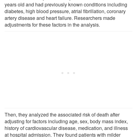
years old and had previously known conditions including
diabetes, high blood pressure, atrial fibrillation, coronary
artery disease and heart failure. Researchers made
adjustments for these factors in the analysis.
Then, they analyzed the associated risk of death after
adjusting for factors including age, sex, body mass index,
history of cardiovascular disease, medication, and illness
at hospital admission. They found patients with milder