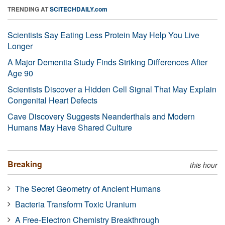
TRENDING AT
SCITECHDAILY.com
Scientists Say Eating Less Protein May Help You Live
Longer
A Major Dementia Study Finds Striking Differences After
Age 90
Scientists Discover a Hidden Cell Signal That May Explain
Congenital Heart Defects
Cave Discovery Suggests Neanderthals and Modern
Humans May Have Shared Culture
Breaking
this hour
The Secret Geometry of Ancient Humans
Bacteria Transform Toxic Uranium
A Free-Electron Chemistry Breakthrough