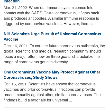
Infection
Mar. 21, 2022 
When our immune system comes into
contact with the SARS-CoV-2 coronavirus, it fights back
and produces antibodies. A similar immune response is
triggered by coronavirus vaccines. However, there is ...
NIH Scientists Urge Pursuit of Universal Coronavirus
Vaccine
Dec. 16, 2021 
To counter future coronavirus outbreaks, the
global scientific and medical research community should
focus a major effort now on three goals: characterize the
range of coronavirus genetic diversity ...
One Coronavirus Vaccine May Protect Against Other
Coronaviruses, Study Shows
Oct. 15, 2021 
Scientists have shown that coronavirus
vaccines and prior coronavirus infections can provide
broad immunity against other, similar coronaviruses. The
findings build a rationale for universal ...