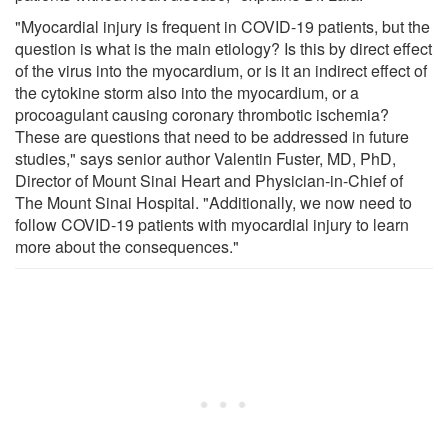
"Myocardial injury is frequent in COVID-19 patients, but the
question is what is the main etiology? Is this by direct effect
of the virus into the myocardium, or is it an indirect effect of
the cytokine storm also into the myocardium, or a
procoagulant causing coronary thrombotic ischemia?
These are questions that need to be addressed in future
studies," says senior author Valentin Fuster, MD, PhD,
Director of Mount Sinai Heart and Physician-in-Chief of
The Mount Sinai Hospital. "Additionally, we now need to
follow COVID-19 patients with myocardial injury to learn
more about the consequences."