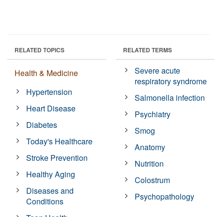
RELATED TOPICS
RELATED TERMS
Severe acute
Health & Medicine
respiratory syndrome
Hypertension
Salmonella infection
Heart Disease
Psychiatry
Diabetes
Smog
Today's Healthcare
Anatomy
Stroke Prevention
Nutrition
Healthy Aging
Colostrum
Diseases and
Psychopathology
Conditions