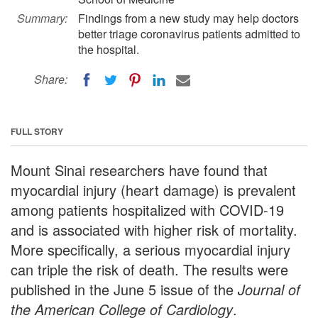
Summary:
Findings from a new study may help doctors
better triage coronavirus patients admitted to
the hospital.
Share:
FULL STORY
Mount Sinai researchers have found that
myocardial injury (heart damage) is prevalent
among patients hospitalized with COVID-19
and is associated with higher risk of mortality.
More specifically, a serious myocardial injury
can triple the risk of death. The results were
published in the June 5 issue of the
Journal of
the American College of Cardiology
.