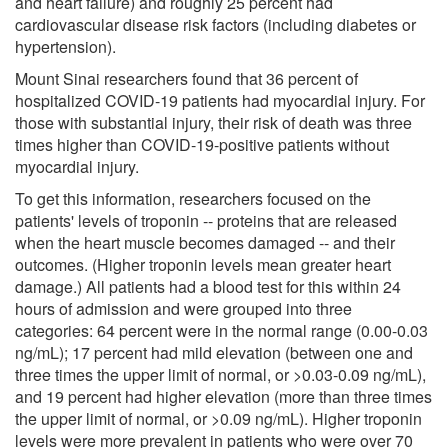
and heart failure) and roughly 25 percent had
cardiovascular disease risk factors (including diabetes or
hypertension).
Mount Sinai researchers found that 36 percent of
hospitalized COVID-19 patients had myocardial injury. For
those with substantial injury, their risk of death was three
times higher than COVID-19-positive patients without
myocardial injury.
To get this information, researchers focused on the
patients' levels of troponin -- proteins that are released
when the heart muscle becomes damaged -- and their
outcomes. (Higher troponin levels mean greater heart
damage.) All patients had a blood test for this within 24
hours of admission and were grouped into three
categories: 64 percent were in the normal range (0.00-0.03
ng/mL); 17 percent had mild elevation (between one and
three times the upper limit of normal, or >0.03-0.09 ng/mL),
and 19 percent had higher elevation (more than three times
the upper limit of normal, or >0.09 ng/mL). Higher troponin
levels were more prevalent in patients who were over 70