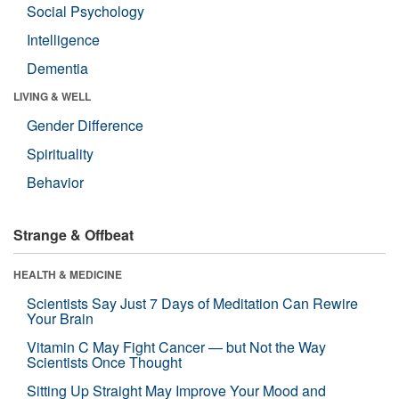
Social Psychology
Intelligence
Dementia
LIVING & WELL
Gender Difference
Spirituality
Behavior
Strange & Offbeat
HEALTH & MEDICINE
Scientists Say Just 7 Days of Meditation Can Rewire
Your Brain
Vitamin C May Fight Cancer — but Not the Way
Scientists Once Thought
Sitting Up Straight May Improve Your Mood and