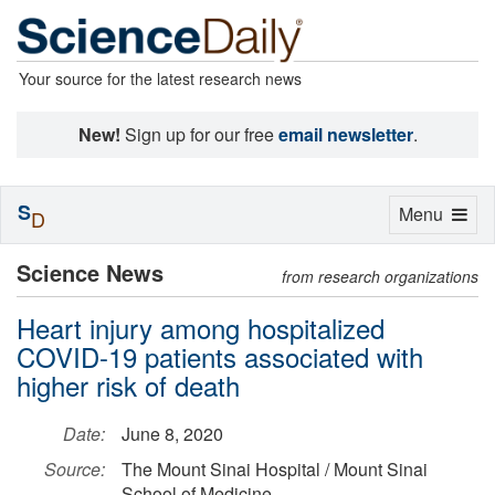
Your source for the latest research news
New!
Sign up for our free
email newsletter
.
S
Toggle
Menu
D
navigation
Science News
from research organizations
Heart injury among hospitalized
COVID-19 patients associated with
higher risk of death
Date:
June 8, 2020
Source:
The Mount Sinai Hospital / Mount Sinai
School of Medicine