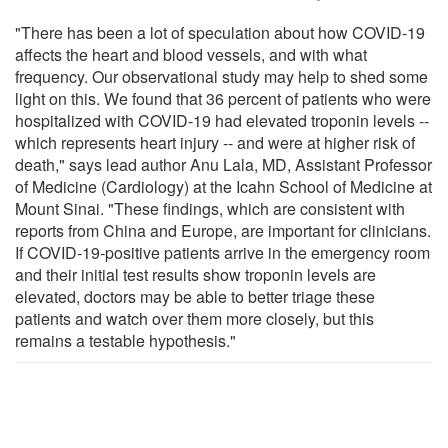
"There has been a lot of speculation about how COVID-19
affects the heart and blood vessels, and with what
frequency. Our observational study may help to shed some
light on this. We found that 36 percent of patients who were
hospitalized with COVID-19 had elevated troponin levels --
which represents heart injury -- and were at higher risk of
death," says lead author Anu Lala, MD, Assistant Professor
of Medicine (Cardiology) at the Icahn School of Medicine at
Mount Sinai. "These findings, which are consistent with
reports from China and Europe, are important for clinicians.
If COVID-19-positive patients arrive in the emergency room
and their initial test results show troponin levels are
elevated, doctors may be able to better triage these
patients and watch over them more closely, but this
remains a testable hypothesis."