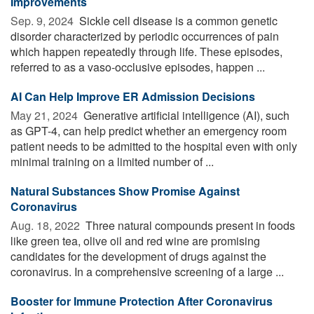
Improvements
Sep. 9, 2024 
Sickle cell disease is a common genetic
disorder characterized by periodic occurrences of pain
which happen repeatedly through life. These episodes,
referred to as a vaso-occlusive episodes, happen ...
AI Can Help Improve ER Admission Decisions
May 21, 2024 
Generative artificial intelligence (AI), such
as GPT-4, can help predict whether an emergency room
patient needs to be admitted to the hospital even with only
minimal training on a limited number of ...
Natural Substances Show Promise Against
Coronavirus
Aug. 18, 2022 
Three natural compounds present in foods
like green tea, olive oil and red wine are promising
candidates for the development of drugs against the
coronavirus. In a comprehensive screening of a large ...
Booster for Immune Protection After Coronavirus