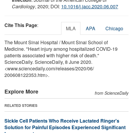
Cardiology
, 2020; DOI:
10.1016/j.jacc.2020.06.007
Cite This Page
:
MLA
APA
Chicago
The Mount Sinai Hospital / Mount Sinai School of
Medicine. "Heart injury among hospitalized COVID-19
patients associated with higher risk of death."
ScienceDaily. ScienceDaily, 8 June 2020.
<www.sciencedaily.com
/
releases
/
2020
/
06
/
200608122353.htm>.
Explore More
from ScienceDaily
RELATED STORIES
Sickle Cell Patients Who Receive Lactated Ringer's
Solution for Painful Episodes Experienced Significant