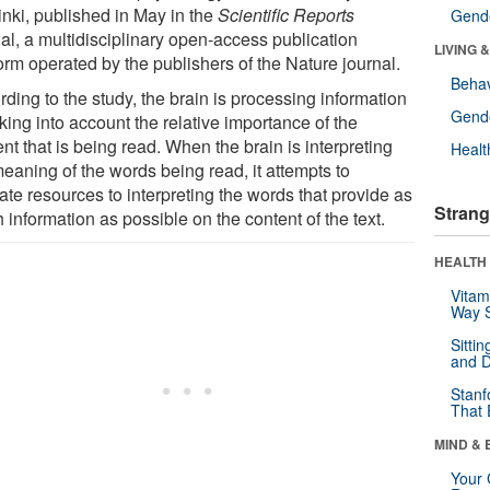
inki, published in May in the
Scientific Reports
Gende
al, a multidisciplinary open-access publication
LIVING 
orm operated by the publishers of the Nature journal.
Behav
ding to the study, the brain is processing information
Gende
king into account the relative importance of the
nt that is being read. When the brain is interpreting
Healt
eaning of the words being read, it attempts to
ate resources to interpreting the words that provide as
Strang
information as possible on the content of the text.
HEALTH 
Vitam
Way S
Sitti
and D
Stanf
That 
MIND & 
Your 