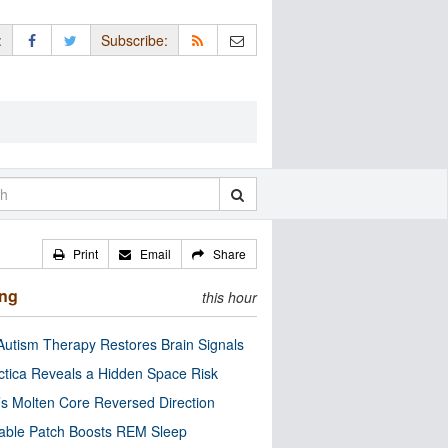
:
Subscribe:
Print
Email
Share
ing
this hour
utism Therapy Restores Brain Signals
ctica Reveals a Hidden Space Risk
’s Molten Core Reversed Direction
able Patch Boosts REM Sleep