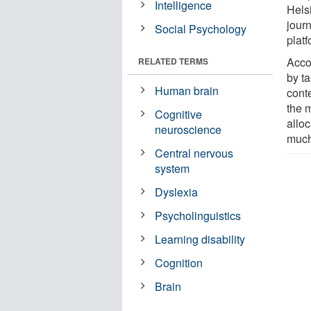
Intelligence
Hels
journ
Social Psychology
platf
Accor
RELATED TERMS
by ta
Human brain
conte
the m
Cognitive
alloc
neuroscience
much 
Central nervous
system
Dyslexia
Psycholinguistics
Learning disability
Cognition
Brain