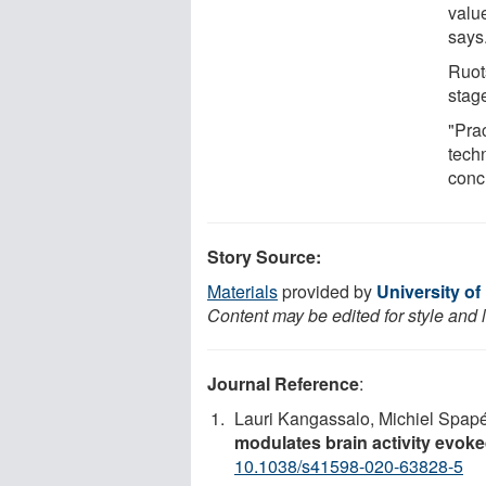
valu
says
Ruots
stag
"Prac
tech
conc
Story Source:
Materials
provided by
University of
Content may be edited for style and 
Journal Reference
:
Lauri Kangassalo, Michiel Spap
modulates brain activity evok
10.1038/s41598-020-63828-5