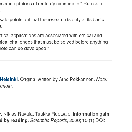
es and opinions of ordinary consumers," Ruotsalo
.
alo points out that the research is only at its basic
e.
tical applications are associated with ethical and
nical challenges that must be solved before anything
rete can be developed."
 Helsinki
. Original written by Aino Pekkarinen.
Note:
length.
é, Niklas Ravaja, Tuukka Ruotsalo.
Information gain
ed by reading
.
Scientific Reports
, 2020; 10 (1) DOI: