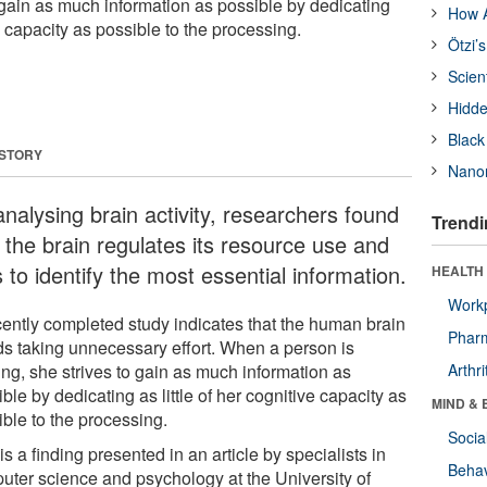
 gain as much information as possible by dedicating
How A
ve capacity as possible to the processing.
Ötzi’
Scien
Hidde
Black
 STORY
Nanor
analysing brain activity, researchers found
Trendi
t the brain regulates its resource use and
s to identify the most essential information.
HEALTH 
Workp
cently completed study indicates that the human brain
Phar
ds taking unnecessary effort. When a person is
ing, she strives to gain as much information as
Arthri
ble by dedicating as little of her cognitive capacity as
MIND & 
ible to the processing.
Socia
is a finding presented in an article by specialists in
Behav
uter science and psychology at the University of