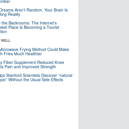
mber
Dreams Aren’t Random. Your Brain Is
ting Reality
e the Backrooms: The Internet’s
iest Place Is Becoming a Tourist
ction
& WELL
Microwave Frying Method Could Make
h Fries Much Healthier
ly Fiber Supplement Reduced Knee
itis Pain and Improved Strength
lps Stanford Scientists Discover “natural
ic” Without the Usual Side Effects