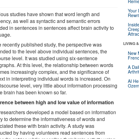
Reme
Your 
ious studies have shown that word length and
Rewri
uency, as well as syntactic and semantic errors
Insid
ded in sentences in sentences affect brain activity to
Creep
Attra
uage.
LIVING 
he recently published study, the perspective was
nded to the level above individual sentences, the
New 
ourse level. It was studied using six-sentence
Frenc
graphs. At this level, the relationship between words
A Dai
mes increasingly complex, and the significance of
Arthr
xt in interpreting individual words is increased. On
AI He
iscourse level, very little about information processing
Ozemp
he brain has been known so far.
erence between high and low value of information
researchers developed a model based on information
ry to determine the informativeness of words and
iated these with brain activity. A study was
ucted by having volunteers read sentences from