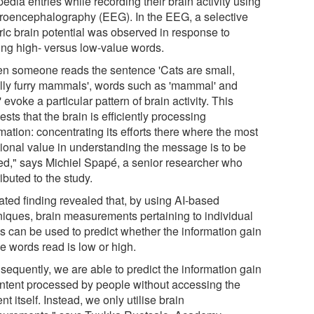
edia entries while recording their brain activity using
troencephalography (EEG). In the EEG, a selective
tric brain potential was observed in response to
ing high- versus low-value words.
n someone reads the sentence 'Cats are small,
lly furry mammals', words such as 'mammal' and
y' evoke a particular pattern of brain activity. This
sts that the brain is efficiently processing
mation: concentrating its efforts there where the most
tional value in understanding the message is to be
ed," says Michiel Spapé, a senior researcher who
ibuted to the study.
ated finding revealed that, by using AI-based
niques, brain measurements pertaining to individual
s can be used to predict whether the information gain
he words read is low or high.
sequently, we are able to predict the information gain
ontent processed by people without accessing the
nt itself. Instead, we only utilise brain