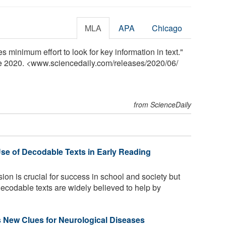
MLA
APA
Chicago
s minimum effort to look for key information in text."
ne 2020. <www.sciencedaily.com
/
releases
/
2020
/
06
/
from ScienceDaily
Use of Decodable Texts in Early Reading
n is crucial for success in school and society but
y. Decodable texts are widely believed to help by
s New Clues for Neurological Diseases