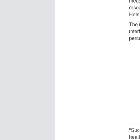
meas
resea
Helsi
The r
inte
perc
"Suc
healt