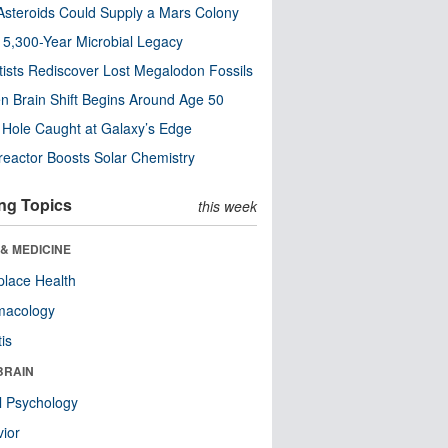
steroids Could Supply a Mars Colony
s 5,300-Year Microbial Legacy
tists Rediscover Lost Megalodon Fossils
n Brain Shift Begins Around Age 50
 Hole Caught at Galaxy’s Edge
eactor Boosts Solar Chemistry
ng Topics
this week
& MEDICINE
lace Health
macology
tis
BRAIN
l Psychology
ior