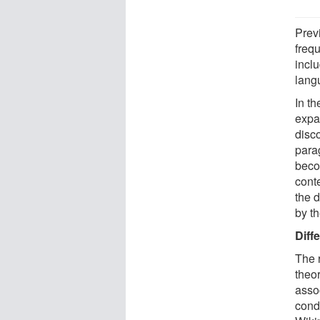
Prev
freq
inclu
lang
In t
expa
disc
para
beco
conte
the d
by t
Diff
The 
theo
assoc
cond