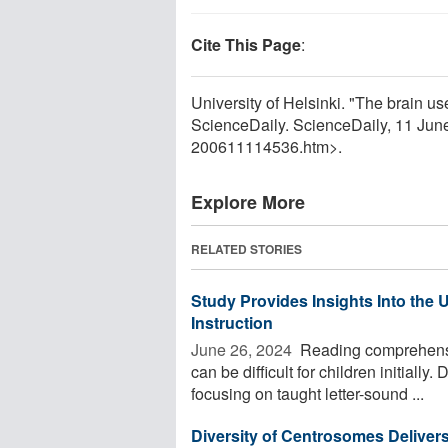
Cite This Page
:
University of Helsinki. "The brain use
ScienceDaily. ScienceDaily, 11 Ju
200611114536.htm>.
Explore More
RELATED STORIES
Study Provides Insights Into the 
Instruction
June 26, 2024 
Reading comprehensio
can be difficult for children initiall
focusing on taught letter-sound ...
Diversity of Centrosomes Deliver