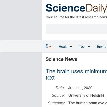
Your source for the latest research new
S
Health
Tech
Envir
D
Science News
The brain uses minimum e
text
Date:
June 11, 2020
Source:
University of Helsinki
Summary:
The human brain avoids