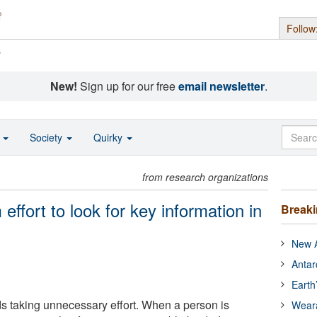
Follow
s
New!
Sign up for our free
email newsletter
.
o
Society
Quirky
from research organizations
ffort to look for key information in
Break
New A
Antar
Earth
 taking unnecessary effort. When a person is
Wear