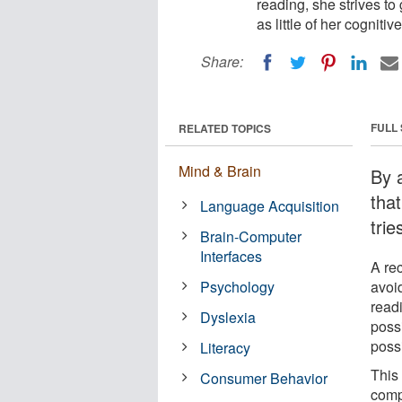
reading, she strives to
as little of her cogniti
Share:
FULL
RELATED TOPICS
Mind & Brain
By 
tha
Language Acquisition
trie
Brain-Computer
Interfaces
A re
Psychology
avoi
read
Dyslexia
possi
poss
Literacy
This 
Consumer Behavior
comp