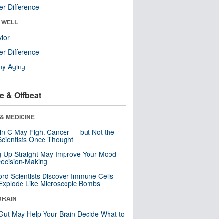
r Difference
& WELL
ior
r Difference
hy Aging
e & Offbeat
& MEDICINE
in C May Fight Cancer — but Not the
cientists Once Thought
ng Up Straight May Improve Your Mood
ecision-Making
ord Scientists Discover Immune Cells
Explode Like Microscopic Bombs
BRAIN
Gut May Help Your Brain Decide What to