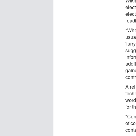
Wikip
elec
elec
read
"Whe
usua
'furr
sugge
infor
addi
gain
contr
A rel
tech
word
for t
"Con
of c
conte