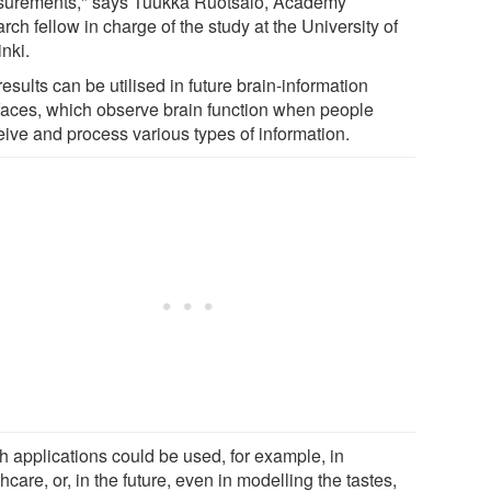
urements," says Tuukka Ruotsalo, Academy
rch fellow in charge of the study at the University of
nki.
esults can be utilised in future brain-information
rfaces, which observe brain function when people
eive and process various types of information.
h applications could be used, for example, in
hcare, or, in the future, even in modelling the tastes,