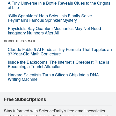
A Tiny Universe in a Bottle Reveals Clues to the Origins
of Life
“Silly Sprinklers” Help Scientists Finally Solve
Feynman’s Famous Sprinkler Mystery
Physicists Say Quantum Mechanics May Not Need
Imaginary Numbers After All
COMPUTERS & MATH
Claude Fable 5 AI Finds a Tiny Formula That Topples an
87-Year-Old Math Conjecture
Inside the Backrooms: The Internet’s Creepiest Place Is
Becoming a Tourist Attraction
Harvard Scientists Turn a Silicon Chip Into a DNA
Writing Machine
Free Subscriptions
Stay informed with ScienceDaily's free email newsletter,