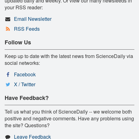
updated daily and weekly. Or view our many newsfeeds in
your RSS reader:
Email Newsletter
RSS Feeds
Follow Us
Keep up to date with the latest news from ScienceDaily via
social networks:
Facebook
X / Twitter
Have Feedback?
Tell us what you think of ScienceDaily -- we welcome both
positive and negative comments. Have any problems using
the site? Questions?
Leave Feedback