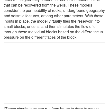
that can be recovered from the wells. These models
consider the permeability of rocks, underground geography
and seismic features, among other parameters. With these
inputs in place, the model virtually tiles the reservoir into
small blocks, or cells, and then simulates the flow of oil
through these individual blocks based on the difference in
pressure on the different faces of the block.
"These simulations can run from hours to days to weeks,