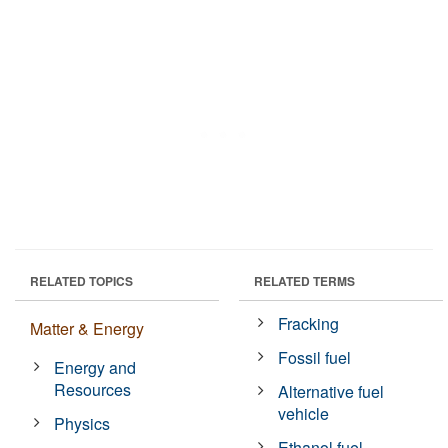
RELATED TOPICS
RELATED TERMS
Fracking
Matter & Energy
Fossil fuel
Energy and
Resources
Alternative fuel
vehicle
Physics
Ethanol fuel