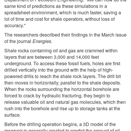
same kind of predictions as these simulations in a
spreadsheet environment, which is much faster, saving a
lot of time and cost for shale operators, without loss of
accuracy."
The researchers described their findings in the March issue
of the journal
Energies
.
Shale rocks containing oil and gas are crammed within
layers that are between 3,000 and 14,000 feet
underground. To access these fossil fuels, holes are first
drilled vertically into the ground with the help of high-
powered drills to reach the shale rock layers. The drill bit
then moves in horizontally, parallel to the shale deposits.
When the rocks surrounding the horizontal borehole are
forced to crack by hydraulic fracturing, they begin to
release valuable oil and natural gas molecules, which then
rush into the borehole and rise up to storage tanks at the
surface.
Before the drilling operation begins, a 3D model of the
reservoir is generally created to predict the amount of oil