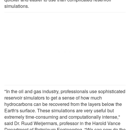
simulations.
"In the oil and gas industry, professionals use sophisticated
reservoir simulators to get a sense of how much
hydrocarbons can be recovered from the layers below the
Earth's surface. These simulations are very useful but
extremely time-consuming and computationally intense,"
said Dr. Ruud Weijermars, professor in the Harold Vance
Department of Petroleum Engineering. "We can now do the