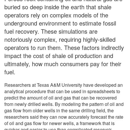
buried so deep inside the earth that shale
operators rely on complex models of the
underground environment to estimate fossil
fuel recovery. These simulations are
notoriously complex, requiring highly-skilled
operators to run them. These factors indirectly
impact the cost of shale oil production and
ultimately, how much consumers pay for their
fuel.
Researchers at Texas A&M University have developed an
analytical procedure that can be used in spreadsheets to
predict the amount of oil and gas that can be recovered
from newly drilled wells. By modeling the pattern of oil and
gas flow from older wells in the same drilling field, the
researchers said they can now accurately forecast the rate
of oil and gas flow for newer wells, a framework that is
quicker and easier to use than complicated reservoir