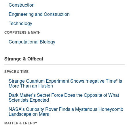
Construction
Engineering and Construction
Technology
COMPUTERS & MATH
Computational Biology
Strange & Offbeat
SPACE & TIME
Strange Quantum Experiment Shows “negative Time” Is
More Than an Illusion
Dark Matter’s Secret Force Does the Opposite of What
Scientists Expected
NASA’s Curiosity Rover Finds a Mysterious Honeycomb
Landscape on Mars
MATTER & ENERGY