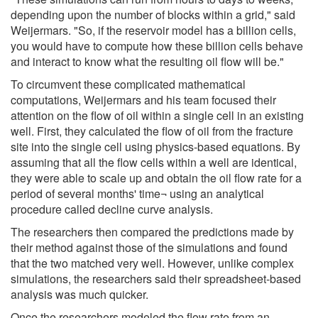
depending upon the number of blocks within a grid," said
Weijermars. "So, if the reservoir model has a billion cells,
you would have to compute how these billion cells behave
and interact to know what the resulting oil flow will be."
To circumvent these complicated mathematical
computations, Weijermars and his team focused their
attention on the flow of oil within a single cell in an existing
well. First, they calculated the flow of oil from the fracture
site into the single cell using physics-based equations. By
assuming that all the flow cells within a well are identical,
they were able to scale up and obtain the oil flow rate for a
period of several months' time¬ using an analytical
procedure called decline curve analysis.
The researchers then compared the predictions made by
their method against those of the simulations and found
that the two matched very well. However, unlike complex
simulations, the researchers said their spreadsheet-based
analysis was much quicker.
Once the researchers modeled the flow rate from an