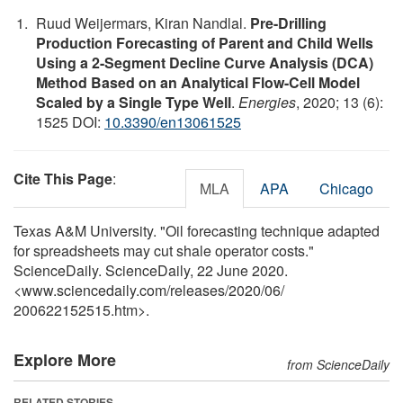
Ruud Weijermars, Kiran Nandlal.
Pre-Drilling
Production Forecasting of Parent and Child Wells
Using a 2-Segment Decline Curve Analysis (DCA)
Method Based on an Analytical Flow-Cell Model
Scaled by a Single Type Well
.
Energies
, 2020; 13 (6):
1525 DOI:
10.3390/en13061525
Cite This Page
:
MLA
APA
Chicago
Texas A&M University. "Oil forecasting technique adapted
for spreadsheets may cut shale operator costs."
ScienceDaily. ScienceDaily, 22 June 2020.
<www.sciencedaily.com
/
releases
/
2020
/
06
/
200622152515.htm>.
Explore More
from ScienceDaily
RELATED STORIES