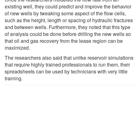
existing well, they could predict and improve the behavior
of new wells by tweaking some aspect of the flow cells,
such as the height, length or spacing of hydraulic fractures
and between wells. Furthermore, they noted that this type
of analysis could be done before drilling the new wells so
that oil and gas recovery from the lease region can be
maximized.
The researchers also said that unlike reservoir simulations
that require highly trained professionals to run them, their
spreadsheets can be used by technicians with very little
training.