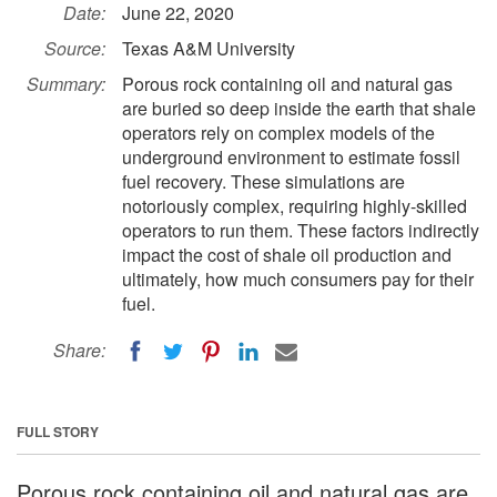
Date:
June 22, 2020
Source:
Texas A&M University
Summary:
Porous rock containing oil and natural gas
are buried so deep inside the earth that shale
operators rely on complex models of the
underground environment to estimate fossil
fuel recovery. These simulations are
notoriously complex, requiring highly-skilled
operators to run them. These factors indirectly
impact the cost of shale oil production and
ultimately, how much consumers pay for their
fuel.
Share:
FULL STORY
Porous rock containing oil and natural gas are