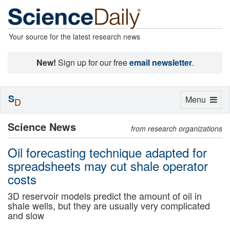
Your source for the latest research news
New!
Sign up for our free
email newsletter
.
S
Toggle
Menu
D
navigation
Science News
from research organizations
Oil forecasting technique adapted for
spreadsheets may cut shale operator
costs
3D reservoir models predict the amount of oil in
shale wells, but they are usually very complicated
and slow