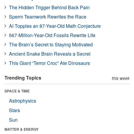
The Hidden Trigger Behind Back Pain
Sperm Teamwork Rewrites the Race
AI Topples an 87-Year-Old Math Conjecture
567-Million-Year-Old Fossils Rewrite Life
The Brain’s Secret to Staying Motivated
Ancient Snake Brain Reveals a Secret
This Giant “Terror Croc” Ate Dinosaurs
Trending Topics
this week
SPACE & TIME
Astrophysics
Stars
Sun
MATTER & ENERGY