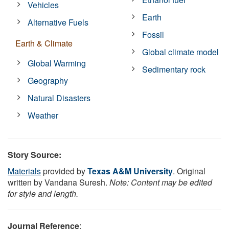
Vehicles
Earth
Alternative Fuels
Fossil
Earth & Climate
Global climate model
Global Warming
Sedimentary rock
Geography
Natural Disasters
Weather
Story Source:
Materials
provided by
Texas A&M University
. Original
written by Vandana Suresh.
Note: Content may be edited
for style and length.
Journal Reference
: