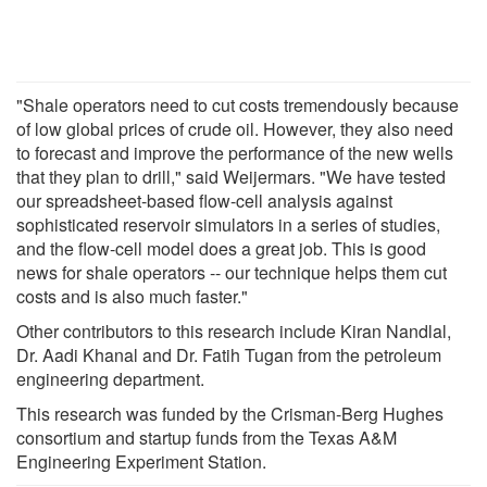
"Shale operators need to cut costs tremendously because
of low global prices of crude oil. However, they also need
to forecast and improve the performance of the new wells
that they plan to drill," said Weijermars. "We have tested
our spreadsheet-based flow-cell analysis against
sophisticated reservoir simulators in a series of studies,
and the flow-cell model does a great job. This is good
news for shale operators -- our technique helps them cut
costs and is also much faster."
Other contributors to this research include Kiran Nandlal,
Dr. Aadi Khanal and Dr. Fatih Tugan from the petroleum
engineering department.
This research was funded by the Crisman-Berg Hughes
consortium and startup funds from the Texas A&M
Engineering Experiment Station.