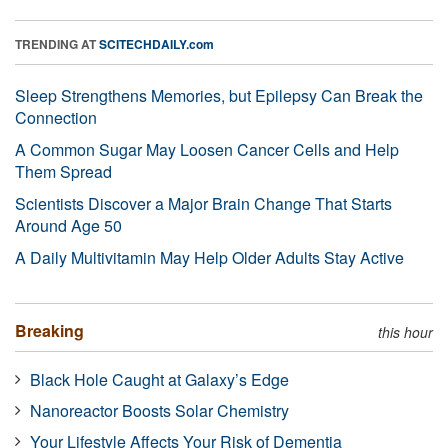
TRENDING AT
SCITECHDAILY.com
Sleep Strengthens Memories, but Epilepsy Can Break the
Connection
A Common Sugar May Loosen Cancer Cells and Help
Them Spread
Scientists Discover a Major Brain Change That Starts
Around Age 50
A Daily Multivitamin May Help Older Adults Stay Active
Breaking
this hour
Black Hole Caught at Galaxy’s Edge
Nanoreactor Boosts Solar Chemistry
Your Lifestyle Affects Your Risk of Dementia