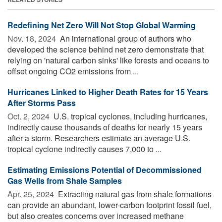
Redefining Net Zero Will Not Stop Global Warming
Nov. 18, 2024 
An international group of authors who
developed the science behind net zero demonstrate that
relying on 'natural carbon sinks' like forests and oceans to
offset ongoing CO2 emissions from ...
Hurricanes Linked to Higher Death Rates for 15 Years
After Storms Pass
Oct. 2, 2024 
U.S. tropical cyclones, including hurricanes,
indirectly cause thousands of deaths for nearly 15 years
after a storm. Researchers estimate an average U.S.
tropical cyclone indirectly causes 7,000 to ...
Estimating Emissions Potential of Decommissioned
Gas Wells from Shale Samples
Apr. 25, 2024 
Extracting natural gas from shale formations
can provide an abundant, lower-carbon footprint fossil fuel,
but also creates concerns over increased methane