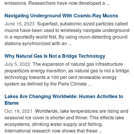
emissions. Researchers have now developed a ...
Navigating Underground With Cosmic-Ray Muons
June 15, 2023 
Superfast, subatomic-sized particles called
muons have been used to wirelessly navigate underground
in a reportedly world first. By using muon-detecting ground
stations synchronized with an ...
Why Natural Gas Is Not a Bridge Technology
July 5, 2022 
The expansion of natural gas infrastructure
jeopardizes energy transition, as natural gas is not a bridge
technology towards a 100 per cent renewable energy
system as defined by the Paris Climate ...
Lakes Are Changing Worldwide: Human Activities to
Blame
Oct. 18, 2021 
Worldwide, lake temperatures are rising and
seasonal ice cover is shorter and thiner. This effects lake
ecosystems, drinking water supply and fishing.
International research now shows that these ...