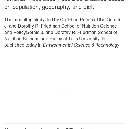
on population, geography, and diet.
The modeling study, led by Christian Peters at the Gerald
J. and Dorothy R. Friedman School of Nutrition Science
and PolicyGerald J. and Dorothy R. Friedman School of
Nutrition Science and Policy at Tufts University, is
published today in
Environmental Science & Technology
.