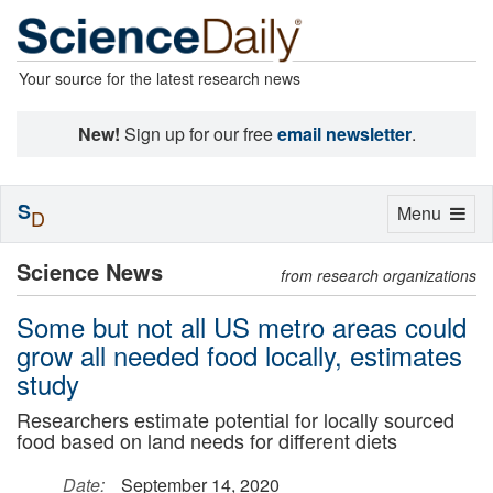
Your source for the latest research news
New!
Sign up for our free
email newsletter
.
S
Toggle
Menu
D
navigation
Science News
from research organizations
Some but not all US metro areas could
grow all needed food locally, estimates
study
Researchers estimate potential for locally sourced
food based on land needs for different diets
Date:
September 14, 2020