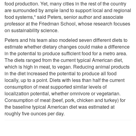
food production. Yet, many cities in the rest of the country
are surrounded by ample land to support local and regional
food systems," said Peters, senior author and associate
professor at the Friedman School, whose research focuses
on sustainability science.
Peters and his team also modeled seven different diets to
estimate whether dietary changes could make a difference
in the potential to produce sufficient food for a metro area.
The diets ranged from the current typical American diet,
which is high in meat, to vegan. Reducing animal products
in the diet increased the potential to produce all food
locally, up to a point. Diets with less than half the current
consumption of meat supported similar levels of
localization potential, whether omnivore or vegetarian.
Consumption of meat (beef, pork, chicken and turkey) for
the baseline typical American diet was estimated at
roughly five ounces per day.