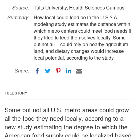
Source:
Tufts University, Health Sciences Campus
Summary:
How local could food be in the U.S.? A
modeling study estimates the distance within
which metro centers could meet food needs if
they tried to feed themselves locally. Some --
but not all -- could rely on nearby agricultural
land, and dietary changes would increase
local potential, according to the study.
Share:
FULL STORY
Some but not all U.S. metro areas could grow
all the food they need locally, according to a
new study estimating the degree to which the
American food supply could be localized based