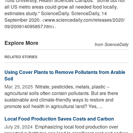
Tufts University, Health Sciences Campus. "Some but not
all US metro areas could grow all needed food locally,
estimates study." ScienceDaily. ScienceDaily, 14
September 2020. <www.sciencedaily.com
/
releases
/
2020
/
09
/
200914095857.htm>.
Explore More
from ScienceDaily
RELATED STORIES
Using Cover Plants to Remove Pollutants from Arable
Soil
Mar. 25, 2025 
Nitrate, pesticides, metals, plastic --
agricultural soils often contain pollutants. But are there
sustainable and climate-friendly ways to restore and
promote soil health in agricultural land? Yes, ...
Local Food Production Saves Costs and Carbon
July 29, 2024 
Emphasizing local food production over