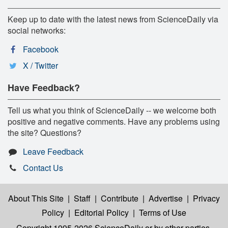
Keep up to date with the latest news from ScienceDaily via
social networks:
Facebook
X / Twitter
Have Feedback?
Tell us what you think of ScienceDaily -- we welcome both
positive and negative comments. Have any problems using
the site? Questions?
Leave Feedback
Contact Us
About This Site
|
Staff
|
Contribute
|
Advertise
|
Privacy
Policy
|
Editorial Policy
|
Terms of Use
Copyright 1995-2026 ScienceDaily
or by other parties,