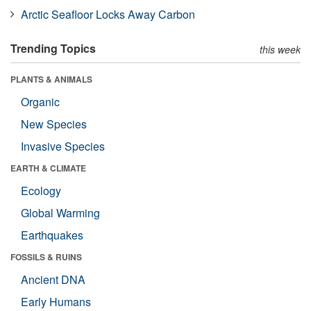
Arctic Seafloor Locks Away Carbon
Trending Topics
this week
PLANTS & ANIMALS
Organic
New Species
Invasive Species
EARTH & CLIMATE
Ecology
Global Warming
Earthquakes
FOSSILS & RUINS
Ancient DNA
Early Humans