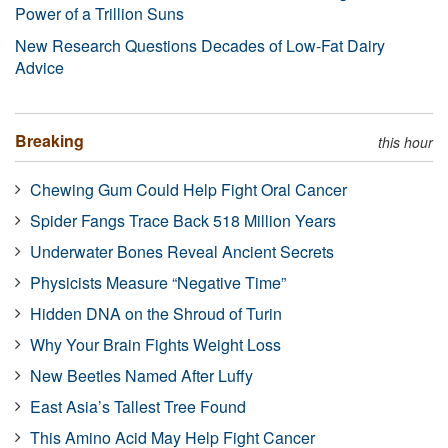
Power of a Trillion Suns
New Research Questions Decades of Low-Fat Dairy
Advice
Breaking
this hour
Chewing Gum Could Help Fight Oral Cancer
Spider Fangs Trace Back 518 Million Years
Underwater Bones Reveal Ancient Secrets
Physicists Measure “Negative Time”
Hidden DNA on the Shroud of Turin
Why Your Brain Fights Weight Loss
New Beetles Named After Luffy
East Asia’s Tallest Tree Found
This Amino Acid May Help Fight Cancer