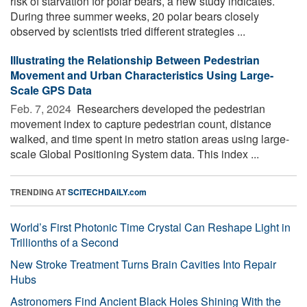
risk of starvation for polar bears, a new study indicates.
During three summer weeks, 20 polar bears closely
observed by scientists tried different strategies ...
Illustrating the Relationship Between Pedestrian
Movement and Urban Characteristics Using Large-
Scale GPS Data
Feb. 7, 2024 
Researchers developed the pedestrian
movement index to capture pedestrian count, distance
walked, and time spent in metro station areas using large-
scale Global Positioning System data. This index ...
TRENDING AT
SCITECHDAILY.com
World’s First Photonic Time Crystal Can Reshape Light in
Trillionths of a Second
New Stroke Treatment Turns Brain Cavities Into Repair
Hubs
Astronomers Find Ancient Black Holes Shining With the