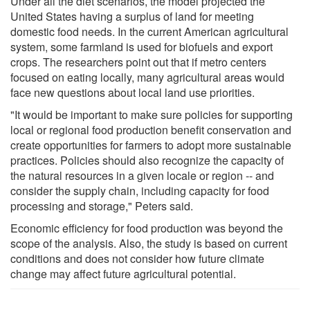
Under all the diet scenarios, the model projected the
United States having a surplus of land for meeting
domestic food needs. In the current American agricultural
system, some farmland is used for biofuels and export
crops. The researchers point out that if metro centers
focused on eating locally, many agricultural areas would
face new questions about local land use priorities.
"It would be important to make sure policies for supporting
local or regional food production benefit conservation and
create opportunities for farmers to adopt more sustainable
practices. Policies should also recognize the capacity of
the natural resources in a given locale or region -- and
consider the supply chain, including capacity for food
processing and storage," Peters said.
Economic efficiency for food production was beyond the
scope of the analysis. Also, the study is based on current
conditions and does not consider how future climate
change may affect future agricultural potential.