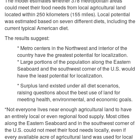
The model estimates whether 378 metropolitan areas
could meet their food needs from local agricultural land
located within 250 kilometers (155 miles). Local potential
was estimated based on seven different diets, including the
current typical American diet.
The results suggest:
* Metro centers in the Northwest and interior of the
country have the greatest potential for localization.
* Large portions of the population along the Eastern
Seaboard and the southwest corner of the U.S. would
have the least potential for localization.
* Surplus land existed under all diet scenarios,
raising questions about the best use of land for
meeting health, environmental, and economic goals.
"Not everyone lives near enough agricultural land to have
an entirely local or even regional food supply. Most cities
along the Eastern Seaboard and in the southwest corner of
the U.S. could not meet their food needs locally, even if
every available acre of agricultural land was used for local