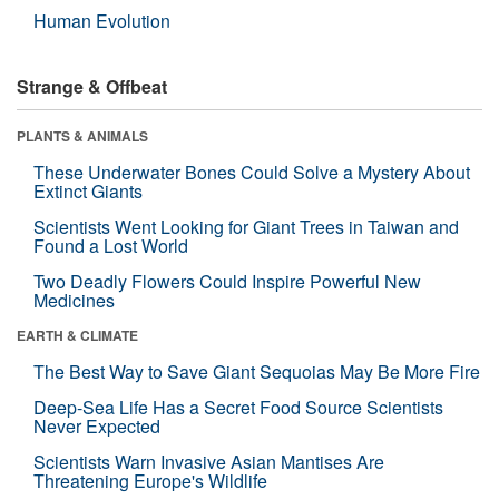
Human Evolution
Strange & Offbeat
PLANTS & ANIMALS
These Underwater Bones Could Solve a Mystery About
Extinct Giants
Scientists Went Looking for Giant Trees in Taiwan and
Found a Lost World
Two Deadly Flowers Could Inspire Powerful New
Medicines
EARTH & CLIMATE
The Best Way to Save Giant Sequoias May Be More Fire
Deep-Sea Life Has a Secret Food Source Scientists
Never Expected
Scientists Warn Invasive Asian Mantises Are
Threatening Europe's Wildlife