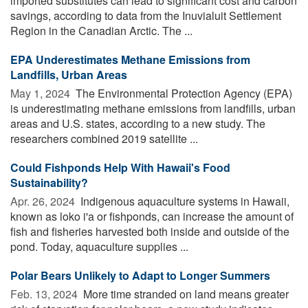
imported substitutes can lead to significant cost and carbon
savings, according to data from the Inuvialuit Settlement
Region in the Canadian Arctic. The ...
EPA Underestimates Methane Emissions from
Landfills, Urban Areas
May 1, 2024 
The Environmental Protection Agency (EPA)
is underestimating methane emissions from landfills, urban
areas and U.S. states, according to a new study. The
researchers combined 2019 satellite ...
Could Fishponds Help With Hawaii's Food
Sustainability?
Apr. 26, 2024 
Indigenous aquaculture systems in Hawaii,
known as loko i'a or fishponds, can increase the amount of
fish and fisheries harvested both inside and outside of the
pond. Today, aquaculture supplies ...
Polar Bears Unlikely to Adapt to Longer Summers
Feb. 13, 2024 
More time stranded on land means greater