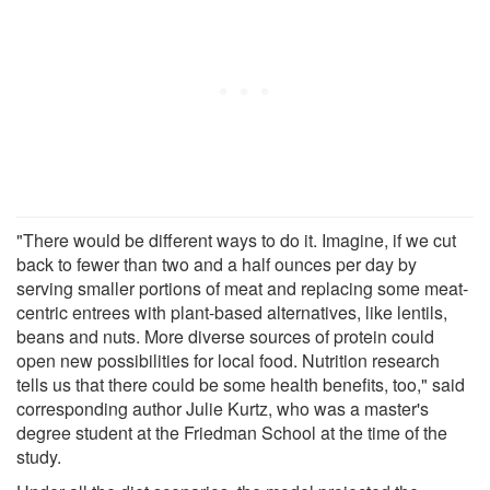
"There would be different ways to do it. Imagine, if we cut
back to fewer than two and a half ounces per day by
serving smaller portions of meat and replacing some meat-
centric entrees with plant-based alternatives, like lentils,
beans and nuts. More diverse sources of protein could
open new possibilities for local food. Nutrition research
tells us that there could be some health benefits, too," said
corresponding author Julie Kurtz, who was a master's
degree student at the Friedman School at the time of the
study.