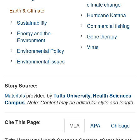
climate change
Earth & Climate
Hurricane Katrina
Sustainability
Commercial fishing
Energy and the
Gene therapy
Environment
Virus
Environmental Policy
Environmental Issues
Story Source:
Materials
provided by
Tufts University, Health Sciences
Campus
.
Note: Content may be edited for style and length.
Cite This Page
:
MLA
APA
Chicago