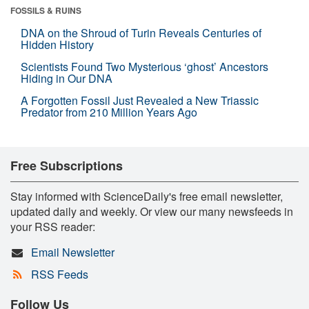
FOSSILS & RUINS
DNA on the Shroud of Turin Reveals Centuries of
Hidden History
Scientists Found Two Mysterious ‘ghost’ Ancestors
Hiding in Our DNA
A Forgotten Fossil Just Revealed a New Triassic
Predator from 210 Million Years Ago
Free Subscriptions
Stay informed with ScienceDaily's free email newsletter,
updated daily and weekly. Or view our many newsfeeds in
your RSS reader:
Email Newsletter
RSS Feeds
Follow Us