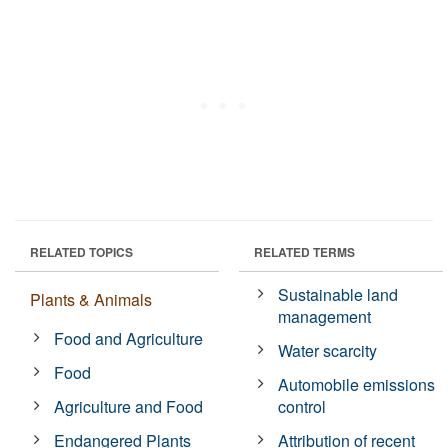
RELATED TOPICS
RELATED TERMS
Sustainable land
Plants & Animals
management
Food and Agriculture
Water scarcity
Food
Automobile emissions
Agriculture and Food
control
Endangered Plants
Attribution of recent