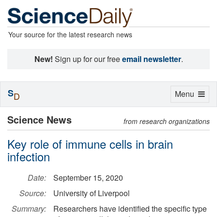
Your source for the latest research news
New!
Sign up for our free
email newsletter
.
S
Toggle
Menu
D
navigation
Science News
from research organizations
Key role of immune cells in brain
infection
Date:
September 15, 2020
Source:
University of Liverpool
Summary:
Researchers have identified the specific type