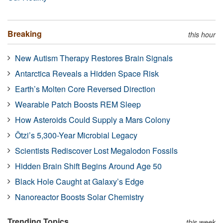
Breaking
this hour
New Autism Therapy Restores Brain Signals
Antarctica Reveals a Hidden Space Risk
Earth’s Molten Core Reversed Direction
Wearable Patch Boosts REM Sleep
How Asteroids Could Supply a Mars Colony
Ötzi’s 5,300-Year Microbial Legacy
Scientists Rediscover Lost Megalodon Fossils
Hidden Brain Shift Begins Around Age 50
Black Hole Caught at Galaxy’s Edge
Nanoreactor Boosts Solar Chemistry
Trending Topics
this week