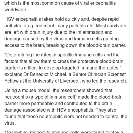
which is the most common cause of viral encephalitis
worldwide.
HSV encephalitis takes hold quickly and, despite rapid
anti-viral drug treatment, many patients die. Most survivors
are left with brain injury due to the inflammation and
damage caused by the virus and immune cells gaining
access to the brain, breaking down the blood-brain barrier.
"Determining the roles of specific immune cells and the
factors that allow them to cross the protective blood-brain
barrier is critical to develop targeted immune-therapies,"
explains Dr Benedict Michael, a Senior Clinician Scientist
Fellow at the University of Liverpool, who led the research.
Using a mouse model, the researchers showed that
neutrophils (a type of immune cell) made the blood-brain
barrier more permeable and contributed to the brain
damage associated with HSV encephalitis. They also
found that these neutrophils were not needed to control the
virus.
Meanwhile, monocyte immune cells were found to play a