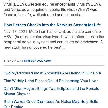
virus (EEEV), western equine encephalitis virus (WEEV),
and Venezuelan equine encephalitis virus (VEEV) was
found to be safe, well-tolerated and induced a ...
How Herpes Checks Into the Nervous System for Life
Nov. 17, 2021 
More than half of U.S. adults are carriers of
HSV1 (herpes simplex virus type 1) which hibernates in the
peripheral nervous system and can never be eradicated. A
new study has uncovered herpes' ...
TRENDING AT
SCITECHDAILY.com
Two Mysterious ‘Ghost’ Ancestors Are Hiding in Our DNA
This Widely Used Plastic Could Be Harming Your Liver
Don’t Miss: August Brings Two Eclipses and the Perseid
Meteor Shower
Brain Waves Once Dismissed As Noise May Help Build
Our Reality