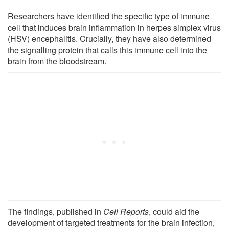
Researchers have identified the specific type of immune
cell that induces brain inflammation in herpes simplex virus
(HSV) encephalitis. Crucially, they have also determined
the signalling protein that calls this immune cell into the
brain from the bloodstream.
The findings, published in
Cell Reports
, could aid the
development of targeted treatments for the brain infection,