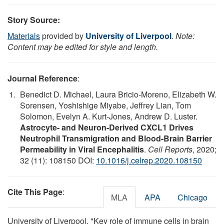
Story Source:
Materials
provided by
University of Liverpool
.
Note:
Content may be edited for style and length.
Journal Reference
:
Benedict D. Michael, Laura Bricio-Moreno, Elizabeth W.
Sorensen, Yoshishige Miyabe, Jeffrey Lian, Tom
Solomon, Evelyn A. Kurt-Jones, Andrew D. Luster.
Astrocyte- and Neuron-Derived CXCL1 Drives
Neutrophil Transmigration and Blood-Brain Barrier
Permeability in Viral Encephalitis
.
Cell Reports
, 2020;
32 (11): 108150 DOI:
10.1016/j.celrep.2020.108150
Cite This Page
:
MLA
APA
Chicago
University of Liverpool. "Key role of immune cells in brain