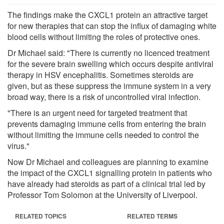
The findings make the CXCL1 protein an attractive target
for new therapies that can stop the influx of damaging white
blood cells without limiting the roles of protective ones.
Dr Michael said: "There is currently no licenced treatment
for the severe brain swelling which occurs despite antiviral
therapy in HSV encephalitis. Sometimes steroids are
given, but as these suppress the immune system in a very
broad way, there is a risk of uncontrolled viral infection.
"There is an urgent need for targeted treatment that
prevents damaging immune cells from entering the brain
without limiting the immune cells needed to control the
virus."
Now Dr Michael and colleagues are planning to examine
the impact of the CXCL1 signalling protein in patients who
have already had steroids as part of a clinical trial led by
Professor Tom Solomon at the University of Liverpool.
RELATED TOPICS
RELATED TERMS