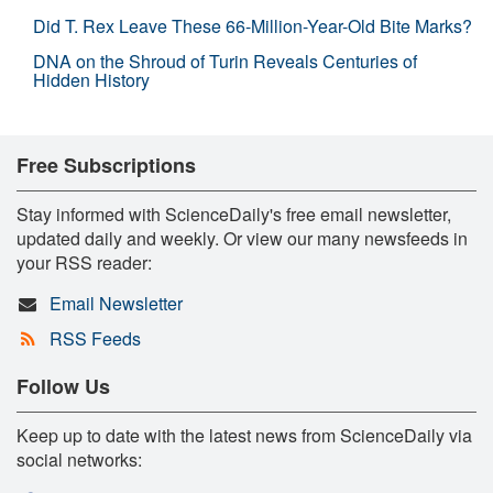
Did T. Rex Leave These 66-Million-Year-Old Bite Marks?
DNA on the Shroud of Turin Reveals Centuries of
Hidden History
Free Subscriptions
Stay informed with ScienceDaily's free email newsletter,
updated daily and weekly. Or view our many newsfeeds in
your RSS reader:
Email Newsletter
RSS Feeds
Follow Us
Keep up to date with the latest news from ScienceDaily via
social networks: