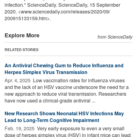
infection." ScienceDaily. ScienceDaily, 15 September
2020. <www.sciencedaily.com
/
releases
/
2020
/
09
/
200915133159.htm>.
Explore More
from ScienceDaily
RELATED STORIES
An Antiviral Chewing Gum to Reduce Influenza and
Herpes Simplex Virus Transmission
Apr. 4, 2025 
Low vaccination rates for influenza viruses
and the lack of an HSV vaccine underscore the need for a
new approach to reduce viral transmission. Researchers
have now used a clinical-grade antiviral ...
New Research Shows Neonatal HSV Infections May
Lead to Long-Term Cognitive Impairment
Feb. 19, 2025 
Very early exposure to even a very small
dose of herpes simplex virus (HSV) in infant mice can lead