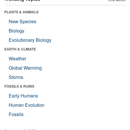
PLANTS & ANIMALS
New Species
Biology
Evolutionary Biology
EARTH & CLIMATE
Weather
Global Warming
Storms
FOSSILS & RUINS
Early Humans
Human Evolution
Fossils