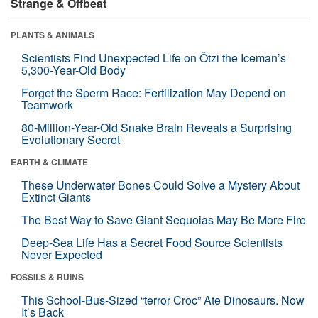
Strange & Offbeat
PLANTS & ANIMALS
Scientists Find Unexpected Life on Ötzi the Iceman’s
5,300-Year-Old Body
Forget the Sperm Race: Fertilization May Depend on
Teamwork
80-Million-Year-Old Snake Brain Reveals a Surprising
Evolutionary Secret
EARTH & CLIMATE
These Underwater Bones Could Solve a Mystery About
Extinct Giants
The Best Way to Save Giant Sequoias May Be More Fire
Deep-Sea Life Has a Secret Food Source Scientists
Never Expected
FOSSILS & RUINS
This School-Bus-Sized “terror Croc” Ate Dinosaurs. Now
It’s Back