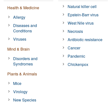
Natural killer cell
Health & Medicine
Epstein-Barr virus
Allergy
West Nile virus
Diseases and
Conditions
Necrosis
Viruses
Antibiotic resistance
Cancer
Mind & Brain
Pandemic
Disorders and
Syndromes
Chickenpox
Plants & Animals
Mice
Virology
New Species