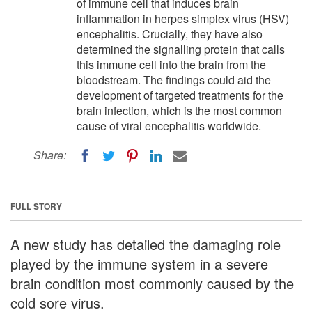
of immune cell that induces brain
inflammation in herpes simplex virus (HSV)
encephalitis. Crucially, they have also
determined the signalling protein that calls
this immune cell into the brain from the
bloodstream. The findings could aid the
development of targeted treatments for the
brain infection, which is the most common
cause of viral encephalitis worldwide.
Share:
FULL STORY
A new study has detailed the damaging role
played by the immune system in a severe
brain condition most commonly caused by the
cold sore virus.