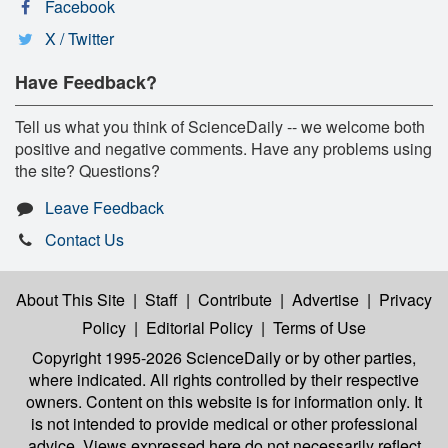
Facebook
X / Twitter
Have Feedback?
Tell us what you think of ScienceDaily -- we welcome both
positive and negative comments. Have any problems using
the site? Questions?
Leave Feedback
Contact Us
About This Site
|
Staff
|
Contribute
|
Advertise
|
Privacy
Policy
|
Editorial Policy
|
Terms of Use
Copyright 1995-2026 ScienceDaily
or by other parties,
where indicated. All rights controlled by their respective
owners. Content on this website is for information only. It
is not intended to provide medical or other professional
advice. Views expressed here do not necessarily reflect