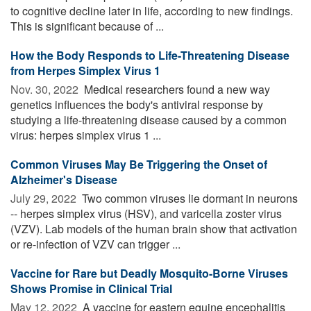
to cognitive decline later in life, according to new findings.
This is significant because of ...
How the Body Responds to Life-Threatening Disease
from Herpes Simplex Virus 1
Nov. 30, 2022 
Medical researchers found a new way
genetics influences the body's antiviral response by
studying a life-threatening disease caused by a common
virus: herpes simplex virus 1 ...
Common Viruses May Be Triggering the Onset of
Alzheimer's Disease
July 29, 2022 
Two common viruses lie dormant in neurons
-- herpes simplex virus (HSV), and varicella zoster virus
(VZV). Lab models of the human brain show that activation
or re-infection of VZV can trigger ...
Vaccine for Rare but Deadly Mosquito-Borne Viruses
Shows Promise in Clinical Trial
May 12, 2022 
A vaccine for eastern equine encephalitis