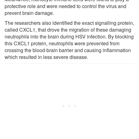
protective role and were needed to control the virus and
prevent brain damage.
The researchers also identified the exact signalling protein,
called CXCL1, that drove the migration of these damaging
neutrophils into the brain during HSV infection. By blocking
this CXCL1 protein, neutrophils were prevented from
crossing the blood-brain barrier and causing inflammation
which resulted in less severe disease.