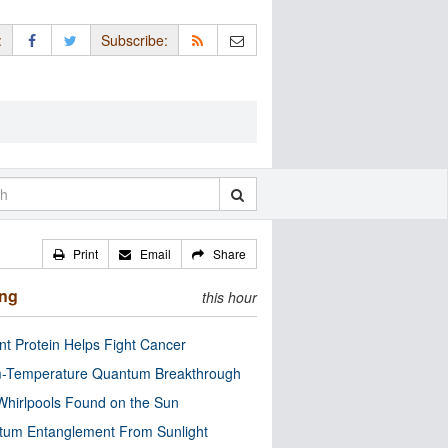
:
Subscribe:
Print
Email
Share
ing
this hour
nt Protein Helps Fight Cancer
-Temperature Quantum Breakthrough
Whirlpools Found on the Sun
tum Entanglement From Sunlight