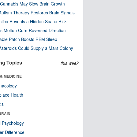
Cannabis May Slow Brain Growth
utism Therapy Restores Brain Signals
ctica Reveals a Hidden Space Risk
’s Molten Core Reversed Direction
able Patch Boosts REM Sleep
steroids Could Supply a Mars Colony
ng Topics
this week
& MEDICINE
macology
lace Health
tis
BRAIN
l Psychology
r Difference