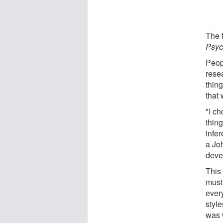
The 
Psyc
Peop
rese
thin
that
"I ch
thin
infe
a Joh
devel
This
must
ever
style
was 