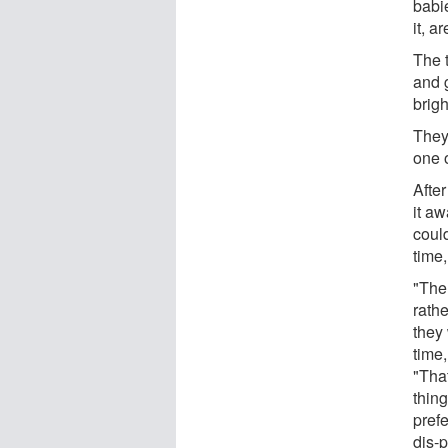
babi
it, a
The 
and 
brigh
They 
one o
After
it a
could
time,
"The
rathe
they 
time,
"That
thing
prefe
dis-