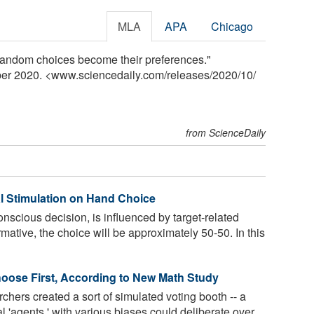
MLA
APA
Chicago
random choices become their preferences."
ber 2020. <www.sciencedaily.com
/
releases
/
2020
/
10
/
from ScienceDaily
al Stimulation on Hand Choice
scious decision, is influenced by target-related
rmative, the choice will be approximately 50-50. In this
oose First, According to New Math Study
chers created a sort of simulated voting booth -- a
'agents,' with various biases could deliberate over