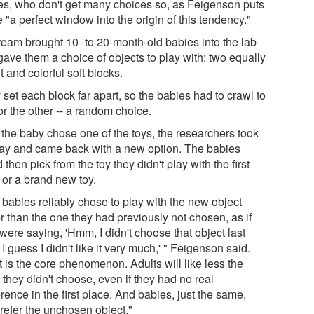
es, who don't get many choices so, as Feigenson puts
re "a perfect window into the origin of this tendency."
team brought 10- to 20-month-old babies into the lab
gave them a choice of objects to play with: two equally
t and colorful soft blocks.
set each block far apart, so the babies had to crawl to
r the other -- a random choice.
 the baby chose one of the toys, the researchers took
way and came back with a new option. The babies
 then pick from the toy they didn't play with the first
 or a brand new toy.
 babies reliably chose to play with the new object
r than the one they had previously not chosen, as if
were saying, 'Hmm, I didn't choose that object last
 I guess I didn't like it very much,' " Feigenson said.
 is the core phenomenon. Adults will like less the
 they didn't choose, even if they had no real
rence in the first place. And babies, just the same,
prefer the unchosen object."