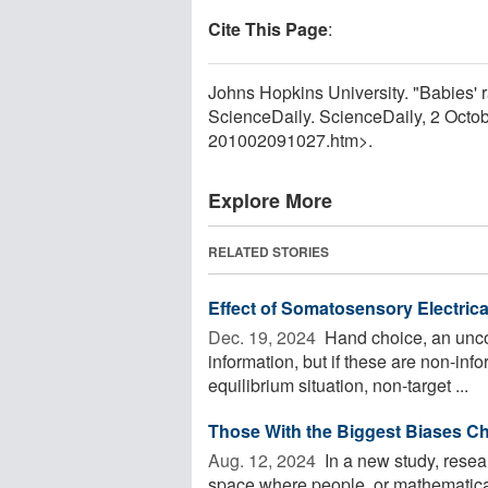
Cite This Page
:
Johns Hopkins University. "Babies' 
ScienceDaily. ScienceDaily, 2 Octo
201002091027.htm>.
Explore More
RELATED STORIES
Effect of Somatosensory Electric
Dec. 19, 2024 
Hand choice, an uncon
information, but if these are non-info
equilibrium situation, non-target ...
Those With the Biggest Biases Ch
Aug. 12, 2024 
In a new study, resear
space where people, or mathematical 