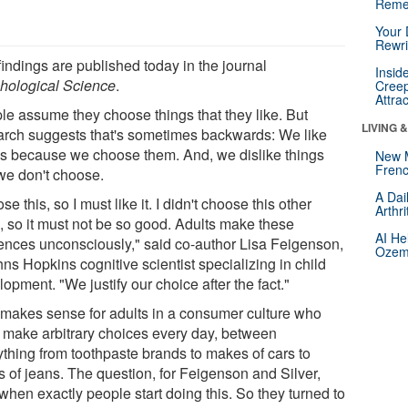
Reme
Your 
Rewri
findings are published today in the journal
Insid
hological Science
.
Creep
Attra
le assume they choose things that they like. But
LIVING 
arch suggests that's sometimes backwards: We like
gs because we choose them. And, we dislike things
New 
Frenc
 we don't choose.
A Dai
ose this, so I must like it. I didn't choose this other
Arthr
g, so it must not be so good. Adults make these
AI He
rences unconsciously," said co-author Lisa Feigenson,
Ozemp
ns Hopkins cognitive scientist specializing in child
opment. "We justify our choice after the fact."
 makes sense for adults in a consumer culture who
 make arbitrary choices every day, between
ything from toothpaste brands to makes of cars to
s of jeans. The question, for Feigenson and Silver,
when exactly people start doing this. So they turned to