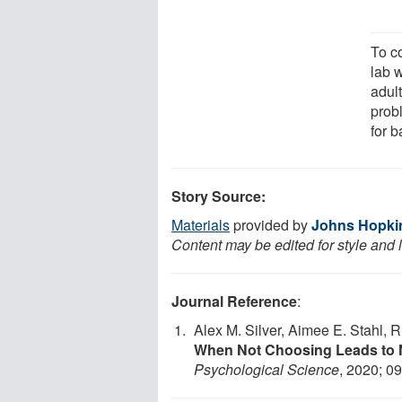
To co
lab w
adul
probl
for b
Story Source:
Materials
provided by
Johns Hopkin
Content may be edited for style and 
Journal Reference
:
Alex M. Silver, Aimee E. Stahl, R
When Not Choosing Leads to N
Psychological Science
, 2020; 