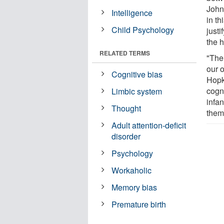
John
Intelligence
in t
Child Psychology
just
the 
RELATED TERMS
"The
our o
Cognitive bias
Hopk
cogni
Limbic system
infan
Thought
them
Adult attention-deficit
disorder
Psychology
Workaholic
Memory bias
Premature birth