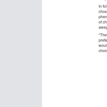
In f
chos
phen
of c
away
"They
prefe
woul
choi