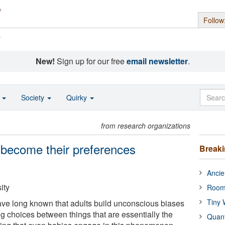
Follow
s
New!
Sign up for our free
email newsletter
.
o
Society
Quirky
from research organizations
 become their preferences
Break
Ancie
ity
Room
Tiny 
ve long known that adults build unconscious biases
ng choices between things that are essentially the
Quan