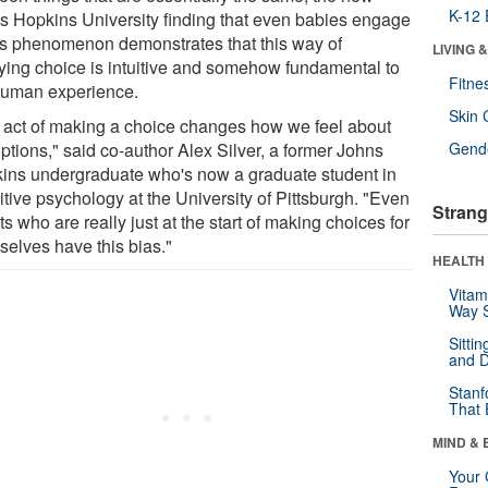
K-12 
s Hopkins University finding that even babies engage
his phenomenon demonstrates that this way of
LIVING 
ifying choice is intuitive and somehow fundamental to
Fitne
human experience.
Skin 
 act of making a choice changes how we feel about
ptions," said co-author Alex Silver, a former Johns
Gende
ins undergraduate who's now a graduate student in
tive psychology at the University of Pittsburgh. "Even
Strang
ts who are really just at the start of making choices for
selves have this bias."
HEALTH 
Vitam
Way S
Sitti
and D
Stanf
That 
MIND & 
Your 