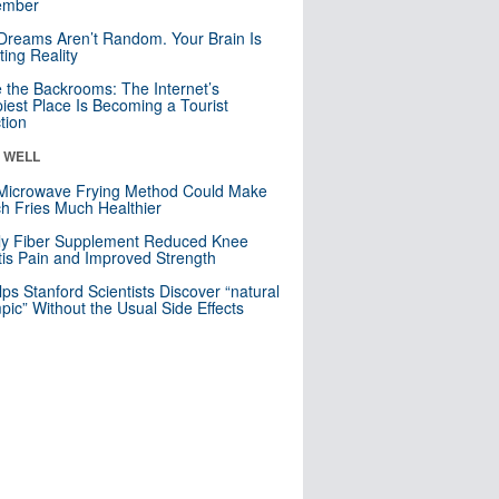
mber
Dreams Aren’t Random. Your Brain Is
ting Reality
e the Backrooms: The Internet’s
iest Place Is Becoming a Tourist
ction
& WELL
Microwave Frying Method Could Make
h Fries Much Healthier
ly Fiber Supplement Reduced Knee
itis Pain and Improved Strength
lps Stanford Scientists Discover “natural
ic” Without the Usual Side Effects