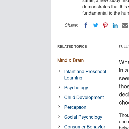
same, a new study fin
demonstrates that this 
fundamental to the hu
Share:
FULL
RELATED TOPICS
Mind & Brain
Whe
in a
Infant and Preschool
see
Learning
thos
Psychology
dec
Child Development
cho
Perception
Thou
Social Psychology
unco
Consumer Behavior
betw