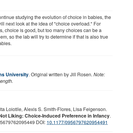
ntinue studying the evolution of choice in babies, the
ill next look at the idea of "choice overload." For
ts, choice is good, but too many choices can be a
em, so the lab will try to determine if that is also true
abies.
s University
. Original written by Jill Rosen.
Note:
length.
ita Loiotile, Alexis S. Smith-Flores, Lisa Feigenson.
ot Liking: Choice-Induced Preference in Infancy
.
095679762095449 DOI:
10.1177/0956797620954491