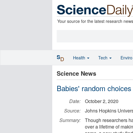
Your source for the latest research new
S
Health
Tech
Envir
D
Science News
Babies' random choices
Date:
October 2, 2020
Source:
Johns Hopkins Univers
Summary:
Though researchers ha
over a lifetime of maki