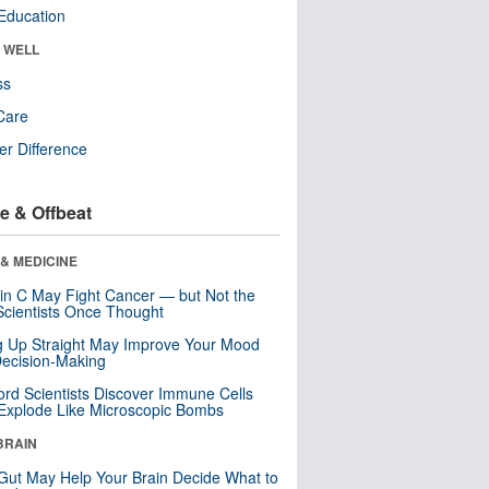
Education
& WELL
ss
Care
r Difference
e & Offbeat
& MEDICINE
in C May Fight Cancer — but Not the
cientists Once Thought
ng Up Straight May Improve Your Mood
ecision-Making
ord Scientists Discover Immune Cells
Explode Like Microscopic Bombs
BRAIN
Gut May Help Your Brain Decide What to