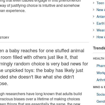
ding that even babies engage in this phenomenon
Teen 
way of justifying choice is intuitive and somehow
New A
man experience.
Antar
Earth
Wear
How A
 STORY
Trendi
n a baby reaches for one stuffed animal
 room filled with others just like it, that
HEALTH 
mingly random choice is very bad news for
Phar
e unpicked toys: the baby has likely just
Workp
ided she doesn't like what she didn't
Arthri
ose.
MIND & 
gh researchers have long known that adults build
Socia
nscious biases over a lifetime of making choices
Gende
een things that are essentially the same, the new