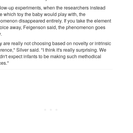
ollow-up experiments, when the researchers instead
e which toy the baby would play with, the
omenon disappeared entirely. If you take the element
hoice away, Feigenson said, the phenomenon goes
.
 are really not choosing based on novelty or intrinsic
rence," Silver said. "I think it's really surprising. We
dn't expect infants to be making such methodical
ces."