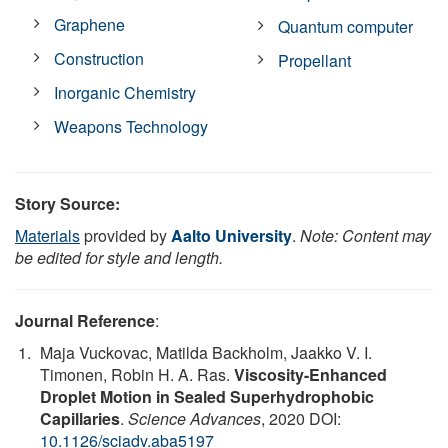
Graphene
Quantum computer
Construction
Propellant
Inorganic Chemistry
Weapons Technology
Story Source:
Materials
provided by
Aalto University
.
Note: Content may
be edited for style and length.
Journal Reference
:
Maja Vuckovac, Matilda Backholm, Jaakko V. I.
Timonen, Robin H. A. Ras.
Viscosity-Enhanced
Droplet Motion in Sealed Superhydrophobic
Capillaries
.
Science Advances
, 2020 DOI:
10.1126/sciadv.aba5197