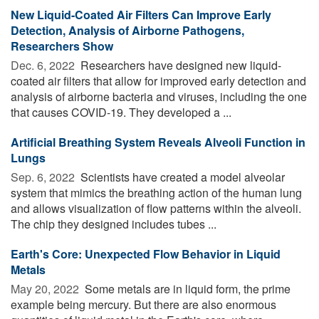
New Liquid-Coated Air Filters Can Improve Early
Detection, Analysis of Airborne Pathogens,
Researchers Show
Dec. 6, 2022 
Researchers have designed new liquid-
coated air filters that allow for improved early detection and
analysis of airborne bacteria and viruses, including the one
that causes COVID-19. They developed a ...
Artificial Breathing System Reveals Alveoli Function in
Lungs
Sep. 6, 2022 
Scientists have created a model alveolar
system that mimics the breathing action of the human lung
and allows visualization of flow patterns within the alveoli.
The chip they designed includes tubes ...
Earth's Core: Unexpected Flow Behavior in Liquid
Metals
May 20, 2022 
Some metals are in liquid form, the prime
example being mercury. But there are also enormous