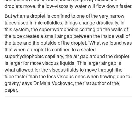
droplets move, the low-viscosity water will flow down faster.
But when a droplet is confined to one of the very narrow
tubes used in microfluidics, things change drastically. In
this system, the superhydrophobic coating on the walls of
the tube creates a small air gap between the inside wall of
the tube and the outside of the droplet. 'What we found was
that when a droplet is confined to a sealed
superhydrophobic capillary, the air gap around the droplet
is larger for more viscous liquids. This larger air gap is
what allowed for the viscous fluids to move through the
tube faster than the less viscous ones when flowing due to
gravity,' says Dr Maja Vuckovac, the first author of the
paper.