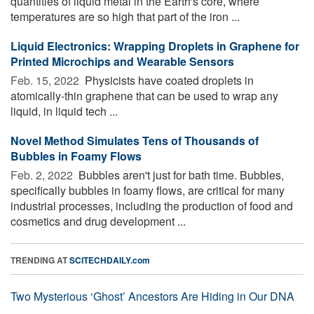
quantities of liquid metal in the Earth's core, where
temperatures are so high that part of the iron ...
Liquid Electronics: Wrapping Droplets in Graphene for
Printed Microchips and Wearable Sensors
Feb. 15, 2022 
Physicists have coated droplets in
atomically-thin graphene that can be used to wrap any
liquid, in liquid tech ...
Novel Method Simulates Tens of Thousands of
Bubbles in Foamy Flows
Feb. 2, 2022 
Bubbles aren't just for bath time. Bubbles,
specifically bubbles in foamy flows, are critical for many
industrial processes, including the production of food and
cosmetics and drug development ...
TRENDING AT
SCITECHDAILY.com
Two Mysterious ‘Ghost’ Ancestors Are Hiding in Our DNA