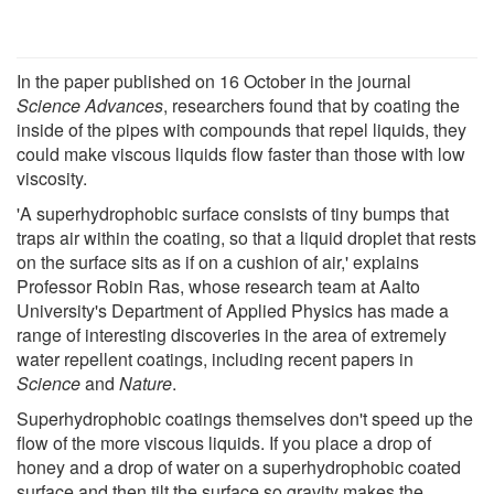
In the paper published on 16 October in the journal
Science Advances
, researchers found that by coating the
inside of the pipes with compounds that repel liquids, they
could make viscous liquids flow faster than those with low
viscosity.
'A superhydrophobic surface consists of tiny bumps that
traps air within the coating, so that a liquid droplet that rests
on the surface sits as if on a cushion of air,' explains
Professor Robin Ras, whose research team at Aalto
University's Department of Applied Physics has made a
range of interesting discoveries in the area of extremely
water repellent coatings, including recent papers in
Science
and
Nature
.
Superhydrophobic coatings themselves don't speed up the
flow of the more viscous liquids. If you place a drop of
honey and a drop of water on a superhydrophobic coated
surface and then tilt the surface so gravity makes the