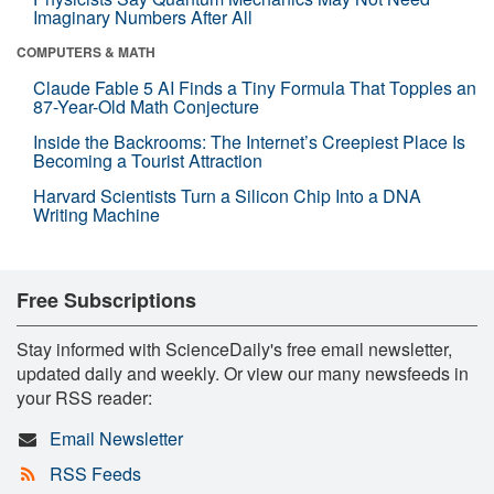
Imaginary Numbers After All
COMPUTERS & MATH
Claude Fable 5 AI Finds a Tiny Formula That Topples an
87-Year-Old Math Conjecture
Inside the Backrooms: The Internet’s Creepiest Place Is
Becoming a Tourist Attraction
Harvard Scientists Turn a Silicon Chip Into a DNA
Writing Machine
Free Subscriptions
Stay informed with ScienceDaily's free email newsletter,
updated daily and weekly. Or view our many newsfeeds in
your RSS reader:
Email Newsletter
RSS Feeds