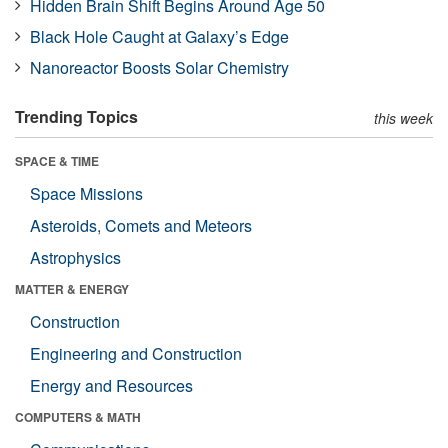
Hidden Brain Shift Begins Around Age 50
Black Hole Caught at Galaxy’s Edge
Nanoreactor Boosts Solar Chemistry
Trending Topics
this week
SPACE & TIME
Space Missions
Asteroids, Comets and Meteors
Astrophysics
MATTER & ENERGY
Construction
Engineering and Construction
Energy and Resources
COMPUTERS & MATH