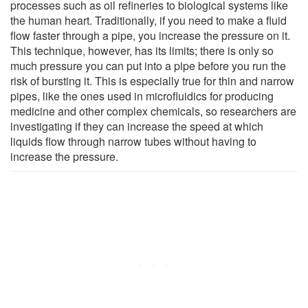
processes such as oil refineries to biological systems like
the human heart. Traditionally, if you need to make a fluid
flow faster through a pipe, you increase the pressure on it.
This technique, however, has its limits; there is only so
much pressure you can put into a pipe before you run the
risk of bursting it. This is especially true for thin and narrow
pipes, like the ones used in microfluidics for producing
medicine and other complex chemicals, so researchers are
investigating if they can increase the speed at which
liquids flow through narrow tubes without having to
increase the pressure.