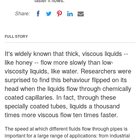
faster it flows.
Share:
FULL STORY
It's widely known that thick, viscous liquids --
like honey -- flow more slowly than low-
viscosity liquids, like water. Researchers were
surprised to find this behaviour flipped on its
head when the liquids flow through chemically
coated capillaries. In fact, through these
specially coated tubes, liquids a thousand
times more viscous flow ten times faster.
The speed at which different fluids flow through pipes is
important for a large range of applications: from industrial