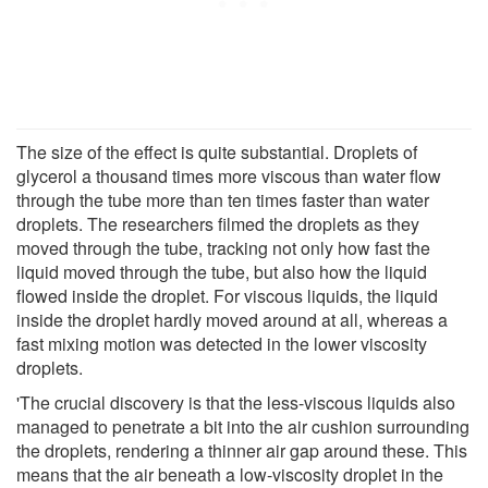
The size of the effect is quite substantial. Droplets of
glycerol a thousand times more viscous than water flow
through the tube more than ten times faster than water
droplets. The researchers filmed the droplets as they
moved through the tube, tracking not only how fast the
liquid moved through the tube, but also how the liquid
flowed inside the droplet. For viscous liquids, the liquid
inside the droplet hardly moved around at all, whereas a
fast mixing motion was detected in the lower viscosity
droplets.
'The crucial discovery is that the less-viscous liquids also
managed to penetrate a bit into the air cushion surrounding
the droplets, rendering a thinner air gap around these. This
means that the air beneath a low-viscosity droplet in the