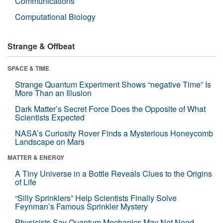
Communications
Computational Biology
Strange & Offbeat
SPACE & TIME
Strange Quantum Experiment Shows “negative Time” Is
More Than an Illusion
Dark Matter’s Secret Force Does the Opposite of What
Scientists Expected
NASA’s Curiosity Rover Finds a Mysterious Honeycomb
Landscape on Mars
MATTER & ENERGY
A Tiny Universe in a Bottle Reveals Clues to the Origins
of Life
“Silly Sprinklers” Help Scientists Finally Solve
Feynman’s Famous Sprinkler Mystery
Physicists Say Quantum Mechanics May Not Need