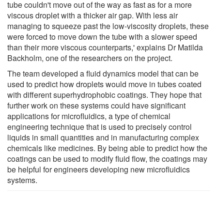
tube couldn't move out of the way as fast as for a more
viscous droplet with a thicker air gap. With less air
managing to squeeze past the low-viscosity droplets, these
were forced to move down the tube with a slower speed
than their more viscous counterparts,' explains Dr Matilda
Backholm, one of the researchers on the project.
The team developed a fluid dynamics model that can be
used to predict how droplets would move in tubes coated
with different superhydrophobic coatings. They hope that
further work on these systems could have significant
applications for microfluidics, a type of chemical
engineering technique that is used to precisely control
liquids in small quantities and in manufacturing complex
chemicals like medicines. By being able to predict how the
coatings can be used to modify fluid flow, the coatings may
be helpful for engineers developing new microfluidics
systems.