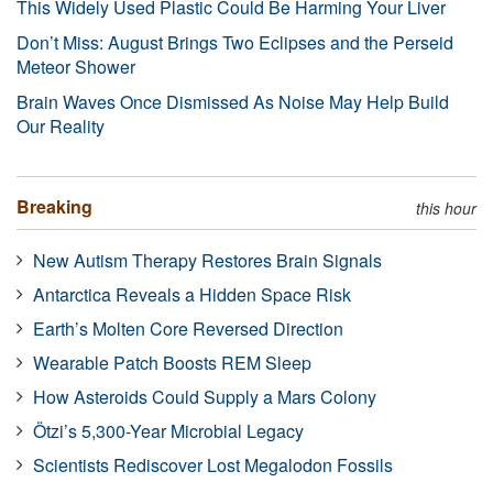
This Widely Used Plastic Could Be Harming Your Liver
Don’t Miss: August Brings Two Eclipses and the Perseid
Meteor Shower
Brain Waves Once Dismissed As Noise May Help Build
Our Reality
Breaking
this hour
New Autism Therapy Restores Brain Signals
Antarctica Reveals a Hidden Space Risk
Earth’s Molten Core Reversed Direction
Wearable Patch Boosts REM Sleep
How Asteroids Could Supply a Mars Colony
Ötzi’s 5,300-Year Microbial Legacy
Scientists Rediscover Lost Megalodon Fossils