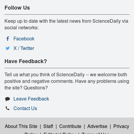
Follow Us
Keep up to date with the latest news from ScienceDaily via
social networks:
Facebook
X / Twitter
Have Feedback?
Tell us what you think of ScienceDaily -- we welcome both
positive and negative comments. Have any problems using
the site? Questions?
Leave Feedback
Contact Us
About This Site
|
Staff
|
Contribute
|
Advertise
|
Privacy