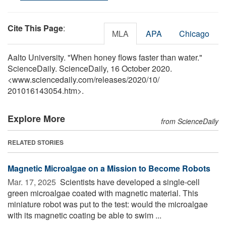
Cite This Page
:
MLA
APA
Chicago
Aalto University. "When honey flows faster than water."
ScienceDaily. ScienceDaily, 16 October 2020.
<www.sciencedaily.com
/
releases
/
2020
/
10
/
201016143054.htm>.
Explore More
from ScienceDaily
RELATED STORIES
Magnetic Microalgae on a Mission to Become Robots
Mar. 17, 2025 
Scientists have developed a single-cell
green microalgae coated with magnetic material. This
miniature robot was put to the test: would the microalgae
with its magnetic coating be able to swim ...