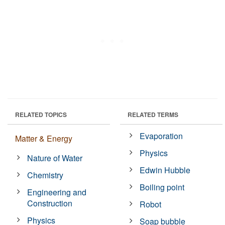
RELATED TOPICS
RELATED TERMS
Evaporation
Matter & Energy
Physics
Nature of Water
Edwin Hubble
Chemistry
Boiling point
Engineering and
Construction
Robot
Physics
Soap bubble