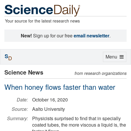
Your source for the latest research news
New!
Sign up for our free
email newsletter
.
S
Toggle
Menu
D
navigation
Science News
from research organizations
When honey flows faster than water
Date:
October 16, 2020
Source:
Aalto University
Summary:
Physicists surprised to find that in specially
coated tubes, the more viscous a liquid is, the